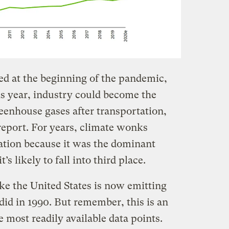
ed at the beginning of the pandemic,
s year, industry could become the
eenhouse gases after transportation,
eport. For years, climate wonks
ration because it was the dominant
’s likely to fall into third place.
like the United States is now emitting
did in 1990. But remember, this is an
e most readily available data points.