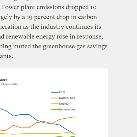
m. Power plant emissions dropped 10
argely by a 19 percent drop in carbon
neration as the industry continues its
nd renewable energy rose in response,
rning muted the greenhouse gas savings
ants.