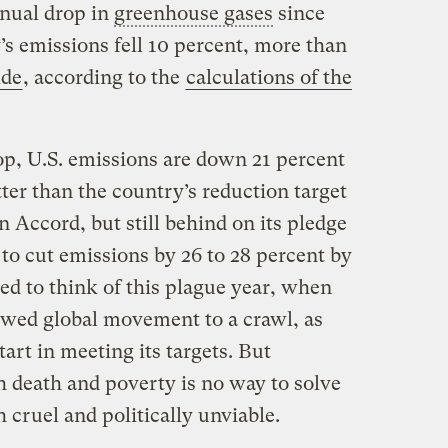
nnual drop in
greenhouse gases
since
s emissions fell 10 percent, more than
ide
, according to the
calculations of the
op, U.S. emissions are down 21 percent
tter than the country’s reduction target
 Accord, but still behind on its pledge
to cut emissions by 26 to 28 percent by
d to think of this plague year, when
owed global movement to a crawl, as
art in meeting its targets. But
 death and poverty is no way to solve
h cruel and politically unviable.