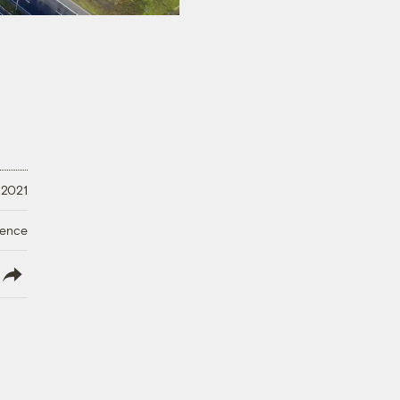
 2021
ience
lish