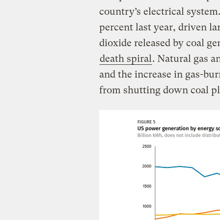
country’s electrical syste
percent last year, driven l
dioxide released by coal ge
death spiral
. Natural gas a
and the increase in gas-bu
from shutting down coal pl