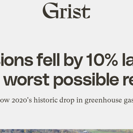
Grist
home
ons fell by 10% l
e worst possible 
how 2020's historic drop in greenhouse gas