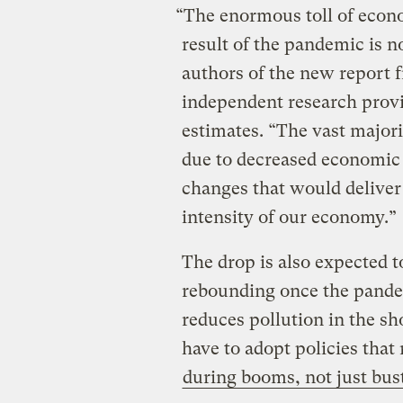
“The enormous toll of econ
result of the pandemic is n
authors of the new report
independent research provi
estimates. “The vast major
due to decreased economic 
changes that would deliver 
intensity of our economy.”
The drop is also expected 
rebounding once the pande
reduces pollution in the sh
have to adopt policies tha
during booms, not just bus