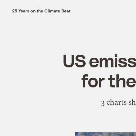
25 Years on the Climate Beat
US emissi
for th
3 charts s