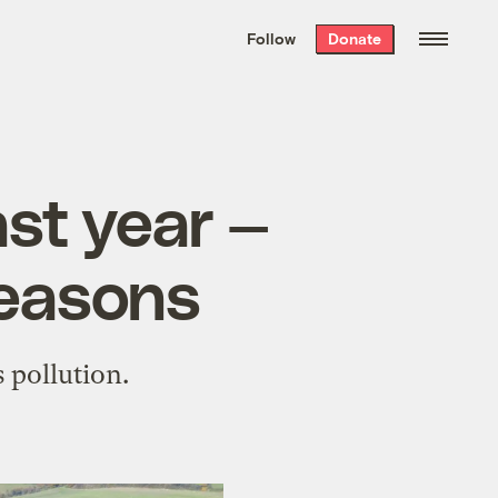
We hand-package
the week’s best
Follow
Donate
Grist stories
. Delivered free every
Saturday morning.
ast year —
reasons
 pollution.