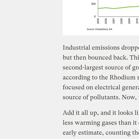
Industrial emissions dropp
but then bounced back. Thi
second-largest source of gr
according to the Rhodium r
focused on electrical gene
source of pollutants. Now, it
Add it all up, and it looks 
less warming gases than it 
early estimate, counting th