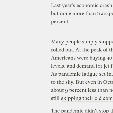
Last year’s economic crash
but none more than transpo
percent.
Many people simply stoppe
rolled out. At the peak of 
Americans were buying 40 
levels, and demand for jet
As pandemic fatigue set in,
to the sky. But even in Oct
about 9 percent less than 
still
skipping their old co
The pandemic didn’t stop t