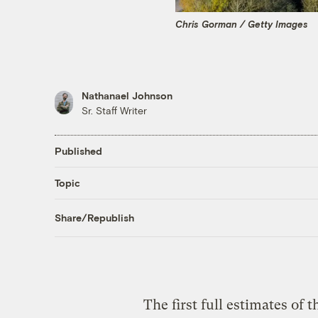
Chris Gorman / Getty Images
Nathanael Johnson
Sr. Staff Writer
Published
Topic
Share/Republish
The first full estimates of 