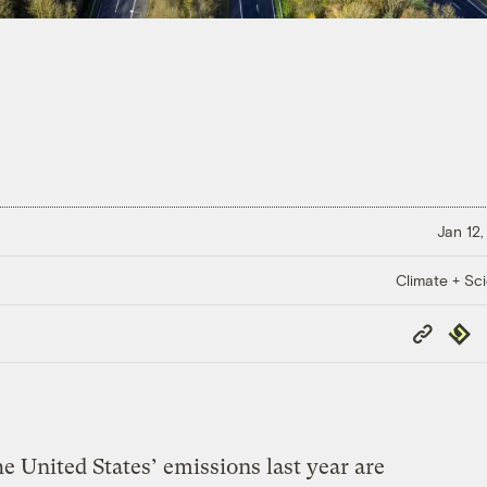
Jan 12,
Climate + Sc
Copy
Repub
Link
the United States’ emissions last year are