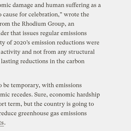
omic damage and human suffering as a
o cause for celebration,” wrote the
 from the Rhodium Group, an
der that issues regular emissions
ity of 2020’s emission reductions were
activity and not from any structural
lasting reductions in the carbon
to be temporary, with emissions
mic recedes. Sure, economic hardship
ort term, but the country is going to
t reduce greenhouse gas emissions
ts
.