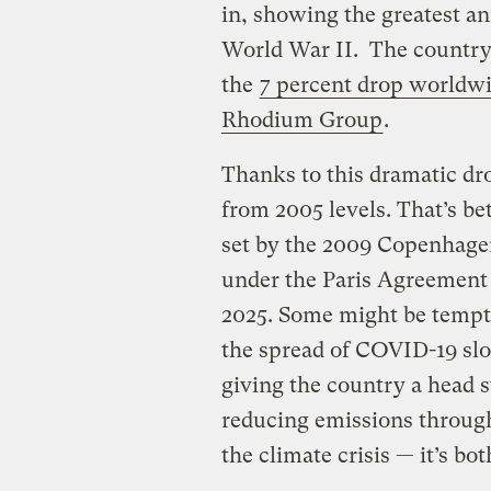
in, showing the greatest a
World War II. The country’
the
7 percent drop worldw
Rhodium Group
.
Thanks to this dramatic dr
from 2005 levels. That’s be
set by the 2009 Copenhagen
under the Paris Agreement 
2025. Some might be tempte
the spread of COVID-19 sl
giving the country a head st
reducing emissions through
the climate crisis — it’s bot