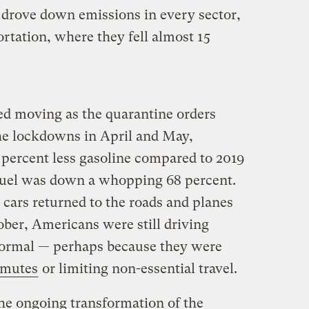
 drove down emissions in every sector,
rtation, where they fell almost 15
d moving as the quarantine orders
the lockdowns in April and May,
percent less gasoline compared to 2019
 fuel was down a whopping 68 percent.
 cars returned to the roads and planes
ober, Americans were still driving
normal — perhaps because they were
mmutes
or limiting non-essential travel.
he ongoing transformation of the