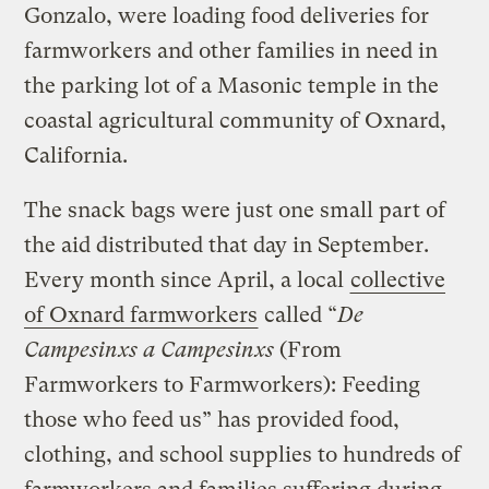
Gonzalo, were loading food deliveries for
farmworkers and other families in need in
the parking lot of a Masonic temple in the
coastal agricultural community of Oxnard,
California.
The snack bags were just one small part of
the aid distributed that day in September.
Every month since April, a local
collective
of Oxnard farmworkers
called “
De
Campesinxs a Campesinxs
(From
Farmworkers to Farmworkers): Feeding
those who feed us” has provided food,
clothing, and school supplies to hundreds of