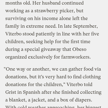
months old. Her husband continued
working as a strawberry picker, but
surviving on his income alone left the
family in extreme need. In late September,
Viterbo stood patiently in line with her five
children, seeking help for the first time
during a special giveaway that Obeso
organized exclusively for farmworkers.
“One way or another, we can gather food via
donations, but it’s very hard to find clothing
donations for the children,” Viterbo told
Grist in Spanish after she finished collecting
a blanket, a jacket, and a box of diapers.
With cold weather approaching, her biggest