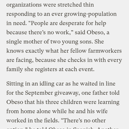
organizations were stretched thin
responding to an ever growing-population
in need. “People are desperate for help
because there’s no work,” said Obeso, a
single mother of two young sons. She
knows exactly what her fellow farmworkers
are facing, because she checks in with every
family she registers at each event.
Sitting in an idling car as he waited in line
for the September giveaway, one father told
Obeso that his three children were learning
from home alone while he and his wife
worked in the fields. “There’s no other