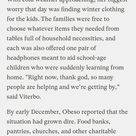
worry that day was finding winter clothing
for the kids. The families were free to
choose whatever items they needed from
tables full of household necessities, and
each was also offered one pair of
headphones meant to aid school-age
children who were suddenly learning from
home. “Right now, thank god, so many
people are helping and we’re getting by,”
said Viterbo.
By early December, Obeso reported that the
situation had grown dire. Food banks,
pantries, churches, and other charitable