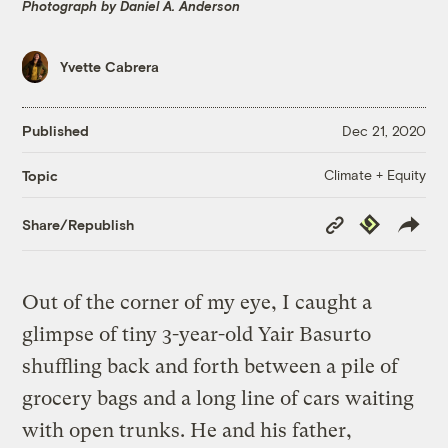
Photograph by Daniel A. Anderson
Yvette Cabrera
Published
Dec 21, 2020
Climate + Equity
Topic
Copy
Republish
Share/Republish
Link
Out of the corner of my eye, I caught a
glimpse of tiny 3-year-old Yair Basurto
shuffling back and forth between a pile of
grocery bags and a long line of cars waiting
with open trunks. He and his father,