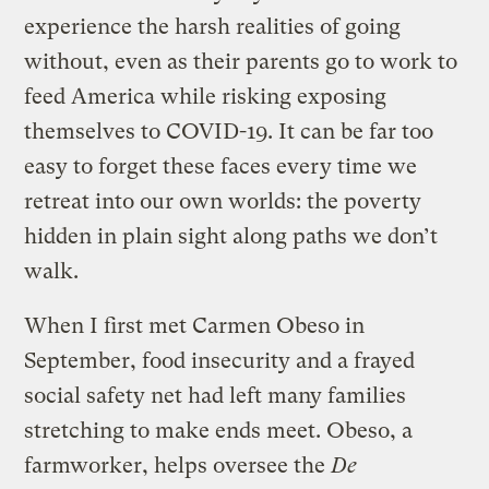
experience the harsh realities of going
without, even as their parents go to work to
feed America while risking exposing
themselves to COVID-19. It can be far too
easy to forget these faces every time we
retreat into our own worlds: the poverty
hidden in plain sight along paths we don’t
walk.
When I first met Carmen Obeso in
September, food insecurity and a frayed
social safety net had left many families
stretching to make ends meet. Obeso, a
farmworker, helps oversee the
De