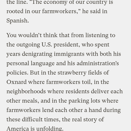
the line. “The economy of our country is
rooted in our farmworkers,” he said in
Spanish.
You wouldn’t think that from listening to
the outgoing U.S. president, who spent
years denigrating immigrants with both his
personal language and his administration’s
policies. But in the strawberry fields of
Oxnard where farmworkers toil, in the
neighborhoods where residents deliver each
other meals, and in the parking lots where
farmworkers lend each other a hand during
these difficult times, the real story of
America is unfolding.