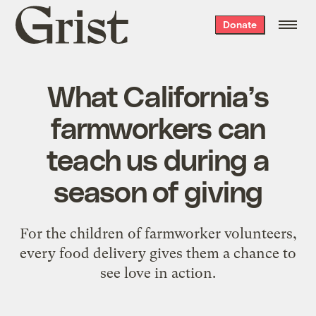
Grist
Donate
home
What California’s
farmworkers can
teach us during a
season of giving
For the children of farmworker volunteers,
every food delivery gives them a chance to
see love in action.