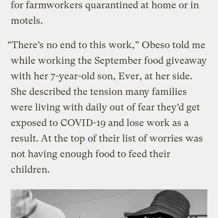
for farmworkers quarantined at home or in
motels.
“There’s no end to this work,” Obeso told me
while working the September food giveaway
with her 7-year-old son, Ever, at her side.
She described the tension many families
were living with daily out of fear they’d get
exposed to COVID-19 and lose work as a
result. At the top of their list of worries was
not having enough food to feed their
children.