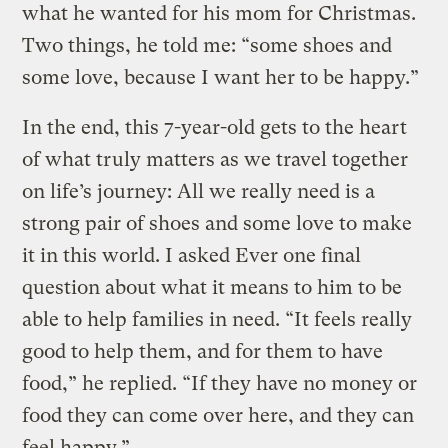
what he wanted for his mom for Christmas.
Two things, he told me: “some shoes and
some love, because I want her to be happy.”
In the end, this 7-year-old gets to the heart
of what truly matters as we travel together
on life’s journey: All we really need is a
strong pair of shoes and some love to make
it in this world. I asked Ever one final
question about what it means to him to be
able to help families in need. “It feels really
good to help them, and for them to have
food,” he replied. “If they have no money or
food they can come over here, and they can
feel happy.”