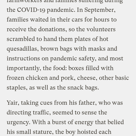
farmworkers and families suffering during
the COVID-19 pandemic. In September,
families waited in their cars for hours to
receive the donations, so the volunteers
scrambled to hand them plates of hot
quesadillas, brown bags with masks and
instructions on pandemic safety, and most
importantly, the food: boxes filled with
frozen chicken and pork, cheese, other basic
staples, as well as the snack bags.
Yair, taking cues from his father, who was
directing traffic, seemed to sense the
urgency. With a burst of energy that belied
his small stature, the boy hoisted each