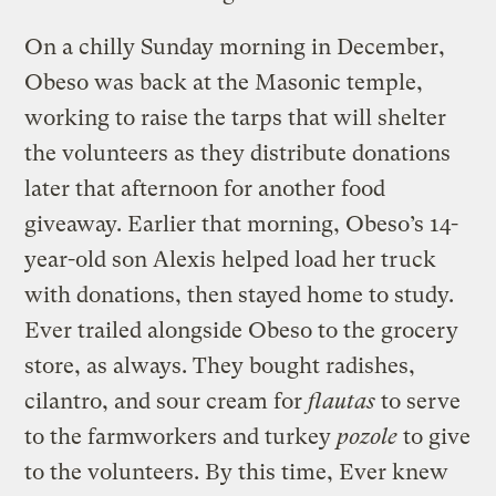
On a chilly Sunday morning in December,
Obeso was back at the Masonic temple,
working to raise the tarps that will shelter
the volunteers as they distribute donations
later that afternoon for another food
giveaway. Earlier that morning, Obeso’s 14-
year-old son Alexis helped load her truck
with donations, then stayed home to study.
Ever trailed alongside Obeso to the grocery
store, as always. They bought radishes,
cilantro, and sour cream for
flautas
to serve
to the farmworkers and turkey
pozole
to give
to the volunteers. By this time, Ever knew