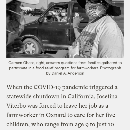
Carmen Obeso, right, answers questions from families gathered to
participate in a food relief program for farmworkers.
Photograph
by Daniel A. Anderson
When the COVID-19 pandemic triggered a
statewide shutdown in California, Josefina
Viterbo was forced to leave her job as a
farmworker in Oxnard to care for her five
children, who range from age 9 to just 10