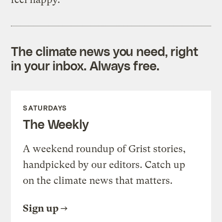
The climate news you need, right
in your inbox. Always free.
SATURDAYS
The Weekly
A weekend roundup of Grist stories,
handpicked by our editors. Catch up
on the climate news that matters.
Sign up