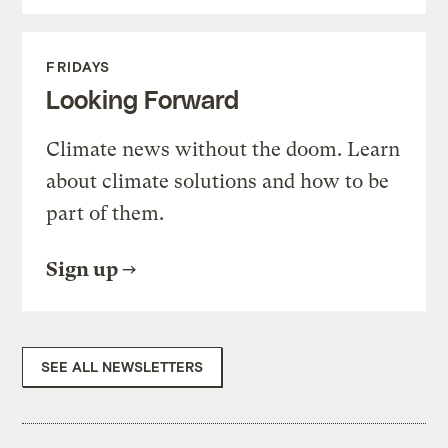
FRIDAYS
Looking Forward
Climate news without the doom. Learn
about climate solutions and how to be
part of them.
Sign up
SEE ALL NEWSLETTERS