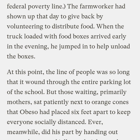
federal poverty line.) The farmworker had
shown up that day to give back by
volunteering to distribute food. When the
truck loaded with food boxes arrived early
in the evening, he jumped in to help unload
the boxes.
At this point, the line of people was so long
that it wound through the entire parking lot
of the school. But those waiting, primarily
mothers, sat patiently next to orange cones
that Obeso had placed six feet apart to keep
everyone socially distanced. Ever,
meanwhile, did his part by handing out