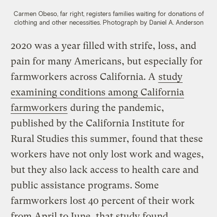
Carmen Obeso, far right, registers families waiting for donations of
clothing and other necessities.
Photograph by Daniel A. Anderson
2020 was a year filled with strife, loss, and
pain for many Americans, but especially for
farmworkers across California. A
study
examining conditions among California
farmworkers
during the pandemic,
published by the California Institute for
Rural Studies this summer, found that these
workers have not only lost work and wages,
but they also lack access to health care and
public assistance programs. Some
farmworkers lost 40 percent of their work
from April to June, that study found.