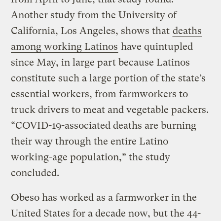
Another study from the University of
California, Los Angeles, shows that
deaths
among working Latinos
have quintupled
since May, in large part because Latinos
constitute such a large portion of the state’s
essential workers, from farmworkers to
truck drivers to meat and vegetable packers.
“COVID-19-associated deaths are burning
their way through the entire Latino
working-age population,” the study
concluded.
Obeso has worked as a farmworker in the
United States for a decade now, but the 44-