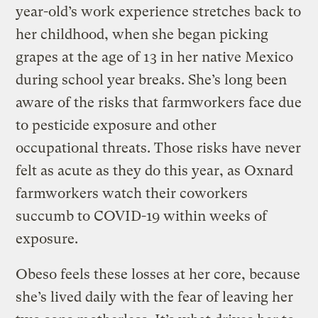
year-old’s work experience stretches back to
her childhood, when she began picking
grapes at the age of 13 in her native Mexico
during school year breaks. She’s long been
aware of the risks that farmworkers face due
to pesticide exposure and other
occupational threats. Those risks have never
felt as acute as they do this year, as Oxnard
farmworkers watch their coworkers
succumb to COVID-19 within weeks of
exposure.
Obeso feels these losses at her core, because
she’s lived daily with the fear of leaving her