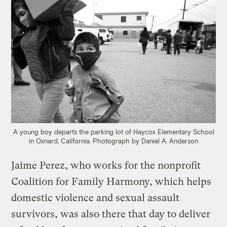
A young boy departs the parking lot of Haycox Elementary School
in Oxnard, California.
Photograph by Daniel A. Anderson
Jaime Perez, who works for the nonprofit
Coalition for Family Harmony, which helps
domestic violence and sexual assault
survivors, was also there that day to deliver