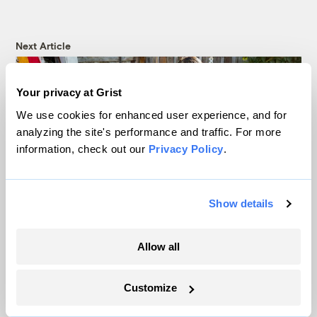
Next Article
Your privacy at Grist
We use cookies for enhanced user experience, and for
analyzing the site's performance and traffic. For more
information, check out our
Privacy Policy
.
Show details
Will COVID-19 give Santa
Allow all
Ana officials an excuse to
Customize
ignore the city’s lead crisis?