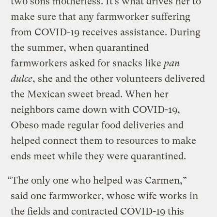
two sons motherless. It’s what drives her to
make sure that any farmworker suffering
from COVID-19 receives assistance. During
the summer, when quarantined
farmworkers asked for snacks like
pan
dulce
, she and the other volunteers delivered
the Mexican sweet bread. When her
neighbors came down with COVID-19,
Obeso made regular food deliveries and
helped connect them to resources to make
ends meet while they were quarantined.
“The only one who helped was Carmen,”
said one farmworker, whose wife works in
the fields and contracted COVID-19 this