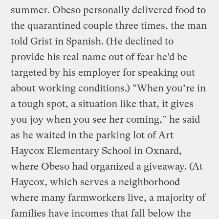
summer. Obeso personally delivered food to
the quarantined couple three times, the man
told Grist in Spanish. (He declined to
provide his real name out of fear he’d be
targeted by his employer for speaking out
about working conditions.) “When you’re in
a tough spot, a situation like that, it gives
you joy when you see her coming,” he said
as he waited in the parking lot of Art
Haycox Elementary School in Oxnard,
where Obeso had organized a giveaway. (At
Haycox, which serves a neighborhood
where many farmworkers live, a majority of
families have incomes that fall below the