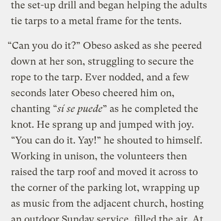
the set-up drill and began helping the adults
tie tarps to a metal frame for the tents.
“Can you do it?” Obeso asked as she peered
down at her son, struggling to secure the
rope to the tarp. Ever nodded, and a few
seconds later Obeso cheered him on,
chanting “
sí se puede
” as he completed the
knot. He sprang up and jumped with joy.
“You can do it. Yay!” he shouted to himself.
Working in unison, the volunteers then
raised the tarp roof and moved it across to
the corner of the parking lot, wrapping up
as music from the adjacent church, hosting
an outdoor Sunday service, filled the air. At