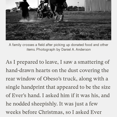
A family crosses a field after picking up donated food and other
items.
Photograph by Daniel A. Anderson
As I prepared to leave, I saw a smattering of
hand-drawn hearts on the dust covering the
rear window of Obeso’s truck, along with a
single handprint that appeared to be the size
of Ever’s hand. I asked him if it was his, and
he nodded sheepishly. It was just a few
weeks before Christmas, so I asked Ever