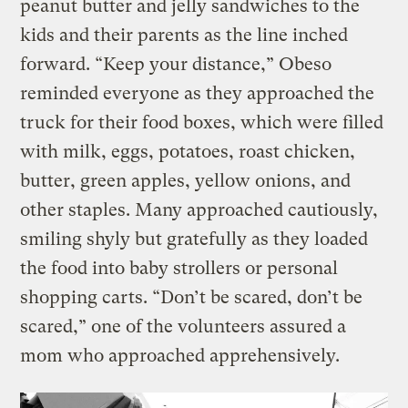
peanut butter and jelly sandwiches to the
kids and their parents as the line inched
forward. “Keep your distance,” Obeso
reminded everyone as they approached the
truck for their food boxes, which were filled
with milk, eggs, potatoes, roast chicken,
butter, green apples, yellow onions, and
other staples. Many approached cautiously,
smiling shyly but gratefully as they loaded
the food into baby strollers or personal
shopping carts. “Don’t be scared, don’t be
scared,” one of the volunteers assured a
mom who approached apprehensively.