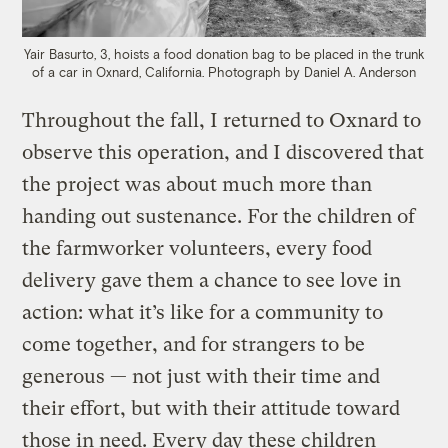
Yair Basurto, 3, hoists a food donation bag to be placed in the trunk
of a car in Oxnard, California.
Photograph by Daniel A. Anderson
Throughout the fall, I returned to Oxnard to
observe this operation, and I discovered that
the project was about much more than
handing out sustenance. For the children of
the farmworker volunteers, every food
delivery gave them a chance to see love in
action: what it’s like for a community to
come together, and for strangers to be
generous — not just with their time and
their effort, but with their attitude toward
those in need. Every day these children