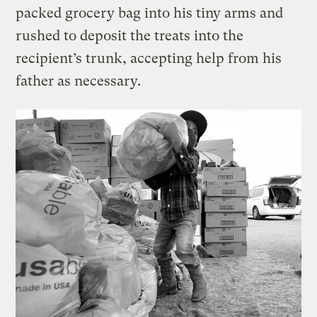
packed grocery bag into his tiny arms and
rushed to deposit the treats into the
recipient’s trunk, accepting help from his
father as necessary.