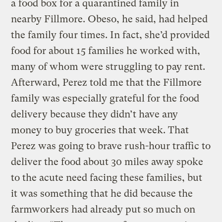
a food box for a quarantined family in
nearby Fillmore. Obeso, he said, had helped
the family four times. In fact, she’d provided
food for about 15 families he worked with,
many of whom were struggling to pay rent.
Afterward, Perez told me that the Fillmore
family was especially grateful for the food
delivery because they didn’t have any
money to buy groceries that week. That
Perez was going to brave rush-hour traffic to
deliver the food about 30 miles away spoke
to the acute need facing these families, but
it was something that he did because the
farmworkers had already put so much on