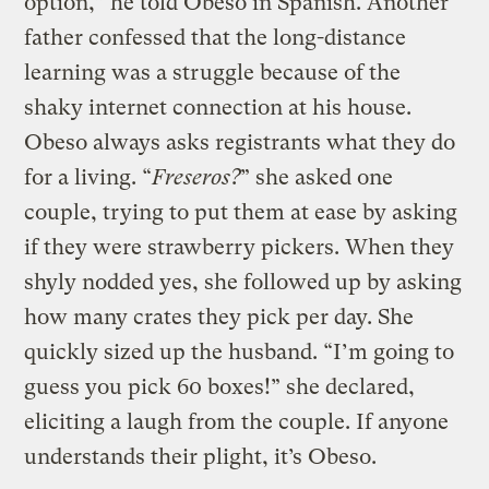
option,” he told Obeso in Spanish. Another
father confessed that the long-distance
learning was a struggle because of the
shaky internet connection at his house.
Obeso always asks registrants what they do
for a living. “
Freseros?
” she asked one
couple, trying to put them at ease by asking
if they were strawberry pickers. When they
shyly nodded yes, she followed up by asking
how many crates they pick per day. She
quickly sized up the husband. “I’m going to
guess you pick 60 boxes!” she declared,
eliciting a laugh from the couple. If anyone
understands their plight, it’s Obeso.