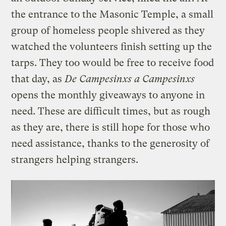
the entrance to the Masonic Temple, a small
group of homeless people shivered as they
watched the volunteers finish setting up the
tarps. They too would be free to receive food
that day, as
De Campesinxs a Campesinxs
opens the monthly giveaways to anyone in
need. These are difficult times, but as rough
as they are, there is still hope for those who
need assistance, thanks to the generosity of
strangers helping strangers.