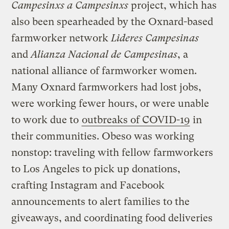
Campesinxs a Campesinxs
project, which has
also been spearheaded by the Oxnard-based
farmworker network
Lideres Campesinas
and
Alianza Nacional de Campesinas
, a
national alliance of farmworker women.
Many Oxnard farmworkers had lost jobs,
were working fewer hours, or were unable
to work due to
outbreaks of COVID-19
in
their communities. Obeso was working
nonstop: traveling with fellow farmworkers
to Los Angeles to pick up donations,
crafting Instagram and Facebook
announcements to alert families to the
giveaways, and coordinating food deliveries