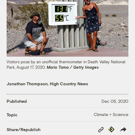
Visitors pose by an unofficial thermometer in Death Valley National
Park, August 17, 2020.
Mario Tama / Getty Images
Jonathan Thompson, High Country News
Published
Dec 05, 2020
Climate + Science
Topic
Copy
Republish
Share/Republish
Link