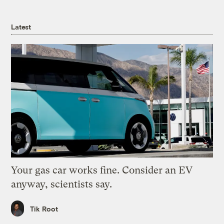
Latest
Your gas car works fine. Consider an EV
anyway, scientists say.
Tik Root