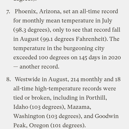
Phoenix, Arizona, set an all-time record
for monthly mean temperature in July
(98.3 degrees), only to see that record fall
in August (99.1 degrees Fahrenheit). The
temperature in the burgeoning city
exceeded 100 degrees on 145 days in 2020
— another record.
Westwide in August, 214 monthly and 18
all-time high-temperature records were
tied or broken, including in Porthill,
Idaho (103 degrees), Mazama,
Washington (103 degrees), and Goodwin
Peak, Oregon (101 degrees).