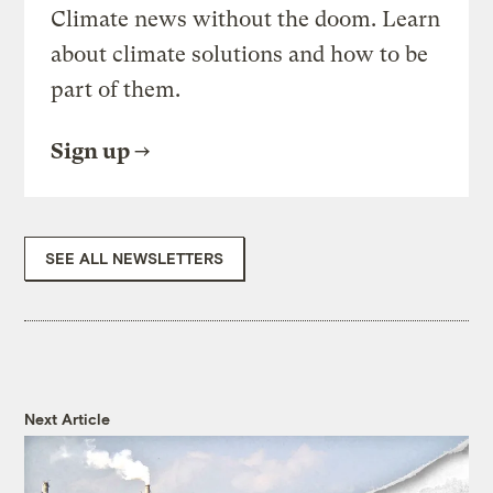
Climate news without the doom. Learn
about climate solutions and how to be
part of them.
Sign up
SEE ALL NEWSLETTERS
Next Article