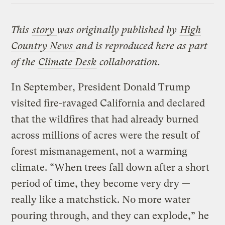
This
story
was originally published by
High
Country News
and is reproduced here as part
of the
Climate Desk
collaboration.
In September, President Donald Trump
visited fire-ravaged California and declared
that the wildfires that had already burned
across millions of acres were the result of
forest mismanagement, not a warming
climate. “When trees fall down after a short
period of time, they become very dry —
really like a matchstick. No more water
pouring through, and they can explode,” he