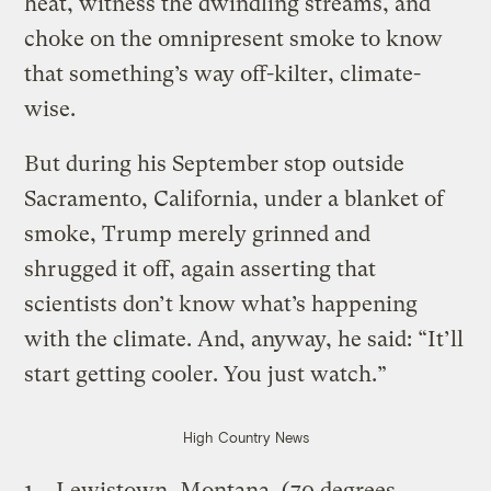
heat, witness the dwindling streams, and
choke on the omnipresent smoke to know
that something’s way off-kilter, climate-
wise.
But during his September stop outside
Sacramento, California, under a blanket of
smoke, Trump merely grinned and
shrugged it off, again asserting that
scientists don’t know what’s happening
with the climate. And, anyway, he said: “It’ll
start getting cooler. You just watch.”
High Country News
Lewistown, Montana, (70 degrees