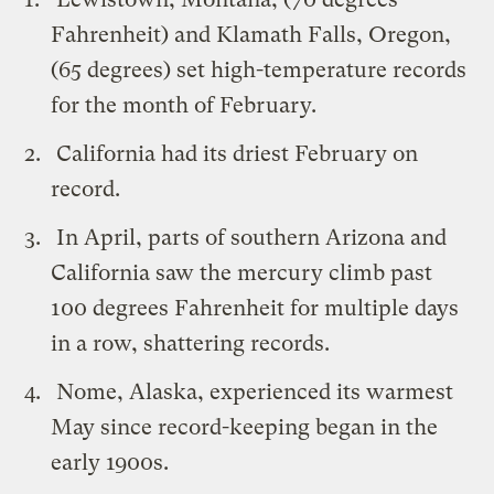
Fahrenheit) and Klamath Falls, Oregon,
(65 degrees) set high-temperature records
for the month of February.
California had its driest February on
record.
In April, parts of southern Arizona and
California saw the mercury climb past
100 degrees Fahrenheit for multiple days
in a row, shattering records.
Nome, Alaska, experienced its warmest
May since record-keeping began in the
early 1900s.