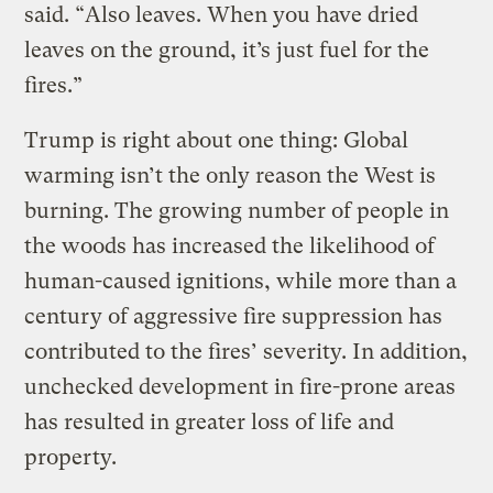
said. “Also leaves. When you have dried
leaves on the ground, it’s just fuel for the
fires.”
Trump is right about one thing: Global
warming isn’t the only reason the West is
burning. The growing number of people in
the woods has increased the likelihood of
human-caused ignitions, while more than a
century of aggressive fire suppression has
contributed to the fires’ severity. In addition,
unchecked development in fire-prone areas
has resulted in greater loss of life and
property.