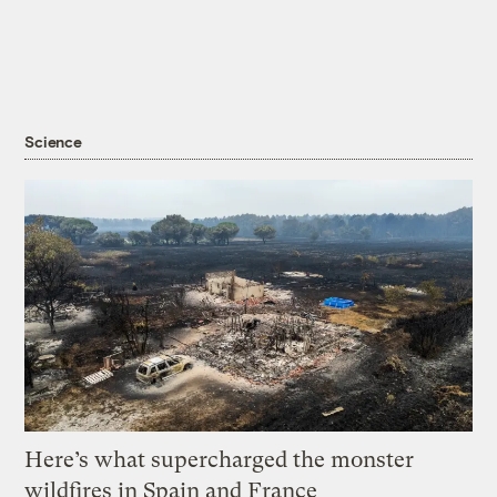
Science
Here’s what supercharged the monster
wildfires in Spain and France