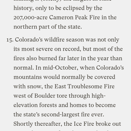
history, only to be eclipsed by the
207,000-acre Cameron Peak Fire in the
northern part of the state.
Colorado’s wildfire season was not only
its most severe on record, but most of the
fires also burned far later in the year than
normal. In mid-October, when Colorado’s
mountains would normally be covered
with snow, the East Troublesome Fire
west of Boulder tore through high-
elevation forests and homes to become
the state’s second-largest fire ever.
Shortly thereafter, the Ice Fire broke out