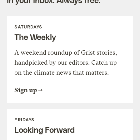
in your inbox. Always free.
SATURDAYS
The Weekly
A weekend roundup of Grist stories,
handpicked by our editors. Catch up
on the climate news that matters.
Sign up
FRIDAYS
Looking Forward