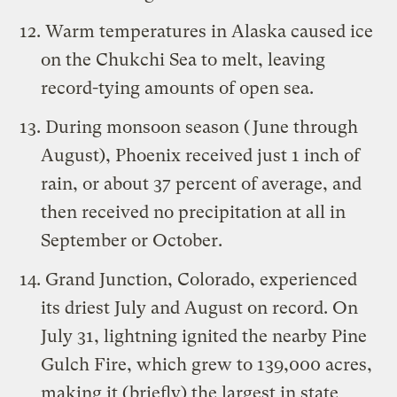
Warm temperatures in Alaska caused ice
on the Chukchi Sea to melt, leaving
record-tying amounts of open sea.
During monsoon season (June through
August), Phoenix received just 1 inch of
rain, or about 37 percent of average, and
then received no precipitation at all in
September or October.
Grand Junction, Colorado, experienced
its driest July and August on record. On
July 31, lightning ignited the nearby Pine
Gulch Fire, which grew to 139,000 acres,
making it (briefly) the largest in state