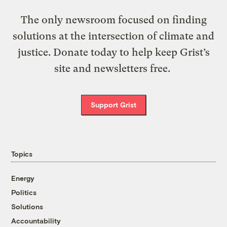
The only newsroom focused on finding
solutions at the intersection of climate and
justice. Donate today to help keep Grist’s
site and newsletters free.
Support Grist
Topics
Energy
Politics
Solutions
Accountability