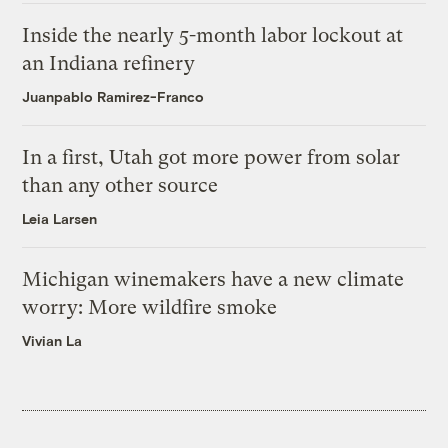
Inside the nearly 5-month labor lockout at
an Indiana refinery
Juanpablo Ramirez-Franco
In a first, Utah got more power from solar
than any other source
Leia Larsen
Michigan winemakers have a new climate
worry: More wildfire smoke
Vivian La