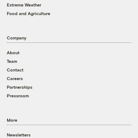
Extreme Weather
Food and Agriculture
Company
About
Team
Contact
Careers
Partnerships
Pressroom
More
Newsletters