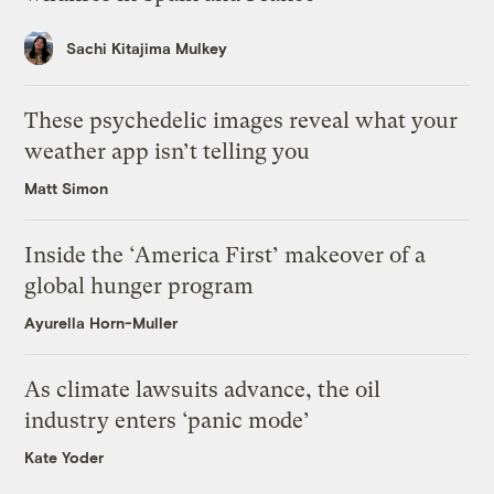
Sachi Kitajima Mulkey
These psychedelic images reveal what your
weather app isn’t telling you
Matt Simon
Inside the ‘America First’ makeover of a
global hunger program
Ayurella Horn-Muller
As climate lawsuits advance, the oil
industry enters ‘panic mode’
Kate Yoder