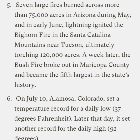
Seven large fires burned across more
than 75,000 acres in Arizona during May,
and in early June, lightning ignited the
Bighorn Fire in the Santa Catalina
Mountains near Tucson, ultimately
torching 120,000 acres. A week later, the
Bush Fire broke out in Maricopa County
and became the fifth largest in the state’s
history.
On July 10, Alamosa, Colorado, set a
temperature record for a daily low (37
degrees Fahrenheit). Later that day, it set
another record for the daily high (92
degrees).