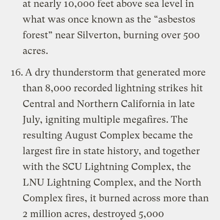
at nearly 10,000 feet above sea level in
what was once known as the “asbestos
forest” near Silverton, burning over 500
acres.
A dry thunderstorm that generated more
than 8,000 recorded lightning strikes hit
Central and Northern California in late
July, igniting multiple megafires. The
resulting August Complex became the
largest fire in state history, and together
with the SCU Lightning Complex, the
LNU Lightning Complex, and the North
Complex fires, it burned across more than
2 million acres, destroyed 5,000