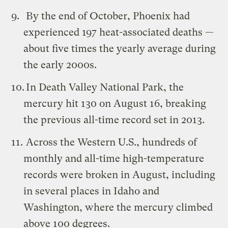
By the end of October, Phoenix had
experienced 197 heat-associated deaths —
about five times the yearly average during
the early 2000s.
In Death Valley National Park, the
mercury hit 130 on August 16, breaking
the previous all-time record set in 2013.
Across the Western U.S., hundreds of
monthly and all-time high-temperature
records were broken in August, including
in several places in Idaho and
Washington, where the mercury climbed
above 100 degrees.