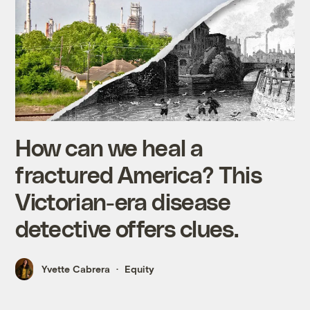
How can we heal a
fractured America? This
Victorian-era disease
detective offers clues.
Yvette Cabrera
Equity