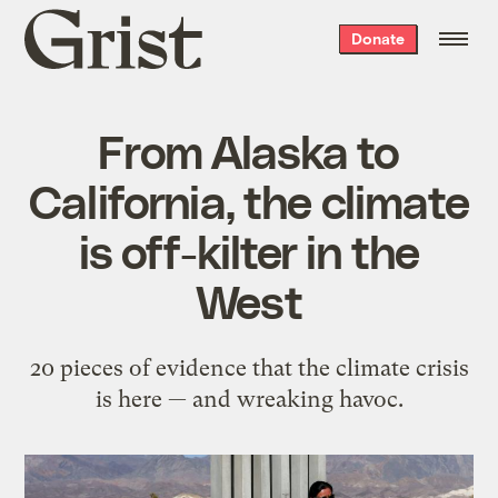
Grist
Donate
home
From Alaska to
California, the climate
is off-kilter in the
West
20 pieces of evidence that the climate crisis
is here — and wreaking havoc.