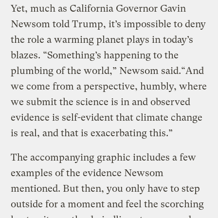
Yet, much as California Governor Gavin
Newsom told Trump, it’s impossible to deny
the role a warming planet plays in today’s
blazes. “Something’s happening to the
plumbing of the world,” Newsom said.“And
we come from a perspective, humbly, where
we submit the science is in and observed
evidence is self-evident that climate change
is real, and that is exacerbating this.”
The accompanying graphic includes a few
examples of the evidence Newsom
mentioned. But then, you only have to step
outside for a moment and feel the scorching