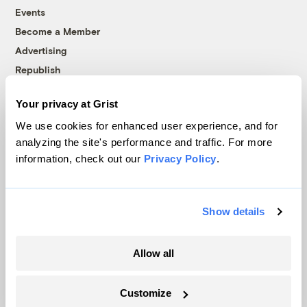
Events
Become a Member
Advertising
Republish
Accessibility
Your privacy at Grist
Follow us on Facebook
Follow us on Twitter
Follow us on Instagram
Follow us on YouTube
Follow us on Bluesky
We use cookies for enhanced user experience, and for
analyzing the site's performance and traffic. For more
© 1999-2026 Grist Magazine, Inc. All rights reserved.
information, check out our
Privacy Policy
.
Grist is powered by
WordPress VIP
.
Terms of Use
|
Privacy Policy
Show details
Allow all
Customize