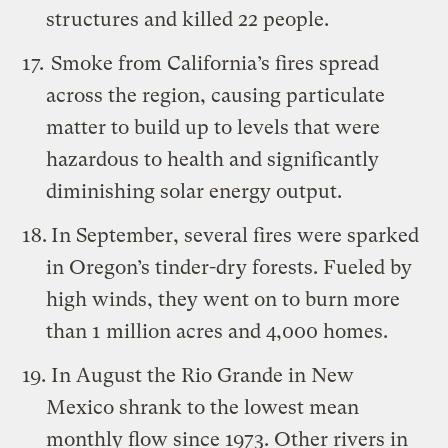
structures and killed 22 people.
Smoke from California’s fires spread
across the region, causing particulate
matter to build up to levels that were
hazardous to health and significantly
diminishing solar energy output.
In September, several fires were sparked
in Oregon’s tinder-dry forests. Fueled by
high winds, they went on to burn more
than 1 million acres and 4,000 homes.
In August the Rio Grande in New
Mexico shrank to the lowest mean
monthly flow since 1973. Other rivers in