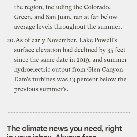
the region, including the Colorado,
Green, and San Juan, ran at far-below-
average levels throughout the summer.
As of early November, Lake Powell’s
surface elevation had declined by 35 feet
since the same date in 2019, and summer
hydroelectric output from Glen Canyon
Dam’s turbines was 13 percent below the
previous summer’s.
The climate news you need, right