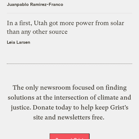
Juanpablo Ramirez-Franco
In a first, Utah got more power from solar
than any other source
Leia Larsen
The only newsroom focused on finding
solutions at the intersection of climate and
justice. Donate today to help keep Grist’s
site and newsletters free.