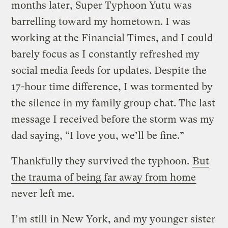
months later, Super Typhoon Yutu was
barrelling toward my hometown. I was
working at the Financial Times, and I could
barely focus as I constantly refreshed my
social media feeds for updates. Despite the
17-hour time difference, I was tormented by
the silence in my family group chat. The last
message I received before the storm was my
dad saying, “I love you, we’ll be fine.”
Thankfully they survived the typhoon.
But
the trauma of being far away from home
never left me.
I’m still in New York, and my younger sister