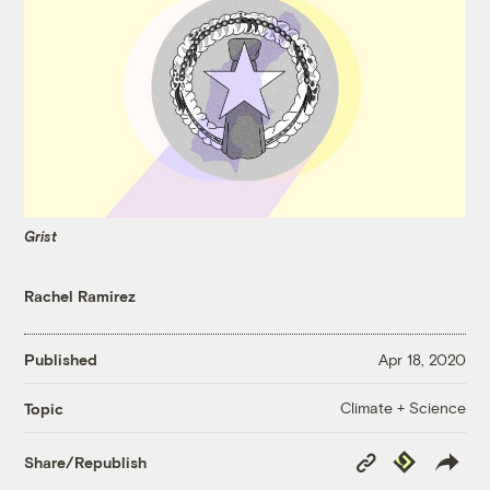
Grist
Rachel Ramirez
Published
Apr 18, 2020
Climate + Science
Topic
Copy
Republish
Share/Republish
Link