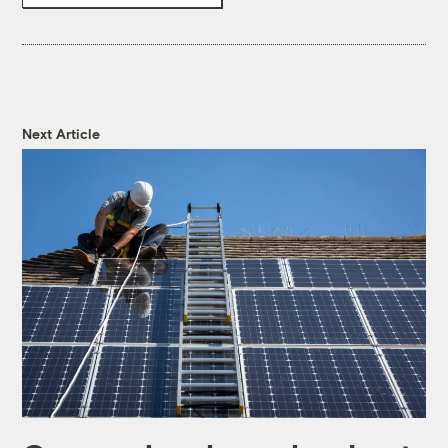
Next Article