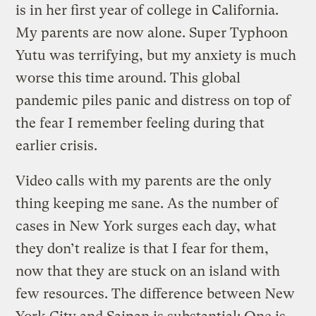
is in her first year of college in California.
My parents are now alone. Super Typhoon
Yutu was terrifying, but my anxiety is much
worse this time around. This global
pandemic piles panic and distress on top of
the fear I remember feeling during that
earlier crisis.
Video calls with my parents are the only
thing keeping me sane. As the number of
cases in New York surges each day, what
they don’t realize is that I fear for them,
now that they are stuck on an island with
few resources. The difference between New