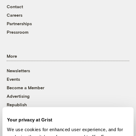
Contact
Careers
Partnerships
Pressroom
More
Newsletters
Events
Become a Member
Advertising
Republish
Accessibility
Your privacy at Grist
Follow us on Facebook
Follow us on Twitter
Follow us on Instagram
Follow us on YouTube
Follow us on Bluesky
We use cookies for enhanced user experience, and for