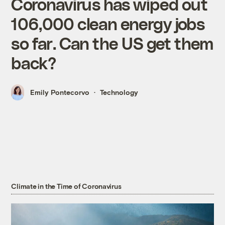
Coronavirus has wiped out
106,000 clean energy jobs
so far. Can the US get them
back?
Emily Pontecorvo
Technology
Climate in the Time of Coronavirus