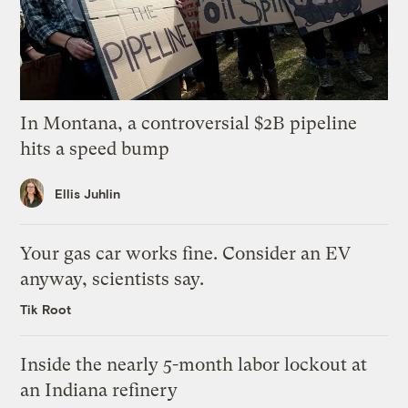
In Montana, a controversial $2B pipeline
hits a speed bump
Ellis Juhlin
Your gas car works fine. Consider an EV
anyway, scientists say.
Tik Root
Inside the nearly 5-month labor lockout at
an Indiana refinery