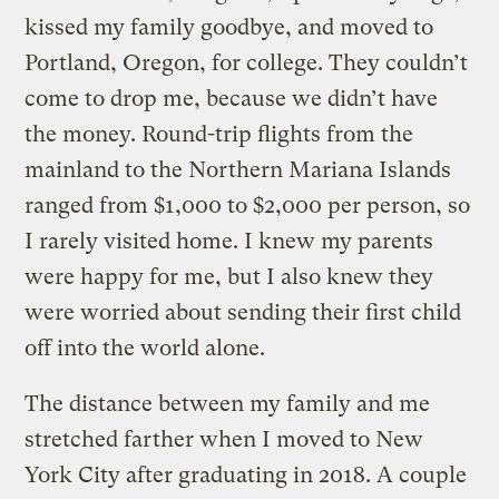
kissed my family goodbye, and moved to
Portland, Oregon, for college. They couldn’t
come to drop me, because we didn’t have
the money. Round-trip flights from the
mainland to the Northern Mariana Islands
ranged from $1,000 to $2,000 per person, so
I rarely visited home. I knew my parents
were happy for me, but I also knew they
were worried about sending their first child
off into the world alone.
The distance between my family and me
stretched farther when I moved to New
York City after graduating in 2018. A couple