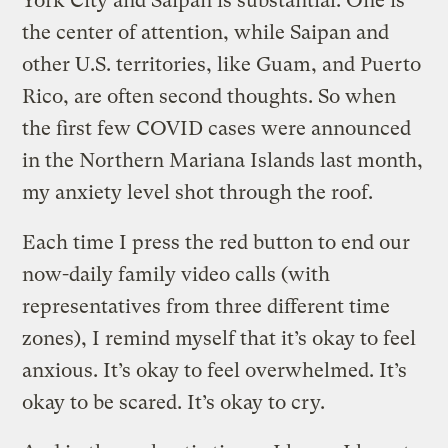
York City and Saipan is substantial: One is
the center of attention, while Saipan and
other U.S. territories, like Guam, and Puerto
Rico, are often second thoughts. So when
the first few COVID cases were announced
in the Northern Mariana Islands last month,
my anxiety level shot through the roof.
Each time I press the red button to end our
now-daily family video calls (with
representatives from three different time
zones), I remind myself that it’s okay to feel
anxious. It’s okay to feel overwhelmed. It’s
okay to be scared. It’s okay to cry.