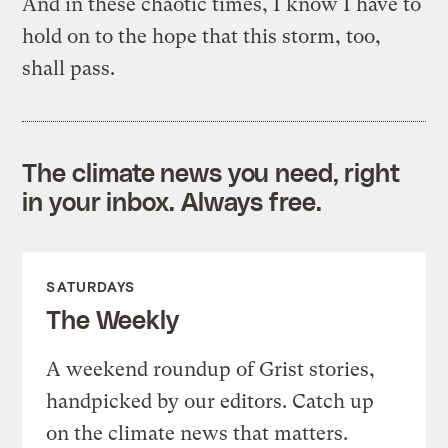
And in these chaotic times, I know I have to
hold on to the hope that this storm, too,
shall pass.
The climate news you need, right
in your inbox. Always free.
SATURDAYS
The Weekly
A weekend roundup of Grist stories,
handpicked by our editors. Catch up
on the climate news that matters.