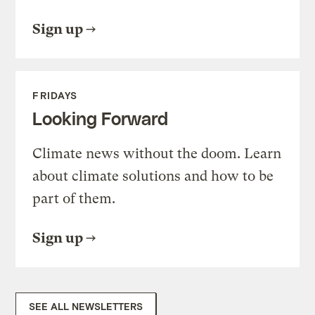
Sign up
FRIDAYS
Looking Forward
Climate news without the doom. Learn
about climate solutions and how to be
part of them.
Sign up
SEE ALL NEWSLETTERS