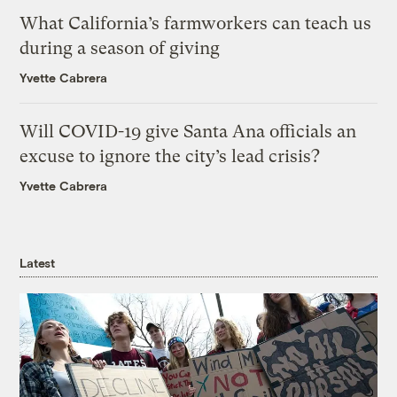
What California’s farmworkers can teach us
during a season of giving
Yvette Cabrera
Will COVID-19 give Santa Ana officials an
excuse to ignore the city’s lead crisis?
Yvette Cabrera
Latest