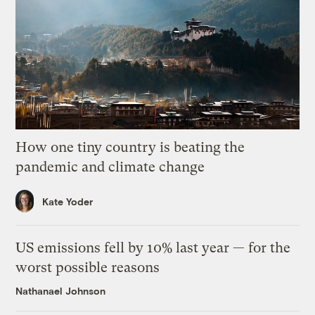
How one tiny country is beating the
pandemic and climate change
Kate Yoder
US emissions fell by 10% last year — for the
worst possible reasons
Nathanael Johnson