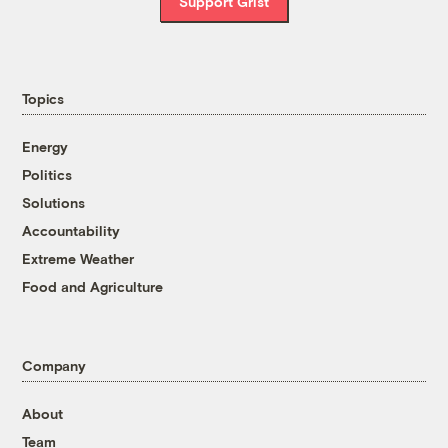
Support Grist
Topics
Energy
Politics
Solutions
Accountability
Extreme Weather
Food and Agriculture
Company
About
Team