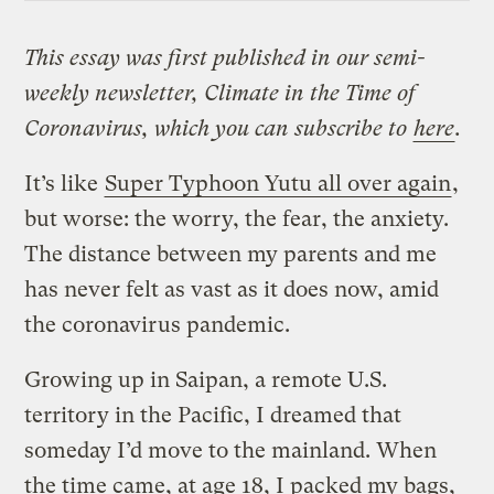
This essay was first published in our semi-
weekly newsletter, Climate in the Time of
Coronavirus, which you can subscribe to
here
.
It’s like
Super Typhoon Yutu all over again
,
but worse: the worry, the fear, the anxiety.
The distance between my parents and me
has never felt as vast as it does now, amid
the coronavirus pandemic.
Growing up in Saipan, a remote U.S.
territory in the Pacific, I dreamed that
someday I’d move to the mainland. When
the time came, at age 18, I packed my bags,