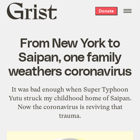
Grist
Donate
home
From New York to
Saipan, one family
weathers coronavirus
It was bad enough when Super Typhoon
Yutu struck my childhood home of Saipan.
Now the coronavirus is reviving that
trauma.