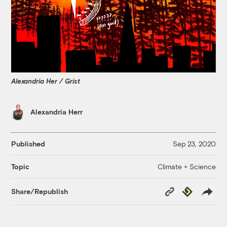
Alexandria Her / Grist
Alexandria Herr
Published
Sep 23, 2020
Climate + Science
Topic
Copy
Republish
Share/Republish
Link