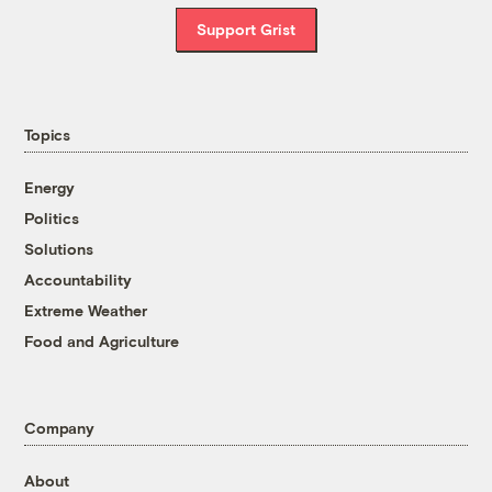
Support Grist
Topics
Energy
Politics
Solutions
Accountability
Extreme Weather
Food and Agriculture
Company
About