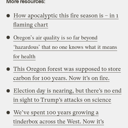
More resources:
How apocalyptic this fire season is – in 1
flaming chart
Oregon’s air quality is so far beyond
‘hazardous’ that no one knows what it means
for health
This Oregon forest was supposed to store
carbon for 100 years. Now it’s on fire.
Election day is nearing, but there’s no end
in sight to Trump’s attacks on science
We’ve spent 100 years growing a
tinderbox across the West. Now it’s