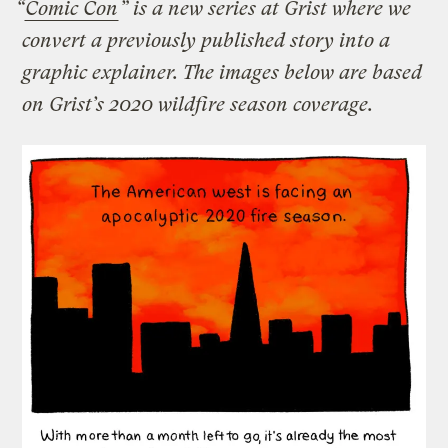
“
Comic Con
” is a new series at Grist where we
convert a previously published story into a
graphic explainer. The images below are based
on Grist’s 2020 wildfire season coverage.