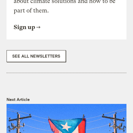
about climate solutions and how to be
part of them.
Sign up
SEE ALL NEWSLETTERS
Next Article