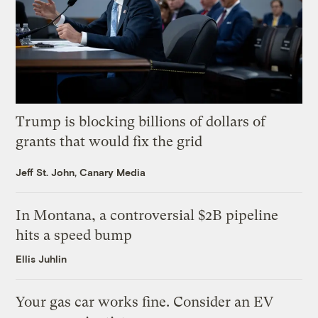
Trump is blocking billions of dollars of
grants that would fix the grid
Jeff St. John, Canary Media
In Montana, a controversial $2B pipeline
hits a speed bump
Ellis Juhlin
Your gas car works fine. Consider an EV