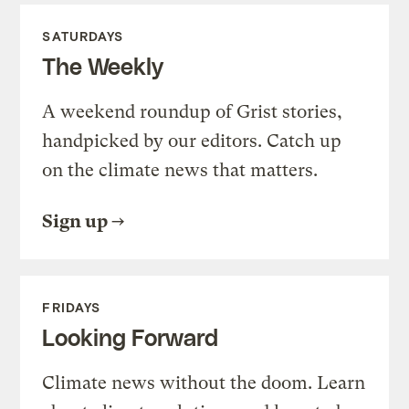
SATURDAYS
The Weekly
A weekend roundup of Grist stories,
handpicked by our editors. Catch up
on the climate news that matters.
Sign up
FRIDAYS
Looking Forward
Climate news without the doom. Learn