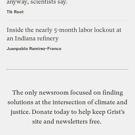
anyway, scientists say.
Tik Root
Inside the nearly 5-month labor lockout at
an Indiana refinery
Juanpablo Ramirez-Franco
The only newsroom focused on finding
solutions at the intersection of climate and
justice. Donate today to help keep Grist’s
site and newsletters free.