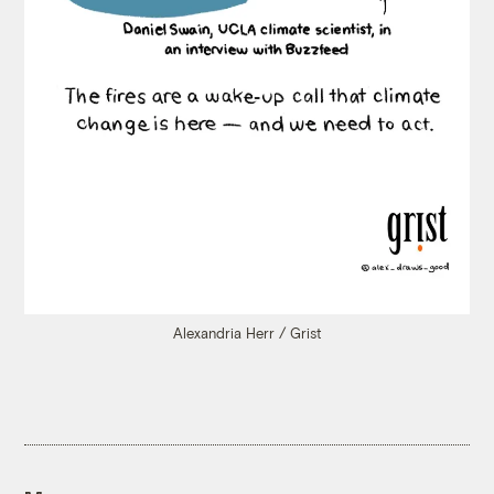
Alexandria Herr / Grist