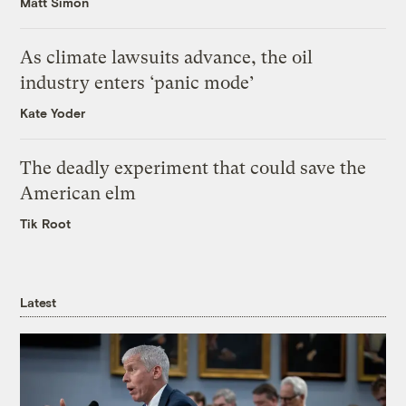
Matt Simon
As climate lawsuits advance, the oil
industry enters ‘panic mode’
Kate Yoder
The deadly experiment that could save the
American elm
Tik Root
Latest