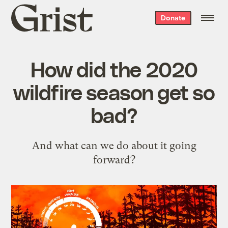
Grist
Donate
home
How did the 2020
wildfire season get so
bad?
And what can we do about it going
forward?