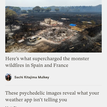
Here’s what supercharged the monster
wildfires in Spain and France
Sachi Kitajima Mulkey
These psychedelic images reveal what your
weather app isn’t telling you