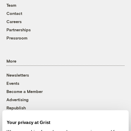
Team
Contact
Careers
Partnerships
Pressroom
More
Newsletters
Events
Become a Member
Advertising
Republish
Accessibility
Your privacy at Grist
Follow us on Facebook
Follow us on Twitter
Follow us on Instagram
Follow us on YouTube
Follow us on Bluesky