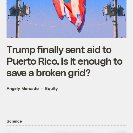
Trump finally sent aid to
Puerto Rico. Is it enough to
save a broken grid?
Angely Mercado
Equity
Science