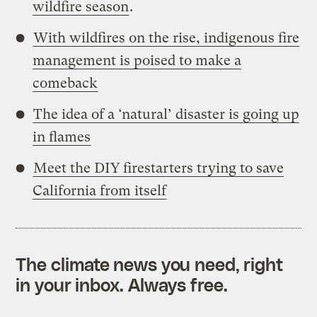
wildfire season
.
With wildfires on the rise, indigenous fire
management is poised to make a
comeback
The idea of a ‘natural’ disaster is going up
in flames
Meet the DIY firestarters trying to save
California from itself
The climate news you need, right
in your inbox. Always free.