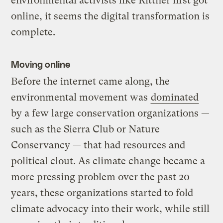
environmental activists like Rittner first got
online, it seems the digital transformation is
complete.
Moving online
Before the internet came along, the
environmental movement was
dominated
by a few large conservation organizations —
such as the Sierra Club or Nature
Conservancy — that had resources and
political clout. As climate change became a
more pressing problem over the past 20
years, these organizations started to fold
climate advocacy into their work, while still