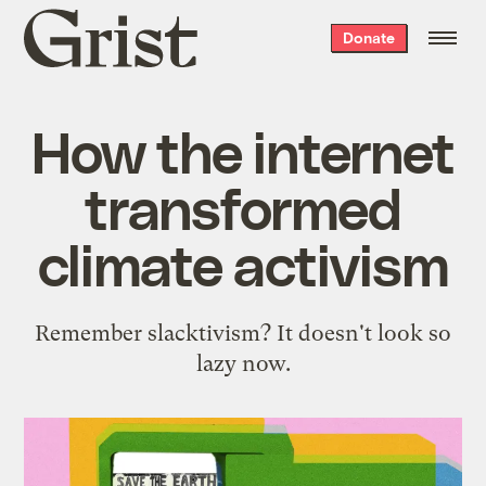
Grist
Donate
home
How the internet
transformed
climate activism
Remember slacktivism? It doesn't look so
lazy now.