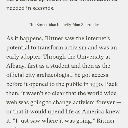
needed in seconds.
The Karner blue butterfly.
Alan Schroeder
As it happens, Rittner saw the internet’s
potential to transform activism and was an
early adopter: Through the University at
Albany, first as a student and then as the
official city archaeologist, he got access
before it opened to the public in 1990. Back
then, it wasn’t so clear that the world wide
web was going to change activism forever —
or that it would upend life as America knew
it. “I just saw where it was going,” Rittner