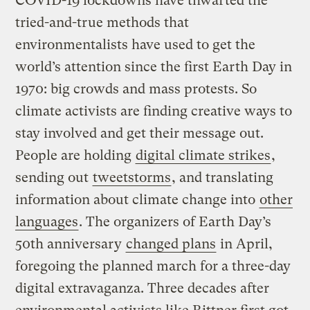
COVID-19 lockdowns have thwarted the
tried-and-true methods that
environmentalists have used to get the
world’s attention since the first Earth Day in
1970: big crowds and mass protests. So
climate activists are finding creative ways to
stay involved and get their message out.
People are holding
digital climate strikes
,
sending out
tweetstorms
, and translating
information about climate change into
other
languages
. The organizers of Earth Day’s
50th anniversary
changed plans
in April,
foregoing the planned march for a three-day
digital extravaganza. Three decades after