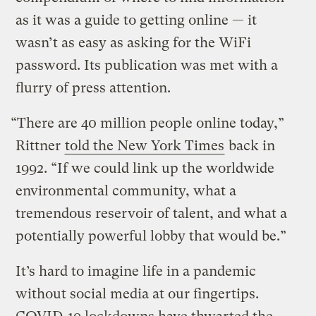
as it was a guide to getting online — it
wasn’t as easy as asking for the WiFi
password. Its publication was met with a
flurry of press attention.
“There are 40 million people online today,”
Rittner
told the New York Times
back in
1992. “If we could link up the worldwide
environmental community, what a
tremendous reservoir of talent, and what a
potentially powerful lobby that would be.”
It’s hard to imagine life in a pandemic
without social media at our fingertips.