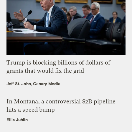
Trump is blocking billions of dollars of
grants that would fix the grid
Jeff St. John, Canary Media
In Montana, a controversial $2B pipeline
hits a speed bump
Ellis Juhlin