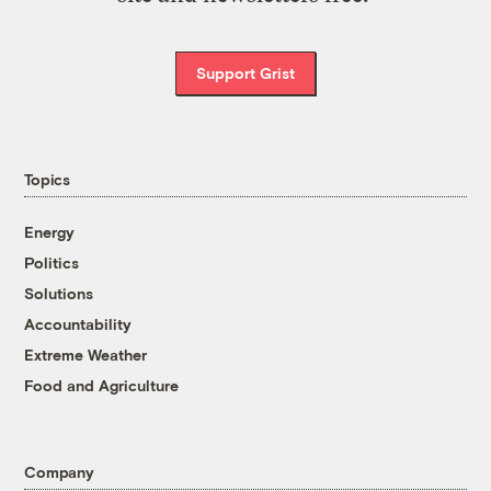
Support Grist
Topics
Energy
Politics
Solutions
Accountability
Extreme Weather
Food and Agriculture
Company