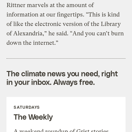
Rittner marvels at the amount of
information at our fingertips. “This is kind
of like the electronic version of the Library
of Alexandria,” he said. “And you can’t burn
down the internet.”
The climate news you need, right
in your inbox. Always free.
SATURDAYS
The Weekly
A weekend roundup of Grist stories,