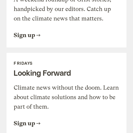
handpicked by our editors. Catch up
on the climate news that matters.
Sign up
FRIDAYS
Looking Forward
Climate news without the doom. Learn
about climate solutions and how to be
part of them.
Sign up