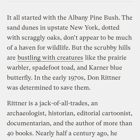
It all started with the Albany Pine Bush. The
sand dunes in upstate New York, dotted
with scraggly oaks, don’t appear to be much
of a haven for wildlife. But the scrubby hills
are
bustling with creatures
like the prairie
warbler, spadefoot toad, and Karner blue
butterfly. In the early 1970s, Don Rittner
was determined to save them.
Rittner is a jack-of-all-trades, an
archaeologist, historian, editorial cartoonist,
documentarian, and the author of more than
40 books. Nearly half a century ago, he