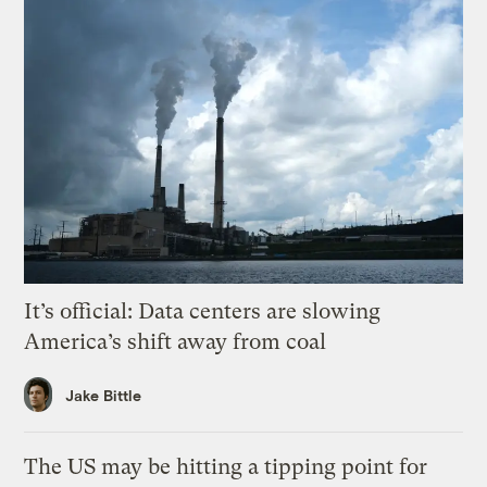
It’s official: Data centers are slowing
America’s shift away from coal
Jake Bittle
The US may be hitting a tipping point for