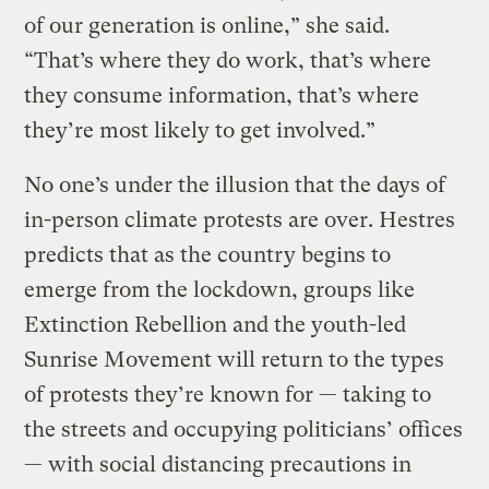
of our generation is online,” she said.
“That’s where they do work, that’s where
they consume information, that’s where
they’re most likely to get involved.”
No one’s under the illusion that the days of
in-person climate protests are over. Hestres
predicts that as the country begins to
emerge from the lockdown, groups like
Extinction Rebellion and the youth-led
Sunrise Movement will return to the types
of protests they’re known for — taking to
the streets and occupying politicians’ offices
— with social distancing precautions in