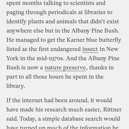
spent months talking to scientists and
paging through periodicals at libraries to
identify plants and animals that didn’t exist
anywhere else but in the Albany Pine Bush.
He managed to get the Karner blue butterfly
listed as the first endangered
insect
in New
York in the mid-1970s. And the Albany Pine
Bush is now a
nature preserve
, thanks in
part to all those hours he spent in the
library.
If the internet had been around, it would
have made his research much easier, Rittner
said. Today, a simple database search would
have turned up much of the information he