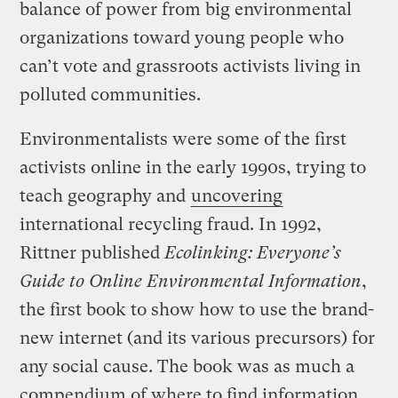
balance of power from big environmental
organizations toward young people who
can’t vote and grassroots activists living in
polluted communities.
Environmentalists were some of the first
activists online in the early 1990s, trying to
teach geography and
uncovering
international recycling fraud. In 1992,
Rittner published
Ecolinking: Everyone’s
Guide to Online Environmental Information
,
the first book to show how to use the brand-
new internet (and its various precursors) for
any social cause. The book was as much a
compendium of where to find information