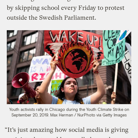
by skipping school every Friday to protest
outside the Swedish Parliament.
Youth activists rally in Chicago during the Youth Climate Strike on
September 20, 2019.
Max Herman / NurPhoto via Getty Images
“It’s just amazing how social media is giving