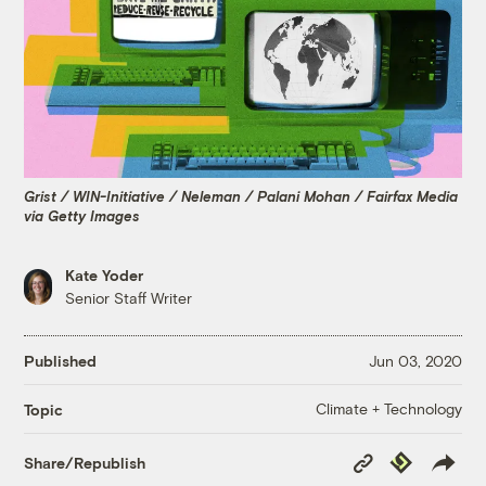
Grist / WIN-Initiative / Neleman / Palani Mohan / Fairfax Media
via Getty Images
Kate Yoder
Senior Staff Writer
Published
Jun 03, 2020
Climate + Technology
Topic
Copy
Republish
Share/Republish
Link