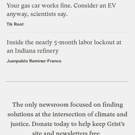
Your gas car works fine. Consider an EV
anyway, scientists say.
Tik Root
Inside the nearly 5-month labor lockout at
an Indiana refinery
Juanpablo Ramirez-Franco
The only newsroom focused on finding
solutions at the intersection of climate and
justice. Donate today to help keep Grist’s
site and newsletters free.