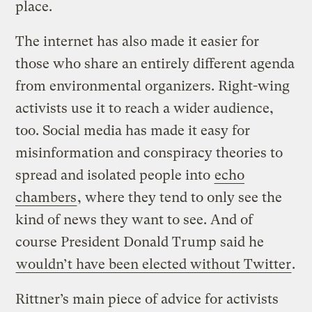
place.
The internet has also made it easier for
those who share an entirely different agenda
from environmental organizers. Right-wing
activists use it to reach a wider audience,
too. Social media has made it easy for
misinformation and conspiracy theories to
spread and isolated people into
echo
chambers
, where they tend to only see the
kind of news they want to see. And of
course President Donald Trump said he
wouldn’t have been elected without Twitter
.
Rittner’s main piece of advice for activists