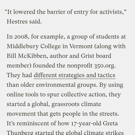
“It lowered the barrier of entry for activists,”
Hestres said.
In 2008, for example, a group of students at
Middlebury College in Vermont (along with
Bill McKibben, author and Grist board
member) founded the nonprofit 350.org.
They had
different strategies and tactics
than older environmental groups. By using
online tools to spur collective action, they
started a global, grassroots climate
movement that gets people in the streets.
It’s reminiscent of how 17-year-old Greta
Thunberg started the global climate strikes