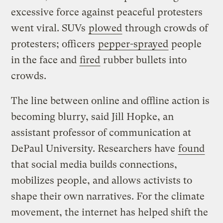
excessive force against peaceful protesters
went viral. SUVs
plowed
through crowds of
protesters; officers
pepper-sprayed
people
in the face and
fired
rubber bullets into
crowds.
The line between online and offline action is
becoming blurry, said Jill Hopke, an
assistant professor of communication at
DePaul University. Researchers have
found
that social media builds connections,
mobilizes people, and allows activists to
shape their own narratives. For the climate
movement, the internet has helped shift the