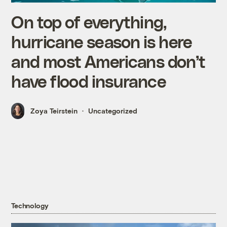
On top of everything,
hurricane season is here
and most Americans don’t
have flood insurance
Zoya Teirstein
Uncategorized
Technology