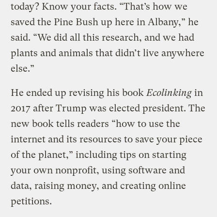
today? Know your facts. “That’s how we
saved the Pine Bush up here in Albany,” he
said. “We did all this research, and we had
plants and animals that didn’t live anywhere
else.”
He ended up revising his book
Ecolinking
in
2017 after Trump was elected president. The
new book tells readers “how to use the
internet and its resources to save your piece
of the planet,” including tips on starting
your own nonprofit, using software and
data, raising money, and creating online
petitions.