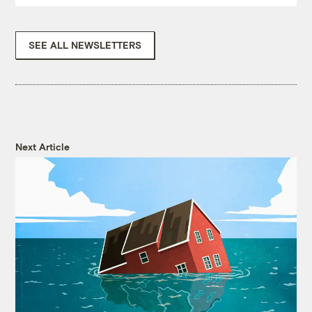
SEE ALL NEWSLETTERS
Next Article