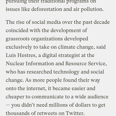
pursuing their traditional programs on
issues like deforestation and air pollution.
The rise of social media over the past decade
coincided with the development of
grassroots organizations developed
exclusively to take on climate change, said
Luis Hestres, a digital strategist at the
Nuclear Information and Resource Service,
who has researched technology and social
change. As more people found their way
onto the internet, it became easier and
cheaper to communicate to a wide audience
— you didn’t need millions of dollars to get
thousands of retweets on Twitter.