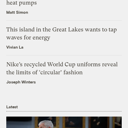
heat pumps
Matt Simon
This island in the Great Lakes wants to tap
waves for energy
Vivian La
Nike’s recycled World Cup uniforms reveal
the limits of ‘circular’ fashion
Joseph Winters
Latest