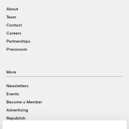
About
Team
Contact
Careers
Partnerships
Pressroom
More
Newsletters
Events
Become a Member
Advertising
Republish
Accessibility