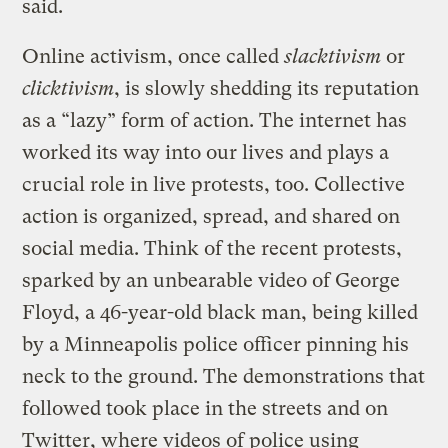
said.
Online activism, once called
slacktivism
or
clicktivism
, is slowly shedding its reputation
as a “lazy” form of action. The internet has
worked its way into our lives and plays a
crucial role in live protests, too. Collective
action is organized, spread, and shared on
social media. Think of the recent protests,
sparked by an unbearable video of George
Floyd, a 46-year-old black man, being killed
by a Minneapolis police officer pinning his
neck to the ground. The demonstrations that
followed took place in the streets and on
Twitter, where videos of police using