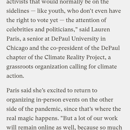
activists that would normally be on the
sidelines — like youth, who don’t even have
the right to vote yet — the attention of
celebrities and politicians,” said Lauren
Paris, a senior at DePaul University in
Chicago and the co-president of the DePaul
chapter of the Climate Reality Project, a
grassroots organization calling for climate
action.
Paris said she’s excited to return to
organizing in-person events on the other
side of the pandemic, since that’s where the
real magic happens. “But a lot of our work
will remain online as well, because so much