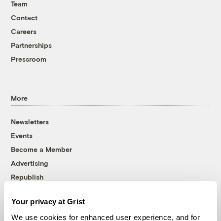
Team
Contact
Careers
Partnerships
Pressroom
More
Newsletters
Events
Become a Member
Advertising
Republish
Accessibility
Your privacy at Grist
Follow us on Facebook
Follow us on Twitter
Follow us on Instagram
Follow us on YouTube
Follow us on Bluesky
We use cookies for enhanced user experience, and for