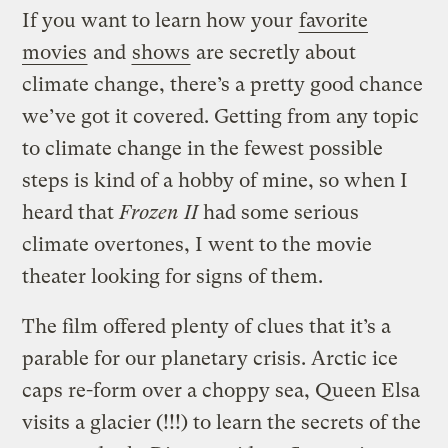
If you want to learn how your
favorite
movies
and
shows
are secretly about
climate change, there’s a pretty good chance
we’ve got it covered. Getting from any topic
to climate change in the fewest possible
steps is kind of a hobby of mine, so when I
heard that
Frozen II
had some serious
climate overtones, I went to the movie
theater looking for signs of them.
The film offered plenty of clues that it’s a
parable for our planetary crisis. Arctic ice
caps re-form over a choppy sea, Queen Elsa
visits a glacier (!!!) to learn the secrets of the