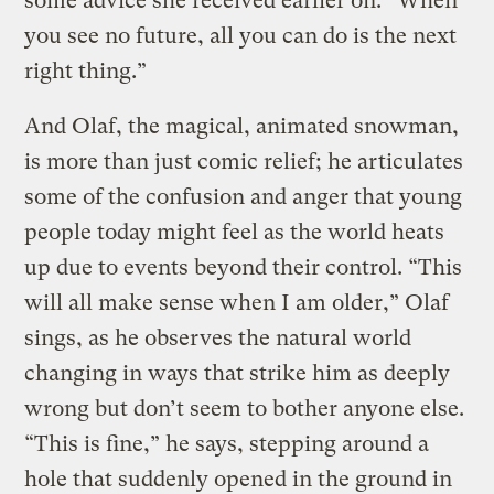
some advice she received earlier on: “When
you see no future, all you can do is the next
right thing.”
And Olaf, the magical, animated snowman,
is more than just comic relief; he articulates
some of the confusion and anger that young
people today might feel as the world heats
up due to events beyond their control. “This
will all make sense when I am older,” Olaf
sings, as he observes the natural world
changing in ways that strike him as deeply
wrong but don’t seem to bother anyone else.
“This is fine,” he says, stepping around a
hole that suddenly opened in the ground in