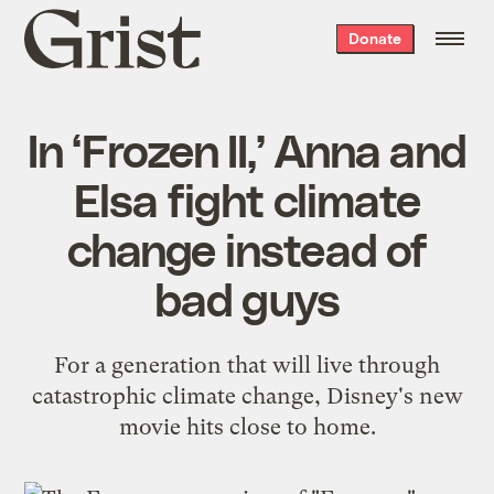
Grist
Donate
home
In ‘Frozen II,’ Anna and
Elsa fight climate
change instead of
bad guys
For a generation that will live through
catastrophic climate change, Disney's new
movie hits close to home.