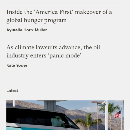
Inside the ‘America First’ makeover of a
global hunger program
Ayurella Horn-Muller
As climate lawsuits advance, the oil
industry enters ‘panic mode’
Kate Yoder
Latest