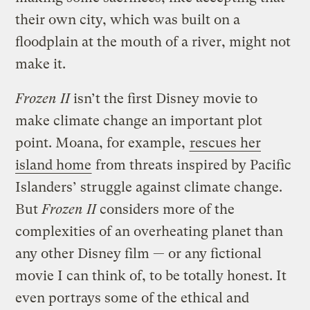
their own city, which was built on a
floodplain at the mouth of a river, might not
make it.
Frozen II
isn’t the first Disney movie to
make climate change an important plot
point. Moana, for example,
rescues her
island home
from threats inspired by Pacific
Islanders’ struggle against climate change.
But
Frozen II
considers more of the
complexities of an overheating planet than
any other Disney film — or any fictional
movie I can think of, to be totally honest. It
even portrays some of the ethical and