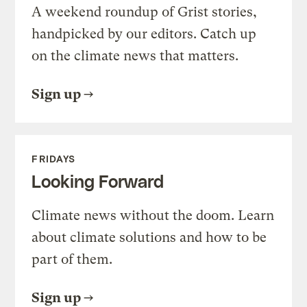
A weekend roundup of Grist stories,
handpicked by our editors. Catch up
on the climate news that matters.
Sign up
FRIDAYS
Looking Forward
Climate news without the doom. Learn
about climate solutions and how to be
part of them.
Sign up