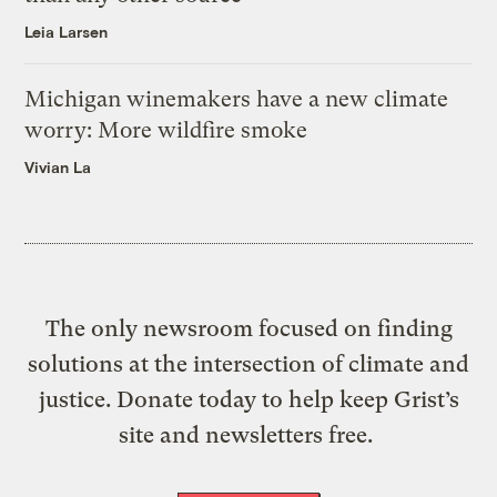
Leia Larsen
Michigan winemakers have a new climate
worry: More wildfire smoke
Vivian La
The only newsroom focused on finding
solutions at the intersection of climate and
justice. Donate today to help keep Grist’s
site and newsletters free.