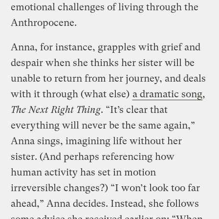
emotional challenges of living through the
Anthropocene.
Anna, for instance, grapples with grief and
despair when she thinks her sister will be
unable to return from her journey, and deals
with it through (what else)
a dramatic song
,
The Next Right Thing
. “It’s clear that
everything will never be the same again,”
Anna sings, imagining life without her
sister. (And perhaps referencing how
human activity has set in motion
irreversible changes?) “I won’t look too far
ahead,” Anna decides. Instead, she follows