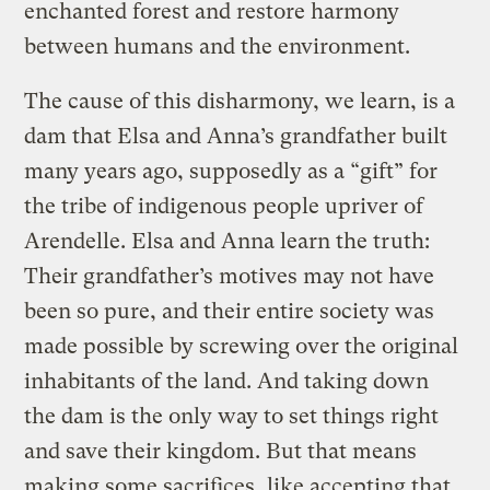
enchanted forest and restore harmony
between humans and the environment.
The cause of this disharmony, we learn, is a
dam that Elsa and Anna’s grandfather built
many years ago, supposedly as a “gift” for
the tribe of indigenous people upriver of
Arendelle. Elsa and Anna learn the truth:
Their grandfather’s motives may not have
been so pure, and their entire society was
made possible by screwing over the original
inhabitants of the land. And taking down
the dam is the only way to set things right
and save their kingdom. But that means
making some sacrifices, like accepting that