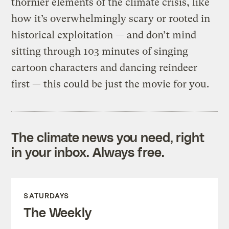
thornier elements of the climate crisis, like
how it’s overwhelmingly scary or rooted in
historical exploitation — and don’t mind
sitting through 103 minutes of singing
cartoon characters and dancing reindeer
first — this could be just the movie for you.
The climate news you need, right
in your inbox. Always free.
SATURDAYS
The Weekly