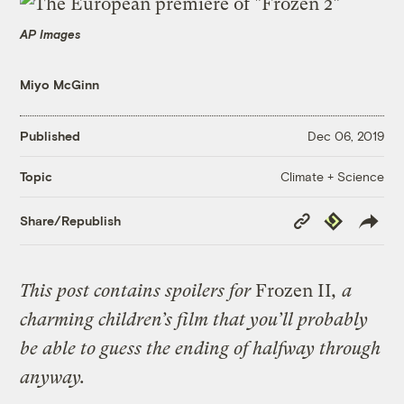
AP Images
Miyo McGinn
Published
Dec 06, 2019
Climate + Science
Topic
Copy
Republish
Share/Republish
Link
This post contains spoilers for
Frozen II
, a
charming children’s film that you’ll probably
be able to guess the ending of halfway through
anyway.