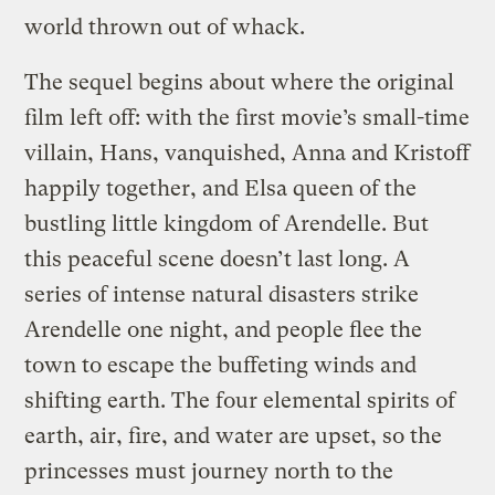
world thrown out of whack.
The sequel begins about where the original
film left off: with the first movie’s small-time
villain, Hans, vanquished, Anna and Kristoff
happily together, and Elsa queen of the
bustling little kingdom of Arendelle. But
this peaceful scene doesn’t last long. A
series of intense natural disasters strike
Arendelle one night, and people flee the
town to escape the buffeting winds and
shifting earth. The four elemental spirits of
earth, air, fire, and water are upset, so the
princesses must journey north to the