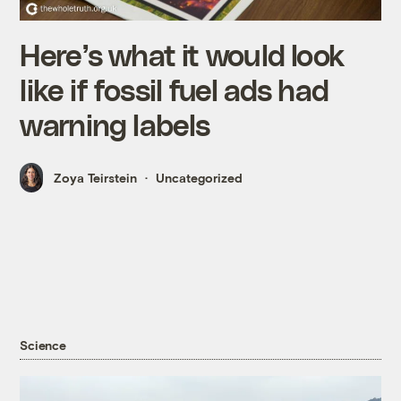
Here’s what it would look
like if fossil fuel ads had
warning labels
Zoya Teirstein
Uncategorized
Science