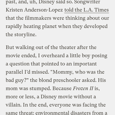
past, and, uh, Disney said so. Songwriter
Kristen Anderson-Lopez
told the L.A. Times
that the filmmakers were thinking about our
rapidly heating planet when they developed
the storyline.
But walking out of the theater after the
movie ended, I overheard a little boy posing
a question that pointed to an important
parallel I’d missed. “Mommy, who was the
bad guy?” the blond preschooler asked. His
mom was stumped. Because
Frozen II
is,
more or less, a Disney movie without a
villain. In the end, everyone was facing the
same threat: environmental disasters from a