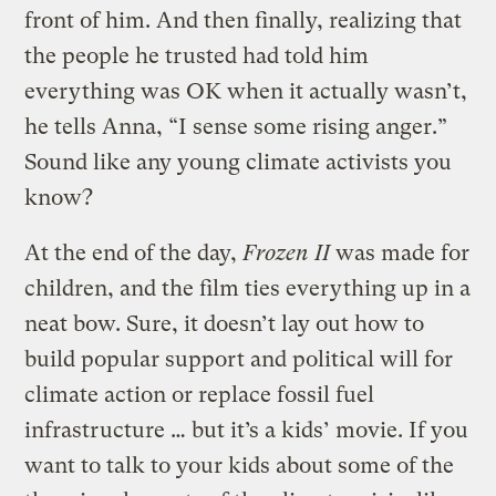
front of him. And then finally, realizing that
the people he trusted had told him
everything was OK when it actually wasn’t,
he tells Anna, “I sense some rising anger.”
Sound like any young climate activists you
know?
At the end of the day,
Frozen II
was made for
children, and the film ties everything up in a
neat bow. Sure, it doesn’t lay out how to
build popular support and political will for
climate action or replace fossil fuel
infrastructure … but it’s a kids’ movie. If you
want to talk to your kids about some of the