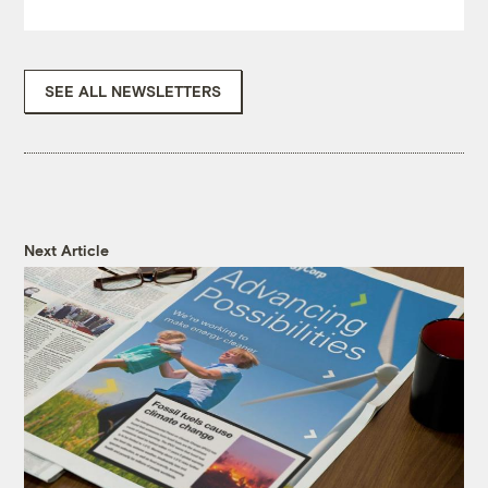
SEE ALL NEWSLETTERS
Next Article