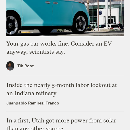
Your gas car works fine. Consider an EV
anyway, scientists say.
Tik Root
Inside the nearly 5-month labor lockout at
an Indiana refinery
Juanpablo Ramirez-Franco
In a first, Utah got more power from solar
than any other source