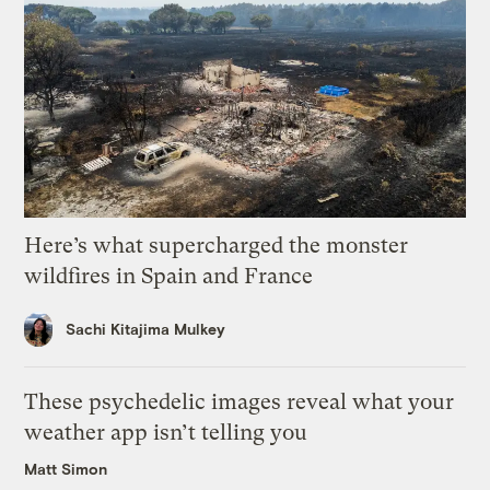
Here’s what supercharged the monster
wildfires in Spain and France
Sachi Kitajima Mulkey
These psychedelic images reveal what your
weather app isn’t telling you
Matt Simon