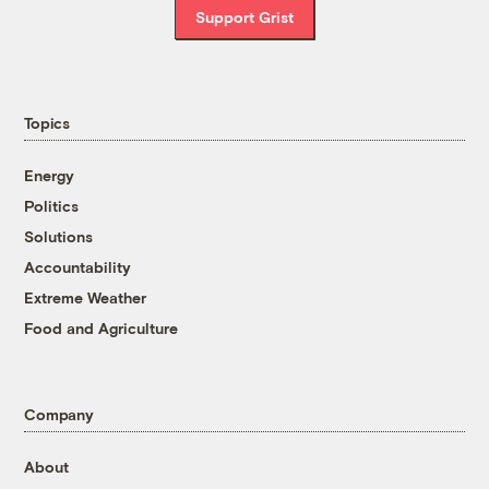
Support Grist
Topics
Energy
Politics
Solutions
Accountability
Extreme Weather
Food and Agriculture
Company
About