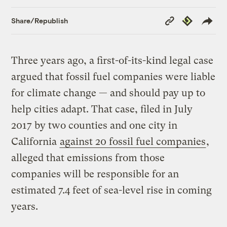
Copy
Republish
Share/Republish
Link
Three years ago, a first-of-its-kind legal case
argued that fossil fuel companies were liable
for climate change — and should pay up to
help cities adapt. That case, filed in July
2017 by two counties and one city in
California
against 20 fossil fuel companies
,
alleged that emissions from those
companies will be responsible for an
estimated 7.4 feet of sea-level rise in coming
years.