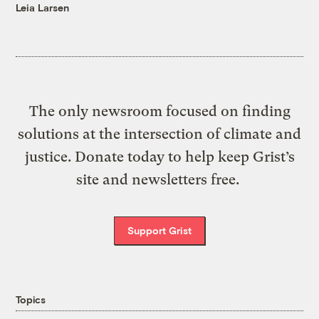
Leia Larsen
The only newsroom focused on finding
solutions at the intersection of climate and
justice. Donate today to help keep Grist’s
site and newsletters free.
Support Grist
Topics