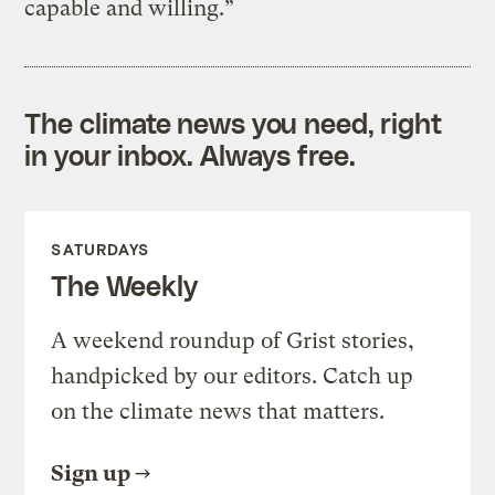
capable and willing.”
The climate news you need, right
in your inbox. Always free.
SATURDAYS
The Weekly
A weekend roundup of Grist stories,
handpicked by our editors. Catch up
on the climate news that matters.
Sign up