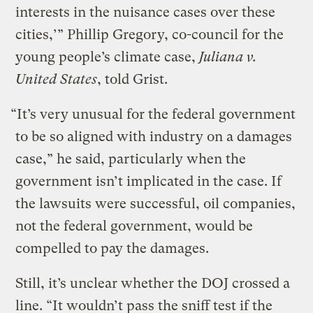
interests in the nuisance cases over these
cities,’” Phillip Gregory, co-council for the
young people’s climate case,
Juliana v.
United States
, told Grist.
“It’s very unusual for the federal government
to be so aligned with industry on a damages
case,” he said, particularly when the
government isn’t implicated in the case. If
the lawsuits were successful, oil companies,
not the federal government, would be
compelled to pay the damages.
Still, it’s unclear whether the DOJ crossed a
line. “It wouldn’t pass the sniff test if the