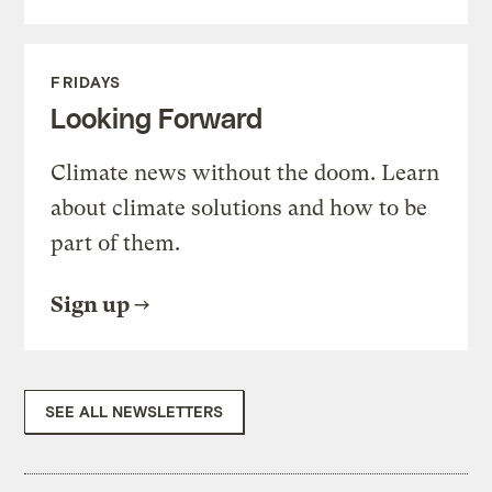
FRIDAYS
Looking Forward
Climate news without the doom. Learn
about climate solutions and how to be
part of them.
Sign up
SEE ALL NEWSLETTERS