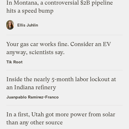
In Montana, a controversial $2B pipeline
hits a speed bump
Ellis Juhlin
Your gas car works fine. Consider an EV
anyway, scientists say.
Tik Root
Inside the nearly 5-month labor lockout at
an Indiana refinery
Juanpablo Ramirez-Franco
In a first, Utah got more power from solar
than any other source