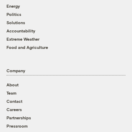
Energy
Politics
Solutions
Accountability
Extreme Weather
Food and Agriculture
Company
About
Team
Contact
Careers
Partnerships
Pressroom