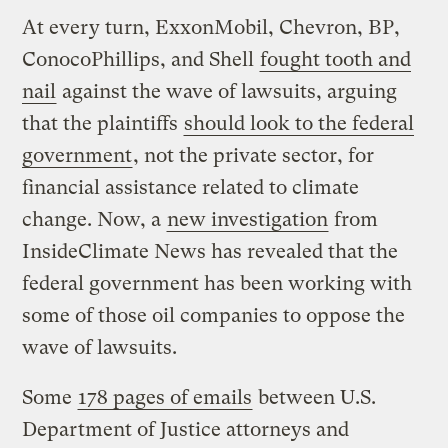
At every turn, ExxonMobil, Chevron, BP,
ConocoPhillips, and Shell
fought tooth and
nail
against the wave of lawsuits, arguing
that the plaintiffs
should look to the federal
government
, not the private sector, for
financial assistance related to climate
change. Now, a
new investigation
from
InsideClimate News has revealed that the
federal government has been working with
some of those oil companies to oppose the
wave of lawsuits.
Some
178 pages of emails
between U.S.
Department of Justice attorneys and