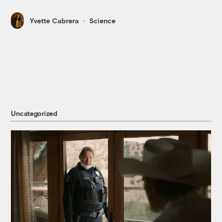
Yvette Cabrera
Science
Uncategorized