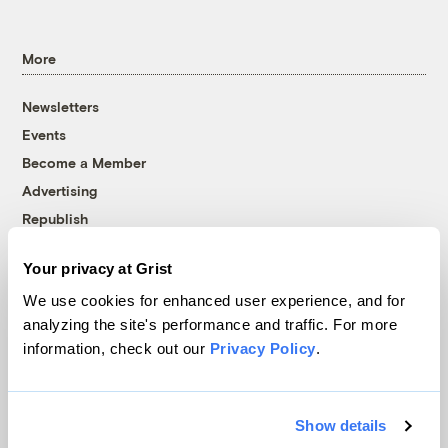
More
Newsletters
Events
Become a Member
Advertising
Republish
Accessibility
Your privacy at Grist
Follow us on Facebook
Follow us on Twitter
Follow us on Instagram
Follow us on YouTube
Follow us on Bluesky
We use cookies for enhanced user experience, and for
analyzing the site's performance and traffic. For more
© 1999-2026 Grist Magazine, Inc. All rights reserved.
information, check out our
Privacy Policy
.
Grist is powered by
WordPress VIP
.
Terms of Use
|
Privacy Policy
Show details