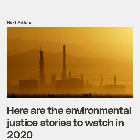
Next Article
Here are the environmental
justice stories to watch in
2020