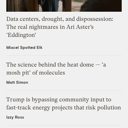
Data centers, drought, and dispossession:
The real nightmares in Ari Aster’s
‘Eddington’
Miacel Spotted Elk
The science behind the heat dome — ‘a
mosh pit’ of molecules
Matt Simon
Trump is bypassing community input to
fast-track energy projects that risk pollution
Izzy Ross