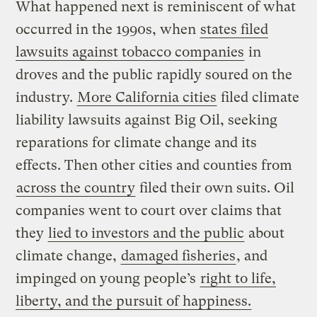
What happened next is reminiscent of what
occurred in the 1990s, when
states filed
lawsuits against tobacco companies
in
droves and the public rapidly soured on the
industry.
More California cities
filed climate
liability lawsuits against Big Oil, seeking
reparations for climate change and its
effects. Then other cities and counties from
across the country
filed their own suits. Oil
companies went to court over claims that
they
lied to investors and the public
about
climate change,
damaged fisheries
, and
impinged on young people’s
right to life,
liberty, and the pursuit of happiness.