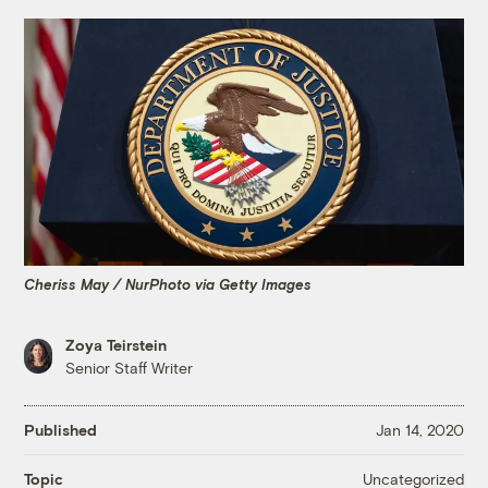
Cheriss May / NurPhoto via Getty Images
Zoya Teirstein
Senior Staff Writer
Published
Jan 14, 2020
Uncategorized
Topic