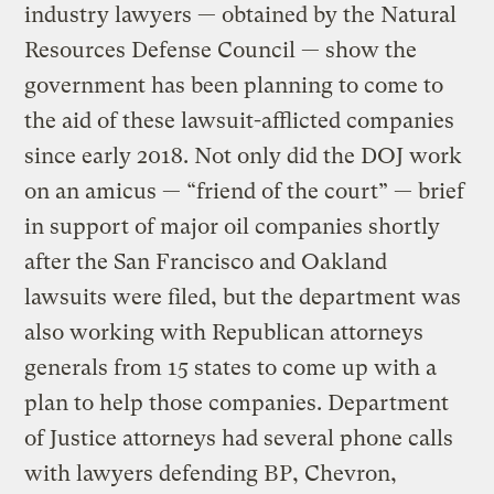
industry lawyers — obtained by the Natural
Resources Defense Council — show the
government has been planning to come to
the aid of these lawsuit-afflicted companies
since early 2018. Not only did the DOJ work
on an amicus — “friend of the court” — brief
in support of major oil companies shortly
after the San Francisco and Oakland
lawsuits were filed, but the department was
also working with Republican attorneys
generals from 15 states to come up with a
plan to help those companies. Department
of Justice attorneys had several phone calls
with lawyers defending BP, Chevron,