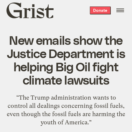
Grist
Donate
home
New emails show the
Justice Department is
helping Big Oil fight
climate lawsuits
“The Trump administration wants to
control all dealings concerning fossil fuels,
even though the fossil fuels are harming the
youth of America.”