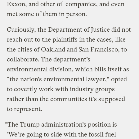
Exxon, and other oil companies, and even
met some of them in person.
Curiously, the Department of Justice did not
reach out to the plaintiffs in the cases, like
the cities of Oakland and San Francisco, to
collaborate. The department’s
environmental division, which bills itself as
“the nation’s environmental lawyer,” opted
to covertly work with industry groups
rather than the communities it’s supposed
to represent.
“The Trump administration’s position is
‘We’re going to side with the fossil fuel