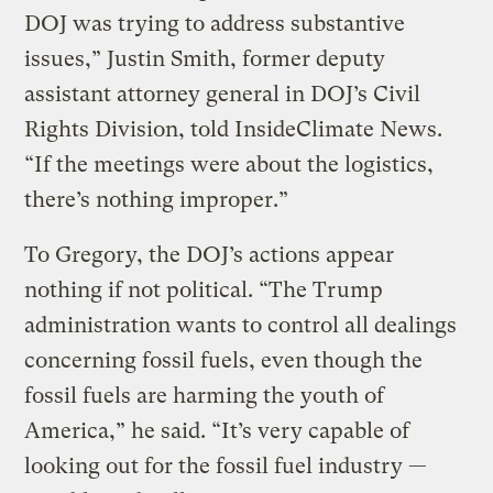
DOJ was trying to address substantive
issues,” Justin Smith, former deputy
assistant attorney general in DOJ’s Civil
Rights Division, told InsideClimate News.
“If the meetings were about the logistics,
there’s nothing improper.”
To Gregory, the DOJ’s actions appear
nothing if not political. “The Trump
administration wants to control all dealings
concerning fossil fuels, even though the
fossil fuels are harming the youth of
America,” he said. “It’s very capable of
looking out for the fossil fuel industry —