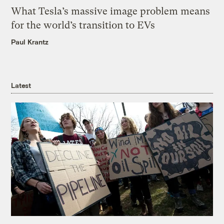
What Tesla’s massive image problem means
for the world’s transition to EVs
Paul Krantz
Latest