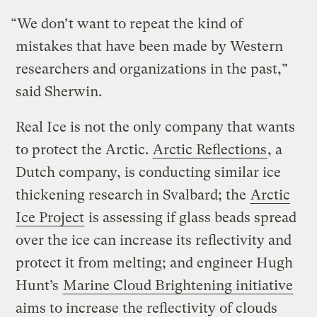
“We don’t want to repeat the kind of
mistakes that have been made by Western
researchers and organizations in the past,”
said Sherwin.
Real Ice is not the only company that wants
to protect the Arctic.
Arctic Reflections
, a
Dutch company, is conducting similar ice
thickening research in Svalbard; the
Arctic
Ice Project
is assessing if glass beads spread
over the ice can increase its reflectivity and
protect it from melting; and engineer Hugh
Hunt’s
Marine Cloud Brightening initiative
aims to increase the reflectivity of clouds