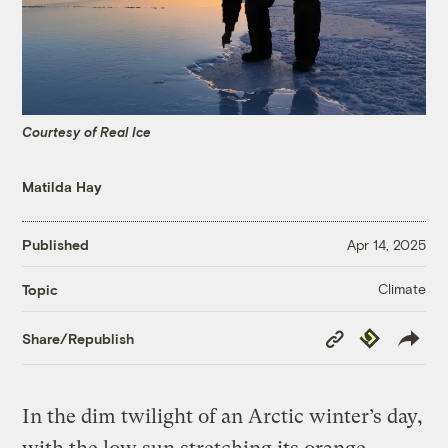
Courtesy of Real Ice
Matilda Hay
Published
Apr 14, 2025
Climate
Topic
Copy
Republish
Share/Republish
Link
In the dim twilight of an Arctic winter’s day,