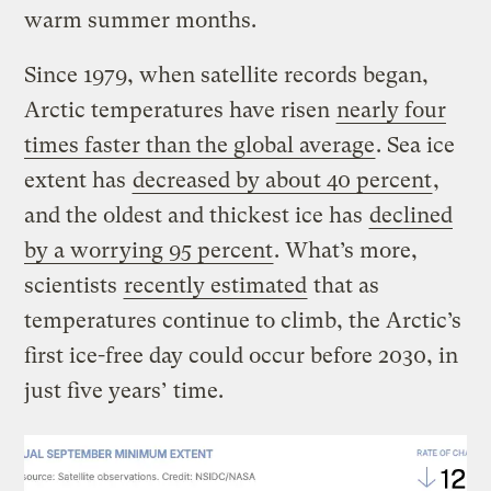
warm summer months.
Since 1979, when satellite records began,
Arctic temperatures have risen
nearly four
times faster than the global average
. Sea ice
extent has
decreased by about 40 percent
,
and the oldest and thickest ice has
declined
by a worrying 95 percent
. What’s more,
scientists
recently estimated
that as
temperatures continue to climb, the Arctic’s
first ice-free day could occur before 2030, in
just five years’ time.