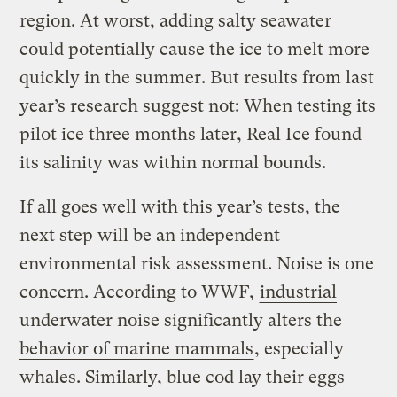
region. At worst, adding salty seawater
could potentially cause the ice to melt more
quickly in the summer. But results from last
year’s research suggest not: When testing its
pilot ice three months later, Real Ice found
its salinity was within normal bounds.
If all goes well with this year’s tests, the
next step will be an independent
environmental risk assessment. Noise is one
concern. According to WWF,
industrial
underwater noise significantly alters the
behavior of marine mammals
, especially
whales. Similarly, blue cod lay their eggs