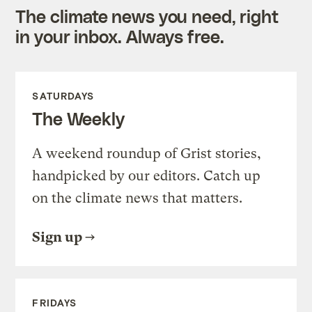
The climate news you need, right
in your inbox. Always free.
SATURDAYS
The Weekly
A weekend roundup of Grist stories,
handpicked by our editors. Catch up
on the climate news that matters.
Sign up
FRIDAYS