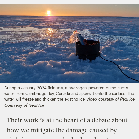
During a January 2024 field test, a hydrogen-powered pump sucks
water from Cambridge Bay, Canada and spews it onto the surface. The
water will freeze and thicken the existing ice.
Video courtesy of Real Ice
Courtesy of Real Ice
Their work is at the heart of a debate about
how we mitigate the damage caused by