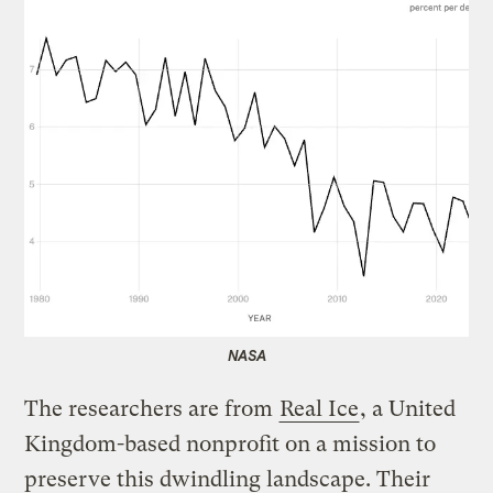
NASA
The researchers are from
Real Ice
, a United
Kingdom-based nonprofit on a mission to
preserve this dwindling landscape. Their