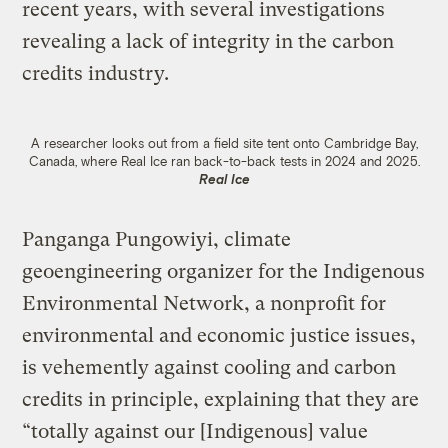
recent years, with several investigations
revealing a lack of integrity in the carbon
credits industry.
A researcher looks out from a field site tent onto Cambridge Bay,
Canada, where Real Ice ran back-to-back tests in 2024 and 2025.
Real Ice
Panganga Pungowiyi, climate
geoengineering organizer for the Indigenous
Environmental Network, a nonprofit for
environmental and economic justice issues,
is vehemently against cooling and carbon
credits in principle, explaining that they are
“totally against our [Indigenous] value