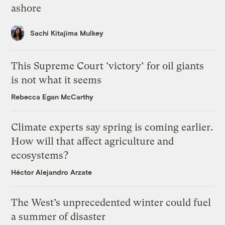
ashore
Sachi Kitajima Mulkey
This Supreme Court ‘victory’ for oil giants
is not what it seems
Rebecca Egan McCarthy
Climate experts say spring is coming earlier.
How will that affect agriculture and
ecosystems?
Héctor Alejandro Arzate
The West’s unprecedented winter could fuel
a summer of disaster