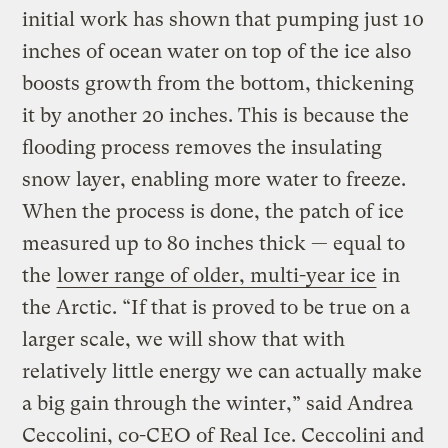
initial work has shown that pumping just 10
inches of ocean water on top of the ice also
boosts growth from the bottom, thickening
it by another 20 inches. This is because the
flooding process removes the insulating
snow layer, enabling more water to freeze.
When the process is done, the patch of ice
measured up to 80 inches thick — equal to
the
lower range of older, multi-year ice
in
the Arctic. “If that is proved to be true on a
larger scale, we will show that with
relatively little energy we can actually make
a big gain through the winter,” said Andrea
Ceccolini, co-CEO of Real Ice. Ceccolini and