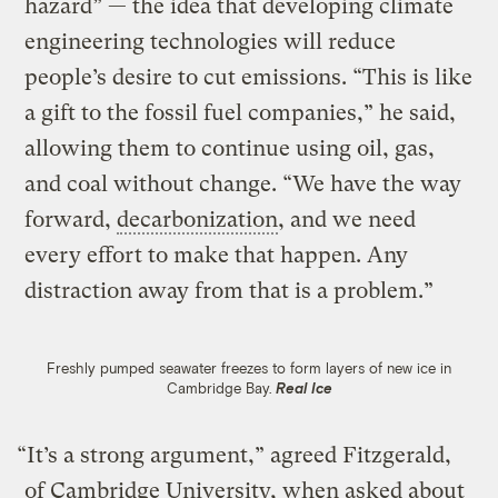
hazard” — the idea that developing climate
engineering technologies will reduce
people’s desire to cut emissions. “This is like
a gift to the fossil fuel companies,” he said,
allowing them to continue using oil, gas,
and coal without change. “We have the way
forward,
decarbonization
, and we need
every effort to make that happen. Any
distraction away from that is a problem.”
Freshly pumped seawater freezes to form layers of new ice in
Cambridge Bay.
Real Ice
“It’s a strong argument,” agreed Fitzgerald,
of Cambridge University, when asked about