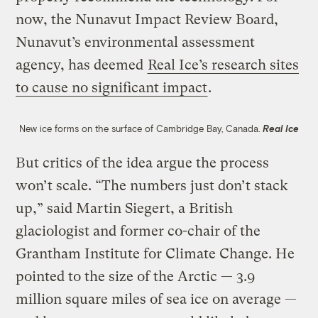
now, the Nunavut Impact Review Board,
Nunavut’s environmental assessment
agency, has deemed
Real Ice’s research sites
to cause no significant impact
.
New ice forms on the surface of Cambridge Bay, Canada.
Real Ice
But critics of the idea argue the process
won’t scale. “The numbers just don’t stack
up,” said Martin Siegert, a British
glaciologist and former co-chair of the
Grantham Institute for Climate Change. He
pointed to the size of the Arctic — 3.9
million square miles of sea ice on average —