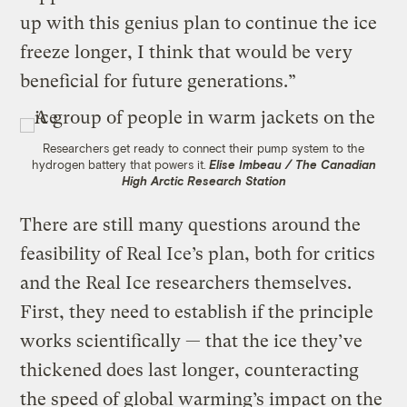
up with this genius plan to continue the ice
freeze longer, I think that would be very
beneficial for future generations.”
Researchers get ready to connect their pump system to the
hydrogen battery that powers it.
Elise Imbeau / The Canadian
High Arctic Research Station
There are still many questions around the
feasibility of Real Ice’s plan, both for critics
and the Real Ice researchers themselves.
First, they need to establish if the principle
works scientifically — that the ice they’ve
thickened does last longer, counteracting
the speed of global warming’s impact on the