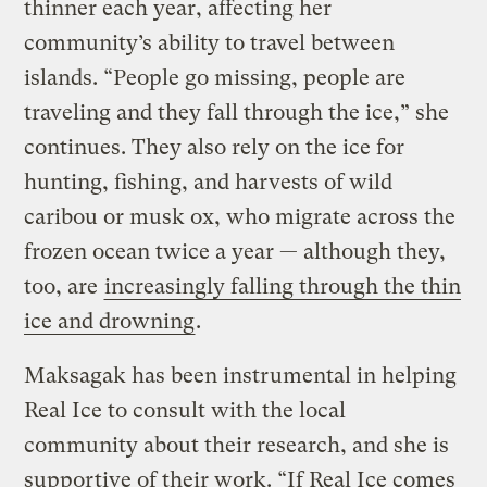
thinner each year, affecting her
community’s ability to travel between
islands. “People go missing, people are
traveling and they fall through the ice,” she
continues. They also rely on the ice for
hunting, fishing, and harvests of wild
caribou or musk ox, who migrate across the
frozen ocean twice a year — although they,
too, are
increasingly falling through the thin
ice and drowning
.
Maksagak has been instrumental in helping
Real Ice to consult with the local
community about their research, and she is
supportive of their work. “If Real Ice comes