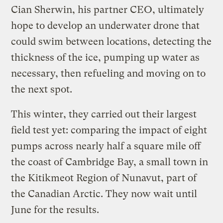
Cian Sherwin, his partner CEO, ultimately
hope to develop an underwater drone that
could swim between locations, detecting the
thickness of the ice, pumping up water as
necessary, then refueling and moving on to
the next spot.
This winter, they carried out their largest
field test yet: comparing the impact of eight
pumps across nearly half a square mile off
the coast of Cambridge Bay, a small town in
the Kitikmeot Region of Nunavut, part of
the Canadian Arctic. They now wait until
June for the results.