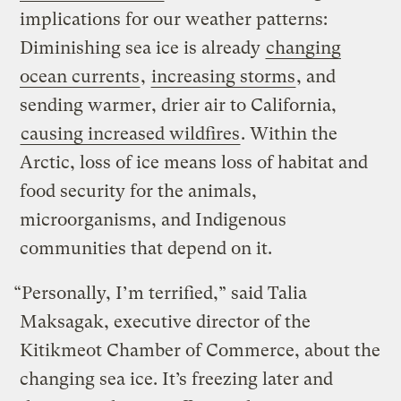
implications for our weather patterns:
Diminishing sea ice is already
changing
ocean currents
,
increasing storms
, and
sending warmer, drier air to California,
causing increased wildfires
. Within the
Arctic, loss of ice means loss of habitat and
food security for the animals,
microorganisms, and Indigenous
communities that depend on it.
“Personally, I’m terrified,” said Talia
Maksagak, executive director of the
Kitikmeot Chamber of Commerce, about the
changing sea ice. It’s freezing later and