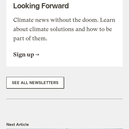
Looking Forward
Climate news without the doom. Learn
about climate solutions and how to be
part of them.
Sign up
SEE ALL NEWSLETTERS
Next Article