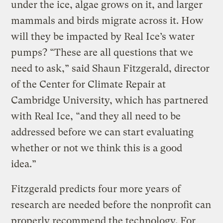
under the ice, algae grows on it, and larger
mammals and birds migrate across it. How
will they be impacted by Real Ice’s water
pumps? “These are all questions that we
need to ask,” said Shaun Fitzgerald, director
of the Center for Climate Repair at
Cambridge University, which has partnered
with Real Ice, “and they all need to be
addressed before we can start evaluating
whether or not we think this is a good
idea.”
Fitzgerald predicts four more years of
research are needed before the nonprofit can
properly recommend the technology. For