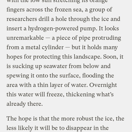
with the low sun stretching its orange
fingers across the frozen sea, a group of
researchers drill a hole through the ice and
insert a hydrogen-powered pump. It looks
unremarkable — a piece of pipe protruding
from a metal cylinder — but it holds many
hopes for protecting this landscape. Soon, it
is sucking up seawater from below and
spewing it onto the surface, flooding the
area with a thin layer of water. Overnight
this water will freeze, thickening what’s
already there.
The hope is that the more robust the ice, the
less likely it will be to disappear in the