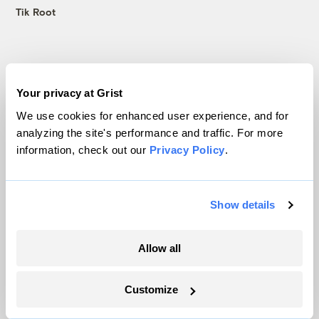
Tik Root
Latest
Your privacy at Grist
We use cookies for enhanced user experience, and for
analyzing the site's performance and traffic. For more
information, check out our
Privacy Policy
.
Show details
Allow all
Trump is blocking billions of dollars of
Customize
grants that would fix the grid