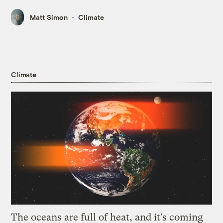
Matt Simon
Climate
Climate
The oceans are full of heat, and it’s coming