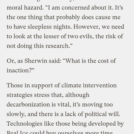
moral hazard. “I am concerned about it. It’s
the one thing that probably does cause me
to have sleepless nights. However, we need
to look at the lesser of two evils, the risk of
not doing this research.”
Or, as Sherwin said: “What is the cost of
inaction?”
Those in support of climate intervention
strategies stress that, although
decarbonization is vital, it’s moving too
slowly, and there is a lack of political will.
Technologies like those being developed by
Real Ice could buy ourselves more time.