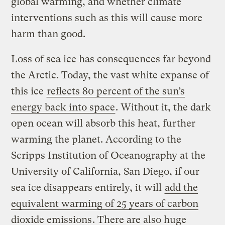
global warming, and whether climate
interventions such as this will cause more
harm than good.
Loss of sea ice has consequences far beyond
the Arctic. Today, the vast white expanse of
this ice
reflects 80 percent of the sun’s
energy back into space
. Without it, the dark
open ocean will absorb this heat, further
warming the planet. According to the
Scripps Institution of Oceanography at the
University of California, San Diego, if our
sea ice disappears entirely, it will
add the
equivalent warming of 25 years of carbon
dioxide emissions
. There are also huge