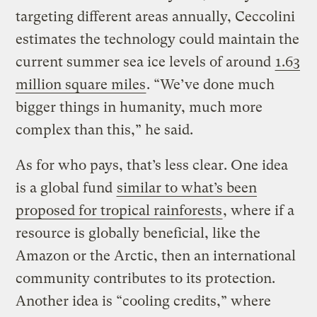
targeting different areas annually, Ceccolini
estimates the technology could maintain the
current summer sea ice levels of around
1.63
million square miles
. “We’ve done much
bigger things in humanity, much more
complex than this,” he said.
As for who pays, that’s less clear. One idea
is a global fund
similar to what’s been
proposed for tropical rainforests
, where if a
resource is globally beneficial, like the
Amazon or the Arctic, then an international
community contributes to its protection.
Another idea is “cooling credits,” where