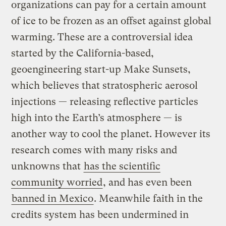
organizations can pay for a certain amount
of ice to be frozen as an offset against global
warming. These are a controversial idea
started by the California-based,
geoengineering start-up Make Sunsets,
which believes that stratospheric aerosol
injections — releasing reflective particles
high into the Earth’s atmosphere — is
another way to cool the planet. However its
research comes with many risks and
unknowns that
has the scientific
community worried
, and has even been
banned in Mexico
. Meanwhile faith in the
credits system has been undermined in