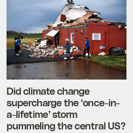
Did climate change
supercharge the ‘once-in-
a-lifetime’ storm
pummeling the central US?