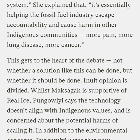
system.” She explained that, “it’s essentially
helping the fossil fuel industry escape
accountability and cause harm in other
Indigenous communities — more pain, more
lung disease, more cancer.”
This gets to the heart of the debate — not
whether a solution like this can be done, but
whether it should be done. Inuit opinion is
divided. Whilst Maksagak is supportive of
Real Ice, Pungowiyi says the technology
doesn’t align with Indigenous values, and is
concerned about the potential harms of
scaling it. In addition to the environmental