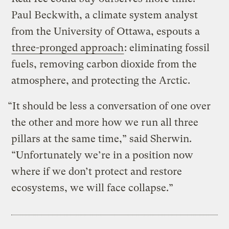
Paul Beckwith, a climate system analyst
from the University of Ottawa, espouts a
three-pronged approach
: eliminating fossil
fuels, removing carbon dioxide from the
atmosphere, and protecting the Arctic.
“It should be less a conversation of one over
the other and more how we run all three
pillars at the same time,” said Sherwin.
“Unfortunately we’re in a position now
where if we don’t protect and restore
ecosystems, we will face collapse.”