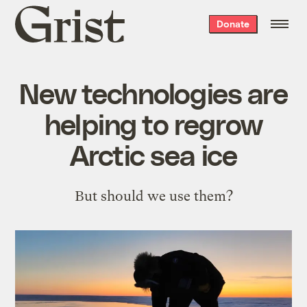
Grist
Donate
home
New technologies are
helping to regrow
Arctic sea ice
But should we use them?