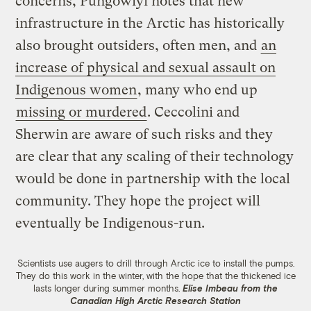
concerns, Pungowiyi notes that new
infrastructure in the Arctic has historically
also brought outsiders, often men, and
an
increase of physical and sexual assault on
Indigenous women
, many who end up
missing or murdered
. Ceccolini and
Sherwin are aware of such risks and they
are clear that any scaling of their technology
would be done in partnership with the local
community. They hope the project will
eventually be Indigenous-run.
Scientists use augers to drill through Arctic ice to install the pumps.
They do this work in the winter, with the hope that the thickened ice
lasts longer during summer months.
Elise Imbeau from the
Canadian High Arctic Research Station