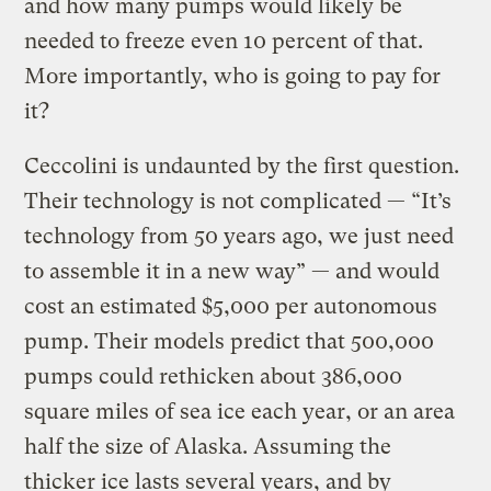
and how many pumps would likely be
needed to freeze even 10 percent of that.
More importantly, who is going to pay for
it?
Ceccolini is undaunted by the first question.
Their technology is not complicated — “It’s
technology from 50 years ago, we just need
to assemble it in a new way” — and would
cost an estimated $5,000 per autonomous
pump. Their models predict that 500,000
pumps could rethicken about 386,000
square miles of sea ice each year, or an area
half the size of Alaska. Assuming the
thicker ice lasts several years, and by