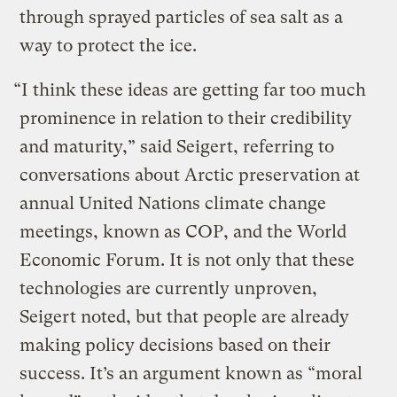
through sprayed particles of sea salt as a
way to protect the ice.
“I think these ideas are getting far too much
prominence in relation to their credibility
and maturity,” said Seigert, referring to
conversations about Arctic preservation at
annual United Nations climate change
meetings, known as COP, and the World
Economic Forum. It is not only that these
technologies are currently unproven,
Seigert noted, but that people are already
making policy decisions based on their
success. It’s an argument known as “moral