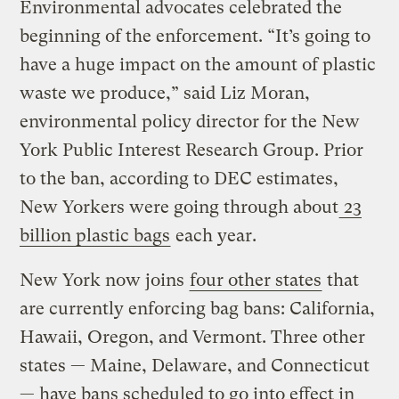
Environmental advocates celebrated the
beginning of the enforcement. “It’s going to
have a huge impact on the amount of plastic
waste we produce,” said Liz Moran,
environmental policy director for the New
York Public Interest Research Group. Prior
to the ban, according to DEC estimates,
New Yorkers were going through about
23
billion plastic bags
each year.
New York now joins
four other states
that
are currently enforcing bag bans: California,
Hawaii, Oregon, and Vermont. Three other
states — Maine, Delaware, and Connecticut
— have bans scheduled to go into effect in