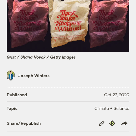
Grist / Shana Novak / Getty Images
Joseph Winters
Published
Oct 27, 2020
Climate + Science
Topic
Copy
Republish
Share/Republish
Link