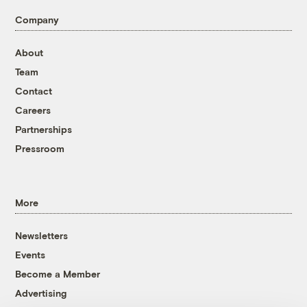
Company
About
Team
Contact
Careers
Partnerships
Pressroom
More
Newsletters
Events
Become a Member
Advertising