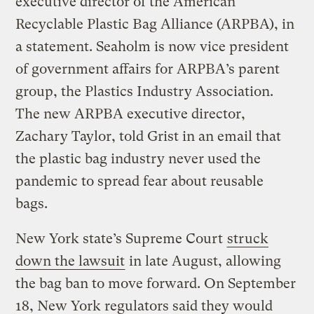
executive director of the American
Recyclable Plastic Bag Alliance (ARPBA), in
a statement. Seaholm is now vice president
of government affairs for ARPBA’s parent
group, the Plastics Industry Association.
The new ARPBA executive director,
Zachary Taylor, told Grist in an email that
the plastic bag industry never used the
pandemic to spread fear about reusable
bags.
New York state’s Supreme Court
struck
down the lawsuit
in late August, allowing
the bag ban to move forward. On September
18, New York regulators said they would