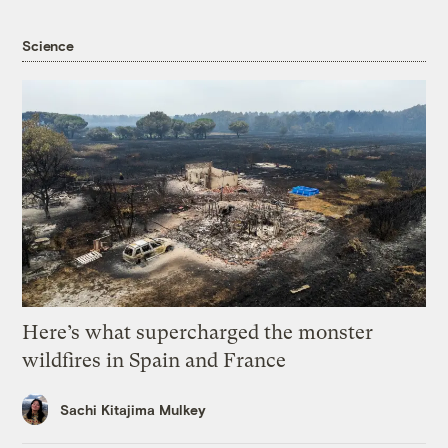
Science
Here’s what supercharged the monster
wildfires in Spain and France
Sachi Kitajima Mulkey