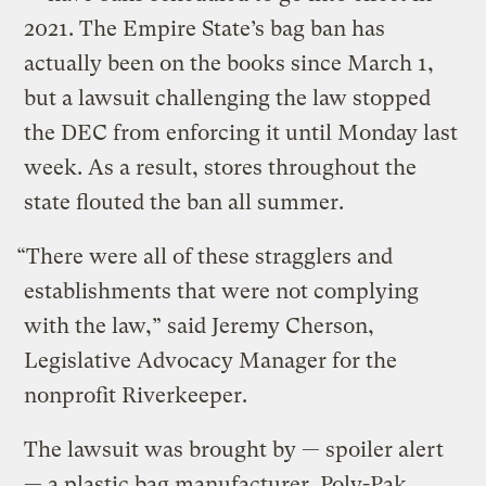
2021. The Empire State’s bag ban has
actually been on the books since March 1,
but a lawsuit challenging the law stopped
the DEC from enforcing it until Monday last
week. As a result, stores throughout the
state flouted the ban all summer.
“There were all of these stragglers and
establishments that were not complying
with the law,” said Jeremy Cherson,
Legislative Advocacy Manager for the
nonprofit Riverkeeper.
The lawsuit was brought by — spoiler alert
— a plastic bag manufacturer. Poly-Pak