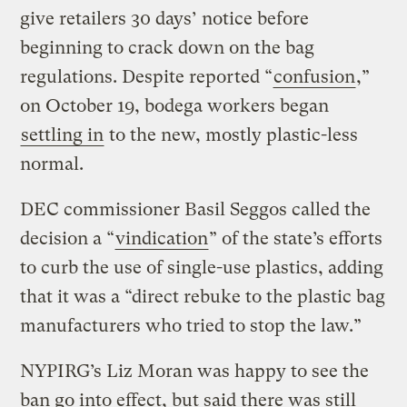
give retailers 30 days’ notice before
beginning to crack down on the bag
regulations. Despite reported “
confusion
,”
on October 19, bodega workers began
settling in
to the new, mostly plastic-less
normal.
DEC commissioner Basil Seggos called the
decision a “
vindication
” of the state’s efforts
to curb the use of single-use plastics, adding
that it was a “direct rebuke to the plastic bag
manufacturers who tried to stop the law.”
NYPIRG’s Liz Moran was happy to see the
ban go into effect, but said there was still