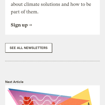
about climate solutions and how to be
part of them.
Sign up
SEE ALL NEWSLETTERS
Next Article