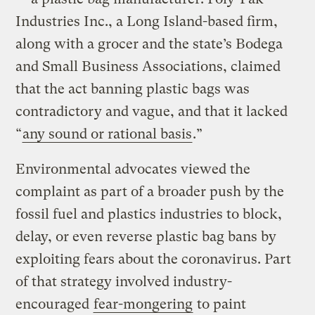
Industries Inc., a Long Island-based firm,
along with a grocer and the state’s Bodega
and Small Business Associations, claimed
that the act banning plastic bags was
contradictory and vague, and that it lacked
“
any sound or rational basis
.”
Environmental advocates viewed the
complaint as part of a broader push by the
fossil fuel and plastics industries to block,
delay, or even reverse plastic bag bans by
exploiting fears about the coronavirus. Part
of that strategy involved industry-
encouraged
fear-mongering
to paint