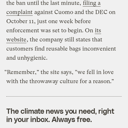
the ban until the last minute,
filing a
complaint
against Cuomo and the DEC on
October 11, just one week before
enforcement was set to begin. On
its
website
, the company still states that
customers find reusable bags inconvenient
and unhygienic.
“Remember,” the site says, “we fell in love
with the throwaway culture for a reason.”
The climate news you need, right
in your inbox. Always free.