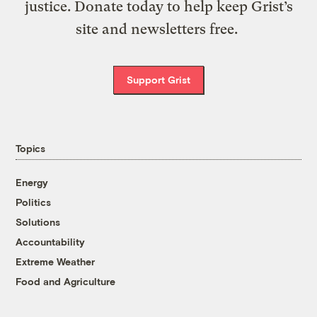
justice. Donate today to help keep Grist’s
site and newsletters free.
Support Grist
Topics
Energy
Politics
Solutions
Accountability
Extreme Weather
Food and Agriculture