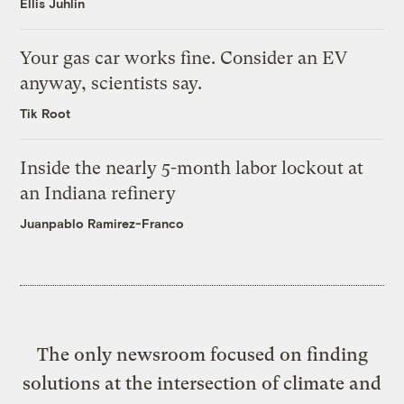
Ellis Juhlin
Your gas car works fine. Consider an EV
anyway, scientists say.
Tik Root
Inside the nearly 5-month labor lockout at
an Indiana refinery
Juanpablo Ramirez-Franco
The only newsroom focused on finding
solutions at the intersection of climate and