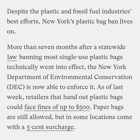
Despite the plastic and fossil fuel industries’
best efforts, New York’s plastic bag ban lives
on.
More than seven months after a statewide
law
banning most single-use plastic bags
technically went into effect, the New York
Department of Environmental Conservation
(DEC) is now able to enforce it. As of last
week, retailers that hand out plastic bags
could
face fines of up to $500
. Paper bags
are still allowed, but in some locations come
with a
5-cent surcharge
.