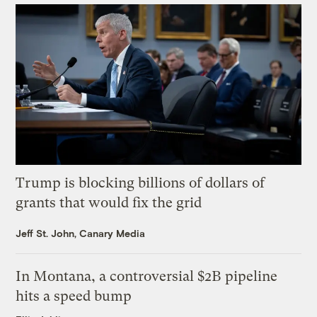
Trump is blocking billions of dollars of
grants that would fix the grid
Jeff St. John, Canary Media
In Montana, a controversial $2B pipeline
hits a speed bump