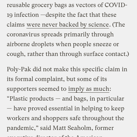
reusable grocery bags as vectors of COVID-
19 infection —despite the fact that these
claims
were never backed by science
. (The
coronavirus spreads primarily through
airborne droplets when people sneeze or
cough, rather than through surface contact.)
Poly-Pak did not make this specific claim in
its formal complaint, but some of its
supporters seemed to
imply as much
:
“Plastic products — and bags, in particular
— have proved essential in helping to keep
workers and shoppers safe throughout the
pandemic,” said Matt Seaholm, former