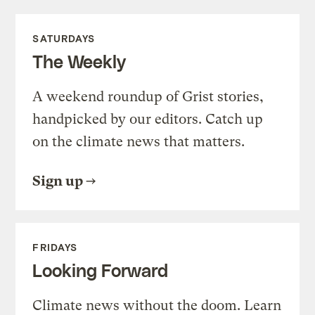
SATURDAYS
The Weekly
A weekend roundup of Grist stories,
handpicked by our editors. Catch up
on the climate news that matters.
Sign up
FRIDAYS
Looking Forward
Climate news without the doom. Learn