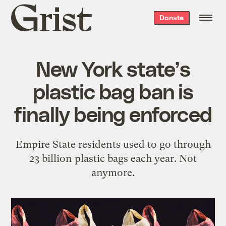
Grist
Donate
home
New York state’s
plastic bag ban is
finally being enforced
Empire State residents used to go through
23 billion plastic bags each year. Not
anymore.