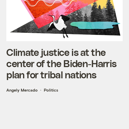
Climate justice is at the
center of the Biden-Harris
plan for tribal nations
Angely Mercado
Politics