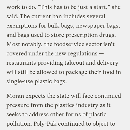
work to do. “This has to be just a start,” she
said. The current ban includes several
exemptions for bulk bags, newspaper bags,
and bags used to store prescription drugs.
Most notably, the foodservice sector isn’t
covered under the new regulations —
restaurants providing takeout and delivery
will still be allowed to package their food in
single-use plastic bags.
Moran expects the state will face continued
pressure from the plastics industry as it
seeks to address other forms of plastic
pollution. Poly-Pak continued to object to