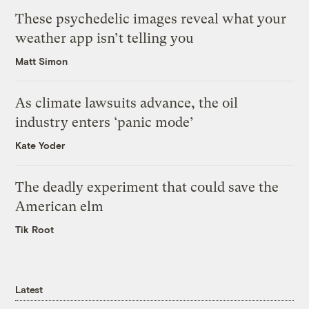
These psychedelic images reveal what your
weather app isn’t telling you
Matt Simon
As climate lawsuits advance, the oil
industry enters ‘panic mode’
Kate Yoder
The deadly experiment that could save the
American elm
Tik Root
Latest