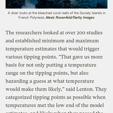
A diver looks at the bleached coral reefs of the Society Islands in
French Polynesia.
Alexis Rosenfeld/Getty Images
The researchers looked at over 200 studies
and established minimum and maximum
temperature estimates that would trigger
various tipping points. “That gave us more
basis for not only putting a temperature
range on the tipping points, but also
hazarding a guess at what temperature
would make them likely,” said Lenton. They
categorized tipping points as possible when
temperatures met the low end of the model