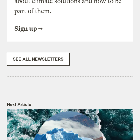
about climate solutions and how to be
part of them.
Sign up
SEE ALL NEWSLETTERS
Next Article