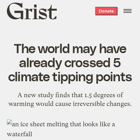
Grist
Donate
home
The world may have
already crossed 5
climate tipping points
A new study finds that 1.5 degrees of
warming would cause irreversible changes.