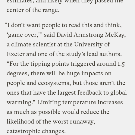
estimates, and likely when they passed the
center of the range.
“I don’t want people to read this and think,
‘game over,'” said David Armstrong McKay,
a climate scientist at the University of
Exeter and one of the study’s lead authors.
“For the tipping points triggered around 1.5
degrees, there will be huge impacts on
people and ecosystems, but those aren’t the
ones that have the largest feedback to global
warming.” Limiting temperature increases
as much as possible would reduce the
likelihood of the worst runaway,
catastrophic changes.