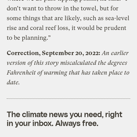
don’t want to throw in the towel, but for
some things that are likely, such as sea-level
rise and coral reef loss, it would be prudent
to be planning.”
Correction, September 20, 2022:
An earlier
version of this story miscalculated the degrees
Fahrenheit of warming that has taken place to
date.
The climate news you need, right
in your inbox. Always free.