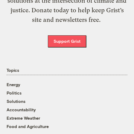
solutions at the intersection of climate and
justice. Donate today to help keep Grist’s
site and newsletters free.
Support Grist
Topics
Energy
Politics
Solutions
Accountability
Extreme Weather
Food and Agriculture