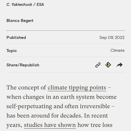
C. Yakiwchuck / ESA
Blanca Begert
Published
Sep 09, 2022
Climate
Topic
Copy
Republish
Share/Republish
Link
The concept of
climate tipping points
–
when changes in an earth system become
self-perpetuating and often irreversible –
has been around for decades. In recent
years,
studies have shown
how tree loss