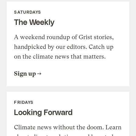
SATURDAYS
The Weekly
A weekend roundup of Grist stories,
handpicked by our editors. Catch up
on the climate news that matters.
Sign up
FRIDAYS
Looking Forward
Climate news without the doom. Learn