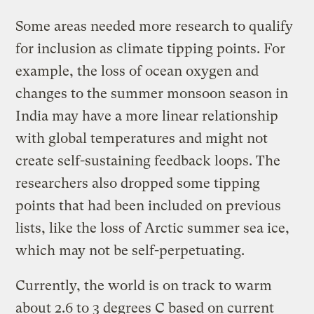
Some areas needed more research to qualify
for inclusion as climate tipping points. For
example, the loss of ocean oxygen and
changes to the summer monsoon season in
India may have a more linear relationship
with global temperatures and might not
create self-sustaining feedback loops. The
researchers also dropped some tipping
points that had been included on previous
lists, like the loss of Arctic summer sea ice,
which may not be self-perpetuating.
Currently, the world is on track to warm
about 2.6 to 3 degrees C based on current