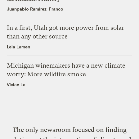
Juanpablo Ramirez-Franco
In a first, Utah got more power from solar
than any other source
Leia Larsen
Michigan winemakers have a new climate
worry: More wildfire smoke
Vivian La
The only newsroom focused on finding