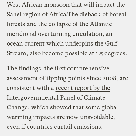
West African monsoon that will impact the
Sahel region of Africa.The dieback of boreal
forests and the collapse of the Atlantic
meridional overturning circulation, an
ocean current
which underpins the Gulf
Stream
, also become possible at 1.5 degrees.
The findings, the first comprehensive
assessment of tipping points since 2008, are
consistent with a
recent report by the
Intergovernmental Panel of Climate
Change
, which showed that some global
warming impacts are now unavoidable,
even if countries curtail emissions.