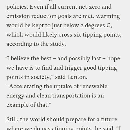
policies. Even if all current net-zero and
emission reduction goals are met, warming
would be kept to just below 2 degrees C,
which would likely cross six tipping points,
according to the study.
“I believe the best – and possibly last – hope
we have is to find and trigger good tipping
points in society,” said Lenton.
“Accelerating the uptake of renewable
energy and clean transportation is an
example of that.”
Still, the world should prepare for a future
where we do pass tipping points, he said. “I