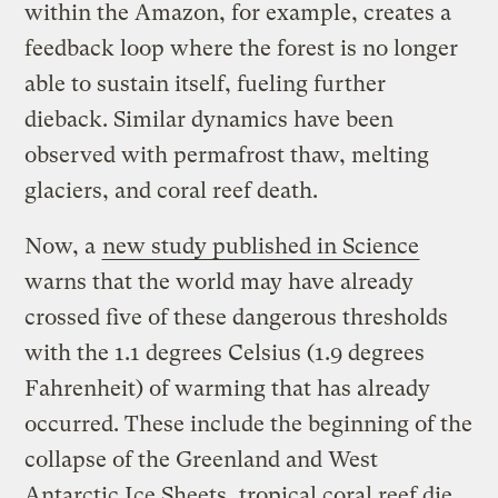
within the Amazon, for example, creates a
feedback loop where the forest is no longer
able to sustain itself, fueling further
dieback. Similar dynamics have been
observed with permafrost thaw, melting
glaciers, and coral reef death.
Now, a
new study published in Science
warns that the world may have already
crossed five of these dangerous thresholds
with the 1.1 degrees Celsius (1.9 degrees
Fahrenheit) of warming that has already
occurred. These include the beginning of the
collapse of the Greenland and West
Antarctic Ice Sheets, tropical coral reef die