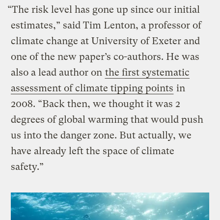
“The risk level has gone up since our initial
estimates,” said Tim Lenton, a professor of
climate change at University of Exeter and
one of the new paper’s co-authors. He was
also a lead author on
the first systematic
assessment of climate tipping points
in
2008. “Back then, we thought it was 2
degrees of global warming that would push
us into the danger zone. But actually, we
have already left the space of climate
safety.”