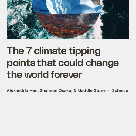
The 7 climate tipping
points that could change
the world forever
Alexandria Herr
,
Shannon Osaka
, &
Maddie Stone
Science