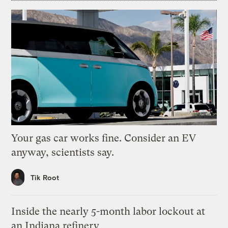
Your gas car works fine. Consider an EV
anyway, scientists say.
Tik Root
Inside the nearly 5-month labor lockout at
an Indiana refinery