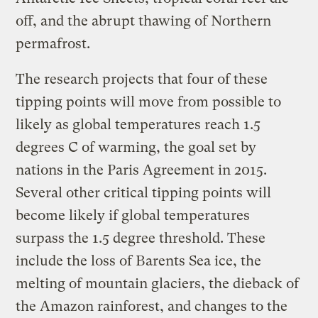
off, and the abrupt thawing of Northern
permafrost.
The research projects that four of these
tipping points will move from possible to
likely as global temperatures reach 1.5
degrees C of warming, the goal set by
nations in the Paris Agreement in 2015.
Several other critical tipping points will
become likely if global temperatures
surpass the 1.5 degree threshold. These
include the loss of Barents Sea ice, the
melting of mountain glaciers, the dieback of
the Amazon rainforest, and changes to the