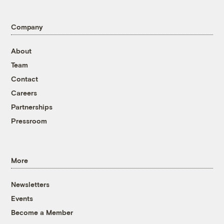
Company
About
Team
Contact
Careers
Partnerships
Pressroom
More
Newsletters
Events
Become a Member