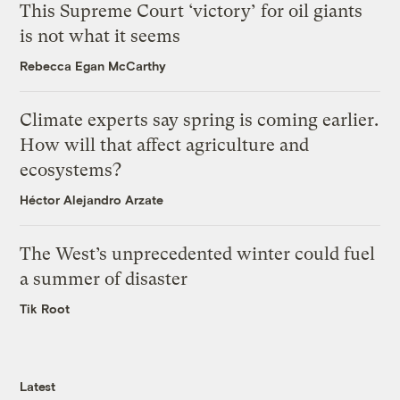
This Supreme Court ‘victory’ for oil giants
is not what it seems
Rebecca Egan McCarthy
Climate experts say spring is coming earlier.
How will that affect agriculture and
ecosystems?
Héctor Alejandro Arzate
The West’s unprecedented winter could fuel
a summer of disaster
Tik Root
Latest