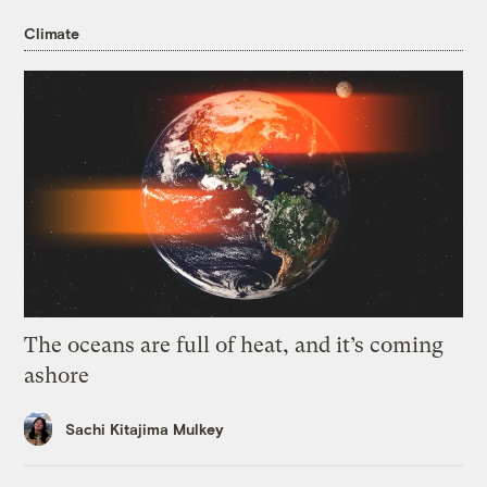
Climate
The oceans are full of heat, and it’s coming
ashore
Sachi Kitajima Mulkey