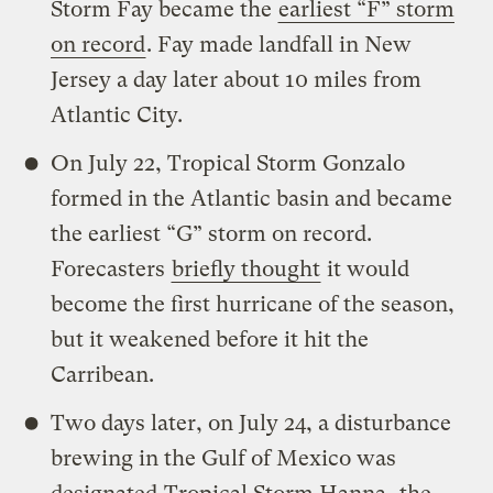
Storm Fay became the
earliest “F” storm
on record
. Fay made landfall in New
Jersey a day later about 10 miles from
Atlantic City.
On July 22, Tropical Storm Gonzalo
formed in the Atlantic basin and became
the earliest “G” storm on record.
Forecasters
briefly thought
it would
become the first hurricane of the season,
but it weakened before it hit the
Carribean.
Two days later, on July 24, a disturbance
brewing in the Gulf of Mexico was