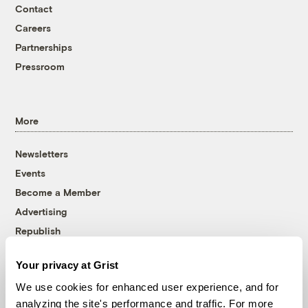
Contact
Careers
Partnerships
Pressroom
More
Newsletters
Events
Become a Member
Advertising
Republish
Accessibility
Your privacy at Grist
Follow us on Facebook
Follow us on Twitter
Follow us on Instagram
Follow us on YouTube
Follow us on Bluesky
We use cookies for enhanced user experience, and for
analyzing the site's performance and traffic. For more