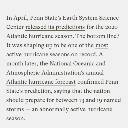
In April, Penn State’s Earth System Science
Center
released its predictions
for the 2020
Atlantic hurricane season. The bottom line?
It was shaping up to be one of the
most
active hurricane seasons on record
. A
month later, the National Oceanic and
Atmospheric Administration’s
annual
Atlantic hurricane forecast
confirmed Penn
State’s prediction, saying that the nation
should prepare for between 13 and 19 named
storms — an abnormally active hurricane
season.