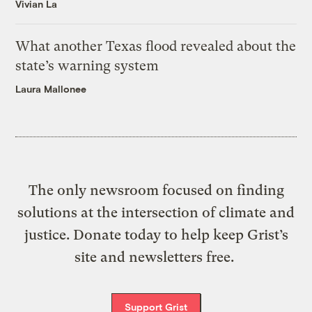
Vivian La
What another Texas flood revealed about the
state’s warning system
Laura Mallonee
The only newsroom focused on finding
solutions at the intersection of climate and
justice. Donate today to help keep Grist’s
site and newsletters free.
Support Grist