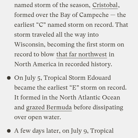
named storm of the season,
Cristobal
,
formed over the Bay of Campeche — the
earliest “C” named storm on record. That
storm traveled all the way into
Wisconsin, becoming the first storm on
record to blow
that far northwest
in
North America in recorded history.
On July 5, Tropical Storm Edouard
became the earliest “E” storm on record.
It formed in the North Atlantic Ocean
and
grazed Bermuda
before dissipating
over open water.
A few days later, on July 9, Tropical