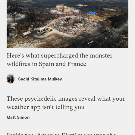
Here’s what supercharged the monster
wildfires in Spain and France
Sachi Kitajima Mulkey
These psychedelic images reveal what your
weather app isn’t telling you
Matt Simon