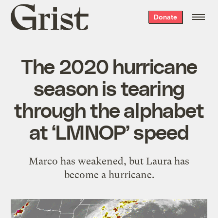
Grist
Donate
home
The 2020 hurricane
season is tearing
through the alphabet
at ‘LMNOP’ speed
Marco has weakened, but Laura has
become a hurricane.