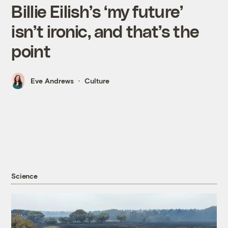
Billie Eilish’s ‘my future’
isn’t ironic, and that’s the
point
Eve Andrews
Culture
Science