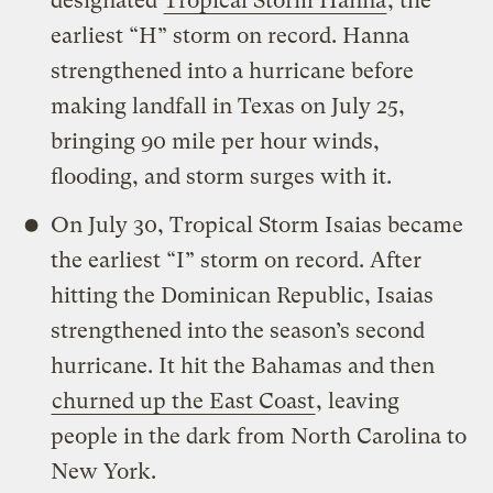
designated
Tropical Storm Hanna
, the
earliest “H” storm on record. Hanna
strengthened into a hurricane before
making landfall in Texas on July 25,
bringing 90 mile per hour winds,
flooding, and storm surges with it.
On July 30, Tropical Storm Isaias became
the earliest “I” storm on record. After
hitting the Dominican Republic, Isaias
strengthened into the season’s second
hurricane. It hit the Bahamas and then
churned up the East Coast
, leaving
people in the dark from North Carolina to
New York.