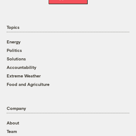
Topics
Energy
Politics
Solutions
Accountability
Extreme Weather
Food and Agriculture
Company
About
Team