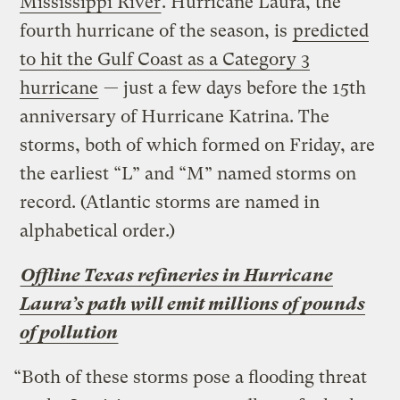
Mississippi River
. Hurricane Laura, the
fourth hurricane of the season, is
predicted
to hit the Gulf Coast as a Category 3
hurricane
— just a few days before the 15th
anniversary of Hurricane Katrina. The
storms, both of which formed on Friday, are
the earliest “L” and “M” named storms on
record. (Atlantic storms are named in
alphabetical order.)
Offline Texas refineries in Hurricane
Laura’s path will emit millions of pounds
of pollution
“Both of these storms pose a flooding threat