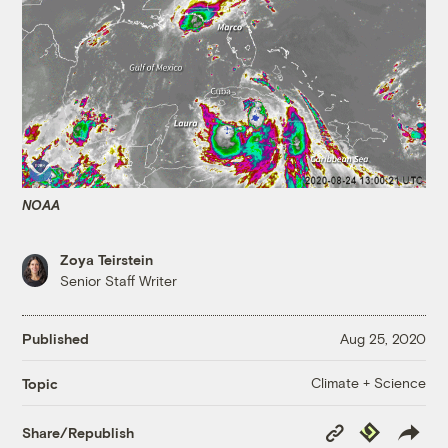
NOAA
Zoya Teirstein
Senior Staff Writer
Published
Aug 25, 2020
Climate + Science
Topic
Copy
Republish
Share/Republish
Link