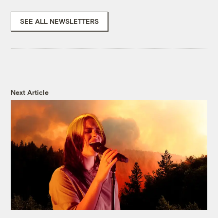
SEE ALL NEWSLETTERS
Next Article