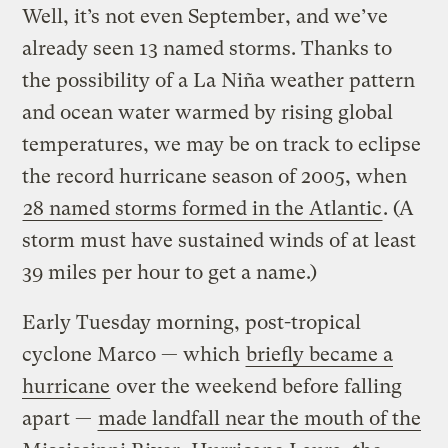
Well, it’s not even September, and we’ve
already seen 13 named storms. Thanks to
the possibility of a La Niña weather pattern
and ocean water warmed by rising global
temperatures, we may be on track to eclipse
the record hurricane season of 2005, when
28 named storms formed in the Atlantic
. (A
storm must have sustained winds of at least
39 miles per hour to get a name.)
Early Tuesday morning, post-tropical
cyclone Marco — which
briefly became a
hurricane
over the weekend before falling
apart —
made landfall near the mouth of the