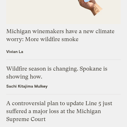
Michigan winemakers have a new climate
worry: More wildfire smoke
Vivian La
Wildfire season is changing. Spokane is
showing how.
Sachi Kitajima Mulkey
A controversial plan to update Line 5 just
suffered a major loss at the Michigan
Supreme Court