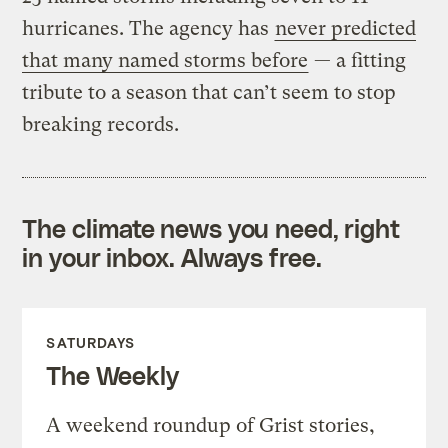
hurricanes. The agency has
never predicted
that many named storms before
— a fitting
tribute to a season that can’t seem to stop
breaking records.
The climate news you need, right
in your inbox. Always free.
SATURDAYS
The Weekly
A weekend roundup of Grist stories,