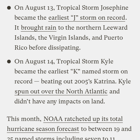
On August 13, Tropical Storm Josephine
became the
earliest “J” storm on record
.
It
brought rain
to the northern Leeward
Islands, the Virgin Islands, and Puerto
Rico before dissipating.
On August 14, Tropical Storm Kyle
became the earliest “K” named storm on
record — beating out 2005’s Katrina. Kyle
spun out over the North Atlantic
and
didn’t have any impacts on land.
This month,
NOAA ratcheted up its total
hurricane season forecast
to between 19 and
25 named storms including seven to 11