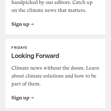
handpicked by our editors. Catch up
on the climate news that matters.
Sign up
FRIDAYS
Looking Forward
Climate news without the doom. Learn
about climate solutions and how to be
part of them.
Sign up