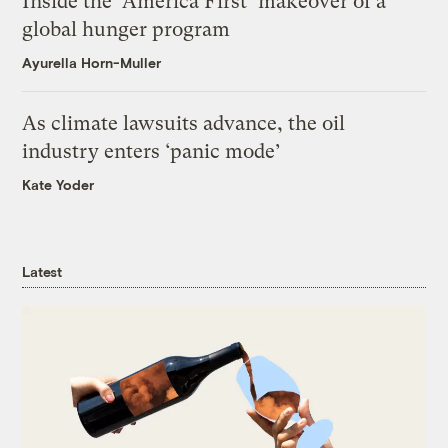
Inside the ‘America First’ makeover of a
global hunger program
Ayurella Horn-Muller
As climate lawsuits advance, the oil
industry enters ‘panic mode’
Kate Yoder
Latest