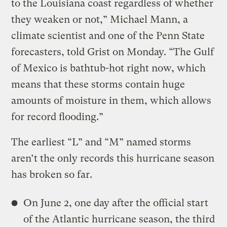
to the Louisiana coast regardless of whether
they weaken or not,” Michael Mann, a
climate scientist and one of the Penn State
forecasters, told Grist on Monday. “The Gulf
of Mexico is bathtub-hot right now, which
means that these storms contain huge
amounts of moisture in them, which allows
for record flooding.”
The earliest “L” and “M” named storms
aren’t the only records this hurricane season
has broken so far.
On June 2, one day after the official start
of the Atlantic hurricane season, the third