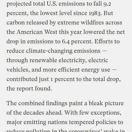
projected total U.S. emissions to fall 9.2
percent, the lowest level since 1983. But
carbon released by extreme wildfires across
the American West this year lowered the net
drop in emissions to 6.4 percent. Efforts to
reduce climate-changing emissions —
through renewable electricity, electric
vehicles, and more efficient energy use —
contributed just 1 percent to the total drop,
the report found.
The combined findings paint a bleak picture
of the decades ahead. With few exceptions,
major emitting nations tempered policies to
reduce pollution in the coronavirus’ wake in