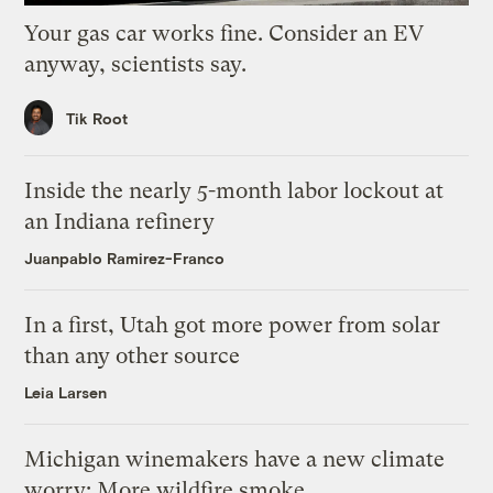
Your gas car works fine. Consider an EV
anyway, scientists say.
Tik Root
Inside the nearly 5-month labor lockout at
an Indiana refinery
Juanpablo Ramirez-Franco
In a first, Utah got more power from solar
than any other source
Leia Larsen
Michigan winemakers have a new climate
worry: More wildfire smoke