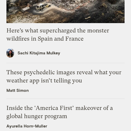
Here’s what supercharged the monster
wildfires in Spain and France
Sachi Kitajima Mulkey
These psychedelic images reveal what your
weather app isn’t telling you
Matt Simon
Inside the ‘America First’ makeover of a
global hunger program
Ayurella Horn-Muller