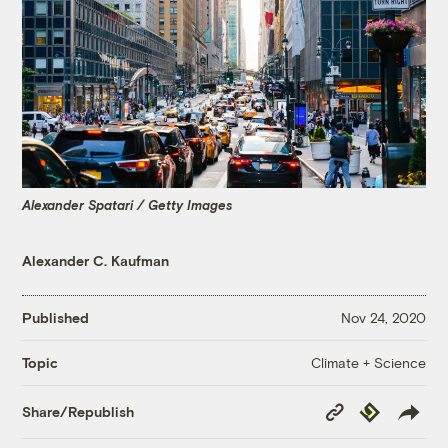
Alexander Spatari / Getty Images
Alexander C. Kaufman
Published
Nov 24, 2020
Climate + Science
Topic
Copy
Republish
Share/Republish
Link