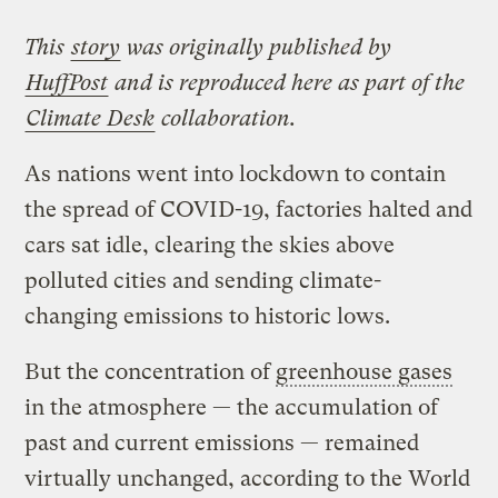
This
story
was originally published by
HuffPost
and is reproduced here as part of the
Climate Desk
collaboration.
As nations went into lockdown to contain
the spread of COVID-19, factories halted and
cars sat idle, clearing the skies above
polluted cities and sending climate-
changing emissions to historic lows.
But the concentration of
greenhouse gases
in the atmosphere — the accumulation of
past and current emissions — remained
virtually unchanged, according to the World