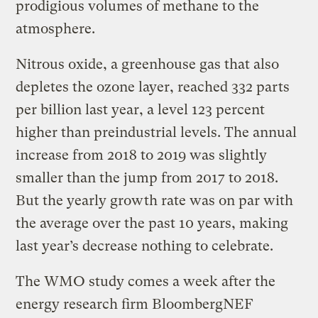
prodigious volumes of methane to the
atmosphere.
Nitrous oxide, a greenhouse gas that also
depletes the ozone layer, reached 332 parts
per billion last year, a level 123 percent
higher than preindustrial levels. The annual
increase from 2018 to 2019 was slightly
smaller than the jump from 2017 to 2018.
But the yearly growth rate was on par with
the average over the past 10 years, making
last year’s decrease nothing to celebrate.
The WMO study comes a week after the
energy research firm BloombergNEF