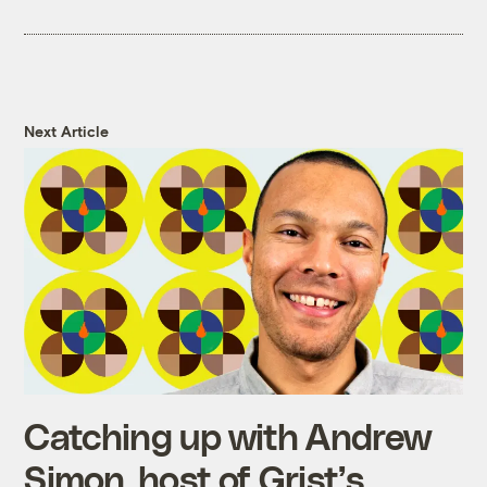
Next Article
Catching up with Andrew
Simon, host of Grist’s