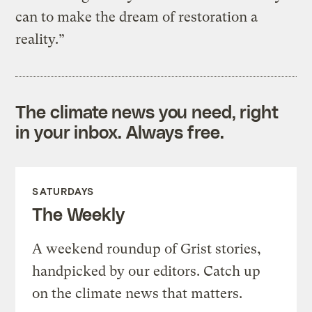
can to make the dream of restoration a
reality.”
The climate news you need, right
in your inbox. Always free.
SATURDAYS
The Weekly
A weekend roundup of Grist stories,
handpicked by our editors. Catch up
on the climate news that matters.