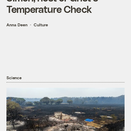
Temperature Check
Anna Deen
Culture
Science