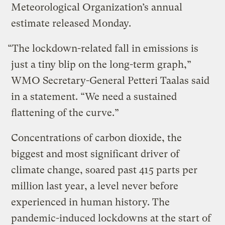
Meteorological Organization’s annual
estimate released Monday.
“The lockdown-related fall in emissions is
just a tiny blip on the long-term graph,”
WMO Secretary-General Petteri Taalas said
in a statement. “We need a sustained
flattening of the curve.”
Concentrations of carbon dioxide, the
biggest and most significant driver of
climate change, soared past 415 parts per
million last year, a level never before
experienced in human history. The
pandemic-induced lockdowns at the start of