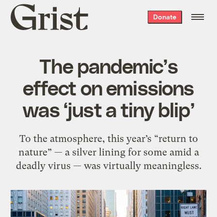
Grist
Donate
home
The pandemic’s
effect on emissions
was ‘just a tiny blip’
To the atmosphere, this year’s “return to
nature” — a silver lining for some amid a
deadly virus — was virtually meaningless.