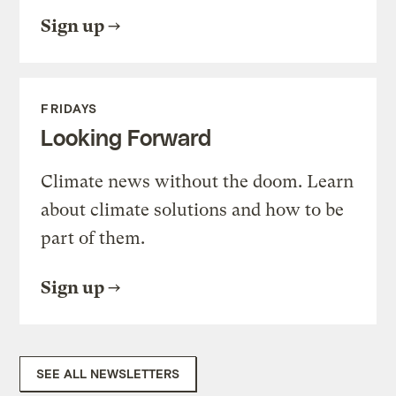
Sign up
FRIDAYS
Looking Forward
Climate news without the doom. Learn
about climate solutions and how to be
part of them.
Sign up
SEE ALL NEWSLETTERS