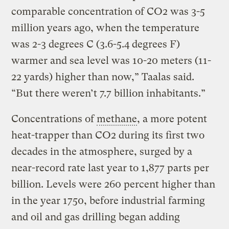
comparable concentration of CO2 was 3-5
million years ago, when the temperature
was 2-3 degrees C (3.6-5.4 degrees F)
warmer and sea level was 10-20 meters (11-
22 yards) higher than now,” Taalas said.
“But there weren’t 7.7 billion inhabitants.”
Concentrations of
methane
, a more potent
heat-trapper than CO2 during its first two
decades in the atmosphere, surged by a
near-record rate last year to 1,877 parts per
billion. Levels were 260 percent higher than
in the year 1750, before industrial farming
and oil and gas drilling began adding