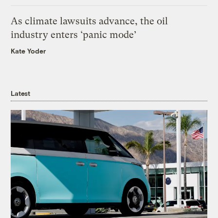
As climate lawsuits advance, the oil
industry enters ‘panic mode’
Kate Yoder
Latest