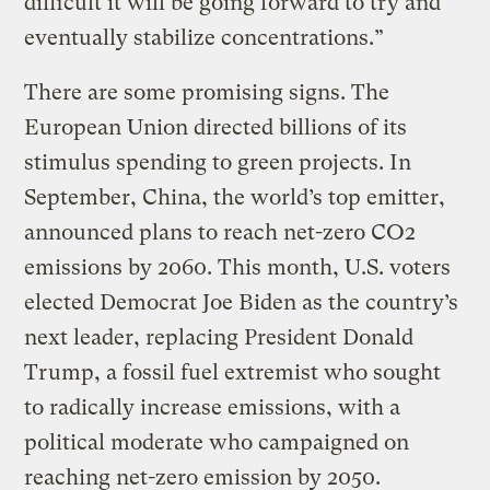
difficult it will be going forward to try and
eventually stabilize concentrations.”
There are some promising signs. The
European Union directed billions of its
stimulus spending to green projects. In
September, China, the world’s top emitter,
announced plans to reach net-zero CO2
emissions by 2060. This month, U.S. voters
elected Democrat Joe Biden as the country’s
next leader, replacing President Donald
Trump, a fossil fuel extremist who sought
to radically increase emissions, with a
political moderate who campaigned on
reaching net-zero emission by 2050.