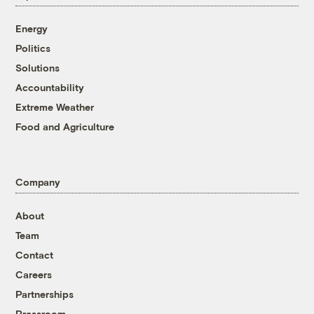
Energy
Politics
Solutions
Accountability
Extreme Weather
Food and Agriculture
Company
About
Team
Contact
Careers
Partnerships
Pressroom