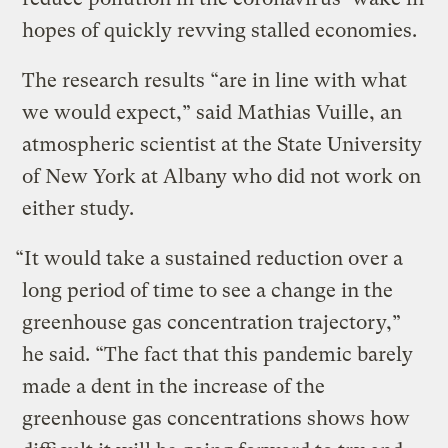
hopes of quickly revving stalled economies.
The research results “are in line with what
we would expect,” said Mathias Vuille, an
atmospheric scientist at the State University
of New York at Albany who did not work on
either study.
“It would take a sustained reduction over a
long period of time to see a change in the
greenhouse gas concentration trajectory,”
he said. “The fact that this pandemic barely
made a dent in the increase of the
greenhouse gas concentrations shows how