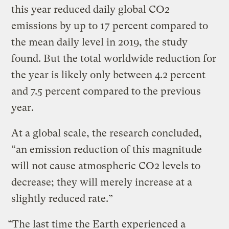
this year reduced daily global CO2
emissions by up to 17 percent compared to
the mean daily level in 2019, the study
found. But the total worldwide reduction for
the year is likely only between 4.2 percent
and 7.5 percent compared to the previous
year.
At a global scale, the research concluded,
“an emission reduction of this magnitude
will not cause atmospheric CO2 levels to
decrease; they will merely increase at a
slightly reduced rate.”
“The last time the Earth experienced a