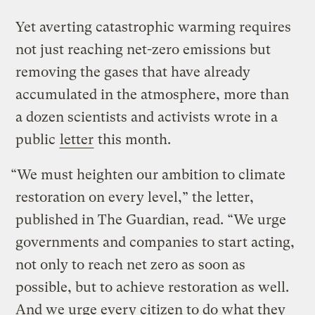
Yet averting catastrophic warming requires
not just reaching net-zero emissions but
removing the gases that have already
accumulated in the atmosphere, more than
a dozen scientists and activists wrote in a
public
letter
this month.
“We must heighten our ambition to climate
restoration on every level,” the letter,
published in The Guardian, read. “We urge
governments and companies to start acting,
not only to reach net zero as soon as
possible, but to achieve restoration as well.
And we urge every citizen to do what they