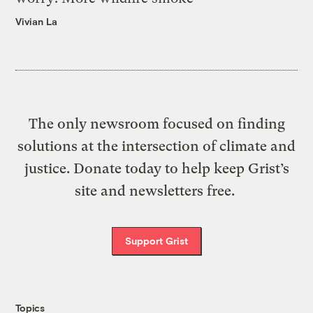
Vivian La
The only newsroom focused on finding
solutions at the intersection of climate and
justice. Donate today to help keep Grist’s
site and newsletters free.
Support Grist
Topics