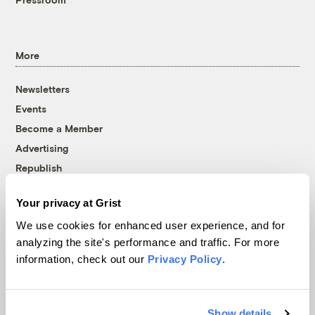
More
Newsletters
Events
Become a Member
Advertising
Republish
Accessibility
Your privacy at Grist
Follow us on Facebook
Follow us on Twitter
Follow us on Instagram
Follow us on YouTube
Follow us on Bluesky
We use cookies for enhanced user experience, and for
analyzing the site's performance and traffic. For more
© 1999-2026 Grist Magazine, Inc. All rights reserved.
information, check out our
Privacy Policy
.
Grist is powered by
WordPress VIP
.
Terms of Use
|
Privacy Policy
Show details