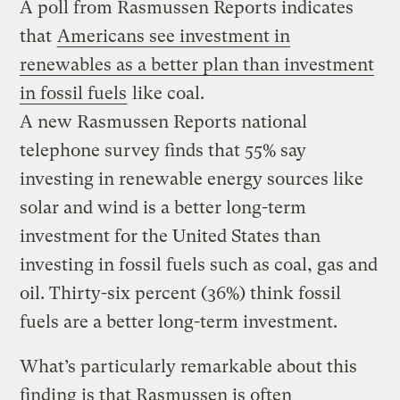
A poll from Rasmussen Reports indicates
that
Americans see investment in
renewables as a better plan than investment
in fossil fuels
like coal.
A new Rasmussen Reports national
telephone survey finds that 55% say
investing in renewable energy sources like
solar and wind is a better long-term
investment for the United States than
investing in fossil fuels such as coal, gas and
oil. Thirty-six percent (36%) think fossil
fuels are a better long-term investment.
What’s particularly remarkable about this
finding is that Rasmussen is often