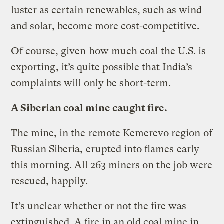
luster as certain renewables, such as wind
and solar, become more cost-competitive.
Of course, given
how much coal the U.S. is
exporting
, it’s quite possible that India’s
complaints will only be short-term.
A Siberian coal mine caught fire.
The mine, in the
remote Kemerevo region
of
Russian Siberia,
erupted into flames
early
this morning. All 263 miners on the job were
rescued, happily.
It’s unclear whether or not the fire was
extinguished. A fire in an old coal mine in