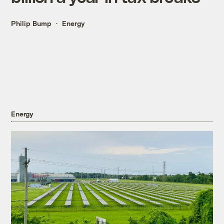
Philip Bump
Energy
Energy