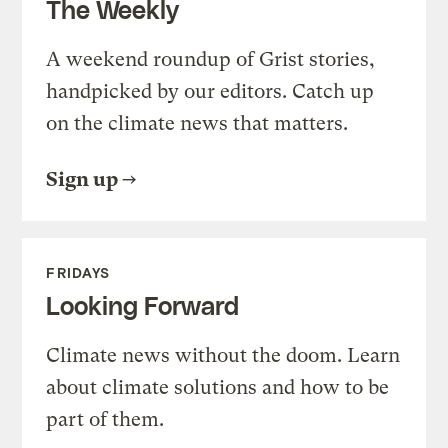
The Weekly
A weekend roundup of Grist stories,
handpicked by our editors. Catch up
on the climate news that matters.
Sign up
FRIDAYS
Looking Forward
Climate news without the doom. Learn
about climate solutions and how to be
part of them.