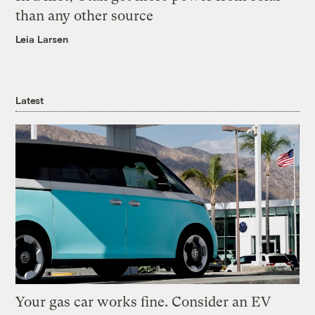
than any other source
Leia Larsen
Latest
Your gas car works fine. Consider an EV