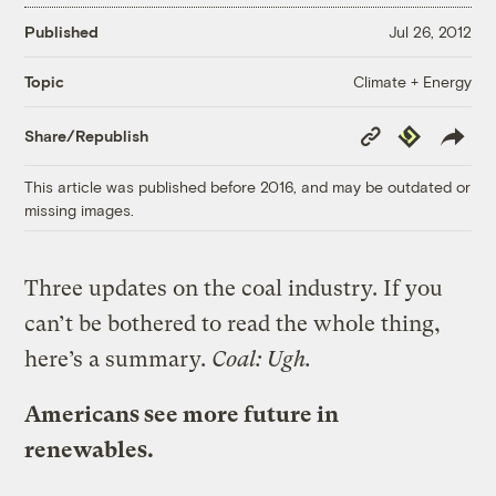
Published
Jul 26, 2012
Climate + Energy
Topic
Copy
Republish
Share/Republish
Link
This article was published before 2016, and may be outdated or
missing images.
Three updates on the coal industry. If you
can’t be bothered to read the whole thing,
here’s a summary.
Coal: Ugh.
Americans see more future in
renewables.