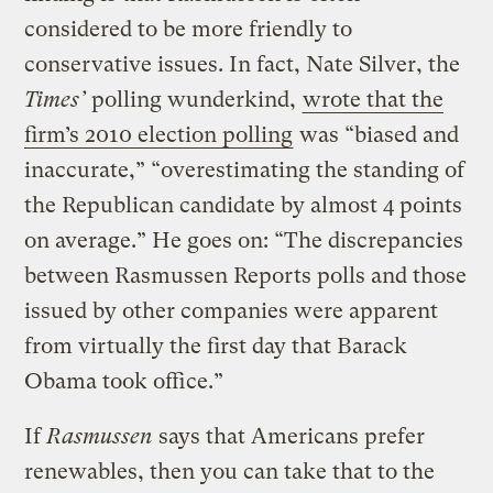
considered to be more friendly to
conservative issues. In fact, Nate Silver, the
Times’
polling wunderkind,
wrote that the
firm’s 2010 election polling
was “biased and
inaccurate,” “overestimating the standing of
the Republican candidate by almost 4 points
on average.” He goes on: “The discrepancies
between Rasmussen Reports polls and those
issued by other companies were apparent
from virtually the first day that Barack
Obama took office.”
If
Rasmussen
says that Americans prefer
renewables, then you can take that to the