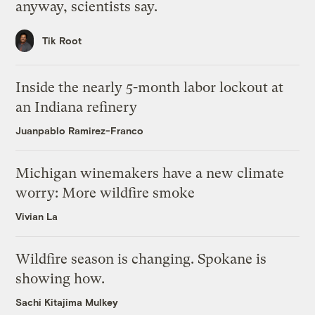
anyway, scientists say.
Tik Root
Inside the nearly 5-month labor lockout at
an Indiana refinery
Juanpablo Ramirez-Franco
Michigan winemakers have a new climate
worry: More wildfire smoke
Vivian La
Wildfire season is changing. Spokane is
showing how.
Sachi Kitajima Mulkey