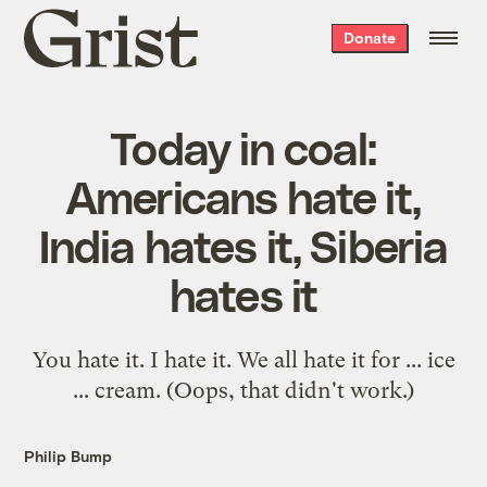
Grist
Donate
home
Today in coal:
Americans hate it,
India hates it, Siberia
hates it
You hate it. I hate it. We all hate it for ... ice
... cream. (Oops, that didn't work.)
Philip Bump