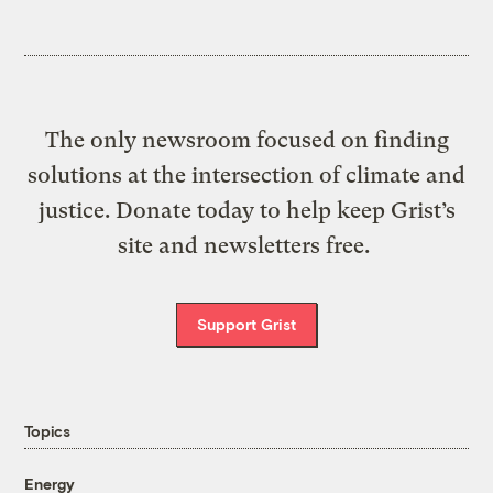
The only newsroom focused on finding
solutions at the intersection of climate and
justice. Donate today to help keep Grist’s
site and newsletters free.
Support Grist
Topics
Energy