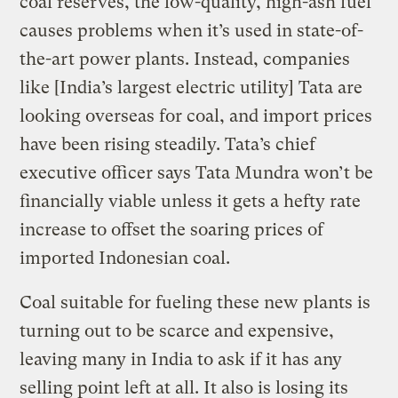
coal reserves, the low-quality, high-ash fuel
causes problems when it’s used in state-of-
the-art power plants. Instead, companies
like [India’s largest electric utility] Tata are
looking overseas for coal, and import prices
have been rising steadily. Tata’s chief
executive officer says Tata Mundra won’t be
financially viable unless it gets a hefty rate
increase to offset the soaring prices of
imported Indonesian coal.
Coal suitable for fueling these new plants is
turning out to be scarce and expensive,
leaving many in India to ask if it has any
selling point left at all. It also is losing its