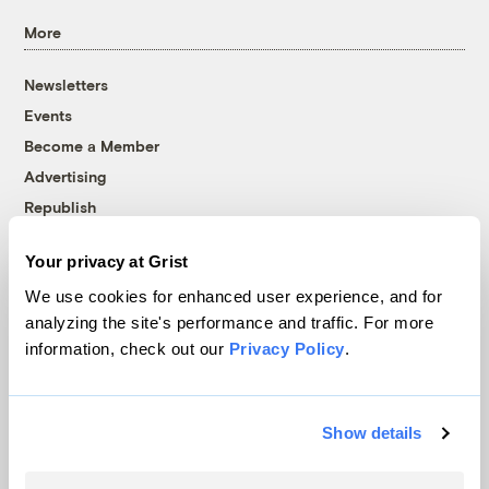
More
Newsletters
Events
Become a Member
Advertising
Republish
Accessibility
Your privacy at Grist
Follow us on Facebook
Follow us on Twitter
Follow us on Instagram
Follow us on YouTube
Follow us on Bluesky
We use cookies for enhanced user experience, and for
analyzing the site's performance and traffic. For more
© 1999-2026 Grist Magazine, Inc. All rights reserved.
information, check out our
Privacy Policy
.
Grist is powered by
WordPress VIP
.
Terms of Use
|
Privacy Policy
Show details