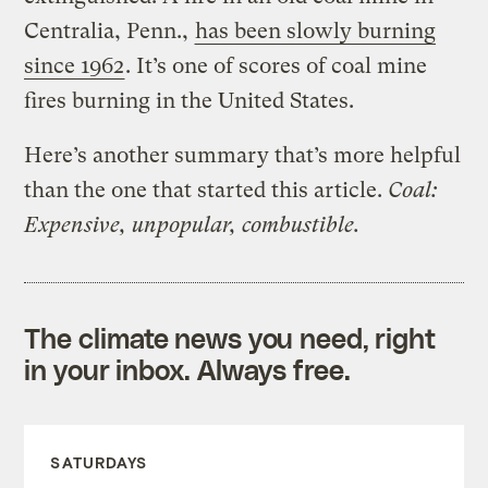
Centralia, Penn.,
has been slowly burning
since 1962
. It’s one of scores of coal mine
fires burning in the United States.
Here’s another summary that’s more helpful
than the one that started this article.
Coal:
Expensive, unpopular, combustible.
The climate news you need, right
in your inbox. Always free.
SATURDAYS