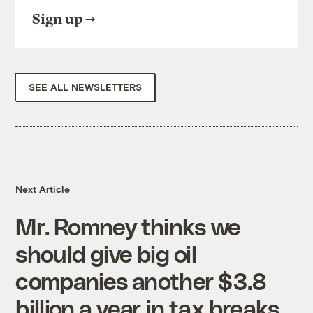
Sign up
SEE ALL NEWSLETTERS
Next Article
Mr. Romney thinks we
should give big oil
companies another $3.8
billion a year in tax breaks