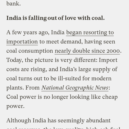
bank.
India is falling out of love with coal.
A few years ago, India
began resorting to
importation
to meet demand, having seen
coal consumption
nearly double since 2000
.
Today, the picture is very different: Import
costs are rising, and India’s large supply of
coal turns out to be ill-suited for modern
plants. From
National Geographic News
:
Coal power is no longer looking like cheap
power.
Although India has seemingly abundant