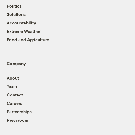
Politics
Solutions
Accountability
Extreme Weather
Food and Agriculture
Company
About
Team
Contact
Careers
Partnerships
Pressroom