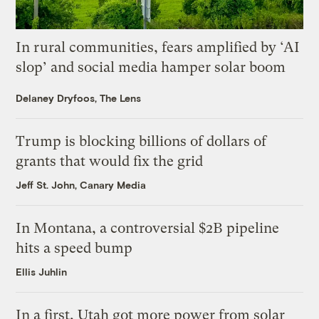
In rural communities, fears amplified by ‘AI
slop’ and social media hamper solar boom
Delaney Dryfoos, The Lens
Trump is blocking billions of dollars of
grants that would fix the grid
Jeff St. John, Canary Media
In Montana, a controversial $2B pipeline
hits a speed bump
Ellis Juhlin
In a first, Utah got more power from solar