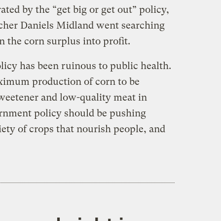
ted by the “get big or get out” policy,
rcher Daniels Midland went searching
n the corn surplus into profit.
olicy has been ruinous to public health.
imum production of corn to be
weetener and low-quality meat in
ernment policy should be pushing
ety of crops that nourish people, and