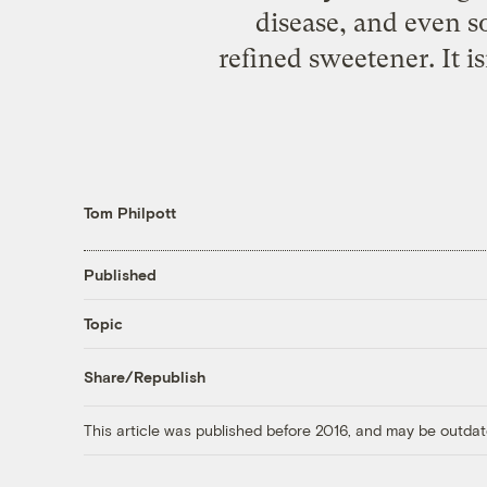
disease, and even 
refined sweetener. It i
Tom Philpott
Published
Topic
Share/Republish
This article was published before 2016, and may be outdat