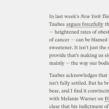
In last week’s
New York Ti
Taubes
argues forcefully
th
— heightened rates of obes
of cancer — can be blamed
sweetener. It isn’t just th
provide that’s making us si
mainly — the way our bodi
Taubes acknowledges that 
isn’t fully settled. But he 
bear, and I find it convinci
with Melanie Warner on
B
clear that his indictment of