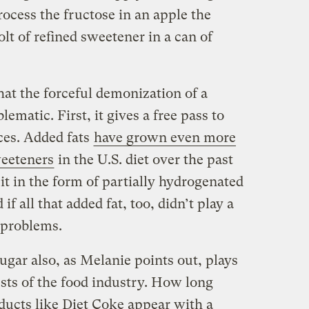
ocess the fructose in an apple the
olt of refined sweetener in a can of
hat the forceful demonization of a
lematic. First, it gives a free pass to
ces. Added fats
have grown even more
weeteners
in the U.S. diet over the past
t in the form of partially hydrogenated
 if all that added fat, too, didn’t play a
h problems.
ugar also, as Melanie points out, plays
ests of the food industry. How long
ducts like Diet Coke appear with a