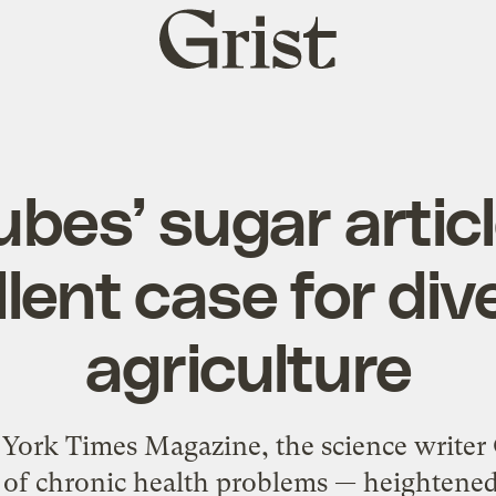
Grist
home
ubes’ sugar artic
lent case for div
agriculture
 York Times Magazine, the science writer
e of chronic health problems — heightened 