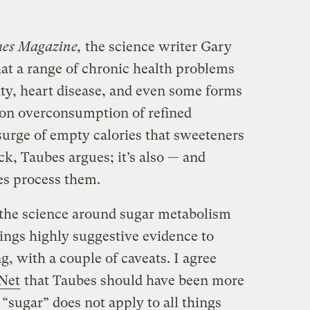
mes Magazine,
the science writer Gary
at a range of chronic health problems
ity, heart disease, and even some forms
 on overconsumption of refined
e surge of empty calories that sweeteners
ck, Taubes argues; it’s also — and
es process them.
the science around sugar metabolism
brings highly suggestive evidence to
ng, with a couple of caveats.
I agree
Net
that Taubes should have been more
 “sugar” does not apply to all things