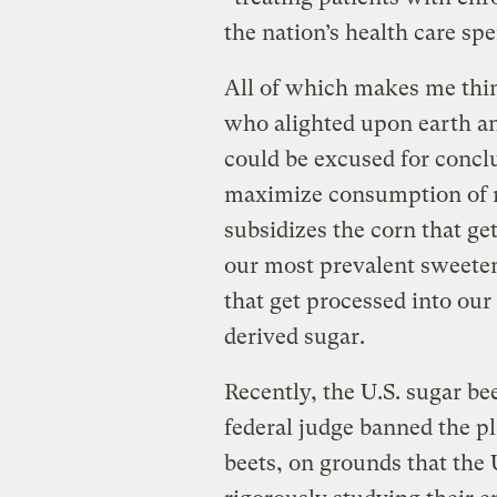
the nation’s health care sp
All of which makes me think
who alighted upon earth an
could be excused for conclud
maximize consumption of 
subsidizes the corn that ge
our most prevalent sweeten
that get processed into our
derived sugar.
Recently, the U.S. sugar b
federal judge banned the pl
beets, on grounds that the