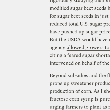
rigorously studying their 
modified sugar beet seeds 
for sugar beet seeds in jus
reduced total U.S. sugar p
have pushed up sugar pric
But the USDA would have no
agency
allowed growers to
citing a feared sugar shor
intervened on behalf of th
Beyond subsidies and the fl
props up sweetener produ
production of corn. As I s
fructose corn syrup is purel
urging farmers to plant as