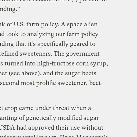
ending.”
 of U.S. farm policy. A space alien
d took to analyzing our farm policy
ing that it’s specifically geared to
refined sweeteners. The government
ts turned into high-fructose corn syrup,
er (see above), and the sugar beets
 second most prolific sweetener, beet-
eet crop came under threat when a
anting of genetically modified sugar
 USDA had approved their use without