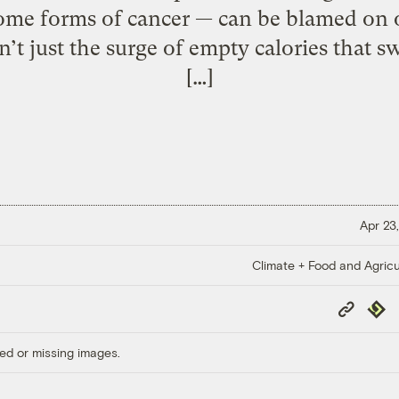
some forms of cancer — can be blamed on
sn’t just the surge of empty calories that s
[…]
Apr 23,
Climate + Food and Agricu
Copy
Repub
Link
ed or missing images.