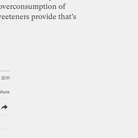
 overconsumption of
weeteners provide that’s
 2011
lture
lish