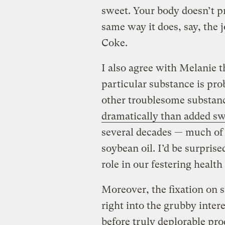
sweet. Your body doesn’t pr
same way it does, say, the j
Coke.
I also agree with Melanie t
particular substance is prob
other troublesome substan
dramatically than added s
several decades — much of i
soybean oil. I’d be surprised
role in our festering healt
Moreover, the fixation on s
right into the grubby inter
before truly deplorable pro