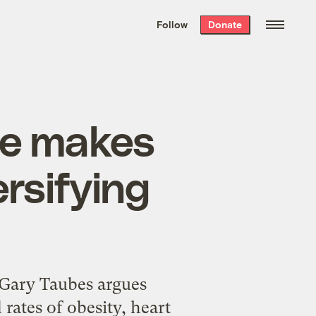
We hand-package
the week’s best
Follow
Donate
Grist stories
. Delivered free every
Saturday morning.
le makes
ersifying
 Gary Taubes argues
rates of obesity, heart