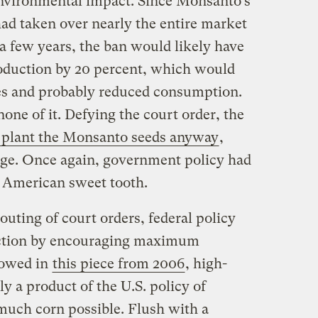
environmental impact. Since Monsanto’s
had taken over nearly the entire market
t a few years, the ban would likely have
roduction by 20 percent, which would
es and probably reduced consumption.
ne of it. Defying the court order, the
 plant the Monsanto seeds anyway
,
tage. Once again, government policy had
e American sweet tooth.
outing of court orders, federal policy
ction by encouraging maximum
howed in
this piece from 2006
, high-
y a product of the U.S. policy of
 much corn possible. Flush with a