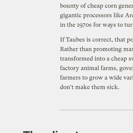
bounty of cheap corn genera
gigantic processors like A
in the 1970s for ways to tur
If Taubes is correct, that p
Rather than promoting max
transformed into a cheap s
factory animal farms, gov
farmers to grow a wide vari
don’t make them sick.