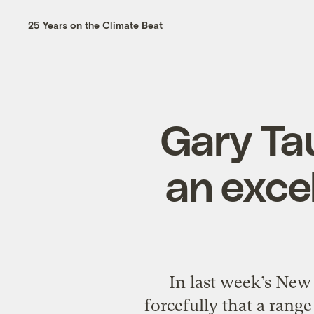
25 Years on the Climate Beat
Gary Ta
an excel
In last week’s New
forcefully that a rang