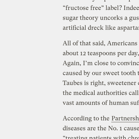
“fructose free” label? Inde
sugar theory uncorks a gu
artificial dreck like aspart
All of that said, Americans
about 12 teaspoons per day,
Again, I’m close to convin
caused by our sweet tooth t
Taubes is right, sweetener
the medical authorities cal
vast amounts of human suf
According to the
Partnersh
diseases are the No. 1 cause
“treating patients with chr