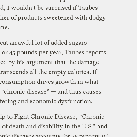
ed, I wouldn’t be surprised if Taubes’
sher of products sweetened with dodgy
ame.
 eat an awful lot of added sugars —
 or 45 pounds per year, Taubes reports.
ced by his argument that the damage
ranscends all the empty calories. If
 consumption drives growth in what
l “chronic disease” — and thus causes
fering and economic dysfunction.
ip to Fight Chronic Disease
, “Chronic
 of death and disability in the U.S.” and
onic diseases accounts for 75 percent of