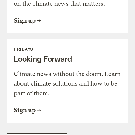
on the climate news that matters.
Sign up
FRIDAYS
Looking Forward
Climate news without the doom. Learn
about climate solutions and how to be
part of them.
Sign up