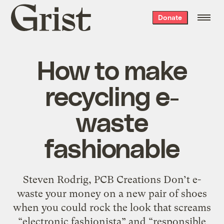
Grist
Donate
home
How to make
recycling e-
waste
fashionable
Steven Rodrig, PCB Creations Don’t e-
waste your money on a new pair of shoes
when you could rock the look that screams
“electronic fashionista” and “responsible