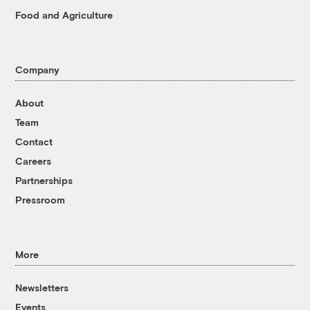
Food and Agriculture
Company
About
Team
Contact
Careers
Partnerships
Pressroom
More
Newsletters
Events