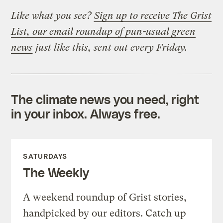
Like what you see?
Sign up to receive The Grist
List, our email roundup of pun-usual green
news
just like this, sent out every Friday.
The climate news you need, right
in your inbox. Always free.
SATURDAYS
The Weekly
A weekend roundup of Grist stories,
handpicked by our editors. Catch up