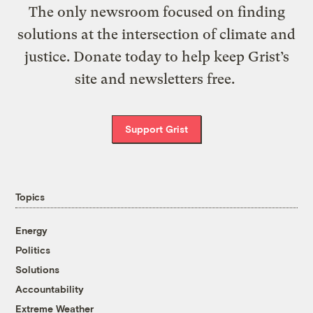
The only newsroom focused on finding
solutions at the intersection of climate and
justice. Donate today to help keep Grist’s
site and newsletters free.
Support Grist
Topics
Energy
Politics
Solutions
Accountability
Extreme Weather