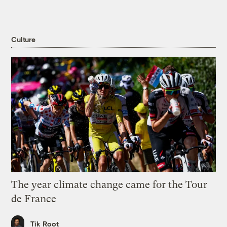
Culture
The year climate change came for the Tour
de France
Tik Root