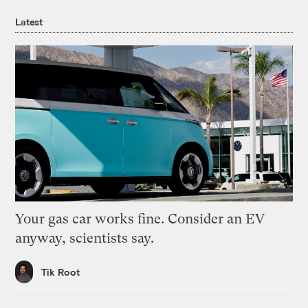
Latest
Your gas car works fine. Consider an EV
anyway, scientists say.
Tik Root