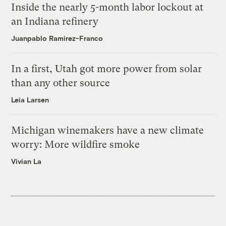
Inside the nearly 5-month labor lockout at
an Indiana refinery
Juanpablo Ramirez-Franco
In a first, Utah got more power from solar
than any other source
Leia Larsen
Michigan winemakers have a new climate
worry: More wildfire smoke
Vivian La