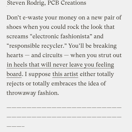
Steven Rodrig, PCB Creations
Don’t e-waste your money on a new pair of
shoes when you could rock the look that
screams “electronic fashionista” and
“responsible recycler.” You’ll be breaking
hearts — and circuits — when you strut out
in heels that will never leave you feeling
board
. I suppose
this artist
either totally
rejects or totally embraces the idea of
throwaway fashion.
———————————————————————
———————————————————————
———–