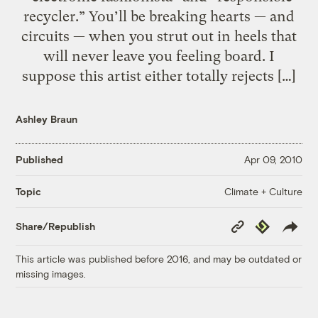
recycler.” You’ll be breaking hearts — and
circuits — when you strut out in heels that
will never leave you feeling board. I
suppose this artist either totally rejects […]
Ashley Braun
Published
Apr 09, 2010
Climate + Culture
Topic
Copy
Republish
Share/Republish
Link
This article was published before 2016, and may be outdated or
missing images.