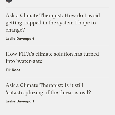
Ask a Climate Therapist: How do I avoid
getting trapped in the system I hope to
change?
Leslie Davenport
How FIFA’s climate solution has turned
into ‘water-gate’
Tik Root
Ask a Climate Therapist: Is it still
‘catastrophizing’ if the threat is real?
Leslie Davenport