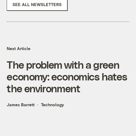
SEE ALL NEWSLETTERS
Next Article
The problem with a green
economy: economics hates
the environment
James Barrett
Technology