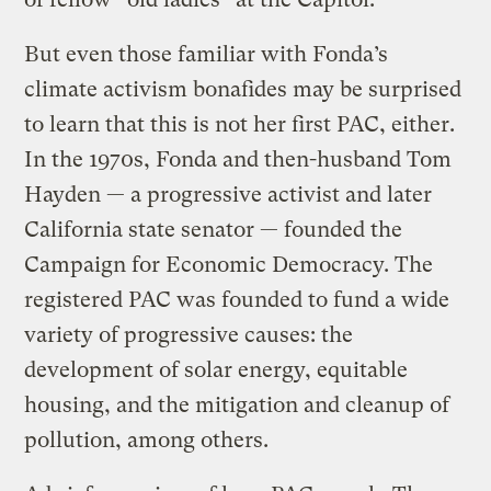
But even those familiar with Fonda’s
climate activism bonafides may be surprised
to learn that this is not her first PAC, either.
In the 1970s, Fonda and then-husband Tom
Hayden — a progressive activist and later
California state senator — founded the
Campaign for Economic Democracy. The
registered PAC was founded to fund a wide
variety of progressive causes: the
development of solar energy, equitable
housing, and the mitigation and cleanup of
pollution, among others.