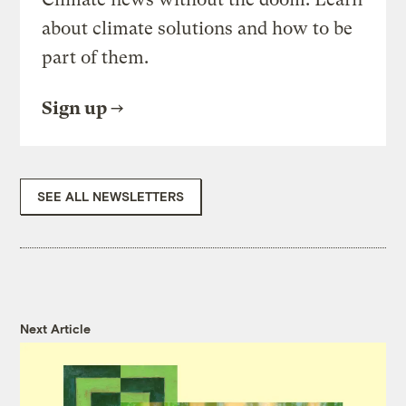
about climate solutions and how to be
part of them.
Sign up
SEE ALL NEWSLETTERS
Next Article