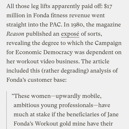
All those leg lifts apparently paid off: $17
million in Fonda fitness revenue went
straight into the PAC. In 1980, the magazine
Reason
published an
exposé
of sorts,
revealing the degree to which the Campaign
for Economic Democracy was dependent on
her workout video business. The article
included this (rather degrading) analysis of
Fonda’s customer base:
“These women—upwardly mobile,
ambitious young professionals—have
much at stake if the beneficiaries of Jane
Fonda’s Workout gold mine have their