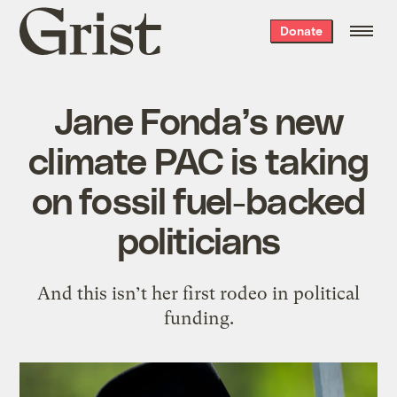
Grist
Donate
home
Jane Fonda’s new
climate PAC is taking
on fossil fuel-backed
politicians
And this isn’t her first rodeo in political
funding.