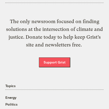
The only newsroom focused on finding
solutions at the intersection of climate and
justice. Donate today to help keep Grist’s
site and newsletters free.
Support Grist
Topics
Energy
Politics