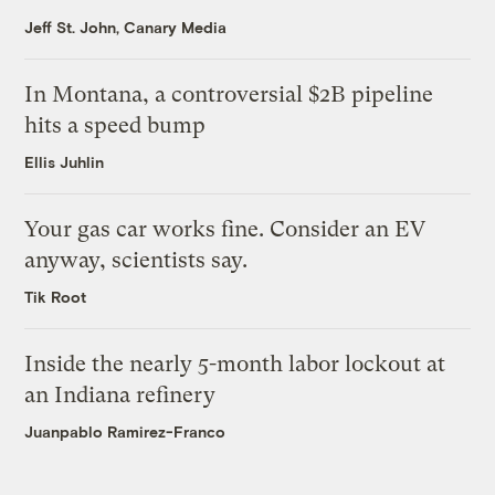
Jeff St. John, Canary Media
In Montana, a controversial $2B pipeline
hits a speed bump
Ellis Juhlin
Your gas car works fine. Consider an EV
anyway, scientists say.
Tik Root
Inside the nearly 5-month labor lockout at
an Indiana refinery
Juanpablo Ramirez-Franco