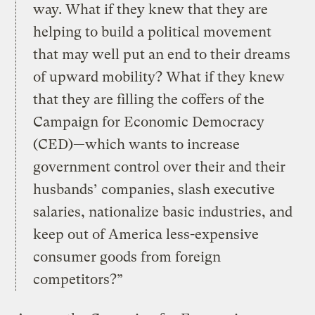
way. What if they knew that they are
helping to build a political movement
that may well put an end to their dreams
of upward mobility? What if they knew
that they are filling the coffers of the
Campaign for Economic Democracy
(CED)—which wants to increase
government control over their and their
husbands’ companies, slash executive
salaries, nationalize basic industries, and
keep out of America less-expensive
consumer goods from foreign
competitors?”