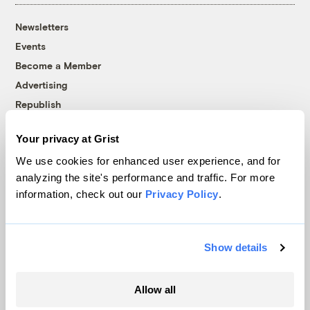
Newsletters
Events
Become a Member
Advertising
Republish
Accessibility
Your privacy at Grist
Follow us on Facebook
Follow us on Twitter
Follow us on Instagram
Follow us on YouTube
Follow us on Bluesky
We use cookies for enhanced user experience, and for
analyzing the site's performance and traffic. For more
© 1999-2026 Grist Magazine, Inc. All rights reserved.
information, check out our
Privacy Policy
.
Grist is powered by
WordPress VIP
.
Terms of Use
|
Privacy Policy
Show details
Allow all