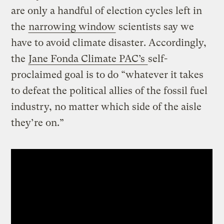
are only a handful of election cycles left in
the
narrowing window
scientists say we
have to avoid climate disaster. Accordingly,
the
Jane Fonda Climate PAC’s
self-
proclaimed goal is to do “whatever it takes
to defeat the political allies of the fossil fuel
industry, no matter which side of the aisle
they’re on.”