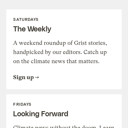
SATURDAYS
The Weekly
A weekend roundup of Grist stories,
handpicked by our editors. Catch up
on the climate news that matters.
Sign up
FRIDAYS
Looking Forward
Climate news without the doom. Learn