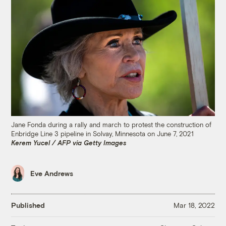
Jane Fonda during a rally and march to protest the construction of
Enbridge Line 3 pipeline in Solvay, Minnesota on June 7, 2021
Kerem Yucel / AFP via Getty Images
Eve Andrews
Published
Mar 18, 2022