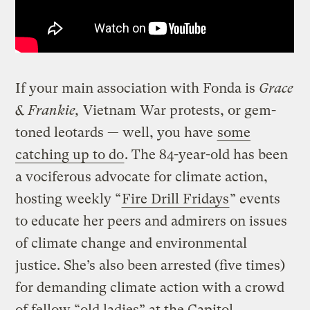
If your main association with Fonda is
Grace
& Frankie,
Vietnam War protests, or gem-
toned leotards — well, you have
some
catching up to do
. The 84-year-old has been
a vociferous advocate for climate action,
hosting weekly “
Fire Drill Fridays
” events
to educate her peers and admirers on issues
of climate change and environmental
justice. She’s also been arrested (five times)
for demanding climate action with a crowd
of fellow “old ladies” at the Capitol.