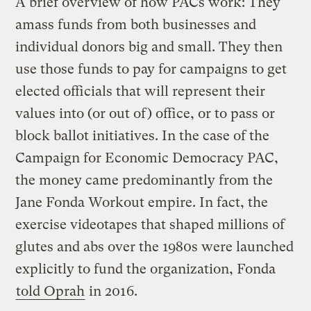
A brief overview of how PACs work: They
amass funds from both businesses and
individual donors big and small. They then
use those funds to pay for campaigns to get
elected officials that will represent their
values into (or out of) office, or to pass or
block ballot initiatives. In the case of the
Campaign for Economic Democracy PAC,
the money came predominantly from the
Jane Fonda Workout empire. In fact, the
exercise videotapes that shaped millions of
glutes and abs over the 1980s were launched
explicitly to fund the organization, Fonda
told Oprah
in 2016.