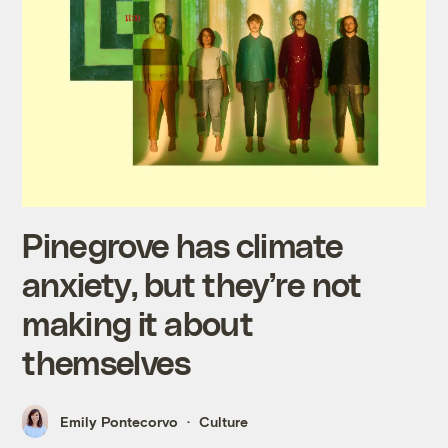
Pinegrove has climate
anxiety, but they’re not
making it about
themselves
Emily Pontecorvo
Culture