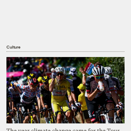
Culture
The year climate change came for the Tour