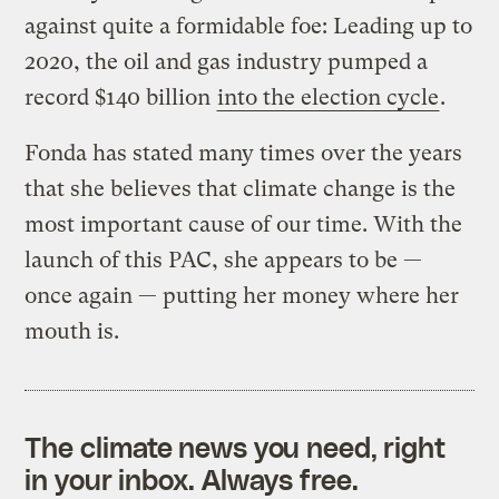
against quite a formidable foe: Leading up to
2020, the oil and gas industry pumped a
record $140 billion
into the election cycle
.
Fonda has stated many times over the years
that she believes that climate change is the
most important cause of our time. With the
launch of this PAC, she appears to be —
once again — putting her money where her
mouth is.
The climate news you need, right
in your inbox. Always free.