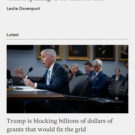
Leslie Davenport
Latest
Trump is blocking billions of dollars of
grants that would fix the grid