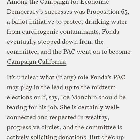
Among the Campaign for Economic
Democracy’s successes was Proposition 65,
a ballot initiative to protect drinking water
from carcinogenic contaminants. Fonda
eventually stepped down from the
committee, and the PAC went on to become
Campaign California
.
It’s unclear what (if any) role Fonda’s PAC
may play in the lead up to the midterm
elections or if, say, Joe Manchin should be
fearing for his job. She is certainly well-
connected and respected in wealthy,
progressive circles, and the committee is
actively soliciting donations. But she’s up