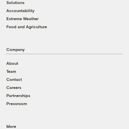
Solutions
Accountability
Extreme Weather
Food and Agriculture
Company
About
Team
Contact
Careers
Partnerships
Pressroom
More