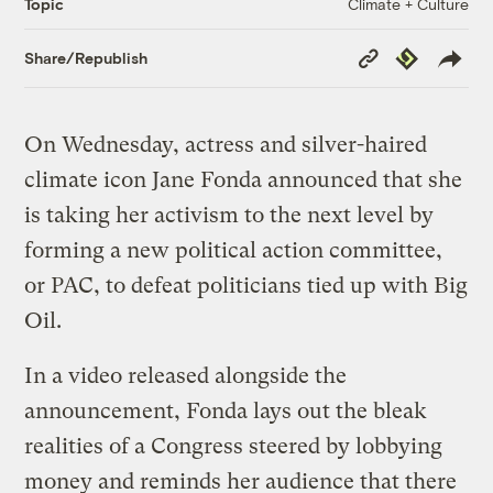
Climate + Culture
Topic
Copy
Republish
Share/Republish
Link
On Wednesday, actress and silver-haired
climate icon Jane Fonda announced that she
is taking her activism to the next level by
forming a new political action committee,
or PAC, to defeat politicians tied up with Big
Oil.
In a video released alongside the
announcement, Fonda lays out the bleak
realities of a Congress steered by lobbying
money and reminds her audience that there