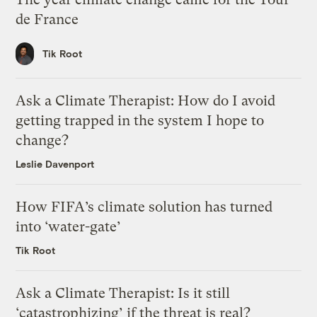
de France
Tik Root
Ask a Climate Therapist: How do I avoid
getting trapped in the system I hope to
change?
Leslie Davenport
How FIFA’s climate solution has turned
into ‘water-gate’
Tik Root
Ask a Climate Therapist: Is it still
‘catastrophizing’ if the threat is real?