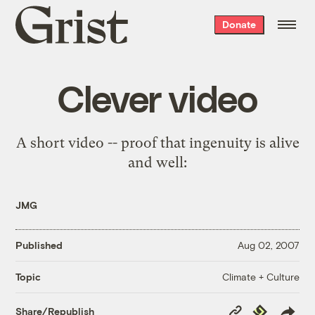
Grist
Donate
home
Clever video
A short video -- proof that ingenuity is alive
and well:
JMG
Published
Aug 02, 2007
Climate + Culture
Topic
Copy
Republish
Share/Republish