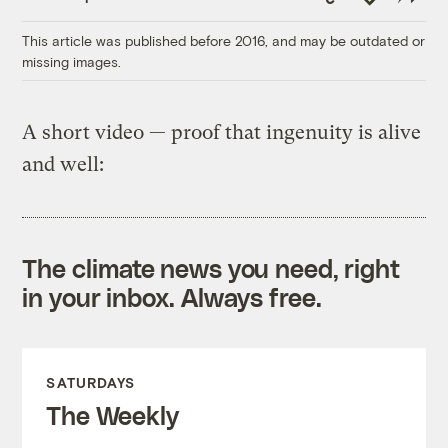
Link
This article was published before 2016, and may be outdated or
missing images.
A short video — proof that ingenuity is alive
and well:
The climate news you need, right
in your inbox. Always free.
SATURDAYS
The Weekly