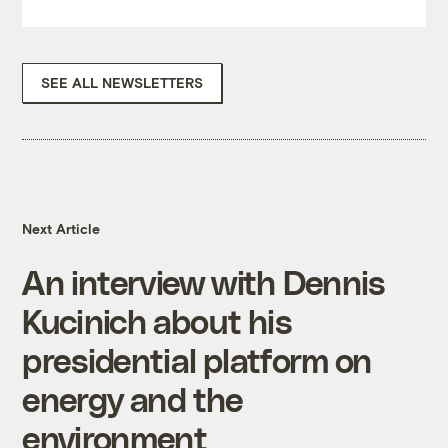
SEE ALL NEWSLETTERS
Next Article
An interview with Dennis
Kucinich about his
presidential platform on
energy and the
environment