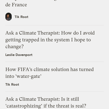
de France
Tik Root
Ask a Climate Therapist: How do I avoid
getting trapped in the system I hope to
change?
Leslie Davenport
How FIFA’s climate solution has turned
into ‘water-gate’
Tik Root
Ask a Climate Therapist: Is it still
‘catastrophizing’ if the threat is real?