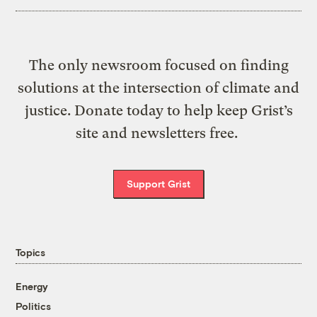
The only newsroom focused on finding
solutions at the intersection of climate and
justice. Donate today to help keep Grist’s
site and newsletters free.
Support Grist
Topics
Energy
Politics