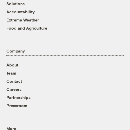
Solutions
Accountability
Extreme Weather
Food and Agriculture
Company
About
Team
Contact
Careers
Partnerships
Pressroom
More