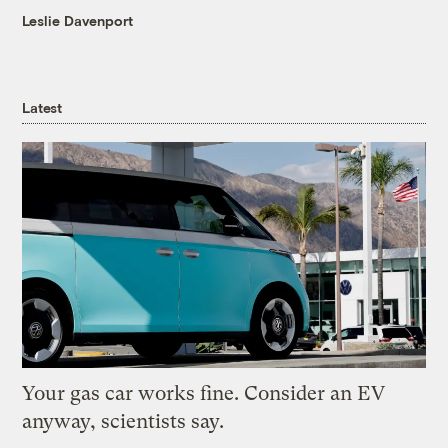
Leslie Davenport
Latest
Your gas car works fine. Consider an EV
anyway, scientists say.