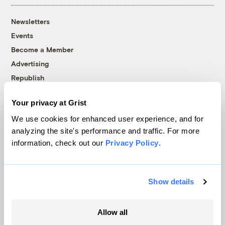
Newsletters
Events
Become a Member
Advertising
Republish
Accessibility
Your privacy at Grist
Follow us on Facebook
Follow us on Twitter
Follow us on Instagram
Follow us on YouTube
Follow us on Bluesky
We use cookies for enhanced user experience, and for
analyzing the site's performance and traffic. For more
© 1999-2026 Grist Magazine, Inc. All rights reserved.
information, check out our
Privacy Policy
.
Grist is powered by
WordPress VIP
.
Terms of Use
|
Privacy Policy
Show details
Allow all