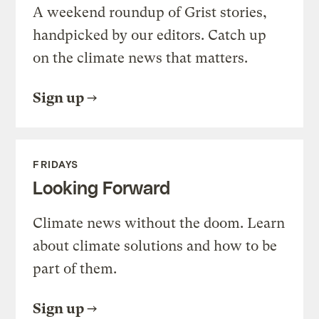
A weekend roundup of Grist stories,
handpicked by our editors. Catch up
on the climate news that matters.
Sign up
FRIDAYS
Looking Forward
Climate news without the doom. Learn
about climate solutions and how to be
part of them.
Sign up