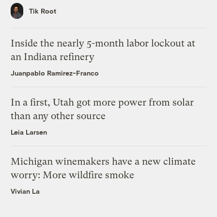
Tik Root
Inside the nearly 5-month labor lockout at
an Indiana refinery
Juanpablo Ramirez-Franco
In a first, Utah got more power from solar
than any other source
Leia Larsen
Michigan winemakers have a new climate
worry: More wildfire smoke
Vivian La