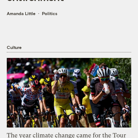
Amanda Little
Politics
Culture
The year climate change came for the Tour