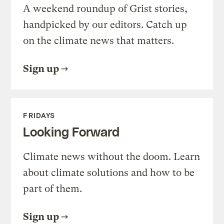
A weekend roundup of Grist stories,
handpicked by our editors. Catch up
on the climate news that matters.
Sign up
FRIDAYS
Looking Forward
Climate news without the doom. Learn
about climate solutions and how to be
part of them.
Sign up