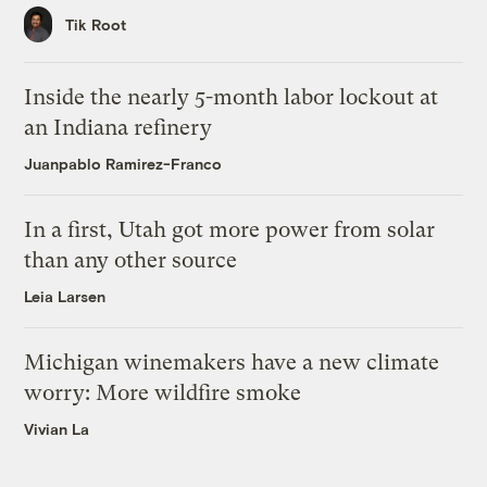
Tik Root
Inside the nearly 5-month labor lockout at
an Indiana refinery
Juanpablo Ramirez-Franco
In a first, Utah got more power from solar
than any other source
Leia Larsen
Michigan winemakers have a new climate
worry: More wildfire smoke
Vivian La