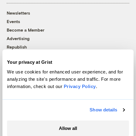
Newsletters
Events
Become a Member
Advertising
Republish
Accessibility
Your privacy at Grist
Follow us on Facebook
Follow us on Twitter
Follow us on Instagram
Follow us on YouTube
Follow us on Bluesky
We use cookies for enhanced user experience, and for
analyzing the site's performance and traffic. For more
© 1999-2026 Grist Magazine, Inc. All rights reserved.
information, check out our
Privacy Policy
.
Grist is powered by
WordPress VIP
.
Terms of Use
|
Privacy Policy
Show details
Allow all