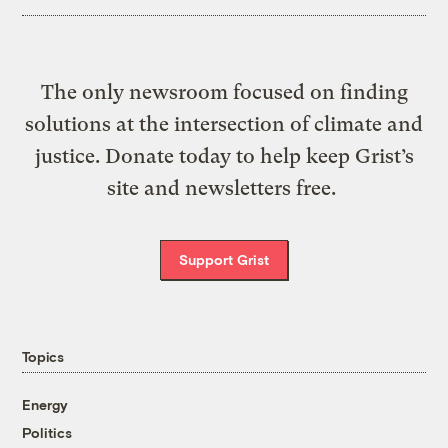
The only newsroom focused on finding
solutions at the intersection of climate and
justice. Donate today to help keep Grist’s
site and newsletters free.
Support Grist
Topics
Energy
Politics