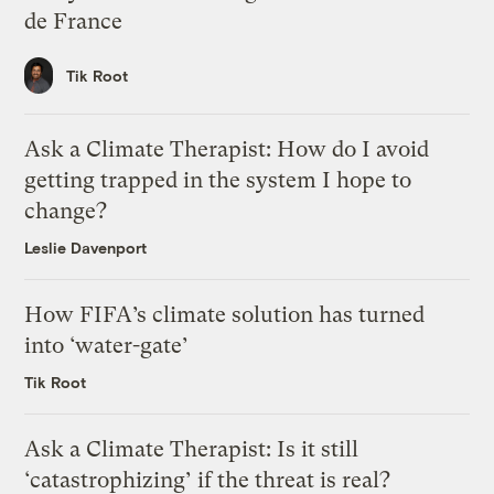
de France
Tik Root
Ask a Climate Therapist: How do I avoid
getting trapped in the system I hope to
change?
Leslie Davenport
How FIFA’s climate solution has turned
into ‘water-gate’
Tik Root
Ask a Climate Therapist: Is it still
‘catastrophizing’ if the threat is real?