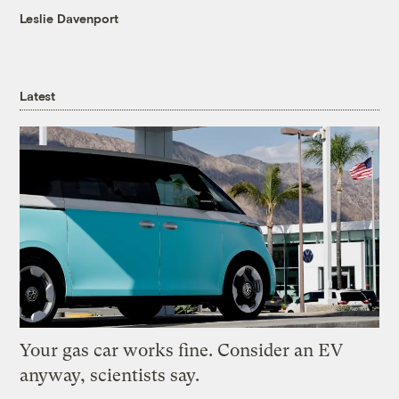
Leslie Davenport
Latest
Your gas car works fine. Consider an EV
anyway, scientists say.