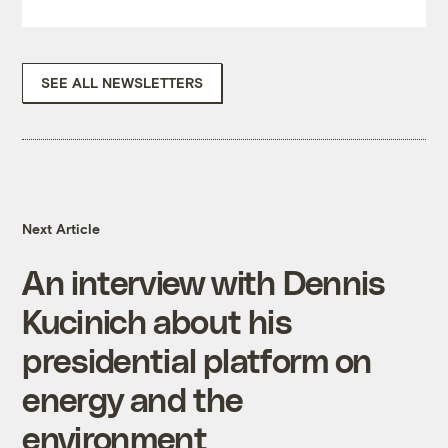
SEE ALL NEWSLETTERS
Next Article
An interview with Dennis
Kucinich about his
presidential platform on
energy and the
environment