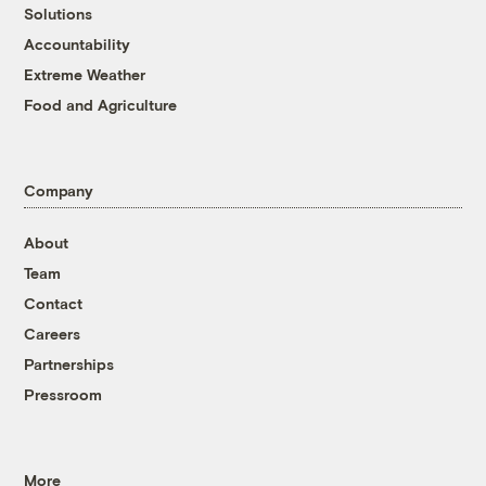
Solutions
Accountability
Extreme Weather
Food and Agriculture
Company
About
Team
Contact
Careers
Partnerships
Pressroom
More