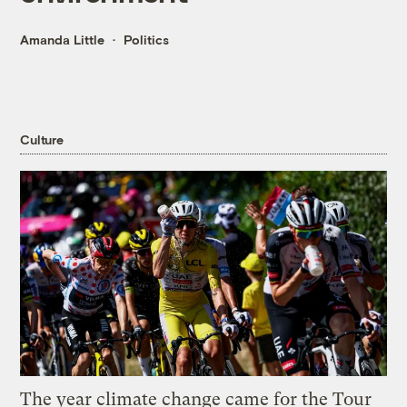
Amanda Little
Politics
Culture
The year climate change came for the Tour