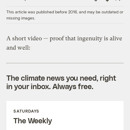
Link
This article was published before 2016, and may be outdated or
missing images.
A short video — proof that ingenuity is alive
and well:
The climate news you need, right
in your inbox. Always free.
SATURDAYS
The Weekly