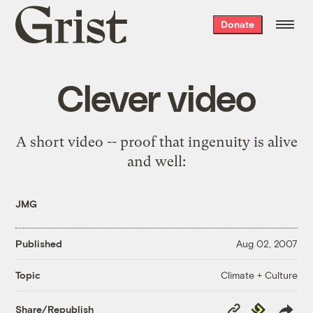
Grist
Donate
home
Clever video
A short video -- proof that ingenuity is alive
and well:
JMG
Published
Aug 02, 2007
Climate + Culture
Topic
Copy
Republish
Share/Republish