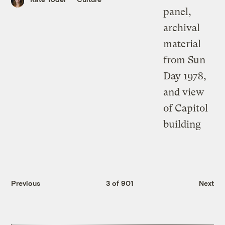
Previous
3 of 901
Next