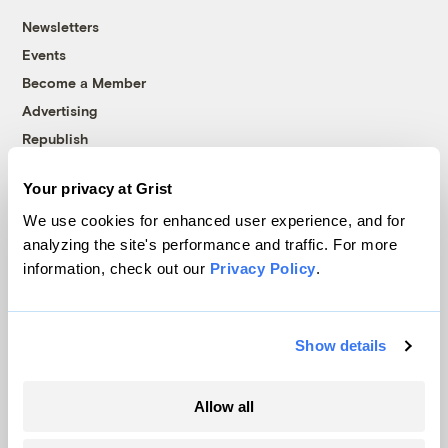
Newsletters
Events
Become a Member
Advertising
Republish
Accessibility
Your privacy at Grist
Follow us on Facebook
Follow us on Twitter
Follow us on Instagram
Follow us on YouTube
Follow us on Bluesky
We use cookies for enhanced user experience, and for
analyzing the site's performance and traffic. For more
© 1999-2026 Grist Magazine, Inc. All rights reserved.
information, check out our
Privacy Policy
.
Grist is powered by
WordPress VIP
.
Terms of Use
|
Privacy Policy
Show details
Allow all