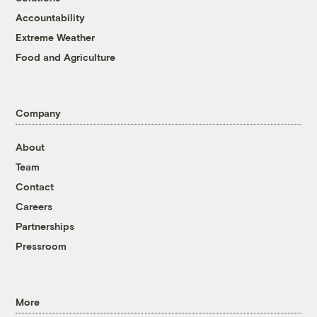
Accountability
Extreme Weather
Food and Agriculture
Company
About
Team
Contact
Careers
Partnerships
Pressroom
More