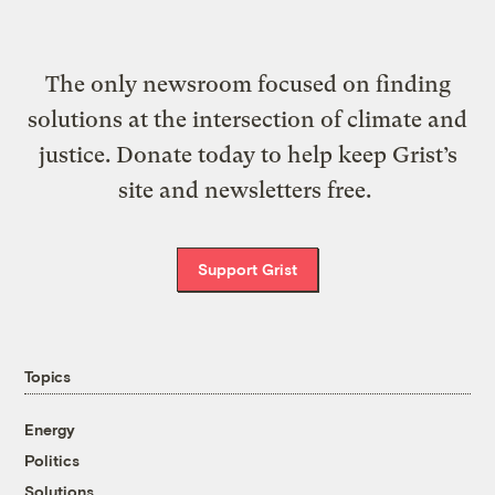
The only newsroom focused on finding
solutions at the intersection of climate and
justice. Donate today to help keep Grist’s
site and newsletters free.
Support Grist
Topics
Energy
Politics
Solutions