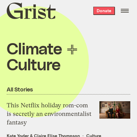
Grist
Donate
home
Climate
Culture
All Stories
This Netflix holiday rom-com
is secretly an environmentalist
fantasy
Kate Yoder
&
Claire Elise Thompson
Culture