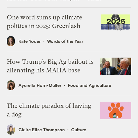
One word sums up climate
politics in 2025: Greenlash
Kate Yoder
Words of the Year
How Trump’s Big Ag bailout is
alienating his MAHA base
Ayurella Horn-Muller
Food and Agriculture
The climate paradox of having
a dog
Claire Elise Thompson
Culture