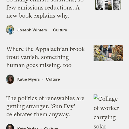
few emissions reductions. A
new book explains why.
Joseph Winters
Culture
Where the Appalachian brook
trout vanish, something
human goes missing, too
Katie Myers
Culture
The politics of renewables are
getting stranger. ‘Sun Day’
celebrates them anyway.
Kate Yoder
Culture