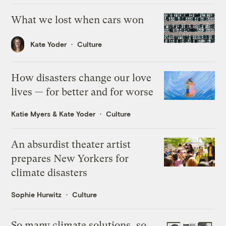
What we lost when cars won
Kate Yoder
Culture
How disasters change our love
lives — for better and for worse
Katie Myers
&
Kate Yoder
Culture
An absurdist theater artist
prepares New Yorkers for
climate disasters
Sophie Hurwitz
Culture
So many climate solutions, so