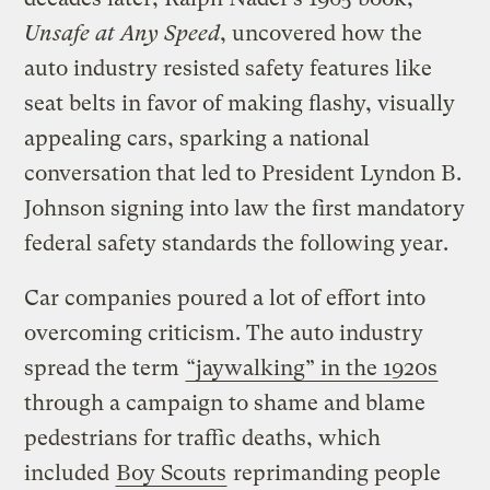
Unsafe at Any Speed
, uncovered how the
auto industry resisted safety features like
seat belts in favor of making flashy, visually
appealing cars, sparking a national
conversation that led to President Lyndon B.
Johnson signing into law the first mandatory
federal safety standards the following year.
Car companies poured a lot of effort into
overcoming criticism. The auto industry
spread the term
“jaywalking” in the 1920s
through a campaign to shame and blame
pedestrians for traffic deaths, which
included
Boy Scouts
reprimanding people