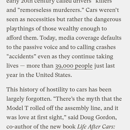
early 20th century called drivers “killers”
and “remorseless murderers.” Cars weren’t
seen as necessities but rather the dangerous
playthings of those wealthy enough to
afford them. Today, media coverage defaults
to the passive voice and to calling crashes
“accidents” even as they continue taking
lives — more than
39,000 people
just last
year in the United States.
This history of hostility to cars has been
largely forgotten. “There’s the myth that the
Model T rolled off the assembly line, and it
was love at first sight,” said Doug Gordon,
co-author of the new book
Life After Cars: