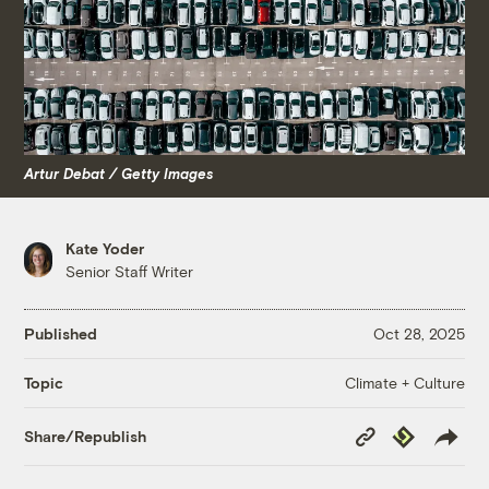
Artur Debat / Getty Images
Kate Yoder
Senior Staff Writer
Published
Oct 28, 2025
Climate + Culture
Topic
Copy
Republish
Share/Republish
Link