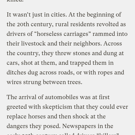
It wasn’t just in cities. At the beginning of
the 20th century, rural residents revolted as
drivers of “horseless carriages” rammed into
their livestock and their neighbors. Across
the country, they threw stones and dung at
cars, shot at them, and trapped them in
ditches dug across roads, or with ropes and
wires strung between trees.
The arrival of automobiles was at first
greeted with skepticism that they could ever
replace horses and then shock at the
dangers they posed. Newspapers in the