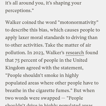
it’s all around you, it’s shaping your
perceptions.”
Walker coined the word “motonormativity”
to describe this bias, which causes people to
apply laxer moral standards to driving than
to other activities. Take the matter of air
pollution. In 2023, Walker’s
research
found
that 75 percent of people in the United
Kingdom agreed with the statement,
“People shouldn’t smoke in highly
populated areas where other people have to
breathe in the cigarette fumes.” But when
two words were swapped — “People
shouldn’t drive in highly populated areas