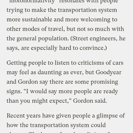
“motonormativity” resonates with people
trying to make the transportation system
more sustainable and more welcoming to
other modes of travel, but not so much with
the general population. (Street engineers, he
says, are especially hard to convince.)
Getting people to listen to criticisms of cars
may feel as daunting as ever, but Goodyear
and Gordon say there are some promising
signs. “I would say more people are ready
than you might expect,” Gordon said.
Recent years have given people a glimpse of
how the transportation system could