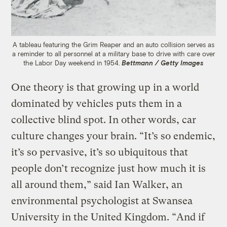
A tableau featuring the Grim Reaper and an auto collision serves as
a reminder to all personnel at a military base to drive with care over
the Labor Day weekend in 1954.
Bettmann / Getty Images
One theory is that growing up in a world
dominated by vehicles puts them in a
collective blind spot. In other words, car
culture changes your brain. “It’s so endemic,
it’s so pervasive, it’s so ubiquitous that
people don’t recognize just how much it is
all around them,” said Ian Walker, an
environmental psychologist at Swansea
University in the United Kingdom. “And if