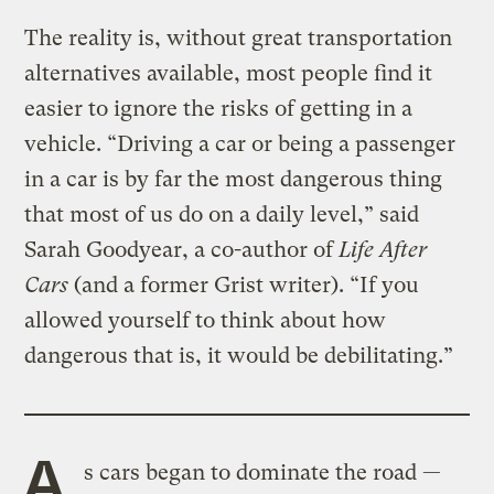
The reality is, without great transportation
alternatives available, most people find it
easier to ignore the risks of getting in a
vehicle. “Driving a car or being a passenger
in a car is by far the most dangerous thing
that most of us do on a daily level,” said
Sarah Goodyear, a co-author of
Life After
Cars
(and a former Grist writer). “If you
allowed yourself to think about how
dangerous that is, it would be debilitating.”
A
s cars began to dominate the road —