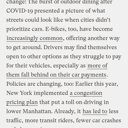
change: The burst of outdoor dining after
COVID-19 presented a picture of what
streets could look like when cities didn’t
prioritize cars. E-bikes, too, have become
increasingly common
, offering another way
to get around. Drivers may find themselves
open to other options as they struggle to pay
for their vehicles, especially as
more of
them fall behind on their car payments
.
Policies are changing, too: Earlier this year,
New York implemented
a congestion
pricing plan
that put a toll on driving in
lower Manhattan. Already, it
has led to
less
traffic, more transit riders, fewer car crashes