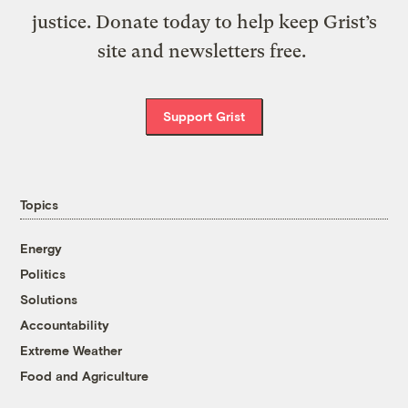
justice. Donate today to help keep Grist’s
site and newsletters free.
Support Grist
Topics
Energy
Politics
Solutions
Accountability
Extreme Weather
Food and Agriculture