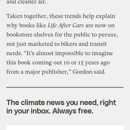
and cleaner air.
Taken together, these trends help explain
why books like
Life After Cars
are now on
bookstore shelves for the public to peruse,
not just marketed to bikers and transit
nerds. “It’s almost impossible to imagine
this book coming out 10 or 15 years ago
from a major publisher,” Gordon said.
The climate news you need, right
in your inbox. Always free.