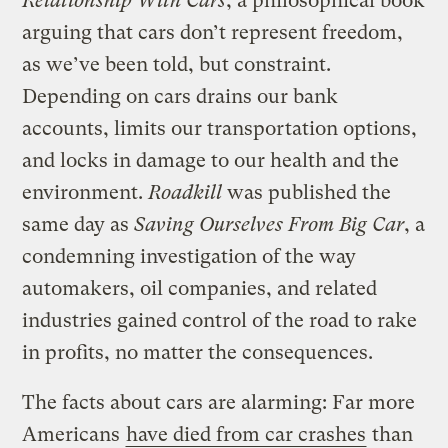
Relationship With Cars
, a philosophical book
arguing that cars don’t represent freedom,
as we’ve been told, but constraint.
Depending on cars drains our bank
accounts, limits our transportation options,
and locks in damage to our health and the
environment.
Roadkill
was published the
same day as
Saving Ourselves From Big Car
, a
condemning investigation of the way
automakers, oil companies, and related
industries gained control of the road to rake
in profits, no matter the consequences.
The facts about cars are alarming: Far more
Americans
have died from car crashes
than