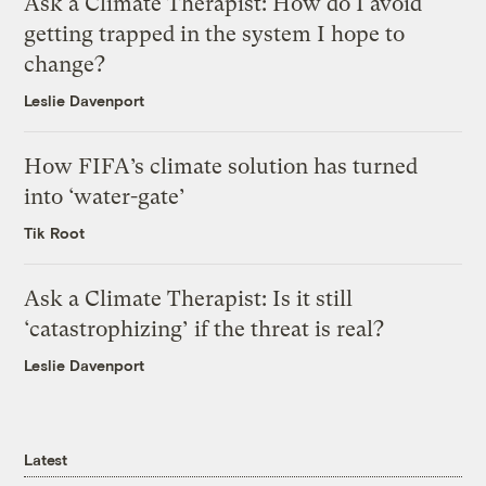
Ask a Climate Therapist: How do I avoid
getting trapped in the system I hope to
change?
Leslie Davenport
How FIFA’s climate solution has turned
into ‘water-gate’
Tik Root
Ask a Climate Therapist: Is it still
‘catastrophizing’ if the threat is real?
Leslie Davenport
Latest