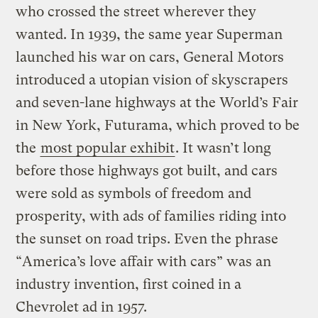
who crossed the street wherever they
wanted. In 1939, the same year Superman
launched his war on cars, General Motors
introduced a utopian vision of skyscrapers
and seven-lane highways at the World’s Fair
in New York, Futurama, which proved to be
the
most popular exhibit
. It wasn’t long
before those highways got built, and cars
were sold as symbols of freedom and
prosperity, with ads of families riding into
the sunset on road trips. Even the phrase
“America’s love affair with cars” was an
industry invention, first coined in a
Chevrolet ad in 1957.