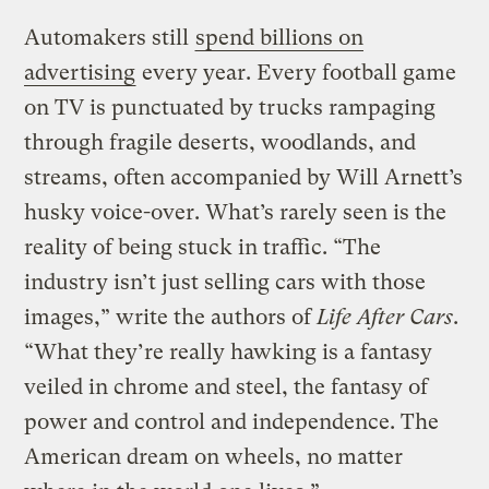
Automakers still
spend billions on
advertising
every year. Every football game
on TV is punctuated by trucks rampaging
through fragile deserts, woodlands, and
streams, often accompanied by Will Arnett’s
husky voice-over. What’s rarely seen is the
reality of being stuck in traffic. “The
industry isn’t just selling cars with those
images,” write the authors of
Life After Cars
.
“What they’re really hawking is a fantasy
veiled in chrome and steel, the fantasy of
power and control and independence. The
American dream on wheels, no matter