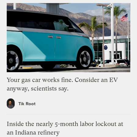
Your gas car works fine. Consider an EV
anyway, scientists say.
Tik Root
Inside the nearly 5-month labor lockout at
an Indiana refinery