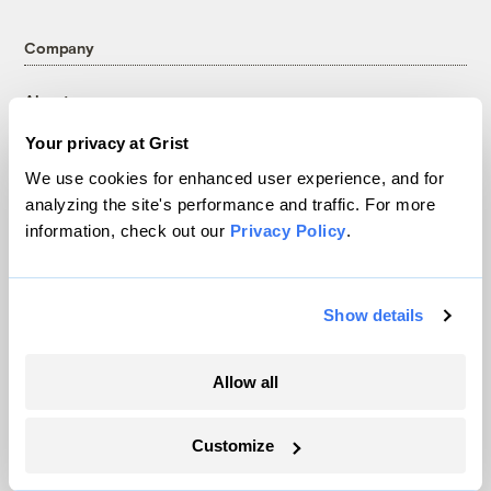
Company
About
Team
Your privacy at Grist
Contact
We use cookies for enhanced user experience, and for
Careers
analyzing the site's performance and traffic. For more
Partnerships
information, check out our
Privacy Policy
.
Pressroom
Show details
More
Allow all
Newsletters
Events
Customize
Become a Member
Advertising