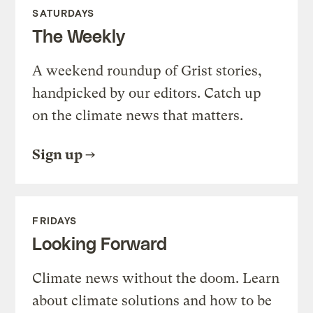
SATURDAYS
The Weekly
A weekend roundup of Grist stories,
handpicked by our editors. Catch up
on the climate news that matters.
Sign up
FRIDAYS
Looking Forward
Climate news without the doom. Learn
about climate solutions and how to be