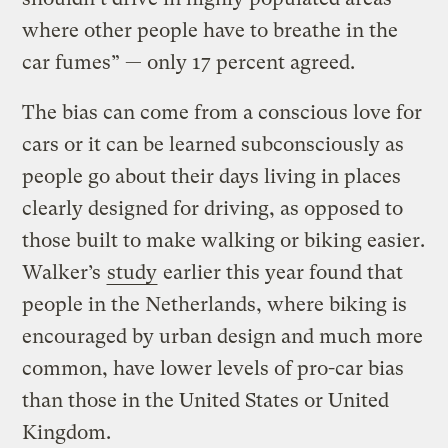
where other people have to breathe in the
car fumes” — only 17 percent agreed.
The bias can come from a conscious love for
cars or it can be learned subconsciously as
people go about their days living in places
clearly designed for driving, as opposed to
those built to make walking or biking easier.
Walker’s
study
earlier this year found that
people in the Netherlands, where biking is
encouraged by urban design and much more
common, have lower levels of pro-car bias
than those in the United States or United
Kingdom.