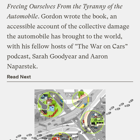
Freeing Ourselves From the Tyranny of the
Automobile
. Gordon wrote the book, an
accessible account of the collective damage
the automobile has brought to the world,
with his fellow hosts of “The War on Cars”
podcast, Sarah Goodyear and Aaron
Naparstek.
Read Next