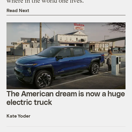
where in the world one lives.”
Read Next
The American dream is now a huge
electric truck
Kate Yoder