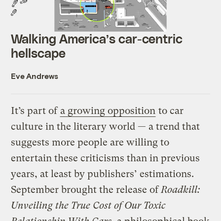
Walking America’s car-centric
hellscape
Eve Andrews
It’s part of
a growing opposition
to car
culture in the literary world — a trend that
suggests more people are willing to
entertain these criticisms than in previous
years, at least by publishers’ estimations.
September brought the release of
Roadkill:
Unveiling the True Cost of Our Toxic