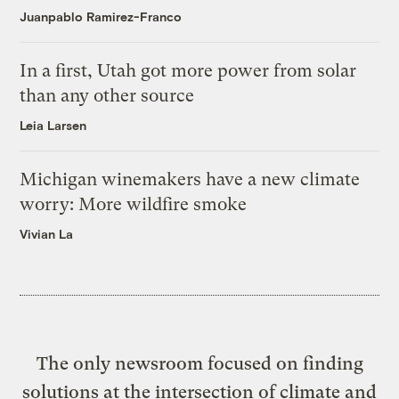
Juanpablo Ramirez-Franco
In a first, Utah got more power from solar
than any other source
Leia Larsen
Michigan winemakers have a new climate
worry: More wildfire smoke
Vivian La
The only newsroom focused on finding
solutions at the intersection of climate and