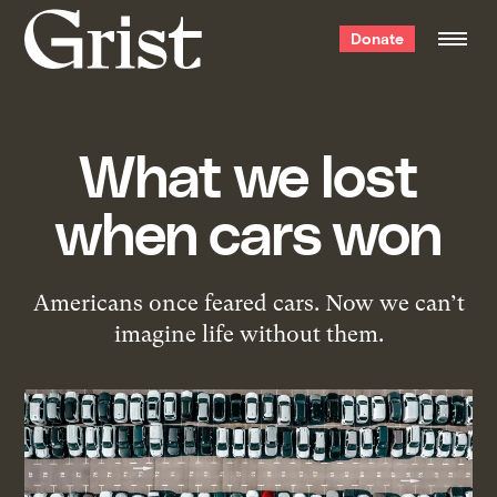
Grist
Donate
home
What we lost
when cars won
Americans once feared cars. Now we can’t
imagine life without them.