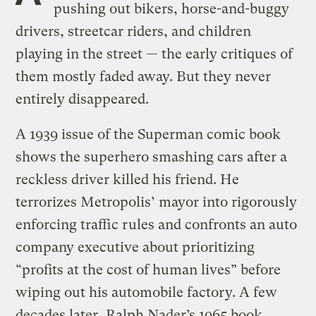
pushing out bikers, horse-and-buggy
drivers, streetcar riders, and children
playing in the street — the early critiques of
them mostly faded away. But they never
entirely disappeared.
A 1939 issue of the Superman comic book
shows the superhero smashing cars after a
reckless driver killed his friend. He
terrorizes Metropolis’ mayor into rigorously
enforcing traffic rules and confronts an auto
company executive about prioritizing
“profits at the cost of human lives” before
wiping out his automobile factory. A few
decades later, Ralph Nader’s 1965 book,