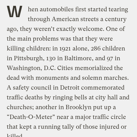
W
hen automobiles first started tearing
through American streets a century
ago, they weren’t exactly welcome. One of
the main problems was that they were
killing children: in 1921 alone, 286 children
in Pittsburgh, 130 in Baltimore, and 97 in
Washington, D.C. Cities memorialized the
dead with monuments and solemn marches.
A safety council in Detroit commemorated
traffic deaths by ringing bells at city hall and
churches; another in Brooklyn put up a
“Death-O-Meter” near a major traffic circle
that kept a running tally of those injured or
killed.