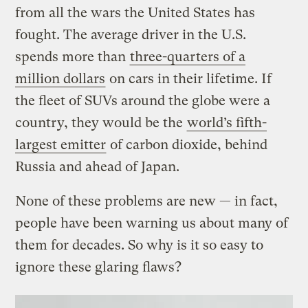
from all the wars the United States has
fought. The average driver in the U.S.
spends more than
three-quarters of a
million dollars
on cars in their lifetime. If
the fleet of SUVs around the globe were a
country, they would be the
world’s fifth-
largest emitter
of carbon dioxide, behind
Russia and ahead of Japan.
None of these problems are new — in fact,
people have been warning us about many of
them for decades. So why is it so easy to
ignore these glaring flaws?