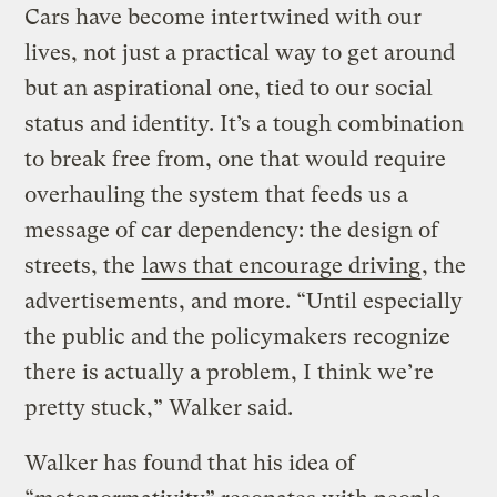
Cars have become intertwined with our
lives, not just a practical way to get around
but an aspirational one, tied to our social
status and identity. It’s a tough combination
to break free from, one that would require
overhauling the system that feeds us a
message of car dependency: the design of
streets, the
laws that encourage driving
, the
advertisements, and more. “Until especially
the public and the policymakers recognize
there is actually a problem, I think we’re
pretty stuck,” Walker said.
Walker has found that his idea of