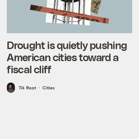
Drought is quietly pushing
American cities toward a
fiscal cliff
Tik Root
Cities