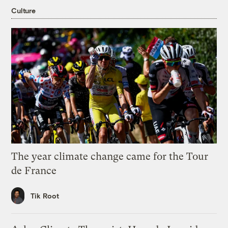
Culture
The year climate change came for the Tour
de France
Tik Root