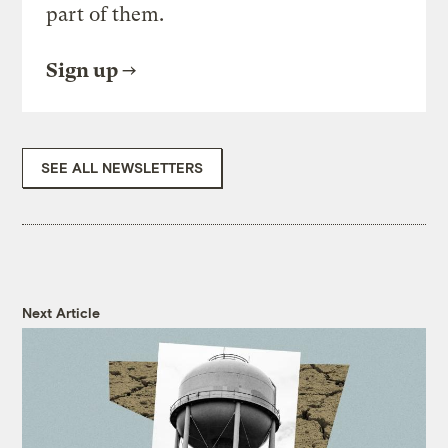
part of them.
Sign up
SEE ALL NEWSLETTERS
Next Article