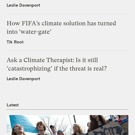
Leslie Davenport
How FIFA’s climate solution has turned
into ‘water-gate’
Tik Root
Ask a Climate Therapist: Is it still
‘catastrophizing’ if the threat is real?
Leslie Davenport
Latest