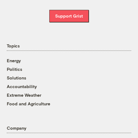
Support Grist
Topics
Energy
Politics
Solutions
Accountability
Extreme Weather
Food and Agriculture
Company