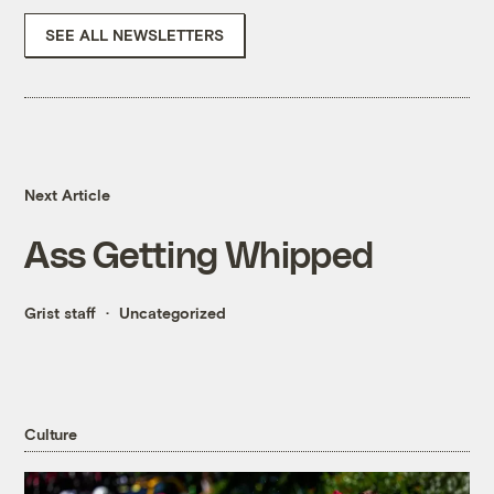
SEE ALL NEWSLETTERS
Next Article
Ass Getting Whipped
Grist staff
Uncategorized
Culture