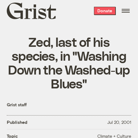
Grist
Donate
home
Zed, last of his
species, in "Washing
Down the Washed-up
Blues"
Grist staff
Published
Jul 20, 2001
Climate + Culture
Topic