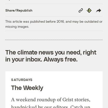
Copy
Republish
Share/Republish
Link
This article was published before 2016, and may be outdated or
missing images.
The climate news you need, right
in your inbox. Always free.
SATURDAYS
The Weekly
A weekend roundup of Grist stories,
handpicked by our editors. Catch up