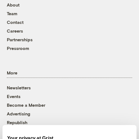
About
Team
Contact
Careers
Partnerships
Pressroom
More
Newsletters
Events
Become a Member
Advertising
Republish
Accessibility
Your privacy at Grist