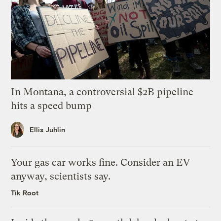
In Montana, a controversial $2B pipeline
hits a speed bump
Ellis Juhlin
Your gas car works fine. Consider an EV
anyway, scientists say.
Tik Root