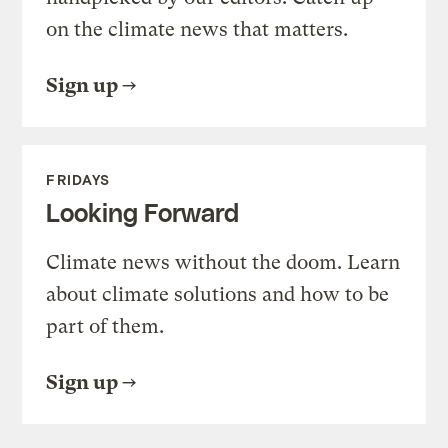
on the climate news that matters.
Sign up
FRIDAYS
Looking Forward
Climate news without the doom. Learn
about climate solutions and how to be
part of them.
Sign up