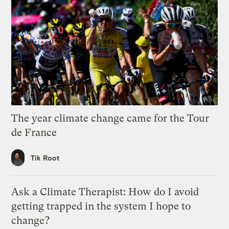
The year climate change came for the Tour
de France
Tik Root
Ask a Climate Therapist: How do I avoid
getting trapped in the system I hope to
change?