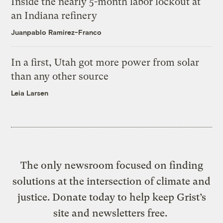
Inside the nearly 5-month labor lockout at
an Indiana refinery
Juanpablo Ramirez-Franco
In a first, Utah got more power from solar
than any other source
Leia Larsen
The only newsroom focused on finding
solutions at the intersection of climate and
justice. Donate today to help keep Grist’s
site and newsletters free.