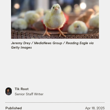
Jeremy Drey / MediaNews Group / Reading Eagle via
Getty Images
Tik Root
Senior Staff Writer
Published
Apr 18, 2025