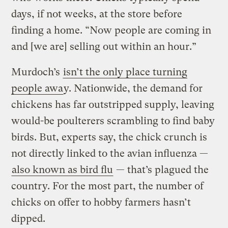
days, if not weeks, at the store before
finding a home. “Now people are coming in
and [we are] selling out within an hour.”
Murdoch’s
isn’t the only place turning
people awa
y. Nationwide, the demand for
chickens has far outstripped supply, leaving
would-be poulterers scrambling to find baby
birds. But, experts say, the chick crunch is
not directly linked to the avian influenza —
also known as bird flu
— that’s plagued the
country. For the most part, the number of
chicks on offer to hobby farmers hasn’t
dipped.