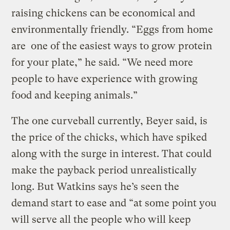
raising chickens can be economical and
environmentally friendly. “Eggs from home
are one of the easiest ways to grow protein
for your plate,” he said. “We need more
people to have experience with growing
food and keeping animals.”
The one curveball currently, Beyer said, is
the price of the chicks, which have spiked
along with the surge in interest. That could
make the payback period unrealistically
long. But Watkins says he’s seen the
demand start to ease and “at some point you
will serve all the people who will keep