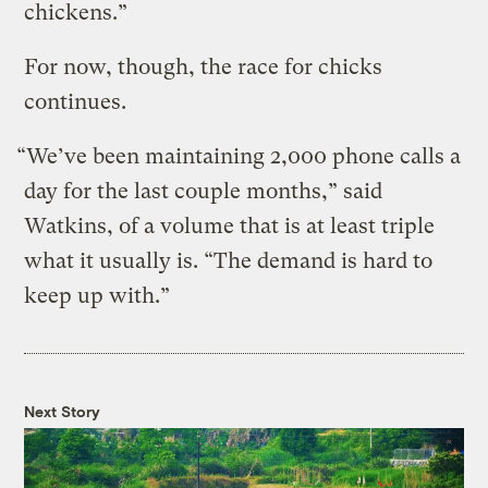
chickens.”
For now, though, the race for chicks
continues.
“We’ve been maintaining 2,000 phone calls a
day for the last couple months,” said
Watkins, of a volume that is at least triple
what it usually is. “The demand is hard to
keep up with.”
Next Story