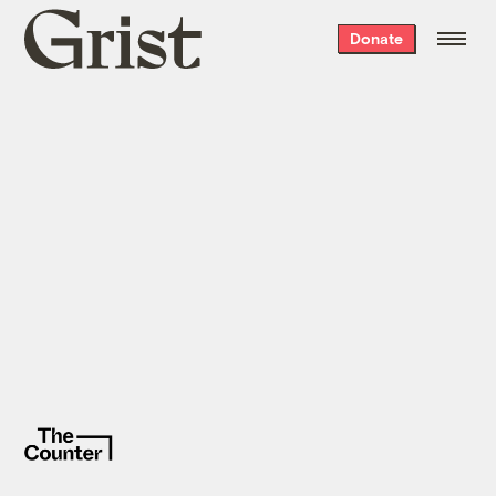
Grist
Donate
home