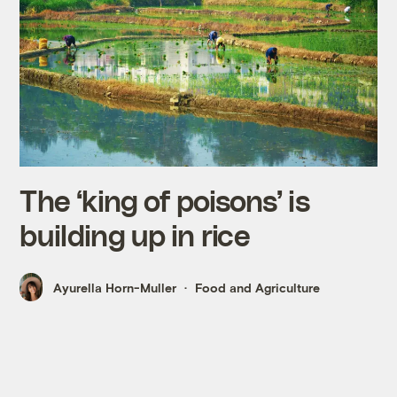
The ‘king of poisons’ is
building up in rice
Ayurella Horn-Muller
Food and Agriculture