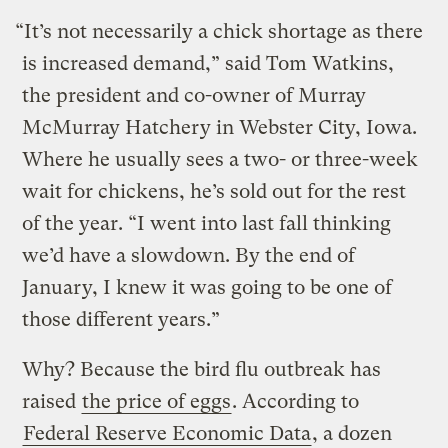
“It’s not necessarily a chick shortage as there
is increased demand,” said Tom Watkins,
the president and co-owner of Murray
McMurray Hatchery in Webster City, Iowa.
Where he usually sees a two- or three-week
wait for chickens, he’s sold out for the rest
of the year. “I went into last fall thinking
we’d have a slowdown. By the end of
January, I knew it was going to be one of
those different years.”
Why? Because the bird flu outbreak has
raised
the price of eggs
. According to
Federal Reserve Economic Data
, a dozen