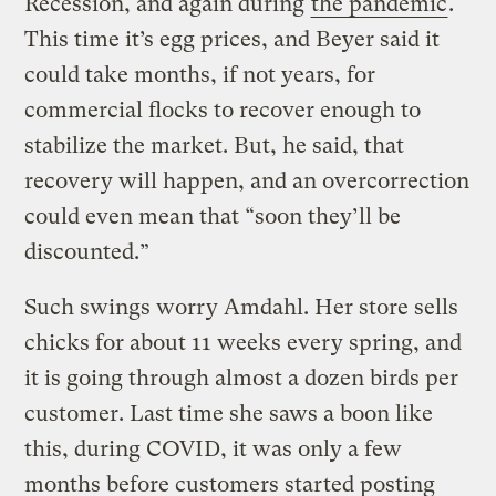
Recession, and again during
the pandemic
.
This time it’s egg prices, and Beyer said it
could take months, if not years, for
commercial flocks to recover enough to
stabilize the market. But, he said, that
recovery will happen, and an overcorrection
could even mean that “soon they’ll be
discounted.”
Such swings worry Amdahl. Her store sells
chicks for about 11 weeks every spring, and
it is going through almost a dozen birds per
customer. Last time she saws a boon like
this, during COVID, it was only a few
months before customers started posting