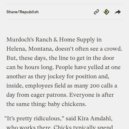
Copy
Republish
Share/Republish
Link
Murdoch’s Ranch & Home Supply in
Helena, Montana, doesn’t often see a crowd.
But, these days, the line to get in the door
can be hours long. People have yelled at one
another as they jockey for position and,
inside, employees field as many 200 calls a
day from eager patrons. Everyone is after
the same thing: baby chickens.
“It’s pretty ridiculous,” said Kira Amdahl,
who works there. Chicks typically spend