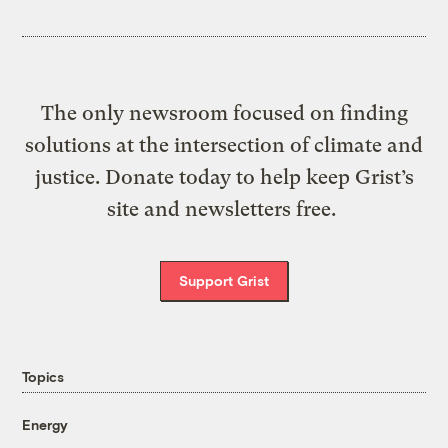
The only newsroom focused on finding
solutions at the intersection of climate and
justice. Donate today to help keep Grist’s
site and newsletters free.
Support Grist
Topics
Energy