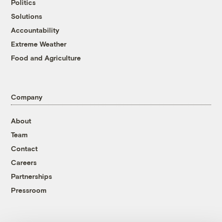
Politics
Solutions
Accountability
Extreme Weather
Food and Agriculture
Company
About
Team
Contact
Careers
Partnerships
Pressroom