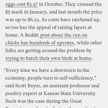
eggs cost $3.37
in October. They crossed the
$5 mark in January, and last month the price
was up to $6.23. As costs have ratcheted up,
so too has the appeal of raising layers at
home. A Reddit
post about the run on
chicks has hundreds of upvotes
, while other
folks are getting around the problem by
trying to hatch their own birds at home
.
“Every time we have a downturn in the
economy, people turn to self-sufficiency,”
said Scott Beyer, an assistant professor and
poultry expert at Kansas State University.
Such was the case during the Great