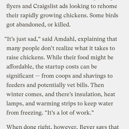
flyers and Craigslist ads looking to rehome
their rapidly growing chickens. Some birds
got abandoned, or killed.
“It’s just sad,” said Amdahl, explaining that
many people don’t realize what it takes to
raise chickens. While their food might be
affordable, the startup costs can be
significant — from coops and shavings to
feeders and potentially vet bills. Then
winter comes, and there’s insulation, heat
lamps, and warming strips to keep water
from freezing. “It’s a lot of work.”
When done right, however, Beyer says that