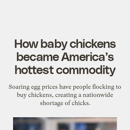
How baby chickens
became America’s
hottest commodity
Soaring egg prices have people flocking to
buy chickens, creating a nationwide
shortage of chicks.