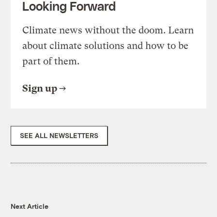
Looking Forward
Climate news without the doom. Learn
about climate solutions and how to be
part of them.
Sign up
SEE ALL NEWSLETTERS
Next Article