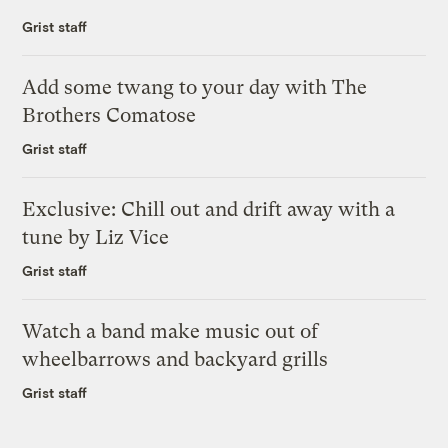
Grist staff
Add some twang to your day with The
Brothers Comatose
Grist staff
Exclusive: Chill out and drift away with a
tune by Liz Vice
Grist staff
Watch a band make music out of
wheelbarrows and backyard grills
Grist staff