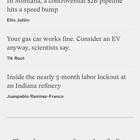
In Montana, a controversial $2B pipeline
hits a speed bump
Ellis Juhlin
Your gas car works fine. Consider an EV
anyway, scientists say.
Tik Root
Inside the nearly 5-month labor lockout at
an Indiana refinery
Juanpablo Ramirez-Franco