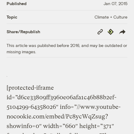
Published
Jan 07, 2015
Climate + Culture
Topic
Copy
Republish
Share/Republish
Link
This article was published before 2016, and may be outdated or
missing images.
[protected-iframe
id=”d6ce33809ff3960e06afa1c46b88b2ef-
5104299-64358026″ info=”//www.youtube-
nocookie.com/embed/Pc8ycWqZsug?
showinfo=0″ width=”660″ height=”371″