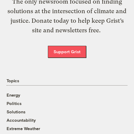
The only newsroom focused on finding
solutions at the intersection of climate and
justice. Donate today to help keep Grist’s
site and newsletters free.
Support Grist
Topics
Energy
Politics
Solutions
Accountability
Extreme Weather