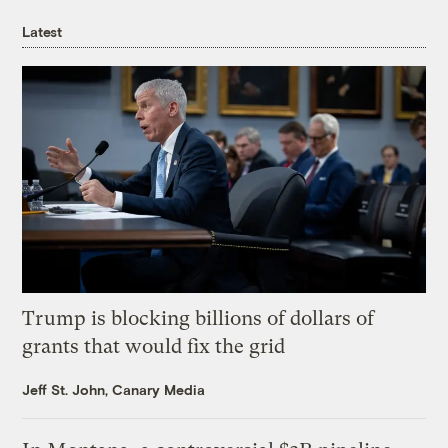
Latest
Trump is blocking billions of dollars of
grants that would fix the grid
Jeff St. John, Canary Media