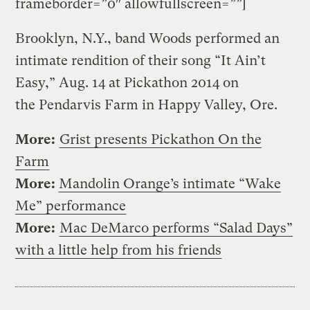
frameborder=”0″ allowfullscreen=””]
Brooklyn, N.Y., band Woods performed an
intimate rendition of their song “It Ain’t
Easy,” Aug. 14 at Pickathon 2014 on
the Pendarvis Farm in Happy Valley, Ore.
More:
Grist presents Pickathon On the
Farm
More:
Mandolin Orange’s intimate “Wake
Me” performance
More:
Mac DeMarco performs “Salad Days”
with a little help from his friends