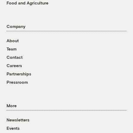
Food and Agriculture
Company
About
Team
Contact
Careers
Partnerships
Pressroom
More
Newsletters
Events