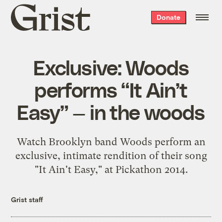
Grist
Donate
home
Exclusive: Woods
performs “It Ain’t
Easy” — in the woods
Watch Brooklyn band Woods perform an
exclusive, intimate rendition of their song
"It Ain't Easy," at Pickathon 2014.
Grist staff