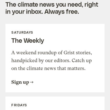
The climate news you need, right
in your inbox. Always free.
SATURDAYS
The Weekly
A weekend roundup of Grist stories,
handpicked by our editors. Catch up
on the climate news that matters.
Sign up
FRIDAYS