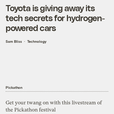
Toyota is giving away its
tech secrets for hydrogen-
powered cars
Sam Bliss
Technology
Pickathon
Get your twang on with this livestream of
the Pickathon festival