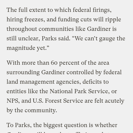
The full extent to which federal firings,
hiring freezes, and funding cuts will ripple
throughout communities like Gardiner is
still unclear, Parks said. “We can’t gauge the
magnitude yet.”
With more than 60 percent of the area
surrounding Gardiner controlled by federal
land management agencies, deficits to
entities like the National Park Service, or
NPS, and U.S. Forest Service are felt acutely
by the community.
To Parks, the biggest question is whether