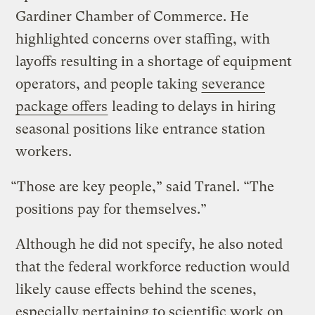
Gardiner Chamber of Commerce. He
highlighted concerns over staffing, with
layoffs resulting in a shortage of equipment
operators, and people taking
severance
package offers
leading to delays in hiring
seasonal positions like entrance station
workers.
“Those are key people,” said Tranel. “The
positions pay for themselves.”
Although he did not specify, he also noted
that the federal workforce reduction would
likely cause effects behind the scenes,
especially pertaining to scientific work on