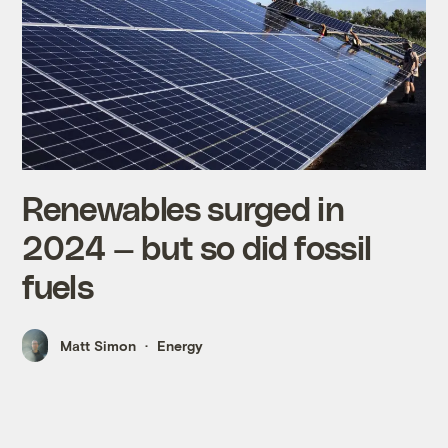
Renewables surged in
2024 — but so did fossil
fuels
Matt Simon
Energy