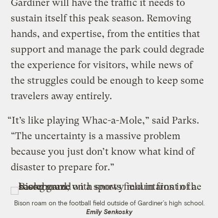
Gardiner will have the traffic it needs to
sustain itself this peak season. Removing
hands, and expertise, from the entities that
support and manage the park could degrade
the experience for visitors, while news of
the struggles could be enough to keep some
travelers away entirely.
“It’s like playing Whac-a-Mole,” said Parks.
“The uncertainty is a massive problem
because you just don’t know what kind of
disaster to prepare for.”
Bison roam on the football field outside of Gardiner’s high school.
Emily Senkosky