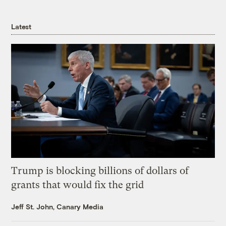
Latest
Trump is blocking billions of dollars of
grants that would fix the grid
Jeff St. John, Canary Media