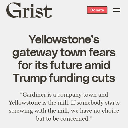
Grist
Donate
home
Yellowstone’s
gateway town fears
for its future amid
Trump funding cuts
“Gardiner is a company town and
Yellowstone is the mill. If somebody starts
screwing with the mill, we have no choice
but to be concerned.”