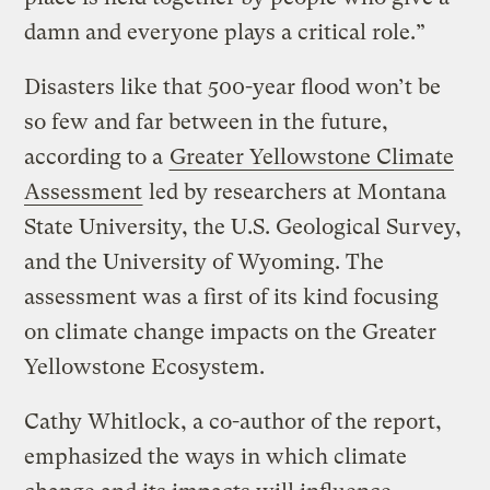
damn and everyone plays a critical role.”
Disasters like that 500-year flood won’t be
so few and far between in the future,
according to a
Greater Yellowstone Climate
Assessment
led by researchers at Montana
State University, the U.S. Geological Survey,
and the University of Wyoming. The
assessment was a first of its kind focusing
on climate change impacts on the Greater
Yellowstone Ecosystem.
Cathy Whitlock, a co-author of the report,
emphasized the ways in which climate