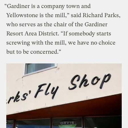
“Gardiner is a company town and
Yellowstone is the mill,” said Richard Parks,
who serves as the chair of the Gardiner
Resort Area District. “If somebody starts
screwing with the mill, we have no choice
but to be concerned.”