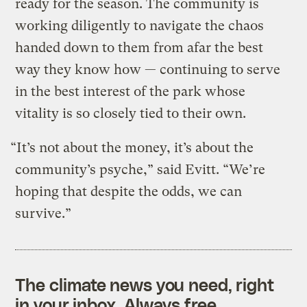
ready for the season. The community is
working diligently to navigate the chaos
handed down to them from afar the best
way they know how — continuing to serve
in the best interest of the park whose
vitality is so closely tied to their own.
“It’s not about the money, it’s about the
community’s psyche,” said Evitt. “We’re
hoping that despite the odds, we can
survive.”
The climate news you need, right
in your inbox. Always free.