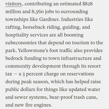
visitors
, contributing an estimated $828
million and 8,560 jobs to surrounding
townships like Gardiner. Industries like
rafting, horseback riding, guiding, and
hospitality services are all booming
subeconomies that depend on tourism to the
park. Yellowstone’s foot traffic also provides
bedrock funding to town infrastructure and
community development through its resort
tax — a 3 percent charge on reservations
during peak season, which has helped raise
public dollars for things like updated water
and sewer systems, bear-proof trash cans,
and new fire engines.