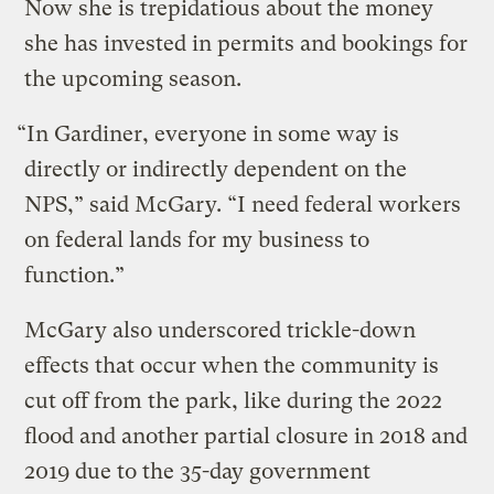
Now she is trepidatious about the money
she has invested in permits and bookings for
the upcoming season.
“In Gardiner, everyone in some way is
directly or indirectly dependent on the
NPS,” said McGary. “I need federal workers
on federal lands for my business to
function.”
McGary also underscored trickle-down
effects that occur when the community is
cut off from the park, like during the 2022
flood and another partial closure in 2018 and
2019 due to the 35-day government