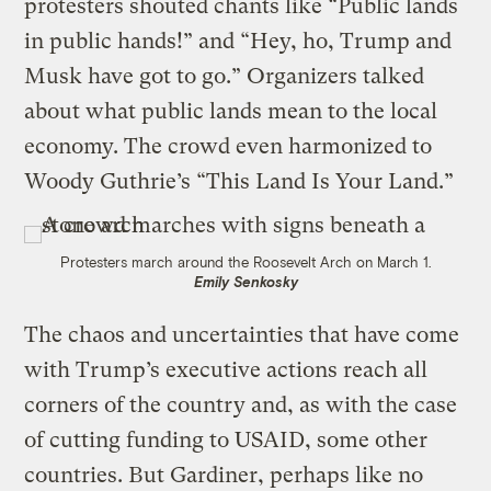
protesters shouted chants like “Public lands
in public hands!” and “Hey, ho, Trump and
Musk have got to go.” Organizers talked
about what public lands mean to the local
economy. The crowd even harmonized to
Woody Guthrie’s “This Land Is Your Land.”
Protesters march around the Roosevelt Arch on March 1.
Emily Senkosky
The chaos and uncertainties that have come
with Trump’s executive actions reach all
corners of the country and, as with the case
of cutting funding to USAID, some other
countries. But Gardiner, perhaps like no