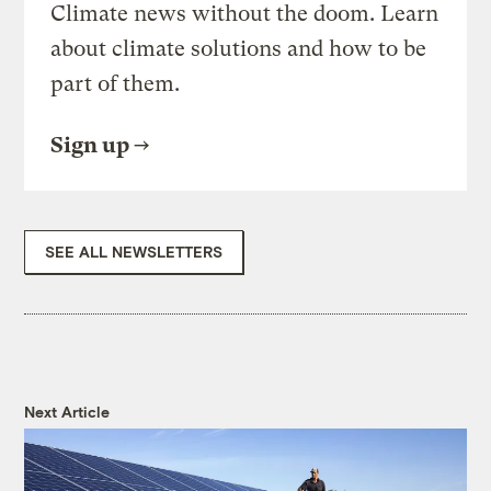
Climate news without the doom. Learn
about climate solutions and how to be
part of them.
Sign up
SEE ALL NEWSLETTERS
Next Article