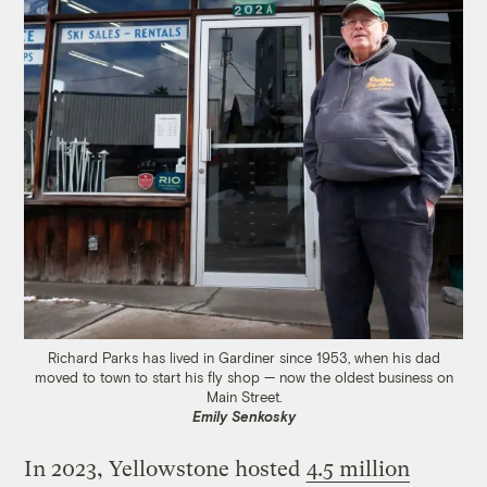
Richard Parks has lived in Gardiner since 1953, when his dad
moved to town to start his fly shop — now the oldest business on
Main Street.
Emily Senkosky
In 2023, Yellowstone hosted
4.5 million