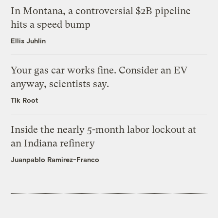
In Montana, a controversial $2B pipeline
hits a speed bump
Ellis Juhlin
Your gas car works fine. Consider an EV
anyway, scientists say.
Tik Root
Inside the nearly 5-month labor lockout at
an Indiana refinery
Juanpablo Ramirez-Franco