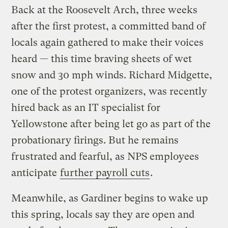
Back at the Roosevelt Arch, three weeks
after the first protest, a committed band of
locals again gathered to make their voices
heard — this time braving sheets of wet
snow and 30 mph winds. Richard Midgette,
one of the protest organizers, was recently
hired back as an IT specialist for
Yellowstone after being let go as part of the
probationary firings. But he remains
frustrated and fearful, as NPS employees
anticipate
further payroll cuts
.
Meanwhile, as Gardiner begins to wake up
this spring, locals say they are open and