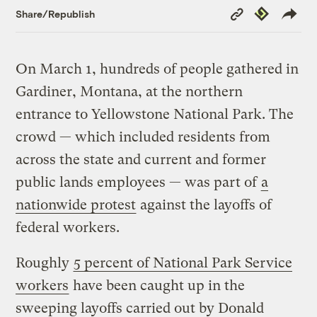
Copy
Republish
Share/Republish
Link
On March 1, hundreds of people gathered in
Gardiner, Montana, at the northern
entrance to Yellowstone National Park. The
crowd — which included residents from
across the state and current and former
public lands employees — was part of
a
nationwide protest
against the layoffs of
federal workers.
Roughly
5 percent of National Park Service
workers
have been caught up in the
sweeping layoffs carried out by Donald