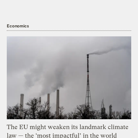
Economics
The EU might weaken its landmark climate
law — the ‘most impactful’ in the world