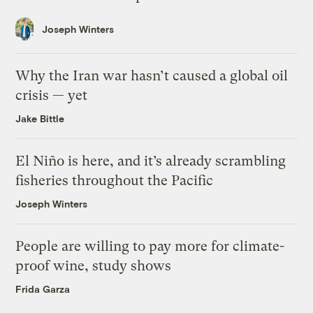
Joseph Winters
Why the Iran war hasn’t caused a global oil
crisis — yet
Jake Bittle
El Niño is here, and it’s already scrambling
fisheries throughout the Pacific
Joseph Winters
People are willing to pay more for climate-
proof wine, study shows
Frida Garza