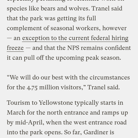
species like bears and wolves. Tranel said
that the park was getting its full
complement of seasonal workers, however
— an
exception to the current federal hiring
freeze
— and that the NPS remains confident
it can pull off the upcoming peak season.
“We will do our best with the circumstances
for the 4.75 million visitors,” Tranel said.
Tourism to Yellowstone typically starts in
March for the north entrance and ramps up
by mid-April, when the west entrance road
into the park opens. So far, Gardiner is