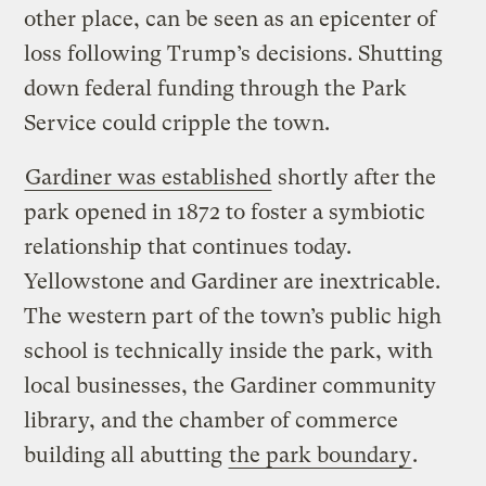
other place, can be seen as an epicenter of
loss following Trump’s decisions. Shutting
down federal funding through the Park
Service could cripple the town.
Gardiner was established
shortly after the
park opened in 1872 to foster a symbiotic
relationship that continues today.
Yellowstone and Gardiner are inextricable.
The western part of the town’s public high
school is technically inside the park, with
local businesses, the Gardiner community
library, and the chamber of commerce
building all abutting
the park boundary
.