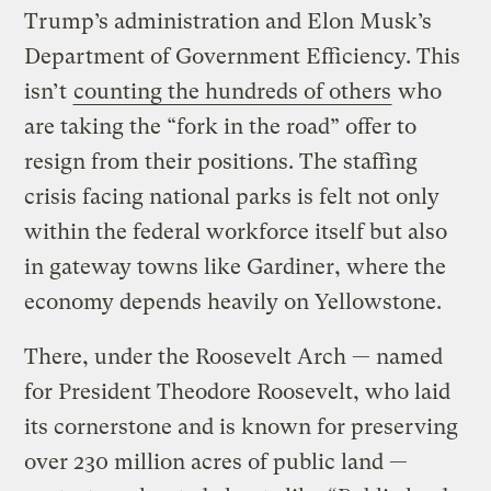
Trump’s administration and Elon Musk’s
Department of Government Efficiency. This
isn’t
counting the hundreds of others
who
are taking the “fork in the road” offer to
resign from their positions. The staffing
crisis facing national parks is felt not only
within the federal workforce itself but also
in gateway towns like Gardiner, where the
economy depends heavily on Yellowstone.
There, under the Roosevelt Arch — named
for President Theodore Roosevelt, who laid
its cornerstone and is known for preserving
over 230 million acres of public land —