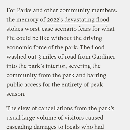
For Parks and other community members,
the memory of
2022’s devastating flood
stokes worst-case scenario fears for what
life could be like without the driving
economic force of the park. The flood
washed out 3 miles of road from Gardiner
into the park’s interior, severing the
community from the park and barring
public access for the entirety of peak
season.
The slew of cancellations from the park’s
usual large volume of visitors caused
cascading damages to locals who had