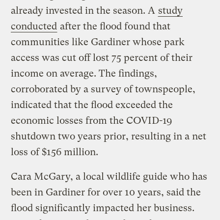
already invested in the season. A
study
conducted
after the flood found that
communities like Gardiner whose park
access was cut off lost 75 percent of their
income on average. The findings,
corroborated by a survey of townspeople,
indicated that the flood exceeded the
economic losses from the COVID-19
shutdown two years prior, resulting in a net
loss of $156 million.
Cara McGary, a local wildlife guide who has
been in Gardiner for over 10 years, said the
flood significantly impacted her business.