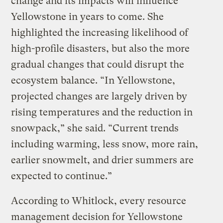
change and its impacts will influence
Yellowstone in years to come. She
highlighted the increasing likelihood of
high-profile disasters, but also the more
gradual changes that could disrupt the
ecosystem balance. “In Yellowstone,
projected changes are largely driven by
rising temperatures and the reduction in
snowpack,” she said. “Current trends
including warming, less snow, more rain,
earlier snowmelt, and drier summers are
expected to continue.”
According to Whitlock, every resource
management decision for Yellowstone