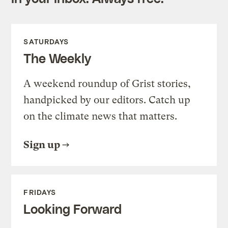
SATURDAYS
The Weekly
A weekend roundup of Grist stories,
handpicked by our editors. Catch up
on the climate news that matters.
Sign up
FRIDAYS
Looking Forward