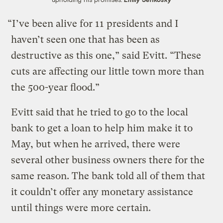
“I’ve been alive for 11 presidents and I
haven’t seen one that has been as
destructive as this one,” said Evitt. “These
cuts are affecting our little town more than
the 500-year flood.”
Evitt said that he tried to go to the local
bank to get a loan to help him make it to
May, but when he arrived, there were
several other business owners there for the
same reason. The bank told all of them that
it couldn’t offer any monetary assistance
until things were more certain.