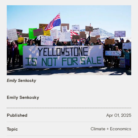
Emily Senkosky
Emily Senkosky
Published
Apr 01, 2025
Climate + Economics
Topic