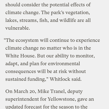
should consider the potential effects of
climate change. The park’s vegetation,
lakes, streams, fish, and wildlife are all
vulnerable.
“The ecosystem will continue to experience
climate change no matter who is in the
White House. But our ability to monitor,
adapt, and plan for environmental
consequences will be at risk without
sustained funding,” Whitlock said.
On March 20, Mike Tranel, deputy
superintendent for Yellowstone, gave an
updated forecast for the season to the