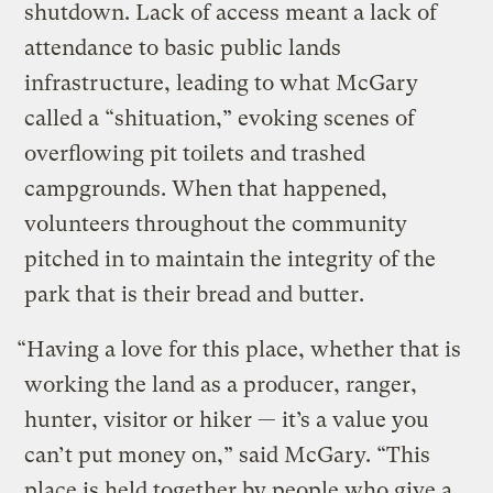
shutdown. Lack of access meant a lack of
attendance to basic public lands
infrastructure, leading to what McGary
called a “shituation,” evoking scenes of
overflowing pit toilets and trashed
campgrounds. When that happened,
volunteers throughout the community
pitched in to maintain the integrity of the
park that is their bread and butter.
“Having a love for this place, whether that is
working the land as a producer, ranger,
hunter, visitor or hiker — it’s a value you
can’t put money on,” said McGary. “This
place is held together by people who give a