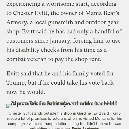
experiencing a worrisome start, according
to Chester Evitt, the owner of Mama Bear’s
Armory, a local gunsmith and outdoor gear
shop. Evitt said he has had only a handful of
customers since January, forcing him to use
his disability checks from his time as a
combat veteran to pay the shop rent.
Evitt said that he and his family voted for
Trump, but if he could take his vote back
now he would.
Chester Evitt stands outside his shop in Gardiner. Evitt said Trump
made a lot of promises to veterans when he visited Montana for his
campaign. Evitt sent Trump a letter stating he didn’t believe he was
upholding his promises.
Emily Senkosky