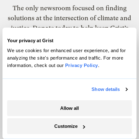
The only newsroom focused on finding
solutions at the intersection of climate and
justice. Donate today to help keep Grist’s
site and newsletters free.
Your privacy at Grist
We use cookies for enhanced user experience, and for
analyzing the site's performance and traffic. For more
Support Grist
information, check out our
Privacy Policy
.
Show details
Topics
Energy
Allow all
Politics
Solutions
Customize
Accountability