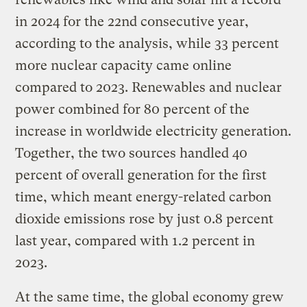
in 2024 for the 22nd consecutive year,
according to the analysis, while 33 percent
more nuclear capacity came online
compared to 2023. Renewables and nuclear
power combined for 80 percent of the
increase in worldwide electricity generation.
Together, the two sources handled 40
percent of overall generation for the first
time, which meant energy-related carbon
dioxide emissions rose by just 0.8 percent
last year, compared with 1.2 percent in
2023.
At the same time, the global economy grew