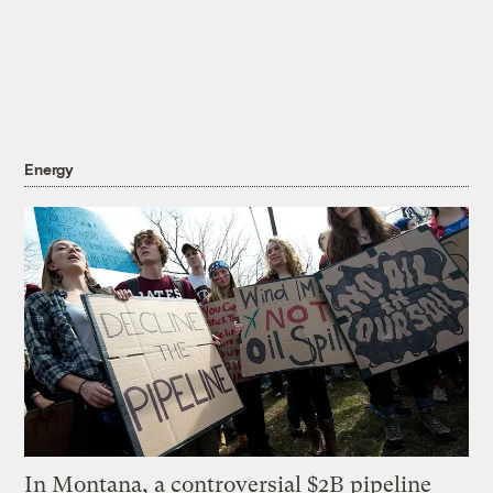
Energy
In Montana, a controversial $2B pipeline