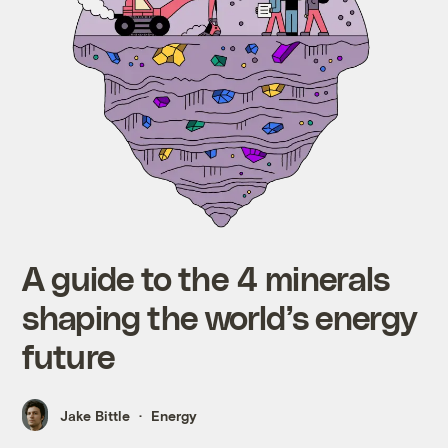
A guide to the 4 minerals
shaping the world’s energy
future
Jake Bittle
Energy