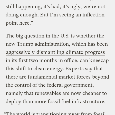
still happening, it’s bad, it’s ugly, we’re not
doing enough. But I’m seeing an inflection
point here.”
The big question in the U.S. is whether the
new Trump administration, which has been
aggressively
dismantling
climate
progress
in its first two months in office, can kneecap
this shift to clean energy. Experts say that
there are fundamental market forces
beyond
the control of the federal government,
namely that renewables are now cheaper to
deploy than more fossil fuel infrastructure.
“The world is transitioning away from fossil