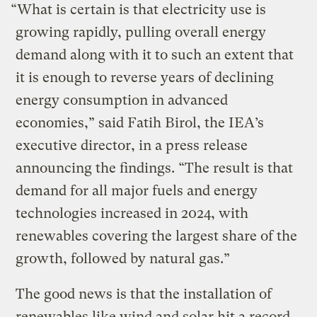
“What is certain is that electricity use is
growing rapidly, pulling overall energy
demand along with it to such an extent that
it is enough to reverse years of declining
energy consumption in advanced
economies,” said Fatih Birol, the IEA’s
executive director, in a press release
announcing the findings. “The result is that
demand for all major fuels and energy
technologies increased in 2024, with
renewables covering the largest share of the
growth, followed by natural gas.”
The good news is that the installation of
renewables like wind and solar hit a record