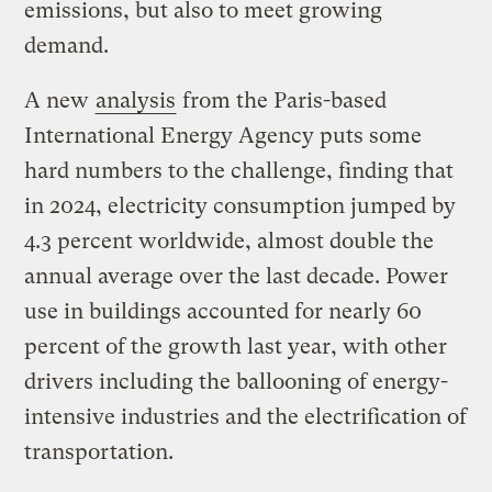
emissions, but also to meet growing
demand.
A new
analysis
from the Paris-based
International Energy Agency puts some
hard numbers to the challenge, finding that
in 2024, electricity consumption jumped by
4.3 percent worldwide, almost double the
annual average over the last decade. Power
use in buildings accounted for nearly 60
percent of the growth last year, with other
drivers including the ballooning of energy-
intensive industries and the electrification of
transportation.