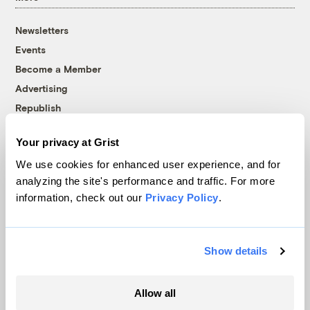
Newsletters
Events
Become a Member
Advertising
Republish
Accessibility
Your privacy at Grist
Follow us on Facebook
Follow us on Twitter
Follow us on Instagram
Follow us on YouTube
Follow us on Bluesky
We use cookies for enhanced user experience, and for
analyzing the site's performance and traffic. For more
© 1999-2026 Grist Magazine, Inc. All rights reserved.
information, check out our
Privacy Policy
.
Grist is powered by
WordPress VIP
.
Terms of Use
|
Privacy Policy
Show details
Allow all