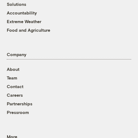
Solutions
Accountability
Extreme Weather
Food and Agriculture
Company
About
Team
Contact
Careers
Partnerships
Pressroom
More