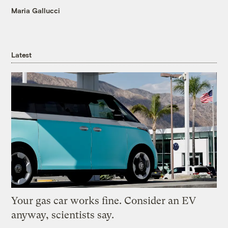
Maria Gallucci
Latest
Your gas car works fine. Consider an EV
anyway, scientists say.