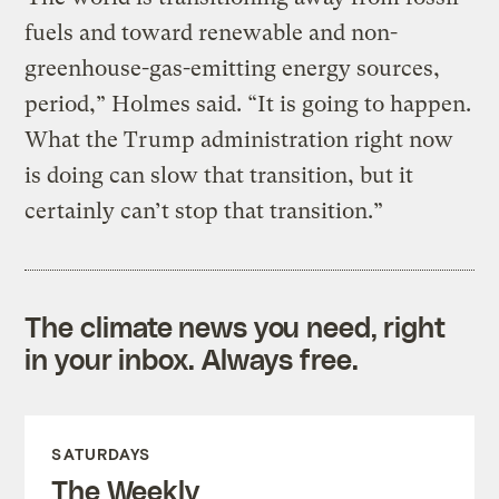
fuels and toward renewable and non-
greenhouse-gas-emitting energy sources,
period,” Holmes said. “It is going to happen.
What the Trump administration right now
is doing can slow that transition, but it
certainly can’t stop that transition.”
The climate news you need, right
in your inbox. Always free.
SATURDAYS
The Weekly