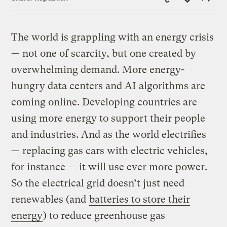
Link
The world is grappling with an energy crisis
— not one of scarcity, but one created by
overwhelming demand. More energy-
hungry data centers and AI algorithms are
coming online. Developing countries are
using more energy to support their people
and industries. And as the world electrifies
— replacing gas cars with electric vehicles,
for instance — it will use ever more power.
So the electrical grid doesn’t just need
renewables (and
batteries to store their
energy
) to reduce greenhouse gas