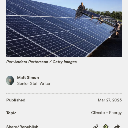
Per-Anders Pettersson / Getty Images
Matt Simon
Senior Staff Writer
Published
Mar 27, 2025
Climate + Energy
Topic
Copy
Republish
Share/Republish