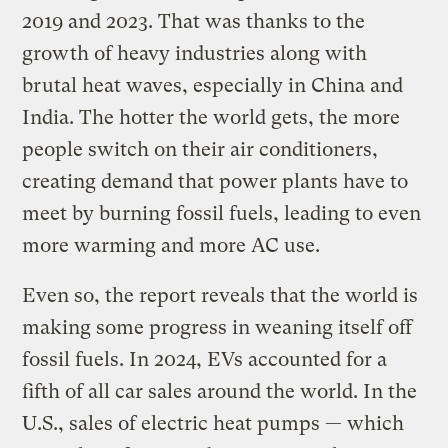
2019 and 2023. That was thanks to the
growth of heavy industries along with
brutal heat waves, especially in China and
India. The hotter the world gets, the more
people switch on their air conditioners,
creating demand that power plants have to
meet by burning fossil fuels, leading to even
more warming and more AC use.
Even so, the report reveals that the world is
making some progress in weaning itself off
fossil fuels. In 2024, EVs accounted for a
fifth of all car sales around the world. In the
U.S., sales of electric heat pumps — which