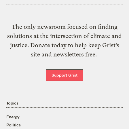
The only newsroom focused on finding
solutions at the intersection of climate and
justice. Donate today to help keep Grist’s
site and newsletters free.
Support Grist
Topics
Energy
Politics