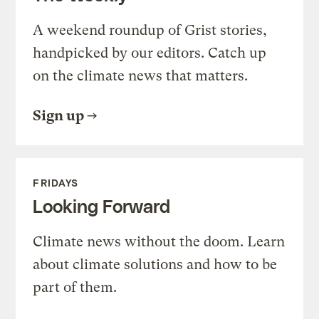
A weekend roundup of Grist stories,
handpicked by our editors. Catch up
on the climate news that matters.
Sign up
FRIDAYS
Looking Forward
Climate news without the doom. Learn
about climate solutions and how to be
part of them.