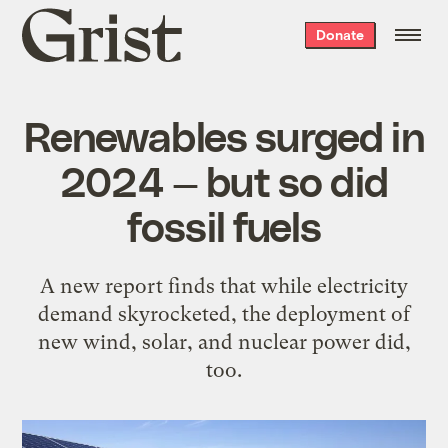
Grist
Donate
home
Renewables surged in
2024 — but so did
fossil fuels
A new report finds that while electricity
demand skyrocketed, the deployment of
new wind, solar, and nuclear power did,
too.