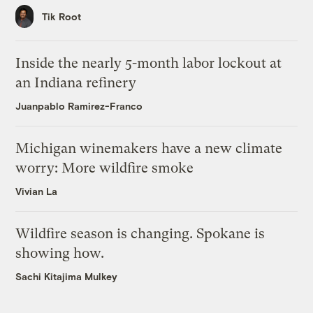
Tik Root
Inside the nearly 5-month labor lockout at
an Indiana refinery
Juanpablo Ramirez-Franco
Michigan winemakers have a new climate
worry: More wildfire smoke
Vivian La
Wildfire season is changing. Spokane is
showing how.
Sachi Kitajima Mulkey