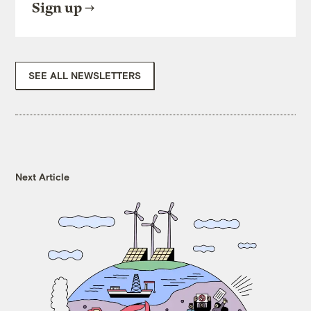
Sign up
SEE ALL NEWSLETTERS
Next Article