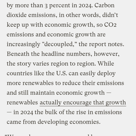
by more than 3 percent in 2024. Carbon
dioxide emissions, in other words, didn’t
keep up with economic growth, so CO2
emissions and economic growth are
increasingly “decoupled,” the report notes.
Beneath the headline numbers, however,
the story varies region to region. While
countries like the U.S. can easily deploy
more renewables to reduce their emissions
and still maintain economic growth —
renewables
actually encourage that growth
— in 2024 the bulk of the rise in emissions
came from developing economies.