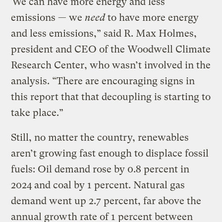
“We can have more energy and less
emissions — we
need
to have more energy
and less emissions,” said R. Max Holmes,
president and CEO of the Woodwell Climate
Research Center, who wasn’t involved in the
analysis. “There are encouraging signs in
this report that that decoupling is starting to
take place.”
Still, no matter the country, renewables
aren’t growing fast enough to displace fossil
fuels: Oil demand rose by 0.8 percent in
2024 and coal by 1 percent. Natural gas
demand went up 2.7 percent, far above the
annual growth rate of 1 percent between