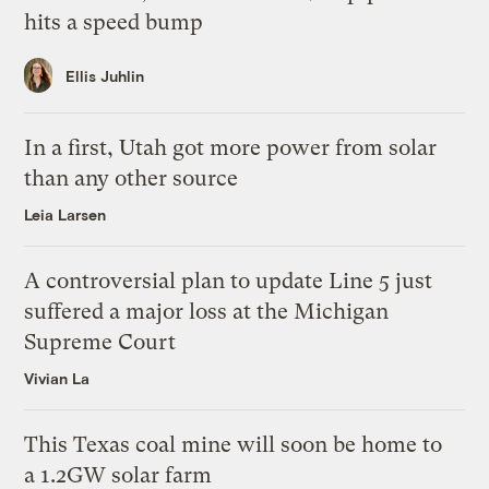
hits a speed bump
Ellis Juhlin
In a first, Utah got more power from solar
than any other source
Leia Larsen
A controversial plan to update Line 5 just
suffered a major loss at the Michigan
Supreme Court
Vivian La
This Texas coal mine will soon be home to
a 1.2GW solar farm