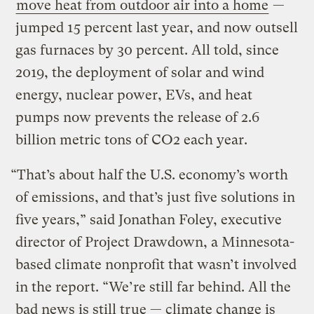
move heat from outdoor air into a home
—
jumped 15 percent last year, and now outsell
gas furnaces by 30 percent. All told, since
2019, the deployment of solar and wind
energy, nuclear power, EVs, and heat
pumps now prevents the release of 2.6
billion metric tons of CO2 each year.
“That’s about half the U.S. economy’s worth
of emissions, and that’s just five solutions in
five years,” said Jonathan Foley, executive
director of Project Drawdown, a Minnesota-
based climate nonprofit that wasn’t involved
in the report. “We’re still far behind. All the
bad news is still true — climate change is