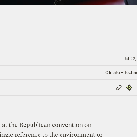
Jul 22,
Climate + Techn
Copy
Repub
Link
 at the Republican convention on
ingle reference to the environment or