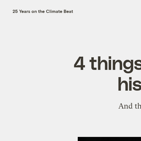
25 Years on the Climate Beat
4 thing
hi
And th