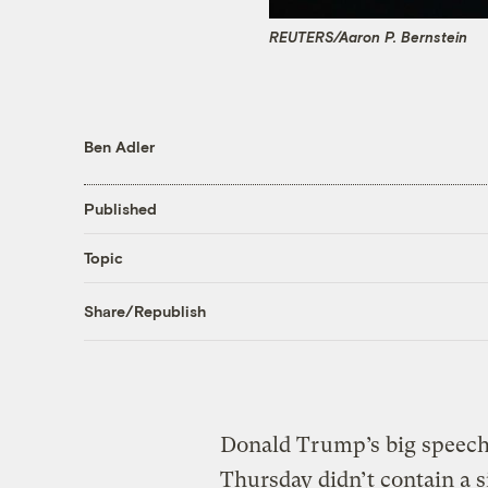
REUTERS/Aaron P. Bernstein
Ben Adler
Published
Topic
Share/Republish
Donald Trump’s big speech
Thursday didn’t contain a s