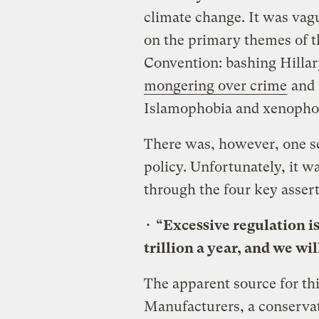
climate change. It was vagu
on the primary themes of t
Convention: bashing Hillar
mongering over crime
and 
Islamophobia and xenopho
There was, however, one se
policy. Unfortunately, it wa
through the four key assert
•
“Excessive regulation i
trillion a year, and we wil
The apparent source for thi
Manufacturers, a conservat