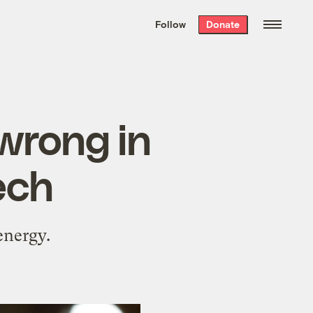
We hand-package
the week’s best
Follow
Donate
Grist stories
. Delivered free every
Saturday morning.
wrong in
ech
energy.