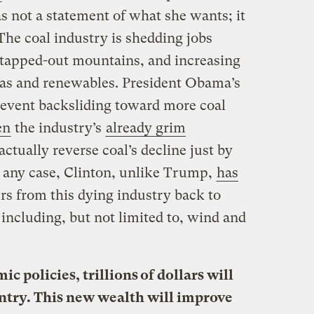
s not a statement of what she wants; it
 The coal industry is shedding jobs
 tapped-out mountains, and increasing
gas and renewables. President Obama’s
event backsliding toward more coal
en
the industry’s
already grim
actually reverse coal’s decline just by
n any case, Clinton, unlike Trump,
has
rs from this dying industry back to
including, but not limited to, wind and
 policies, trillions of dollars will
untry. This new wealth will improve