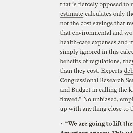
that is fiercely opposed to 
estimate
calculates only th
not the cost savings that r
that environmental and wor
health-care expenses and m
simply ignored in this cal
benefits of regulations, th
than they cost. Experts
de
Congressional Research Se
and Budget in calling the 
flawed.” No unbiased, empi
up with anything close to 
•
“We are going to lift th