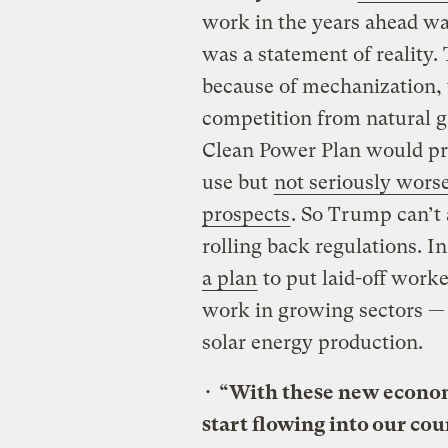
work in the years ahead wa
was a statement of reality.
because of mechanization,
competition from natural 
Clean Power Plan would pr
use but
not seriously wors
prospects
. So Trump can’t 
rolling back regulations. I
a plan
to put laid-off worke
work in growing sectors — 
solar energy production.
•
“With these new economic
start flowing into our co