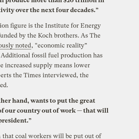
l produce more than $20 trillion in
ivity over the next four decades.”
lion figure is the Institute for Energy
funded by the Koch brothers. As The
ously noted
, “economic reality”
 Additional fossil fuel production has
se increased supply means lower
perts the Times interviewed, the
ed.
her hand, wants to put the great
f our country out of work — that will
resident.”
n
that coal workers will be put out of