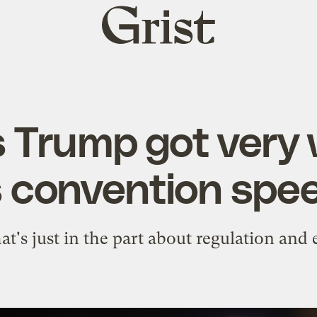
Grist
home
s Trump got very 
s convention spe
at's just in the part about regulation and 