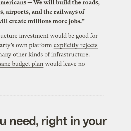
l Americans — We will build the roads,
, airports, and the railways of
ill create millions more jobs.”
tructure investment would be good for
party’s own platform
explicitly rejects
any other kinds of infrastructure.
sane budget plan
would leave no
 need, right in your