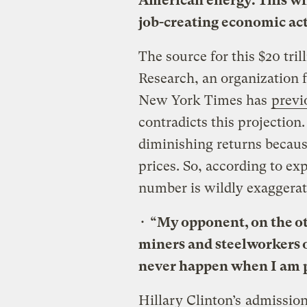
American energy. This wil
job-creating economic act
The source for this $20 tril
Research, an organization 
New York Times has
previ
contradicts this projection.
diminishing returns becau
prices. So, according to ex
number is wildly exaggerat
•
“My opponent, on the ot
miners and steelworkers o
never happen when I am p
Hillary Clinton’s
admissio