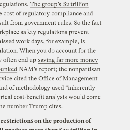
regulations.
The group’s
$2 trillion
e cost of regulatory compliance and
esult from government rules. So the fact
kplace safety regulations prevent
issed work days, for example, is
culation. When you do account for the
ey often end up
saving far more money
bunked
NAM’s report; the nonpartisan
rvice
cited
the Office of Management
kind of methodology used “inherently
rical cost-benefit analysis would come
the number Trump cites.
e restrictions on the production of