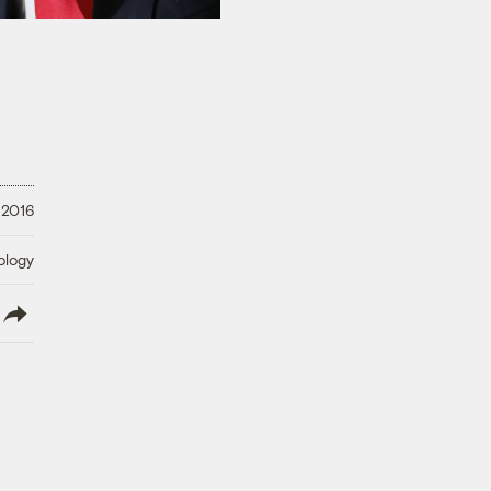
 2016
ology
lish