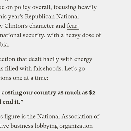
e on policy overall, focusing heavily
his year’s Republican National
y Clinton’s character and
fear-
national security, with a heavy dose of
bia.
ction that dealt hazily with energy
s filled with falsehoods. Let’s go
ions one at a time:
s costing our country as much as $2
l end it.”
s figure is the National Association of
ive business lobbying organization