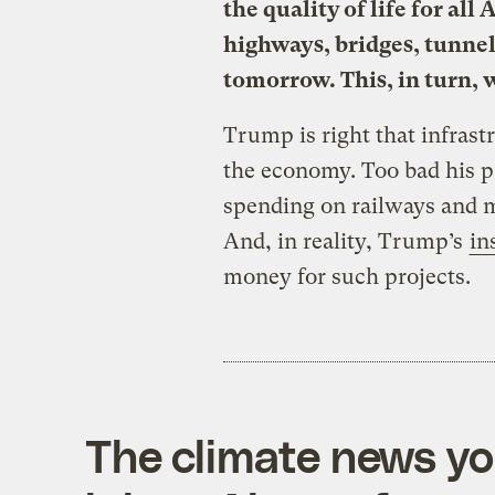
the quality of life for al
highways, bridges, tunnels
tomorrow. This, in turn, w
Trump is right that infras
the economy. Too bad his 
spending on railways and m
And, in reality, Trump’s
in
money for such projects.
The climate news you