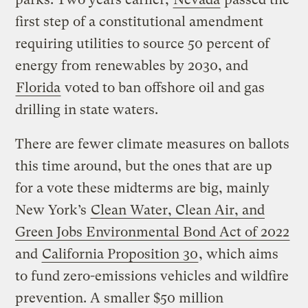
first step of a constitutional amendment
requiring utilities to source 50 percent of
energy from renewables by 2030, and
Florida
voted to ban offshore oil and gas
drilling in state waters.
There are fewer climate measures on ballots
this time around, but the ones that are up
for a vote these midterms are big, mainly
New York’s
Clean Water, Clean Air, and
Green Jobs Environmental Bond Act of 2022
and
California Proposition 30
, which aims
to fund zero-emissions vehicles and wildfire
prevention. A smaller $50 million