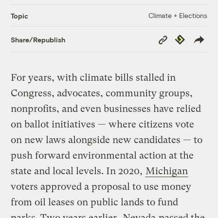
Climate + Elections
Topic
Copy
Republish
Share/Republish
Link
For years, with climate bills stalled in
Congress, advocates, community groups,
nonprofits, and even businesses have relied
on ballot initiatives — where citizens vote
on new laws alongside new candidates — to
push forward environmental action at the
state and local levels. In 2020,
Michigan
voters approved a proposal to use money
from oil leases on public lands to fund
parks. Two years earlier,
Nevada
passed the