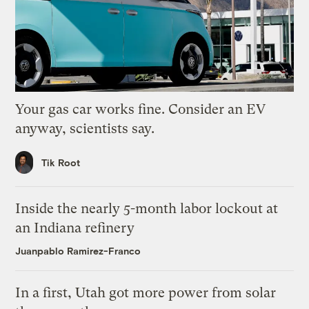
Your gas car works fine. Consider an EV
anyway, scientists say.
Tik Root
Inside the nearly 5-month labor lockout at
an Indiana refinery
Juanpablo Ramirez-Franco
In a first, Utah got more power from solar