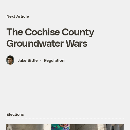
Next Article
The Cochise County
Groundwater Wars
Jake Bittle
Regulation
Elections