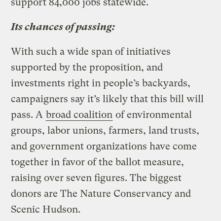
support 84,000 jobs statewide.
Its chances of passing:
With such a wide span of initiatives
supported by the proposition, and
investments right in people’s backyards,
campaigners say it’s likely that this bill will
pass. A
broad coalition
of environmental
groups, labor unions, farmers, land trusts,
and government organizations have come
together in favor of the ballot measure,
raising over seven figures. The biggest
donors are The Nature Conservancy and
Scenic Hudson.