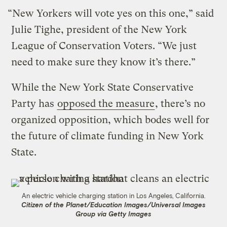
“New Yorkers will vote yes on this one,” said
Julie Tighe, president of the New York
League of Conservation Voters. “We just
need to make sure they know it’s there.”
While the New York State Conservative
Party has
opposed the measure
, there’s no
organized opposition, which bodes well for
the future of climate funding in New York
State.
An electric vehicle charging station in Los Angeles, California.
Citizen of the Planet/Education Images/Universal Images
Group via Getty Images