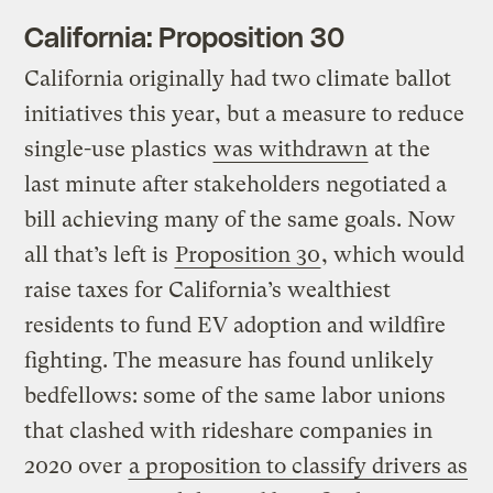
California: Proposition 30
California originally had two climate ballot
initiatives this year, but a measure to reduce
single-use plastics
was withdrawn
at the
last minute after stakeholders negotiated a
bill achieving many of the same goals. Now
all that’s left is
Proposition 30
, which would
raise taxes for California’s wealthiest
residents to fund EV adoption and wildfire
fighting. The measure has found unlikely
bedfellows: some of the same labor unions
that clashed with rideshare companies in
2020 over
a proposition to classify drivers as