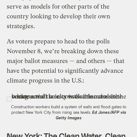
serve as models for other parts of the
country looking to develop their own
strategies.
As voters prepare to head to the polls
November 8, we’re breaking down these
major ballot measures — and others — that
have the potential to significantly advance
climate progress in the U.S.:
Construction workers build a system of walls and flood gates to
protect New York City from rising sea levels.
Ed Jones/AFP via
Getty Images
New York
:
The Clean Water, Clean