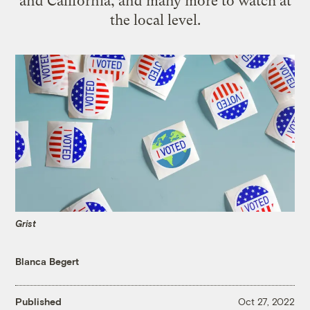
and California, and many more to watch at
the local level.
Grist
Blanca Begert
Published
Oct 27, 2022