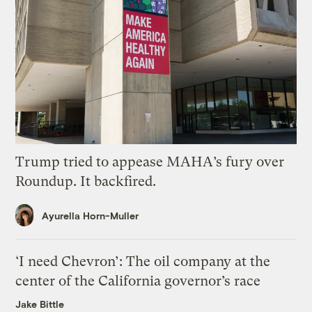
Trump tried to appease MAHA’s fury over
Roundup. It backfired.
Ayurella Horn-Muller
‘I need Chevron’: The oil company at the
center of the California governor’s race
Jake Bittle