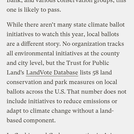
Bank, and various conservation groups, this
one is likely to pass.
While there aren’t many state climate ballot
initiatives to watch this year, local ballots
are a different story. No organization tracks
all environmental initiatives at the county
and city level, but the Trust for Public
Land’s
LandVote Database
lists 58 land
conservation and park measures on local
ballots across the U.S. That number does not
include initiatives to reduce emissions or
adapt to climate change without a land-
based component.