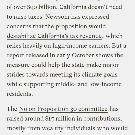
of over $90 billion, California doesn’t need
to raise taxes. Newsom has expressed
concerns that the proposition would
destabilize California’s tax revenue
, which
relies heavily on high-income earners. But a
report
released in early October shows the
measure could help the state make major
strides towards meeting its climate goals
while supporting middle- and low-income
residents.
The
No on Proposition 30 committee
has
raised around $15 million in contributions,
mostly from wealthy individuals
who would