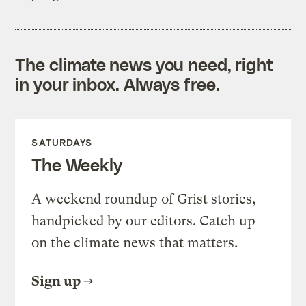
The climate news you need, right
in your inbox. Always free.
SATURDAYS
The Weekly
A weekend roundup of Grist stories,
handpicked by our editors. Catch up
on the climate news that matters.
Sign up