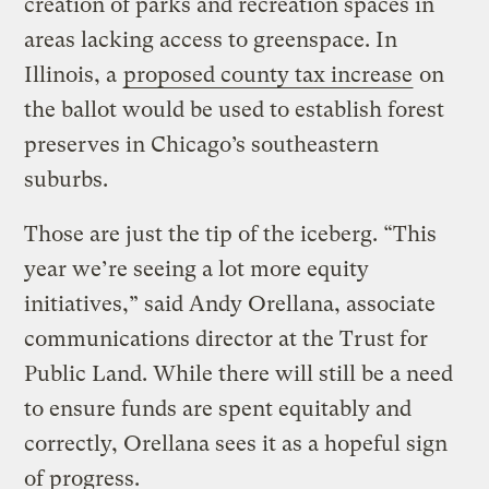
creation of parks and recreation spaces in
areas lacking access to greenspace. In
Illinois, a
proposed county tax increase
on
the ballot would be used to establish forest
preserves in Chicago’s southeastern
suburbs.
Those are just the tip of the iceberg. “This
year we’re seeing a lot more equity
initiatives,” said Andy Orellana, associate
communications director at the Trust for
Public Land. While there will still be a need
to ensure funds are spent equitably and
correctly, Orellana sees it as a hopeful sign
of progress.