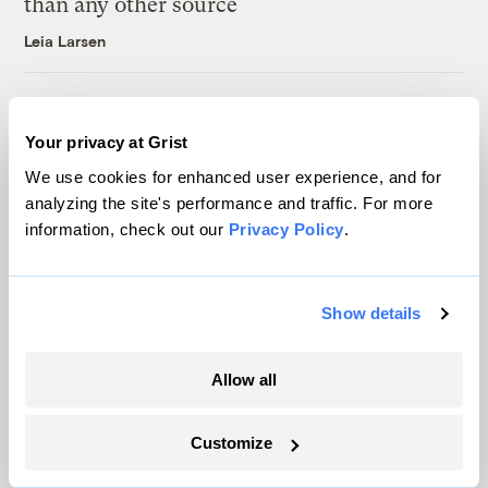
than any other source
Leia Larsen
Michigan winemakers have a new climate
worry: More wildfire smoke
Your privacy at Grist
Vivian La
We use cookies for enhanced user experience, and for
analyzing the site's performance and traffic. For more
information, check out our
Privacy Policy
.
Show details
The only newsroom focused on finding
solutions at the intersection of climate and
Allow all
justice. Donate today to help keep Grist’s
site and newsletters free.
Customize