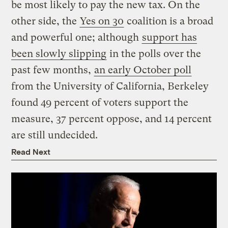
be most likely to pay the new tax. On the
other side, the
Yes on 30
coalition is a broad
and powerful one; although
support has
been slowly slipping
in the polls over the
past few months,
an early October poll
from the University of California, Berkeley
found 49 percent of voters support the
measure, 37 percent oppose, and 14 percent
are still undecided.
Read Next