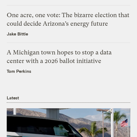
One acre, one vote: The bizarre election that
could decide Arizona’s energy future
Jake Bittle
A Michigan town hopes to stop a data
center with a 2026 ballot initiative
Tom Perkins
Latest