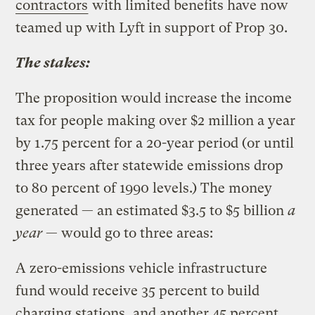
contractors
with limited benefits have now
teamed up with Lyft in support of Prop 30.
The stakes:
The proposition would increase the income
tax for people making over $2 million a year
by 1.75 percent for a 20-year period (or until
three years after statewide emissions drop
to 80 percent of 1990 levels.) The money
generated — an estimated $3.5 to $5 billion
a
year
— would go to three areas:
A zero-emissions vehicle infrastructure
fund would receive 35 percent to build
charging stations, and another 45 percent