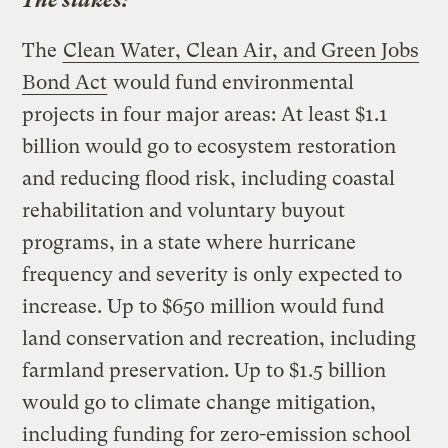
The stakes:
The
Clean Water, Clean Air, and Green Jobs
Bond Act
would fund environmental
projects in four major areas: At least $1.1
billion would go to ecosystem restoration
and reducing flood risk, including coastal
rehabilitation and voluntary buyout
programs, in a state where hurricane
frequency and severity is only expected to
increase. Up to $650 million would fund
land conservation and recreation, including
farmland preservation. Up to $1.5 billion
would go to climate change mitigation,
including funding for zero-emission school