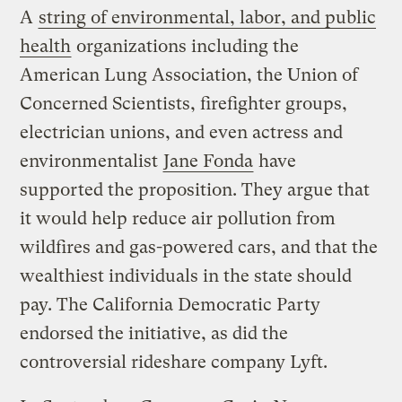
A
string of environmental, labor, and public
health
organizations including the
American Lung Association, the Union of
Concerned Scientists, firefighter groups,
electrician unions, and even actress and
environmentalist
Jane Fonda
have
supported the proposition. They argue that
it would help reduce air pollution from
wildfires and gas-powered cars, and that the
wealthiest individuals in the state should
pay. The California Democratic Party
endorsed the initiative, as did the
controversial rideshare company Lyft.