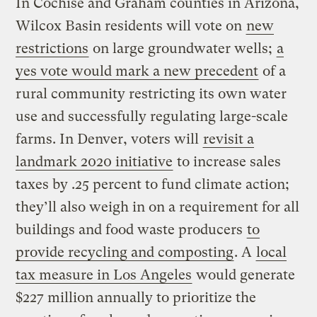
In Cochise and Graham counties in Arizona,
Wilcox Basin residents will vote on
new
restrictions
on large groundwater wells;
a
yes vote would mark a new precedent
of a
rural community restricting its own water
use and successfully regulating large-scale
farms. In Denver, voters will
revisit a
landmark 2020 initiative
to increase sales
taxes by .25 percent to fund climate action;
they’ll also weigh in on a requirement for all
buildings and food waste producers
to
provide recycling and composting
. A
local
tax measure in Los Angeles
would generate
$227 million annually to prioritize the