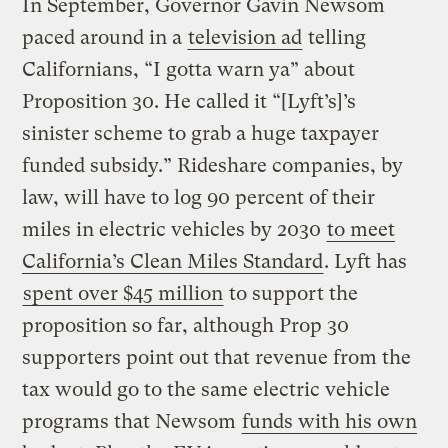
In September, Governor Gavin Newsom
paced around in a
television ad
telling
Californians, “I gotta warn ya” about
Proposition 30. He called it “[Lyft’s]’s
sinister scheme to grab a huge taxpayer
funded subsidy.” Rideshare companies, by
law, will have to log 90 percent of their
miles in electric vehicles by 2030
to meet
California’s Clean Miles Standard
. Lyft has
spent over $45 million
to support the
proposition so far, although Prop 30
supporters point out that revenue from the
tax would go to the same electric vehicle
programs that Newsom
funds with his own