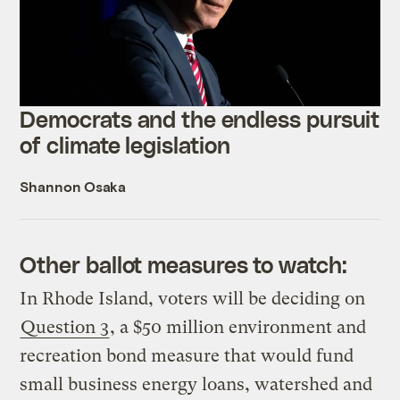
Democrats and the endless pursuit
of climate legislation
Shannon Osaka
Other ballot measures to watch:
In Rhode Island, voters will be deciding on
Question 3
, a $50 million environment and
recreation bond measure that would fund
small business energy loans, watershed and