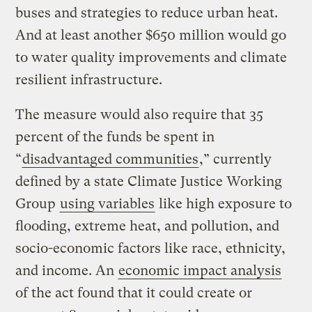
buses and strategies to reduce urban heat.
And at least another $650 million would go
to water quality improvements and climate
resilient infrastructure.
The measure would also require that 35
percent of the funds be spent in
“
disadvantaged communities
,” currently
defined by a state Climate Justice Working
Group
using variables
like high exposure to
flooding, extreme heat, and pollution, and
socio-economic factors like race, ethnicity,
and income. An
economic impact analysis
of the act found that it could create or