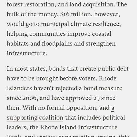
forest restoration, and land acquisition. The
bulk of the money, $16 million, however,
would go to municipal climate resilience,
helping communities improve coastal
habitats and floodplains and strengthen
infrastructure.
In most states, bonds that create public debt
have to be brought before voters. Rhode
Islanders haven’t rejected a bond measure
since 2006, and have approved 29 since
then. With no formal opposition, and
a
supporting coalition
that includes political
leaders, the Rhode Island Infrastructure