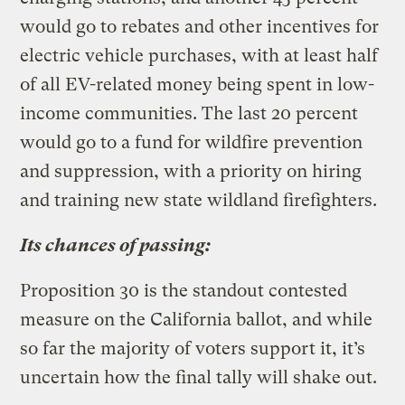
would go to rebates and other incentives for
electric vehicle purchases, with at least half
of all EV-related money being spent in low-
income communities. The last 20 percent
would go to a fund for wildfire prevention
and suppression, with a priority on hiring
and training new state wildland firefighters.
Its chances of passing:
Proposition 30 is the standout contested
measure on the California ballot, and while
so far the majority of voters support it, it’s
uncertain how the final tally will shake out.