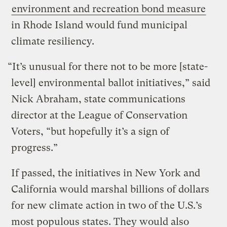
environment and recreation bond measure
in Rhode Island would fund municipal
climate resiliency.
“It’s unusual for there not to be more [state-
level] environmental ballot initiatives,” said
Nick Abraham, state communications
director at the League of Conservation
Voters, “but hopefully it’s a sign of
progress.”
If passed, the initiatives in New York and
California would marshal billions of dollars
for new climate action in two of the U.S.’s
most populous states. They would also