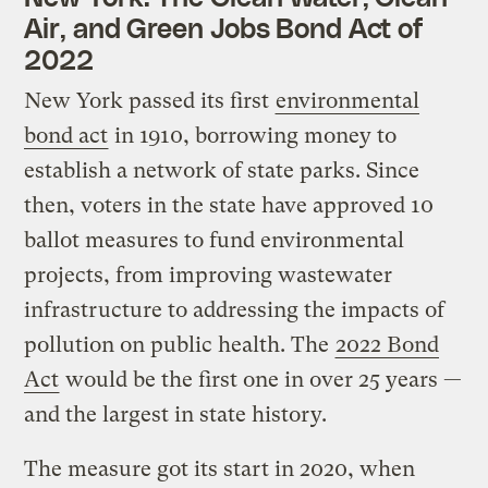
Air, and Green Jobs Bond Act of
2022
New York passed its first
environmental
bond act
in 1910, borrowing money to
establish a network of state parks. Since
then, voters in the state have approved 10
ballot measures to fund environmental
projects, from improving wastewater
infrastructure to addressing the impacts of
pollution on public health. The
2022 Bond
Act
would be the first one in over 25 years —
and the largest in state history.
The measure got its start in 2020, when