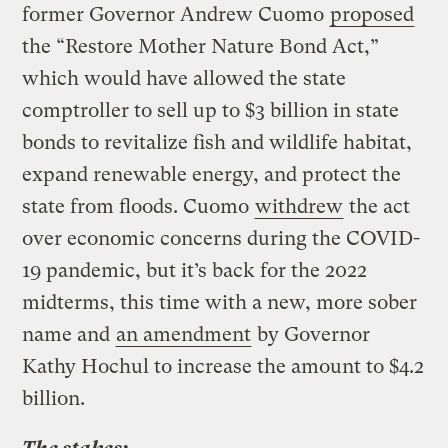
former Governor Andrew Cuomo
proposed
the “Restore Mother Nature Bond Act,”
which would have allowed the state
comptroller to sell up to $3 billion in state
bonds to revitalize fish and wildlife habitat,
expand renewable energy, and protect the
state from floods. Cuomo
withdrew
the act
over economic concerns during the COVID-
19 pandemic, but it’s back for the 2022
midterms, this time with a new, more sober
name and
an amendment
by Governor
Kathy Hochul to increase the amount to $4.2
billion.