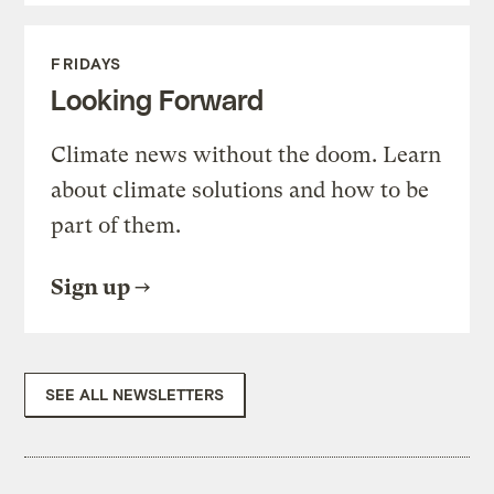
FRIDAYS
Looking Forward
Climate news without the doom. Learn
about climate solutions and how to be
part of them.
Sign up
SEE ALL NEWSLETTERS