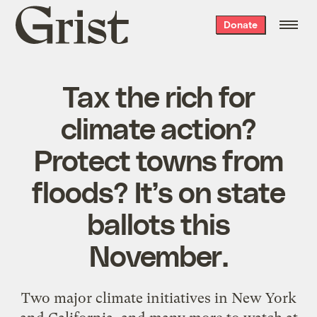
Grist
Donate
home
Tax the rich for
climate action?
Protect towns from
floods? It’s on state
ballots this
November.
Two major climate initiatives in New York