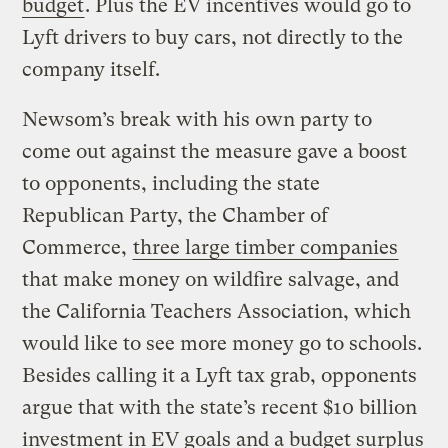
budget
. Plus the EV incentives would go to
Lyft drivers to buy cars, not directly to the
company itself.
Newsom’s break with his own party to
come out against the measure gave a boost
to opponents, including the state
Republican Party, the Chamber of
Commerce,
three large timber companies
that make money on wildfire salvage, and
the California Teachers Association, which
would like to see more money go to schools.
Besides calling it a Lyft tax grab, opponents
argue that with the state’s recent $10 billion
investment in EV goals and a budget surplus