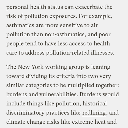
personal health status can exacerbate the
risk of pollution exposures. For example,
asthmatics are more sensitive to air
pollution than non-asthmatics, and poor
people tend to have less access to health
care to address pollution-related illnesses.
The New York working group is leaning
toward dividing its criteria into two very
similar categories to be multiplied together:
burdens and vulnerabilities. Burdens would
include things like pollution, historical
discriminatory practices like
redlining
, and
climate change risks like extreme heat and