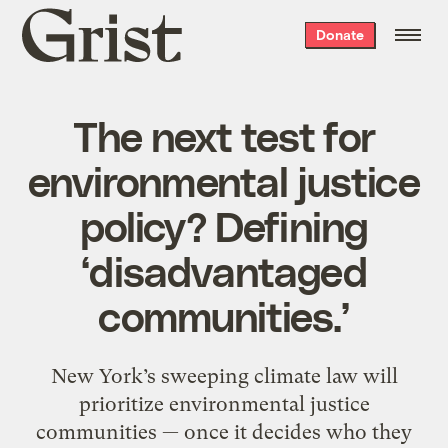
Grist
Donate
home
The next test for
environmental justice
policy? Defining
‘disadvantaged
communities.’
New York’s sweeping climate law will
prioritize environmental justice
communities — once it decides who they