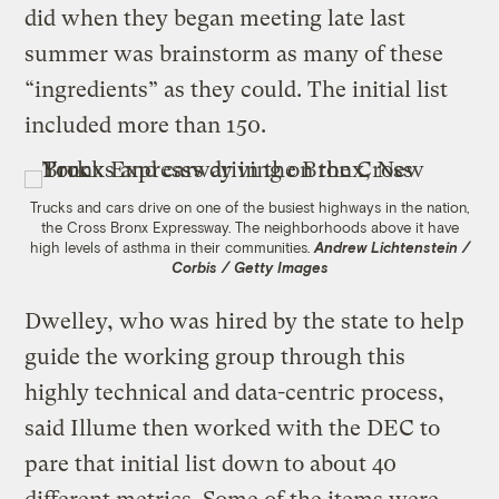
did when they began meeting late last
summer was brainstorm as many of these
“ingredients” as they could. The initial list
included more than 150.
Trucks and cars drive on one of the busiest highways in the nation,
the Cross Bronx Expressway. The neighborhoods above it have
high levels of asthma in their communities.
Andrew Lichtenstein /
Corbis / Getty Images
Dwelley, who was hired by the state to help
guide the working group through this
highly technical and data-centric process,
said Illume then worked with the DEC to
pare that initial list down to about 40