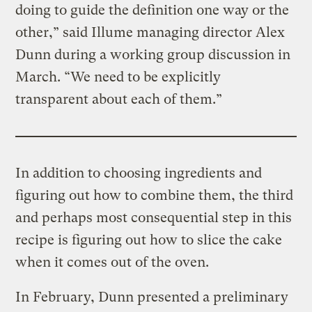
doing to guide the definition one way or the
other,” said Illume managing director Alex
Dunn during a working group discussion in
March. “We need to be explicitly
transparent about each of them.”
In addition to choosing ingredients and
figuring out how to combine them, the third
and perhaps most consequential step in this
recipe is figuring out how to slice the cake
when it comes out of the oven.
In February, Dunn presented a preliminary