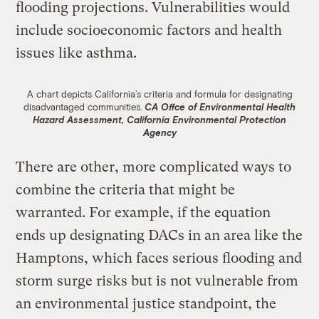
flooding projections. Vulnerabilities would
include socioeconomic factors and health
issues like asthma.
A chart depicts California’s criteria and formula for designating
disadvantaged communities.
CA Offce of Environmental Health
Hazard Assessment, California Environmental Protection
Agency
There are other, more complicated ways to
combine the criteria that might be
warranted. For example, if the equation
ends up designating DACs in an area like the
Hamptons, which faces serious flooding and
storm surge risks but is not vulnerable from
an environmental justice standpoint, the