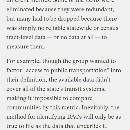
different metrics. Some of the items were
eliminated because they were redundant,
but many had to be dropped because there
was simply no reliable statewide or census
tract-level data — or no data at all — to
measure them.
For example, though the group wanted to
factor “access to public transportation” into
their definition, the available data didn’t
cover all of the state’s transit systems,
making it impossible to compare
communities by this metric. Inevitably, the
method for identifying DACs will only be as
true to life as the data that underlies it.