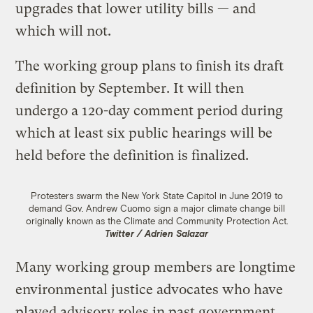
upgrades that lower utility bills — and
which will not.
The working group plans to finish its draft
definition by September. It will then
undergo a 120-day comment period during
which at least six public hearings will be
held before the definition is finalized.
Protesters swarm the New York State Capitol in June 2019 to
demand Gov. Andrew Cuomo sign a major climate change bill
originally known as the Climate and Community Protection Act.
Twitter / Adrien Salazar
Many working group members are longtime
environmental justice advocates who have
played advisory roles in past government