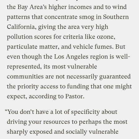
the Bay Area’s higher incomes and to wind
patterns that concentrate smog in Southern
California, giving the area very high
pollution scores for criteria like ozone,
particulate matter, and vehicle fumes. But
even though the Los Angeles region is well-
represented, its most vulnerable
communities are not necessarily guaranteed
the priority access to funding that one might
expect, according to Pastor.
“You don’t have a lot of specificity about
driving your resources to perhaps the most
sharply exposed and socially vulnerable