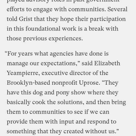
efforts to engage with communities. Several
told Grist that they hope their participation
in this foundational work is a break with
those previous experiences.
“For years what agencies have done is
manage our expectations,” said Elizabeth
Yeampierre, executive director of the
Brooklyn-based nonprofit Uprose. “They
have this dog and pony show where they
basically cook the solutions, and then bring
them to communities to see if we can
provide them with input and respond to
something that they created without us.”