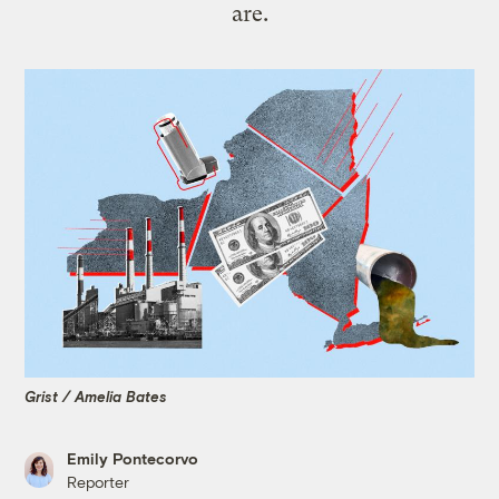
are.
Grist / Amelia Bates
Emily Pontecorvo
Reporter