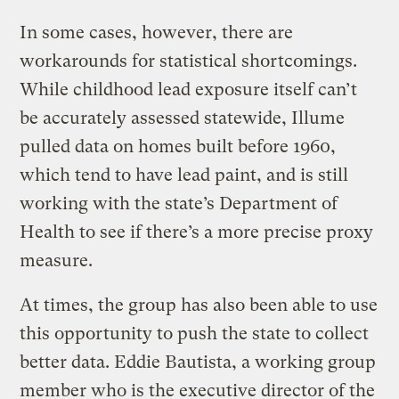
In some cases, however, there are
workarounds for statistical shortcomings.
While childhood lead exposure itself can’t
be accurately assessed statewide, Illume
pulled data on homes built before 1960,
which tend to have lead paint, and is still
working with the state’s Department of
Health to see if there’s a more precise proxy
measure.
At times, the group has also been able to use
this opportunity to push the state to collect
better data. Eddie Bautista, a working group
member who is the executive director of the