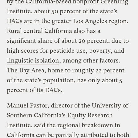
by the California-based nonprofit Greenling
Institute, about 50 percent of the state’s
DACs are in the greater Los Angeles region.
Rural central California also has a
significant share of about 20 percent, due to
high scores for pesticide use, poverty, and
linguistic isolation
, among other factors.
The Bay Area, home to roughly 22 percent
of the state’s population, has only about 5
percent of its DACs.
Manuel Pastor, director of the University of
Southern California’s Equity Research
Institute, said the regional breakdown in
California can be partially attributed to both