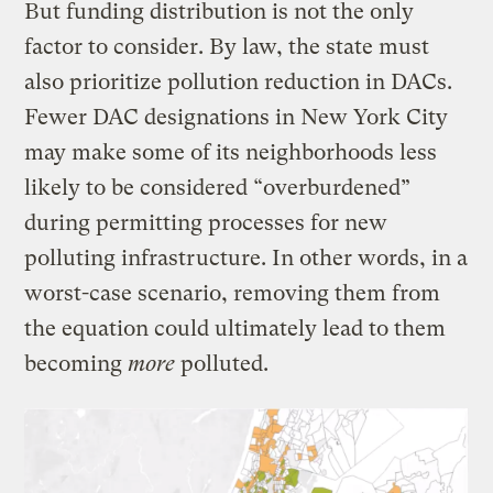
But funding distribution is not the only
factor to consider. By law, the state must
also prioritize pollution reduction in DACs.
Fewer DAC designations in New York City
may make some of its neighborhoods less
likely to be considered “overburdened”
during permitting processes for new
polluting infrastructure. In other words, in a
worst-case scenario, removing them from
the equation could ultimately lead to them
becoming
more
polluted.