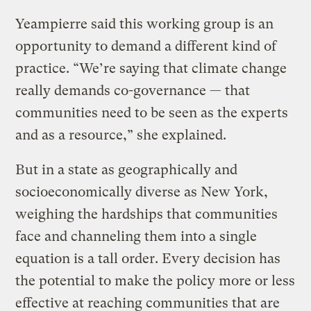
Yeampierre said this working group is an
opportunity to demand a different kind of
practice. “We’re saying that climate change
really demands co-governance — that
communities need to be seen as the experts
and as a resource,” she explained.
But in a state as geographically and
socioeconomically diverse as New York,
weighing the hardships that communities
face and channeling them into a single
equation is a tall order. Every decision has
the potential to make the policy more or less
effective at reaching communities that are