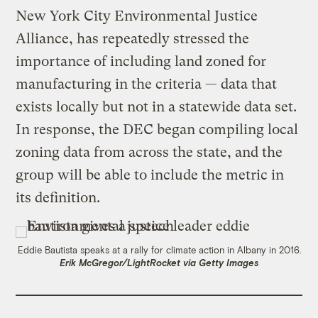
New York City Environmental Justice
Alliance, has repeatedly stressed the
importance of including land zoned for
manufacturing in the criteria — data that
exists locally but not in a statewide data set.
In response, the DEC began compiling local
zoning data from across the state, and the
group will be able to include the metric in
its definition.
Eddie Bautista speaks at a rally for climate action in Albany in 2016.
Erik McGregor/LightRocket via Getty Images