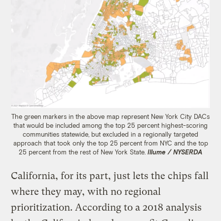
The green markers in the above map represent New York City DACs
that would be included among the top 25 percent highest-scoring
communities statewide, but excluded in a regionally targeted
approach that took only the top 25 percent from NYC and the top
25 percent from the rest of New York State.
Illume / NYSERDA
California, for its part, just lets the chips fall
where they may, with no regional
prioritization. According to a 2018 analysis