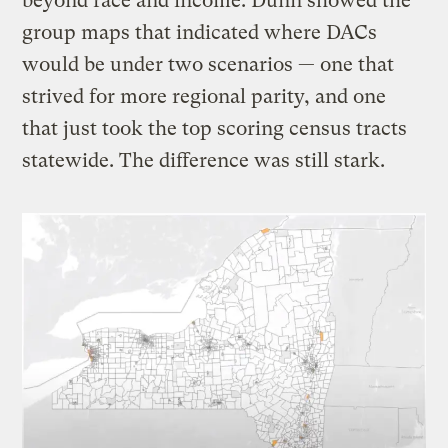
beyond race and income. Dunn showed the
group maps that indicated where DACs
would be under two scenarios — one that
strived for more regional parity, and one
that just took the top scoring census tracts
statewide. The difference was still stark.