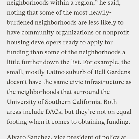
neighborhoods within a region,” he said,
noting that some of the most heavily-
burdened neighborhoods are less likely to
have community organizations or nonprofit
housing developers ready to apply for
funding than some of the neighborhoods a
little further down the list. For example, the
small, mostly Latino suburb of Bell Gardens
doesn’t have the same civic infrastructure as
the neighborhoods that surround the
University of Southern California. Both
areas include DACs, but they’re not on equal
footing when it comes to obtaining funding.
Alvaro Sanchez, vice president of policy at