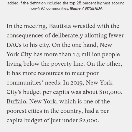
added if the definition included the top 25 percent highest-scoring
non-NYC communities.
Illume / NYSERDA
In the meeting, Bautista wrestled with the
consequences of deliberately allotting fewer
DACs to his city. On the one hand, New
York City has more than 1.3 million people
living below the poverty line. On the other,
it has more resources to meet poor
communities’ needs: In 2019, New York
City’s budget per capita was about $10,000.
Buffalo, New York, which is one of the
poorest cities in the country, had a per
capita budget of just under $2,000.