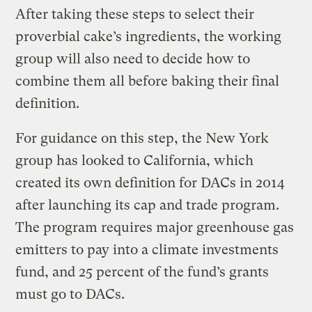
After taking these steps to select their
proverbial cake’s ingredients, the working
group will also need to decide how to
combine them all before baking their final
definition.
For guidance on this step, the New York
group has looked to California, which
created its own definition for DACs in 2014
after launching its cap and trade program.
The program requires major greenhouse gas
emitters to pay into a climate investments
fund, and 25 percent of the fund’s grants
must go to DACs.