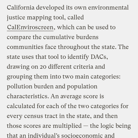
California developed its own environmental
justice mapping tool, called
CalEnviroscreen
, which can be used to
compare the cumulative burdens
communities face throughout the state. The
state uses that tool to identify DACs,
drawing on 20 different criteria and
grouping them into two main categories:
pollution burden and population
characteristics. An average score is
calculated for each of the two categories for
every census tract in the state, and then
those scores are multiplied — the logic being
that an individual’s socioeconomic and