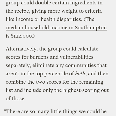
group could double certain ingredients in
the recipe, giving more weight to criteria
like income or health disparities. (The
median household income in Southampton
is $122,000.)
Alternatively, the group could calculate
scores for burdens and vulnerabilities
separately, eliminate any communities that
aren’t in the top percentile of
both
, and then
combine the two scores for the remaining
list and include only the highest-scoring out
of those.
“There are so many little things we could be