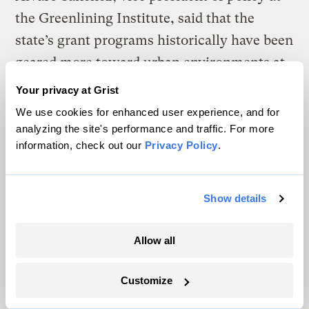
the Greenlining Institute, said that the
state’s grant programs historically have been
geared more toward urban environments at
the expense of more rural DACs.
Your privacy at Grist
Greenlining found that as of 2018, the Bay
We use cookies for enhanced user experience, and for
Area had received about
22 percent of the
analyzing the site's performance and traffic. For more
information, check out our
Privacy Policy
.
state’s climate investments
from the cap and
trade program despite only hosting 5
percent of all DACs, while the Central
Show details
Valley had only received about 8 percent,
despite hosting twice that share of the
Allow all
state’s DACs.
Customize