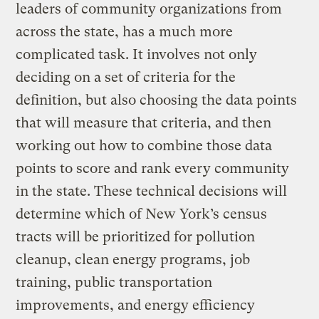
leaders of community organizations from
across the state, has a much more
complicated task. It involves not only
deciding on a set of criteria for the
definition, but also choosing the data points
that will measure that criteria, and then
working out how to combine those data
points to score and rank every community
in the state. These technical decisions will
determine which of New York’s census
tracts will be prioritized for pollution
cleanup, clean energy programs, job
training, public transportation
improvements, and energy efficiency