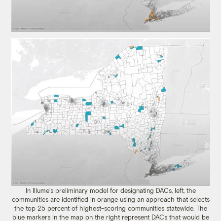
In Illume’s preliminary model for designating DACs, left, the
communities are identified in orange using an approach that selects
the top 25 percent of highest-scoring communities statewide. The
blue markers in the map on the right represent DACs that would be