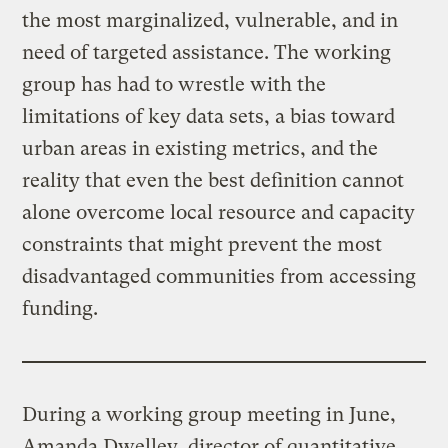
the most marginalized, vulnerable, and in
need of targeted assistance. The working
group has had to wrestle with the
limitations of key data sets, a bias toward
urban areas in existing metrics, and the
reality that even the best definition cannot
alone overcome local resource and capacity
constraints that might prevent the most
disadvantaged communities from accessing
funding.
During a working group meeting in June,
Amanda Dwelley, director of quantitative