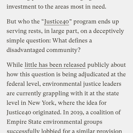
investment to the areas most in need.
But who the “
Justice40
” program ends up
serving rests, in large part, on a deceptively
simple question: What defines a
disadvantaged community?
While
little has been released
publicly about
how this question is being adjudicated at the
federal level, environmental justice leaders
are currently grappling with it at the state
level in New York, where the idea for
Justice40 originated. In 2019, a coalition of
Empire State environmental groups
successfully lobbied
for a similar provision