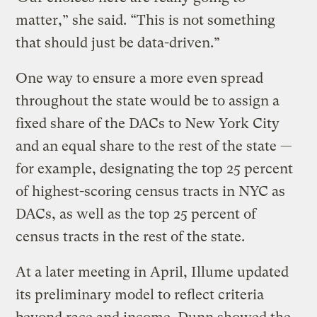
matter,” she said. “This is not something
that should just be data-driven.”
One way to ensure a more even spread
throughout the state would be to assign a
fixed share of the DACs to New York City
and an equal share to the rest of the state —
for example, designating the top 25 percent
of highest-scoring census tracts in NYC as
DACs, as well as the top 25 percent of
census tracts in the rest of the state.
At a later meeting in April, Illume updated
its preliminary model to reflect criteria