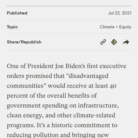
Published
Jul 22, 2021
Climate + Equity
Topic
Copy
Republish
Share/Republish
Link
One of President Joe Biden’s first executive
orders promised that “disadvantaged
communities” would receive at least 40
percent of the overall benefits of
government spending on infrastructure,
clean energy, and other climate-related
programs. It’s a historic commitment to
reducing pollution and bringing new