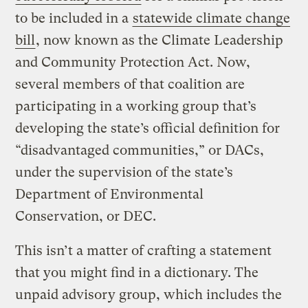
to be included in a
statewide climate change
bill
, now known as the Climate Leadership
and Community Protection Act. Now,
several members of that coalition are
participating in a working group that’s
developing the state’s official definition for
“disadvantaged communities,” or DACs,
under the supervision of the state’s
Department of Environmental
Conservation, or DEC.
This isn’t a matter of crafting a statement
that you might find in a dictionary. The
unpaid advisory group, which includes the