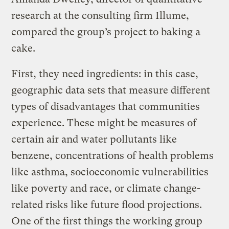
research at the consulting firm Illume,
compared the group’s project to baking a
cake.
First, they need ingredients: in this case,
geographic data sets that measure different
types of disadvantages that communities
experience. These might be measures of
certain air and water pollutants like
benzene, concentrations of health problems
like asthma, socioeconomic vulnerabilities
like poverty and race, or climate change-
related risks like future flood projections.
One of the first things the working group