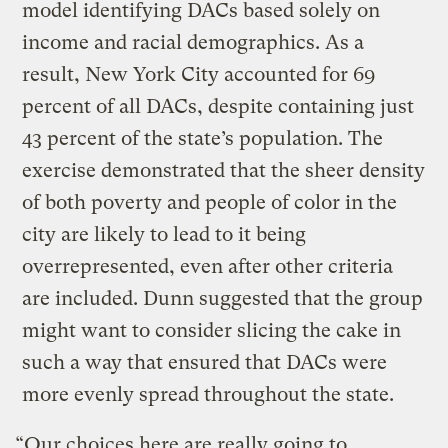
model identifying DACs based solely on
income and racial demographics. As a
result, New York City accounted for 69
percent of all DACs, despite containing just
43 percent of the state’s population. The
exercise demonstrated that the sheer density
of both poverty and people of color in the
city are likely to lead to it being
overrepresented, even after other criteria
are included. Dunn suggested that the group
might want to consider slicing the cake in
such a way that ensured that DACs were
more evenly spread throughout the state.
“Our choices here are really going to