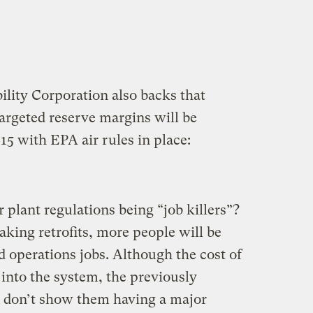
lity Corporation also backs that
argeted reserve margins will be
15 with EPA air rules in place:
lant regulations being “job killers”?
ing retrofits, more people will be
 operations jobs. Although the cost of
 into the system, the previously
 don’t show them having a major