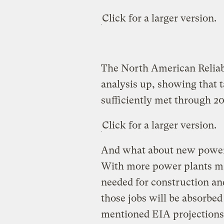
Click for a larger version.
The North American Reliabi
analysis up, showing that t
sufficiently met through 20
Click for a larger version.
And what about new power p
With more power plants mak
needed for construction and
those jobs will be absorbed
mentioned EIA projections