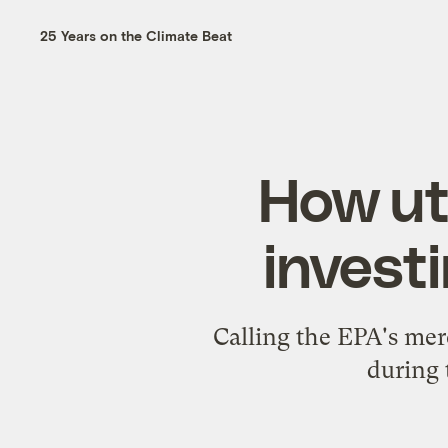
25 Years on the Climate Beat
How ut
investi
Calling the EPA's merc
during 