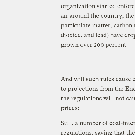
organization started enforc
air around the country, th
particulate matter, carbon
dioxide, and lead) have dr
grown over 200 percent:
And will such rules cause 
to projections from the En
the regulations will not cau
prices:
Still, a number of coal-inte
regulations, saying that th