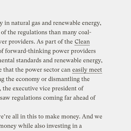
ly in natural gas and renewable energy,
e of the regulations than many coal-
er providers. As part of the
Clean
n of forward-thinking power providers
mental standards and renewable energy,
e that the power sector can
easily meet
g the economy or dismantling the
 the executive vice president of
saw regulations coming far ahead of
’re all in this to make money. And we
oney while also investing in a