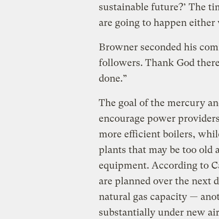
sustainable future?’ The ti
are going to happen either
Browner seconded his comm
followers. Thank God there
done.”
The goal of the mercury and
encourage power providers 
more efficient boilers, whi
plants that may be too old a
equipment. According to Ca
are planned over the next d
natural gas capacity — ano
substantially under new air