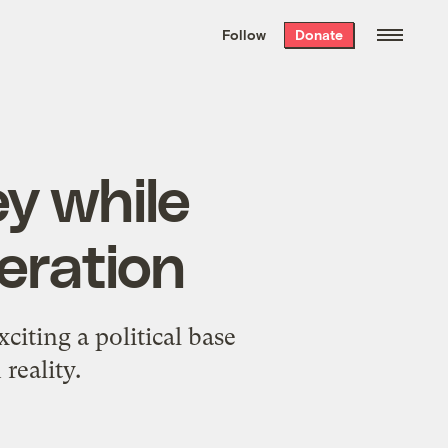
We hand-package
the week’s best
Follow
Donate
Grist stories
. Delivered free every
Saturday morning.
y while
neration
citing a political base
reality.