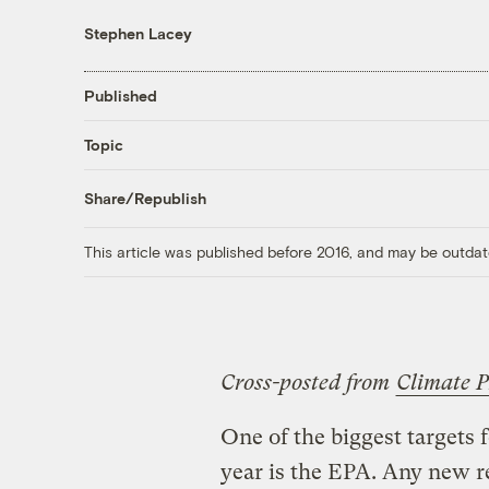
Stephen Lacey
Published
Topic
Share/Republish
This article was published before 2016, and may be outdat
Cross-posted from
Climate P
One of the biggest targets 
year is the EPA. Any new r