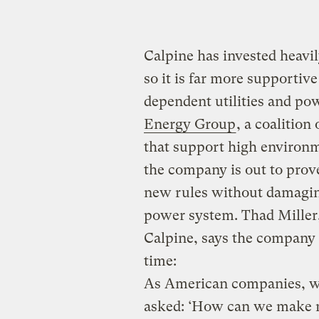
Calpine has invested heavi
so it is far more supportiv
dependent utilities and pow
Energy Group
, a coalitio
that support high environ
the company is out to prov
new rules without damagin
power system. Thad Miller,
Calpine, says the company 
time:
As American companies, we
asked: ‘How can we make m