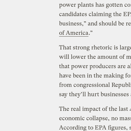
power plants has gotten co
candidates claiming the EP
business,” and should be r
of America
.”
That strong rhetoric is larg
will lower the amount of me
that power producers are a
have been in the making fo
from congressional Republi
say they’ll hurt businesses
The real impact of the last
economic collapse, no mass l
According to EPA figures, 