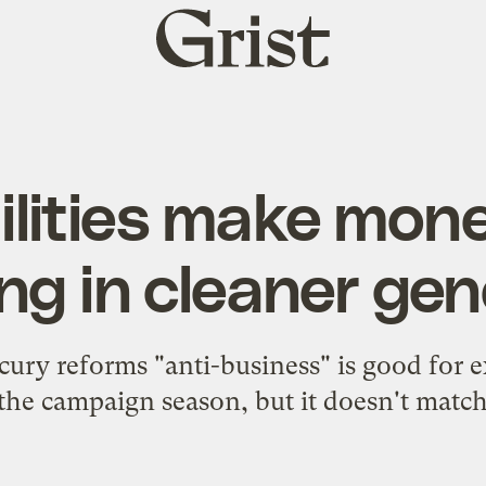
Grist
home
ilities make mone
ng in cleaner ge
ury reforms "anti-business" is good for ex
the campaign season, but it doesn't match 