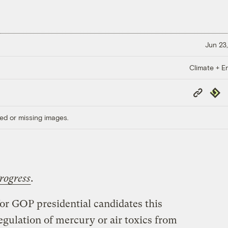
Jun 23,
Climate + E
Copy
Repub
Link
ed or missing images.
rogress
.
for GOP presidential candidates this
egulation of mercury or air toxics from