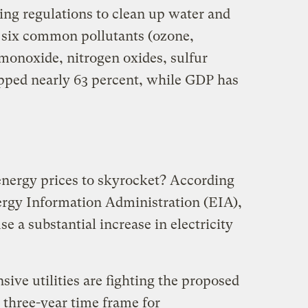
ing regulations to clean up water and
e six common pollutants (ozone,
 monoxide, nitrogen oxides, sulfur
opped nearly 63 percent, while GDP has
energy prices to skyrocket? According
ergy Information Administration (EIA),
se a substantial increase in electricity
nsive utilities are fighting the proposed
e three-year time frame for