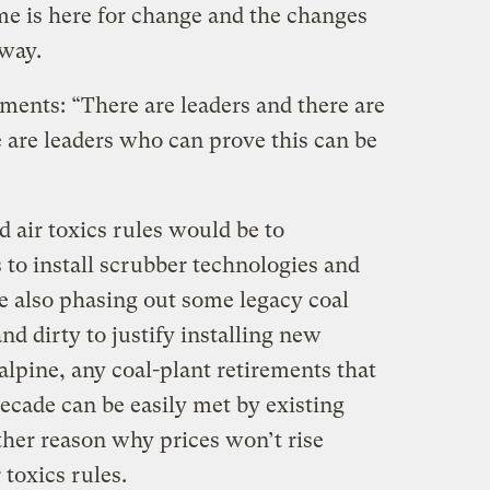
me is here for change and the changes
 way.
ents: “There are leaders and there are
 are leaders who can prove this can be
 air toxics rules would be to
to install scrubber technologies and
le also phasing out some legacy coal
nd dirty to justify installing new
lpine, any coal-plant retirements that
ecade can be easily met by existing
ther reason why prices won’t rise
 toxics rules.