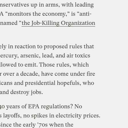
nservatives up in arms, with leading
A “monitors the economy,” is “anti-
enamed “
the Job-Killing Organization
ely in reaction to proposed rules that
rcury, arsenic, lead, and air toxics
llowed to emit. Those rules, which
r over a decade, have come under fire
cans and presidential hopefuls, who
 and destroy jobs.
 40 years of EPA regulations? No
ayoffs, no spikes in electricity prices.
since the early ’70s when the