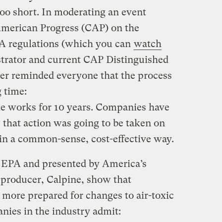
too short. In moderating an event
American Progress (CAP) on the
A regulations (which you can
watch
trator and current CAP Distinguished
er reminded everyone that the process
 time:
he works for 10 years. Companies have
 that action was going to be taken on
in a common-sense, cost-effective way.
om EPA and presented by America’s
producer, Calpine, show that
r more prepared for changes to air-toxic
ies in the industry admit: