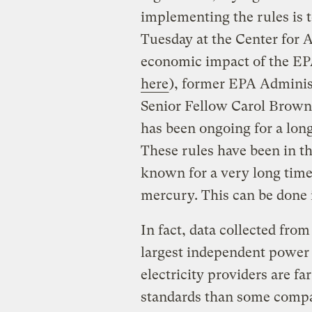
implementing the rules is 
Tuesday at the Center for 
economic impact of the EP
here
), former EPA Adminis
Senior Fellow Carol Brown
has been ongoing for a long
These rules have been in t
known for a very long time
mercury. This can be done 
In fact, data collected fr
largest independent power 
electricity providers are fa
standards than some compan