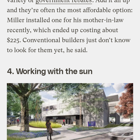
variety of
government rebates
. Add it all up
and they’re often the most affordable option:
Miller installed one for his mother-in-law
recently, which ended up costing about
$225. Conventional builders just don’t know
to look for them yet, he said.
4. Working with the sun