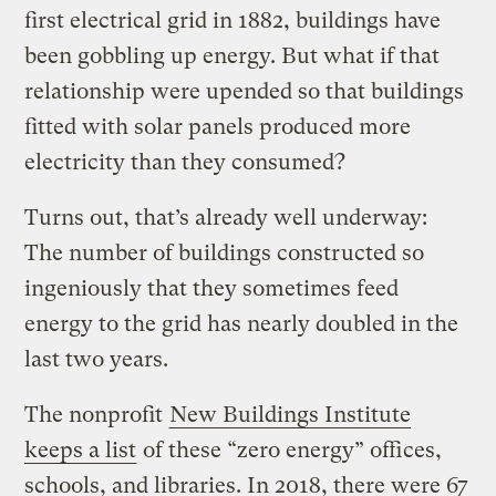
first electrical grid in 1882, buildings have
been gobbling up energy. But what if that
relationship were upended so that buildings
fitted with solar panels produced more
electricity than they consumed?
Turns out, that’s already well underway:
The number of buildings constructed so
ingeniously that they sometimes feed
energy to the grid has nearly doubled in the
last two years.
The nonprofit
New Buildings Institute
keeps a list
of these “zero energy” offices,
schools, and libraries. In 2018, there were 67