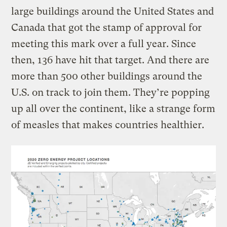
large buildings around the United States and
Canada that got the stamp of approval for
meeting this mark over a full year. Since
then, 136 have hit that target. And there are
more than 500 other buildings around the
U.S. on track to join them. They’re popping
up all over the continent, like a strange form
of measles that makes countries healthier.