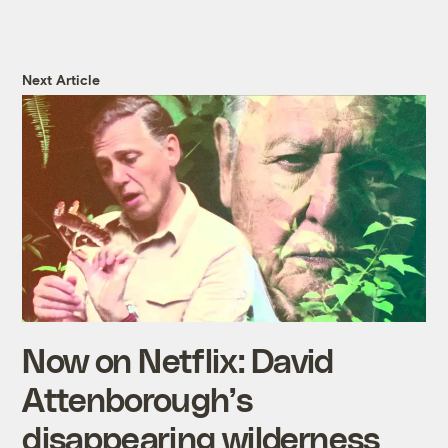
Next Article
Now on Netflix: David
Attenborough’s
disappearing wilderness