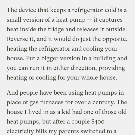
The device that keeps a refrigerator cold is a
small version of a heat pump — it captures
heat inside the fridge and releases it outside.
Reverse it, and it would do just the opposite,
heating the refrigerator and cooling your
house. Put a bigger version in a building and
you can run it in either direction, providing
heating or cooling for your whole house.
And people have been using heat pumps in
place of gas furnaces for over a century. The
house I lived in as a kid had one of those old
heat pumps, but after a couple $400
electricity bills my parents switched to a