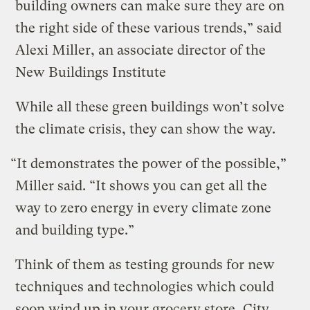
building owners can make sure they are on
the right side of these various trends,” said
Alexi Miller, an associate director of the
New Buildings Institute
While all these green buildings won’t solve
the climate crisis, they can show the way.
“It demonstrates the power of the possible,”
Miller said. “It shows you can get all the
way to zero energy in every climate zone
and building type.”
Think of them as testing grounds for new
techniques and technologies which could
soon wind up in your grocery store, City