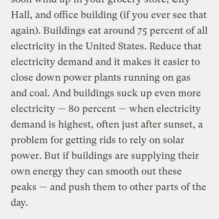
Hall, and office building (if you ever see that
again). Buildings eat around 75 percent of all
electricity in the United States. Reduce that
electricity demand and it makes it easier to
close down power plants running on gas
and coal. And buildings suck up even more
electricity — 80 percent — when electricity
demand is highest, often just after sunset, a
problem for getting rids to rely on solar
power. But if buildings are supplying their
own energy they can smooth out these
peaks — and push them to other parts of the
day.