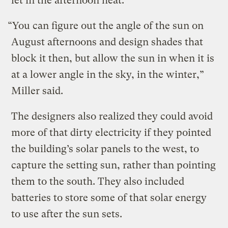
let in the afternoon heat.
“You can figure out the angle of the sun on
August afternoons and design shades that
block it then, but allow the sun in when it is
at a lower angle in the sky, in the winter,”
Miller said.
The designers also realized they could avoid
more of that dirty electricity if they pointed
the building’s solar panels to the west, to
capture the setting sun, rather than pointing
them to the south. They also included
batteries to store some of that solar energy
to use after the sun sets.