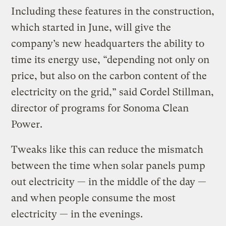
Including these features in the construction,
which started in June, will give the
company’s new headquarters the ability to
time its energy use, “depending not only on
price, but also on the carbon content of the
electricity on the grid,” said Cordel Stillman,
director of programs for Sonoma Clean
Power.
Tweaks like this can reduce the mismatch
between the time when solar panels pump
out electricity — in the middle of the day —
and when people consume the most
electricity — in the evenings.