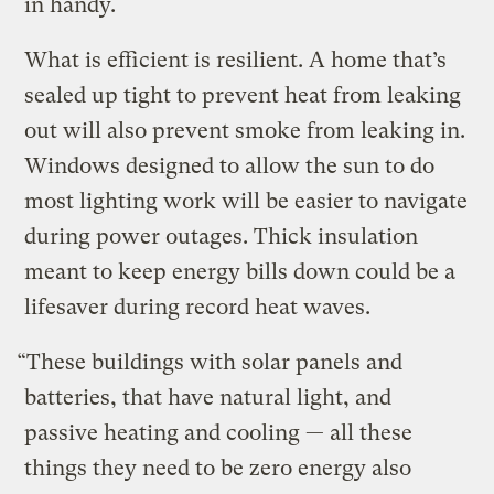
in handy.
What is efficient is resilient. A home that’s
sealed up tight to prevent heat from leaking
out will also prevent smoke from leaking in.
Windows designed to allow the sun to do
most lighting work will be easier to navigate
during power outages. Thick insulation
meant to keep energy bills down could be a
lifesaver during record heat waves.
“These buildings with solar panels and
batteries, that have natural light, and
passive heating and cooling — all these
things they need to be zero energy also