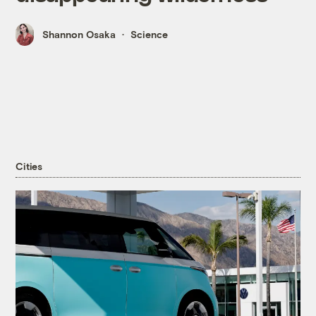
Shannon Osaka
Science
Cities