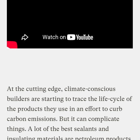
At the cutting edge, climate-conscious
builders are starting to trace the life-cycle of
the products they use in an effort to curb
carbon emissions. But it can complicate
things. A lot of the best sealants and
insulating materials are petroleum products.