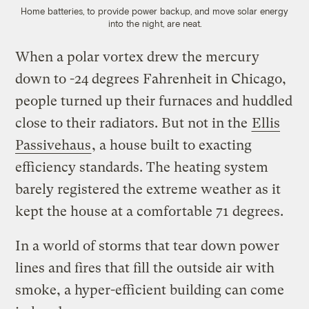
Home batteries, to provide power backup, and move solar energy
into the night, are neat.
When a polar vortex drew the mercury
down to -24 degrees Fahrenheit in Chicago,
people turned up their furnaces and huddled
close to their radiators. But not in the
Ellis
Passivehaus
, a house built to exacting
efficiency standards. The heating system
barely registered the extreme weather as it
kept the house at a comfortable 71 degrees.
In a world of storms that tear down power
lines and fires that fill the outside air with
smoke, a hyper-efficient building can come