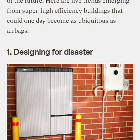
of the future. Here are five trends emerging
from super-high efficiency buildings that
could one day become as ubiquitous as
airbags.
1. Designing for disaster