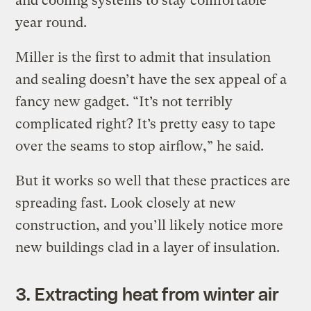
and cooling systems to stay comfortable
year round.
Miller is the first to admit that insulation
and sealing doesn’t have the sex appeal of a
fancy new gadget. “It’s not terribly
complicated right? It’s pretty easy to tape
over the seams to stop airflow,” he said.
But it works so well that these practices are
spreading fast. Look closely at new
construction, and you’ll likely notice more
new buildings clad in a layer of insulation.
3. Extracting heat from winter air