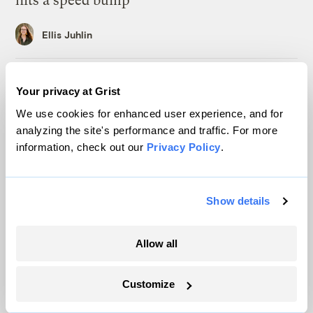
hits a speed bump
Ellis Juhlin
Inside the nearly 5-month labor lockout at
Your privacy at Grist
an Indiana refinery
We use cookies for enhanced user experience, and for
Juanpablo Ramirez-Franco
analyzing the site's performance and traffic. For more
information, check out our
Privacy Policy
.
In a first, Utah got more power from solar
than any other source
Show details
Leia Larsen
Allow all
Michigan winemakers have a new climate
worry: More wildfire smoke
Customize
Vivian La