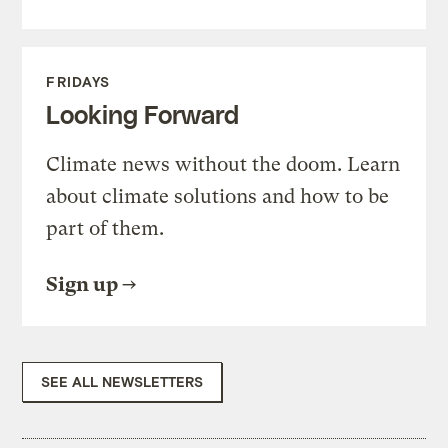
FRIDAYS
Looking Forward
Climate news without the doom. Learn
about climate solutions and how to be
part of them.
Sign up
SEE ALL NEWSLETTERS