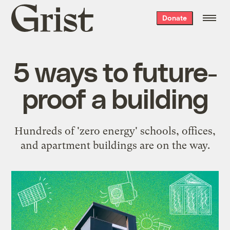
Grist
Donate
home
5 ways to future-
proof a building
Hundreds of 'zero energy' schools, offices,
and apartment buildings are on the way.