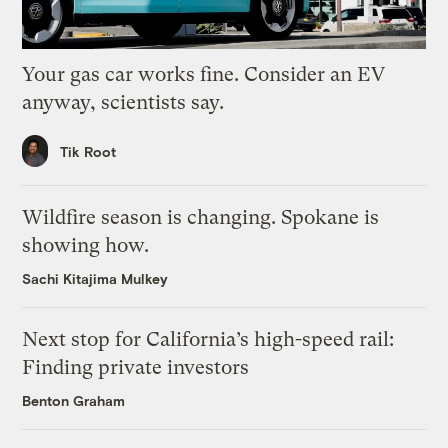
Your gas car works fine. Consider an EV
anyway, scientists say.
Tik Root
Wildfire season is changing. Spokane is
showing how.
Sachi Kitajima Mulkey
Next stop for California’s high-speed rail:
Finding private investors
Benton Graham