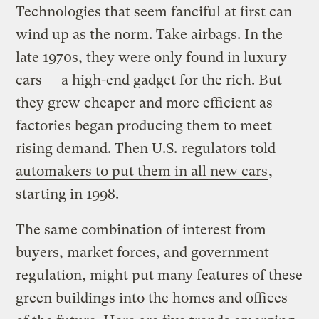
Technologies that seem fanciful at first can
wind up as the norm. Take airbags. In the
late 1970s, they were only found in luxury
cars — a high-end gadget for the rich. But
they grew cheaper and more efficient as
factories began producing them to meet
rising demand. Then U.S.
regulators told
automakers to put them in all new cars
,
starting in 1998.
The same combination of interest from
buyers, market forces, and government
regulation, might put many features of these
green buildings into the homes and offices