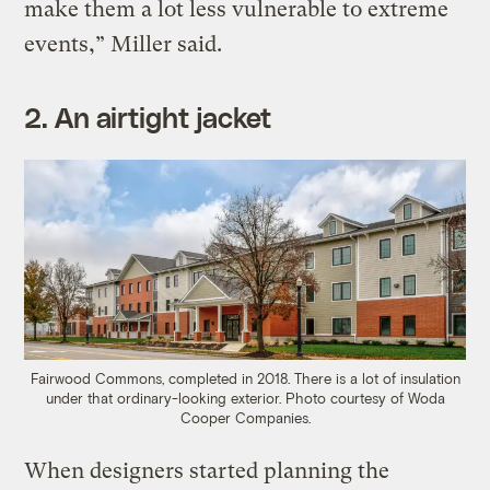
make them a lot less vulnerable to extreme
events,” Miller said.
2. An airtight jacket
Fairwood Commons, completed in 2018. There is a lot of insulation
under that ordinary-looking exterior. Photo courtesy of Woda
Cooper Companies.
When designers started planning the