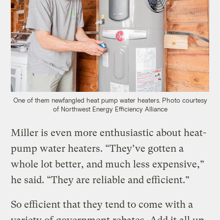
One of them newfangled heat pump water heaters.
Photo courtesy
of Northwest Energy Efficiency Alliance
Miller is even more enthusiastic about heat-
pump water heaters. “They’ve gotten a
whole lot better, and much less expensive,”
he said. “They are reliable and efficient.”
So efficient that they tend to come with a