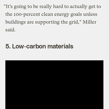
“It’s going to be really hard to actually get to
the 100-percent clean energy goals unless
buildings are supporting the grid,” Miller
said.
5. Low-carbon materials