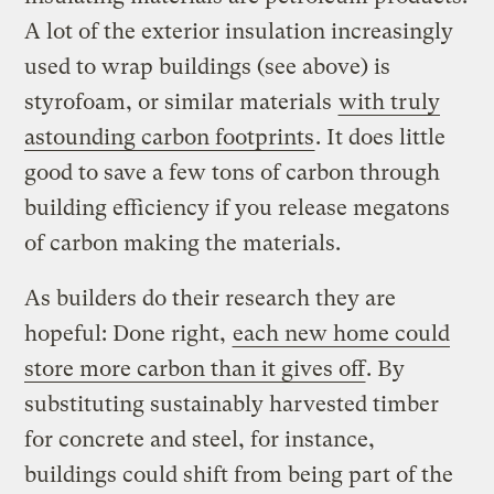
A lot of the exterior insulation increasingly
used to wrap buildings (see above) is
styrofoam, or similar materials
with truly
astounding carbon footprints
. It does little
good to save a few tons of carbon through
building efficiency if you release megatons
of carbon making the materials.
As builders do their research they are
hopeful: Done right,
each new home could
store more carbon than it gives off
. By
substituting sustainably harvested timber
for concrete and steel, for instance,
buildings could shift from being part of the