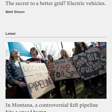
The secret to a better grid? Electric vehicles.
Matt Simon
Latest
In Montana, a controversial $2B pipeline