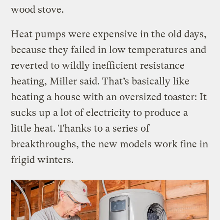
wood stove.
Heat pumps were expensive in the old days,
because they failed in low temperatures and
reverted to wildly inefficient resistance
heating, Miller said. That’s basically like
heating a house with an oversized toaster: It
sucks up a lot of electricity to produce a
little heat. Thanks to a series of
breakthroughs, the new models work fine in
frigid winters.