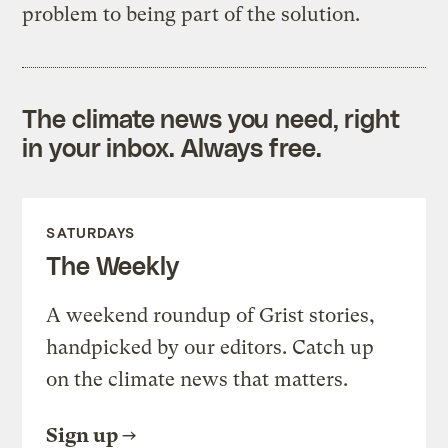
problem to being part of the solution.
The climate news you need, right
in your inbox. Always free.
SATURDAYS
The Weekly
A weekend roundup of Grist stories,
handpicked by our editors. Catch up
on the climate news that matters.
Sign up