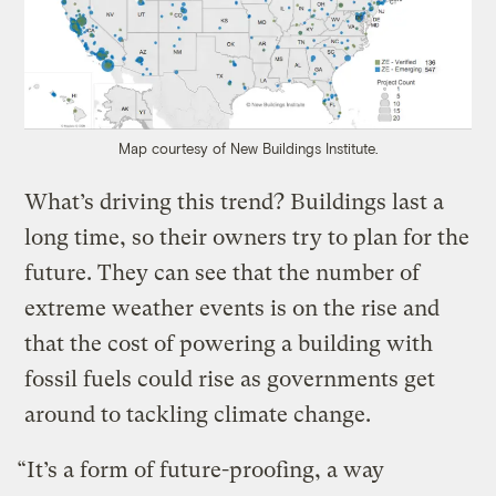
Map courtesy of New Buildings Institute.
What’s driving this trend? Buildings last a
long time, so their owners try to plan for the
future. They can see that the number of
extreme weather events is on the rise and
that the cost of powering a building with
fossil fuels could rise as governments get
around to tackling climate change.
“It’s a form of future-proofing, a way