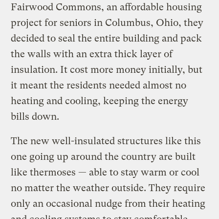
Fairwood Commons, an affordable housing
project for seniors in Columbus, Ohio, they
decided to seal the entire building and pack
the walls with an extra thick layer of
insulation. It cost more money initially, but
it meant the residents needed almost no
heating and cooling, keeping the energy
bills down.
The new well-insulated structures like this
one going up around the country are built
like thermoses — able to stay warm or cool
no matter the weather outside. They require
only an occasional nudge from their heating