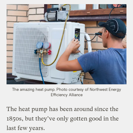
The amazing heat pump.
Photo courtesy of Northwest Energy
Efficiency Alliance
The heat pump has been around since the
1850s, but they’ve only gotten good in the
last few years.