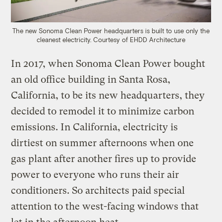
The new Sonoma Clean Power headquarters is built to use only the
cleanest electricity.
C
ourtesy of EHDD Architecture
In 2017, when Sonoma Clean Power bought
an old office building in Santa Rosa,
California, to be its new headquarters, they
decided to remodel it to minimize carbon
emissions. In California, electricity is
dirtiest on summer afternoons when one
gas plant after another fires up to provide
power to everyone who runs their air
conditioners. So architects paid special
attention to the west-facing windows that