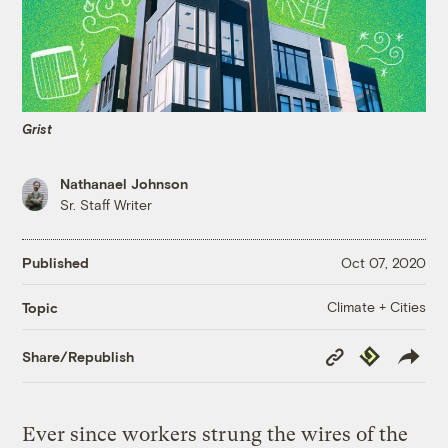
Grist
Nathanael Johnson
Sr. Staff Writer
Published
Oct 07, 2020
Climate + Cities
Topic
Copy
Republish
Share/Republish
Link
Ever since workers strung the wires of the