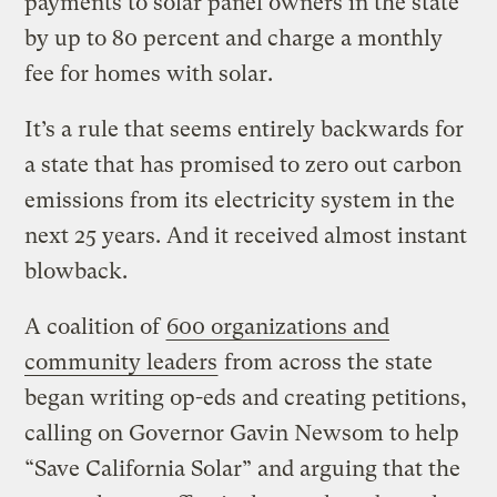
payments to solar panel owners in the state
by up to 80 percent and charge a monthly
fee for homes with solar.
It’s a rule that seems entirely backwards for
a state that has promised to zero out carbon
emissions from its electricity system in the
next 25 years. And it received almost instant
blowback.
A coalition of
600 organizations and
community leaders
from across the state
began writing op-eds and creating petitions,
calling on Governor Gavin Newsom to help
“Save California Solar” and arguing that the