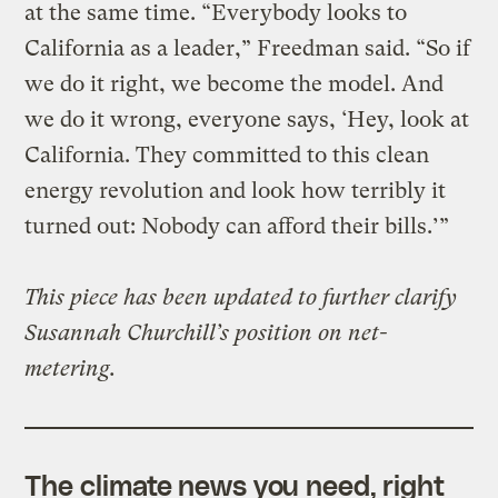
at the same time. “Everybody looks to
California as a leader,” Freedman said. “So if
we do it right, we become the model. And
we do it wrong, everyone says, ‘Hey, look at
California. They committed to this clean
energy revolution and look how terribly it
turned out: Nobody can afford their bills.’”
This piece has been updated to further clarify
Susannah Churchill’s position on net-
metering.
The climate news you need, right