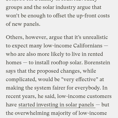
groups and the solar industry argue that
won’t be enough to offset the up-front costs
of new panels.
Others, however, argue that it’s unrealistic
to expect many low-income Californians —
who are also more likely to live in rented
homes — to install rooftop solar. Borenstein
says that the proposed changes, while
complicated, would be “very effective” at
making the system fairer for everybody. In
recent years, he said, low-income customers
have
started investing in solar panels
— but
the overwhelming majority of low-income