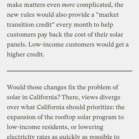
make matters even
more
complicated, the
new rules would also provide a “market
transition credit” every month to help
customers pay back the cost of their solar
panels. Low-income customers would get a
higher credit.
Would those changes fix the problem of
solar in California? There, views diverge
over what California should prioritize: the
expansion of the rooftop solar program to
low-income residents, or lowering
electricity rates as quickly as possible to