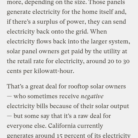
more, depending on the size. Those panels
generate electricity for the home itself and,
if there’s a surplus of power, they can send
electricity back onto the grid. When
electricity flows back into the larger system,
solar panel owners get paid by the utility at
the retail rate for electricity, around 20 to 30
cents per kilowatt-hour.
That’s a great deal for rooftop solar owners
— who sometimes receive
negative
electricity bills because of their solar output
— but some say that it’s a raw deal for
everyone else. California currently
generates around
15 percent
of its electricity