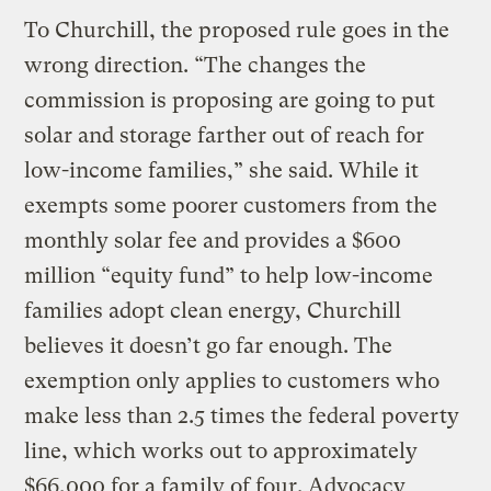
To Churchill, the proposed rule goes in the
wrong direction. “The changes the
commission is proposing are going to put
solar and storage farther out of reach for
low-income families,” she said. While it
exempts some poorer customers from the
monthly solar fee and provides a $600
million “equity fund” to help low-income
families adopt clean energy, Churchill
believes it doesn’t go far enough. The
exemption only applies to customers who
make less than 2.5 times the federal poverty
line, which works out to approximately
$66,000 for a family of four. Advocacy