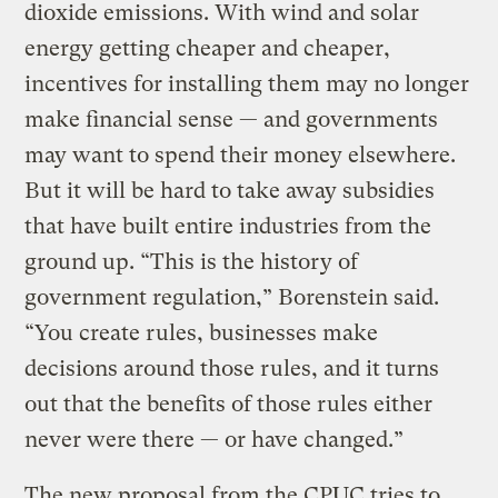
dioxide emissions. With wind and solar
energy getting cheaper and cheaper,
incentives for installing them may no longer
make financial sense — and governments
may want to spend their money elsewhere.
But it will be hard to take away subsidies
that have built entire industries from the
ground up. “This is the history of
government regulation,” Borenstein said.
“You create rules, businesses make
decisions around those rules, and it turns
out that the benefits of those rules either
never were there — or have changed.”
The new proposal from the CPUC tries to