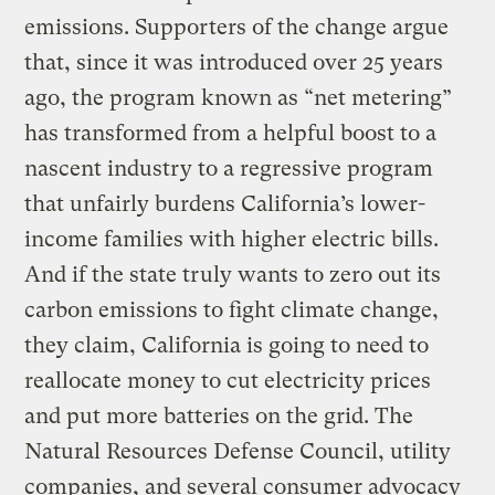
emissions. Supporters of the change argue
that, since it was introduced over 25 years
ago, the program known as “net metering”
has transformed from a helpful boost to a
nascent industry to a regressive program
that unfairly burdens California’s lower-
income families with higher electric bills.
And if the state truly wants to zero out its
carbon emissions to fight climate change,
they claim, California is going to need to
reallocate money to cut electricity prices
and put more batteries on the grid. The
Natural Resources Defense Council, utility
companies, and several consumer advocacy