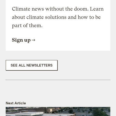
Climate news without the doom. Learn
about climate solutions and how to be
part of them.
Sign up
SEE ALL NEWSLETTERS
Next Article