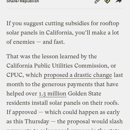
Share/Republish
Link
If you suggest cutting subsidies for rooftop
solar panels in California, you’ll make a lot
of enemies — and fast.
That was the lesson learned by the
California Public Utilities Commission, or
CPUC, which
proposed a drastic change
last
month to the generous payments that have
helped over
1.3 million
Golden State
residents install solar panels on their roofs.
If approved — which could happen as early
as this Thursday — the proposal would slash