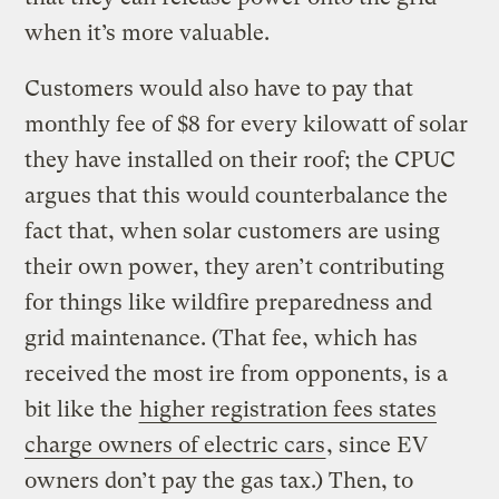
when it’s more valuable.
Customers would also have to pay that
monthly fee of $8 for every kilowatt of solar
they have installed on their roof; the CPUC
argues that this would counterbalance the
fact that, when solar customers are using
their own power, they aren’t contributing
for things like wildfire preparedness and
grid maintenance. (That fee, which has
received the most ire from opponents, is a
bit like the
higher registration fees states
charge owners of electric cars
, since EV
owners don’t pay the gas tax.) Then, to