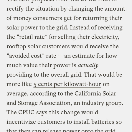
rectify the situation by changing the amount
of money consumers get for returning their
solar power to the grid. Instead of receiving
the “retail rate” for selling their electricity,
rooftop solar customers would receive the
“avoided cost” rate — an estimate for how
much value their power is
actually
providing to the overall grid. That would be
more like
5 cents per kilowatt-hour
on
average, according to the California Solar
and Storage Association, an industry group.
The CPUC
says
this change would
incentivize customers to install batteries so
that they can release power onto the grid