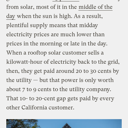
from solar, most of it in the
middle of the
day
when the sun is high. As a result,
plentiful supply means that midday
electricity prices are much lower than
prices in the morning or late in the day.
When a rooftop solar customer sells a
kilowatt-hour of electricity back to the grid,
then, they get paid around 20 to 30 cents by
the utility — but that power is only worth
about 7 to 9 cents to the utility company.
That 10- to 20-cent gap gets paid by every
other California customer.