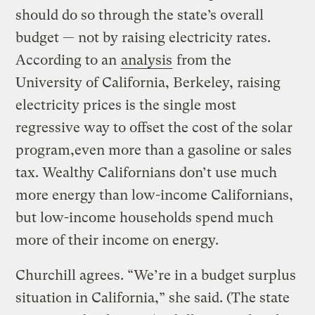
should do so through the state’s overall
budget — not by raising electricity rates.
According to an
analysis
from the
University of California, Berkeley, raising
electricity prices is the single most
regressive way to offset the cost of the solar
program,even more than a gasoline or sales
tax. Wealthy Californians don’t use much
more energy than low-income Californians,
but low-income households spend much
more of their income on energy.
Churchill agrees. “We’re in a budget surplus
situation in California,” she said. (The state