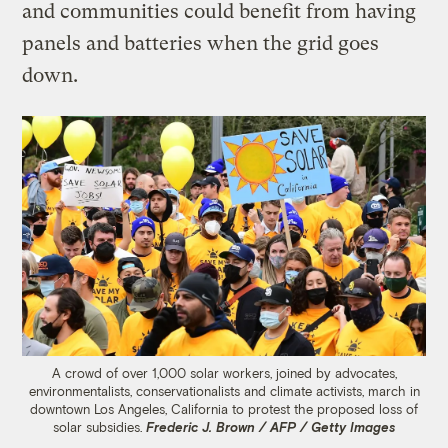
and communities could benefit from having
panels and batteries when the grid goes
down.
A crowd of over 1,000 solar workers, joined by advocates,
environmentalists, conservationalists and climate activists, march in
downtown Los Angeles, California to protest the proposed loss of
solar subsidies.
Frederic J. Brown / AFP / Getty Images