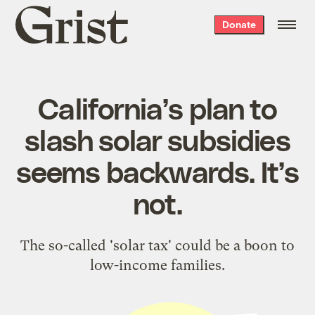
Grist
Donate
home
California’s plan to
slash solar subsidies
seems backwards. It’s
not.
The so-called 'solar tax' could be a boon to
low-income families.