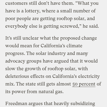
customers still don’t have them. “What you
have is a lottery, where a small number of
poor people are getting rooftop solar, and
everybody else is getting screwed,” he said.
It’s still unclear what the proposed change
would mean for California’s climate
progress. The solar industry and many
advocacy groups have argued that it would
slow the growth of rooftop solar, with
deleterious effects on California’s electricity
mix. The state still gets almost
50 percent
of
its power from natural gas.
Freedman argues that heavily subsidizing