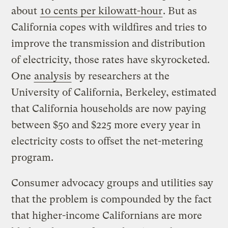
about
10 cents per kilowatt-hour
. But as
California copes with wildfires and tries to
improve the transmission and distribution
of electricity, those rates have skyrocketed.
One
analysis
by researchers at the
University of California, Berkeley, estimated
that California households are now paying
between $50 and $225 more every year in
electricity costs to offset the net-metering
program.
Consumer advocacy groups and utilities say
that the problem is compounded by the fact
that higher-income Californians are more