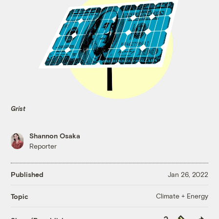
Grist
Shannon Osaka
Reporter
Published
Jan 26, 2022
Climate + Energy
Topic
Copy
Republish