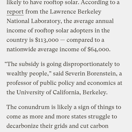
likely to have rooftop solar. According to a
report
from the Lawrence Berkeley
National Laboratory, the average annual
income of rooftop solar adopters in the
country is $113,000 — compared to a
nationwide average income of $64,000.
“The subsidy is going disproportionately to
wealthy people,” said Severin Borenstein, a
professor of public policy and economics at
the University of California, Berkeley.
The conundrum is likely a sign of things to
come as more and more states struggle to
decarbonize their grids and cut carbon