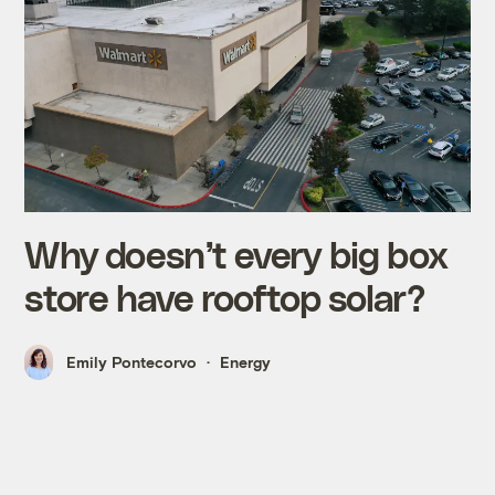
Why doesn’t every big box
store have rooftop solar?
Emily Pontecorvo
Energy