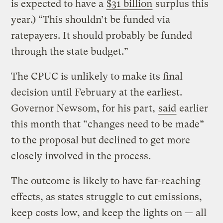
is expected to have a
$31 billion
surplus this
year.) “This shouldn’t be funded via
ratepayers. It should probably be funded
through the state budget.”
The CPUC is unlikely to make its final
decision until February at the earliest.
Governor Newsom, for his part,
said
earlier
this month that “changes need to be made”
to the proposal but declined to get more
closely involved in the process.
The outcome is likely to have far-reaching
effects, as states struggle to cut emissions,
keep costs low, and keep the lights on — all