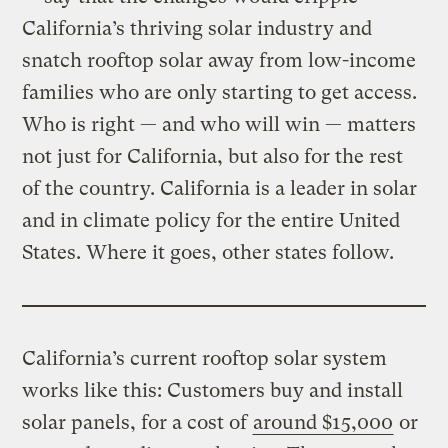
California’s thriving solar industry and
snatch rooftop solar away from low-income
families who are only starting to get access.
Who is right — and who will win — matters
not just for California, but also for the rest
of the country. California is a leader in solar
and in climate policy for the entire United
States. Where it goes, other states follow.
California’s current rooftop solar system
works like this: Customers buy and install
solar panels, for a cost of
around $15,000
or