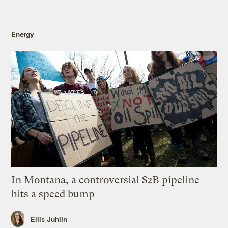
Energy
In Montana, a controversial $2B pipeline
hits a speed bump
Ellis Juhlin