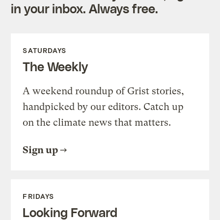
in your inbox. Always free.
SATURDAYS
The Weekly
A weekend roundup of Grist stories,
handpicked by our editors. Catch up
on the climate news that matters.
Sign up
FRIDAYS
Looking Forward