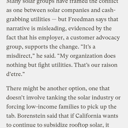
Many solar groups have framed the conflict
as one between solar companies and cash-
grabbing utilities — but Freedman says that
narrative is misleading, evidenced by the
fact that his employer, a customer advocacy
group, supports the change. “It’s a
misdirect,” he said. “My organization does
nothing but fight utilities. That’s our raison
d’etre.”
There might be another option, one that
doesn’t involve tanking the solar industry or
forcing low-income families to pick up the
tab. Borenstein said that if California wants
to continue to subsidize rooftop solar, it