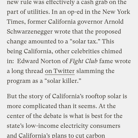
new rule was effectively a cash grab on the
part of utilities. In an op-ed in the New York
Times, former California governor Arnold
Schwarzenegger wrote that the proposed
change amounted to a “solar tax.” This
being California, other celebrities chimed
in: Edward Norton of
Fight Club
fame wrote
a long thread
on Twitter
slamming the
program as a “solar killer.”
But the story of California’s rooftop solar is
more complicated than it seems. At the
center of the debate is what is best for the
state’s low-income electricity consumers
and California’s plans to cut carbon