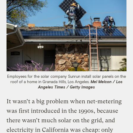
Employees for the solar company Sunrun install solar panels on the
roof of a home in Granada Hills, Los Angeles.
Mel Melcon / Los
Angeles Times / Getty Images
It wasn’t a big problem when net-metering
was first introduced in the 1990s, because
there wasn’t much solar on the grid, and
electricity in California was cheap: only