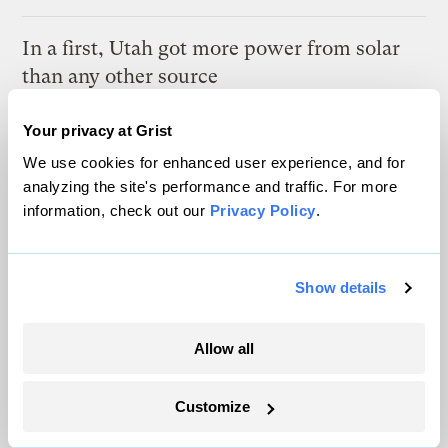
In a first, Utah got more power from solar
than any other source
Leia Larsen
Your privacy at Grist
We use cookies for enhanced user experience, and for
A controversial plan to update Line 5 just
analyzing the site's performance and traffic. For more
suffered a major loss at the Michigan
information, check out our
Privacy Policy
.
Supreme Court
Vivian La
Show details
This Texas coal mine will soon be home to
a 1.2GW solar farm
Allow all
Maria Gallucci
Customize