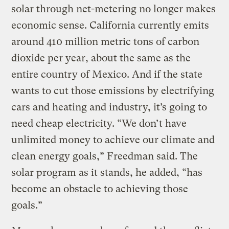
solar through net-metering no longer makes
economic sense. California currently emits
around 410 million metric tons of carbon
dioxide per year, about the same as the
entire country of Mexico. And if the state
wants to cut those emissions by electrifying
cars and heating and industry, it’s going to
need cheap electricity. “We don’t have
unlimited money to achieve our climate and
clean energy goals,” Freedman said. The
solar program as it stands, he added, “has
become an obstacle to achieving those
goals.”