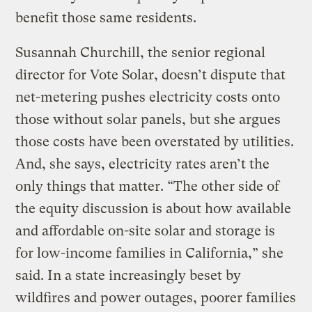
benefit those same residents.
Susannah Churchill, the senior regional
director for Vote Solar, doesn’t dispute that
net-metering pushes electricity costs onto
those without solar panels, but she argues
those costs have been overstated by utilities.
And, she says, electricity rates aren’t the
only things that matter. “The other side of
the equity discussion is about how available
and affordable on-site solar and storage is
for low-income families in California,” she
said. In a state increasingly beset by
wildfires and power outages, poorer families