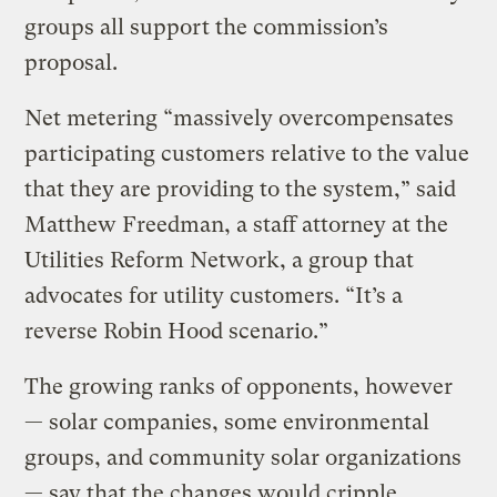
groups all support the commission’s
proposal.
Net metering “massively overcompensates
participating customers relative to the value
that they are providing to the system,” said
Matthew Freedman, a staff attorney at the
Utilities Reform Network, a group that
advocates for utility customers. “It’s a
reverse Robin Hood scenario.”
The growing ranks of opponents, however
— solar companies, some environmental
groups, and community solar organizations
— say that the changes would cripple