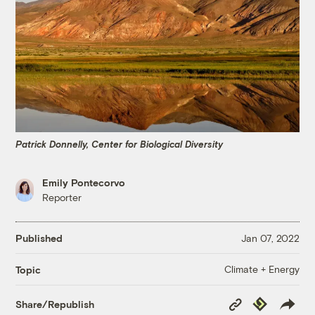
Patrick Donnelly, Center for Biological Diversity
Emily Pontecorvo
Reporter
Published
Jan 07, 2022
Climate + Energy
Topic
Copy
Republish
Share/Republish
Link