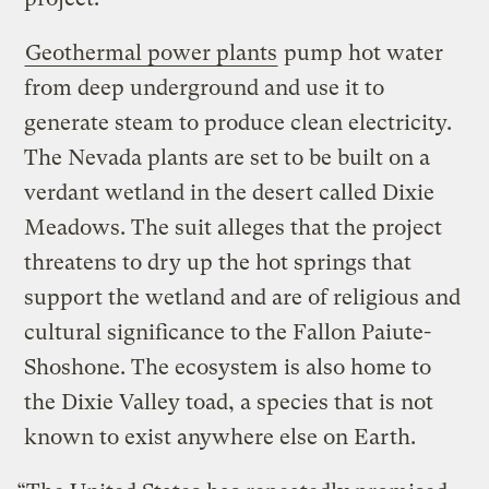
Geothermal power plants
pump hot water
from deep underground and use it to
generate steam to produce clean electricity.
The Nevada plants are set to be built on a
verdant wetland in the desert called Dixie
Meadows. The suit alleges that the project
threatens to dry up the hot springs that
support the wetland and are of religious and
cultural significance to the Fallon Paiute-
Shoshone. The ecosystem is also home to
the Dixie Valley toad, a species that is not
known to exist anywhere else on Earth.