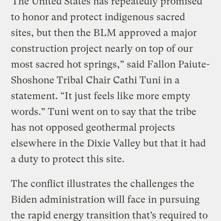
“The United States has repeatedly promised
to honor and protect indigenous sacred
sites, but then the BLM approved a major
construction project nearly on top of our
most sacred hot springs,” said Fallon Paiute-
Shoshone Tribal Chair Cathi Tuni in a
statement. “It just feels like more empty
words.” Tuni went on to say that the tribe
has not opposed geothermal projects
elsewhere in the Dixie Valley but that it had
a duty to protect this site.
The conflict illustrates the challenges the
Biden administration will face in pursuing
the rapid energy transition that’s required to