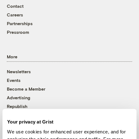
Contact
Careers
Partnerships
Pressroom
More
Newsletters
Events
Become a Member
Advertising
Republish
Accessibility
Your privacy at Grist
Follow us on Facebook
Follow us on Twitter
Follow us on Instagram
Follow us on YouTube
Follow us on Bluesky
We use cookies for enhanced user experience, and for