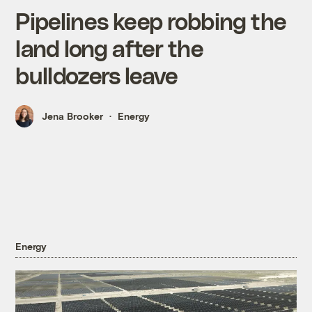
Pipelines keep robbing the
land long after the
bulldozers leave
Jena Brooker
Energy
Energy