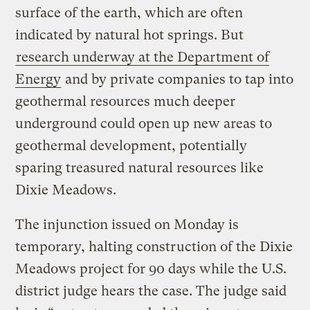
surface of the earth, which are often
indicated by natural hot springs. But
research underway at the Department of
Energy
and by private companies to tap into
geothermal resources much deeper
underground could open up new areas to
geothermal development, potentially
sparing treasured natural resources like
Dixie Meadows.
The injunction issued on Monday is
temporary, halting construction of the Dixie
Meadows project for 90 days while the U.S.
district judge hears the case. The judge said