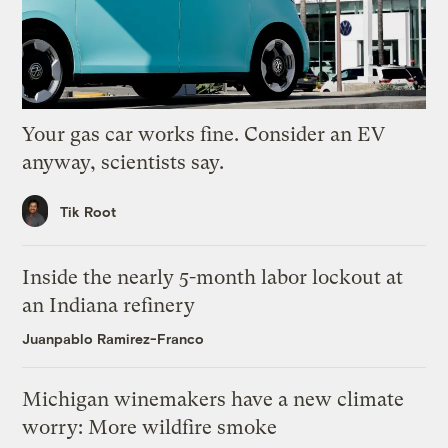
Your gas car works fine. Consider an EV
anyway, scientists say.
Tik Root
Inside the nearly 5-month labor lockout at
an Indiana refinery
Juanpablo Ramirez-Franco
Michigan winemakers have a new climate
worry: More wildfire smoke