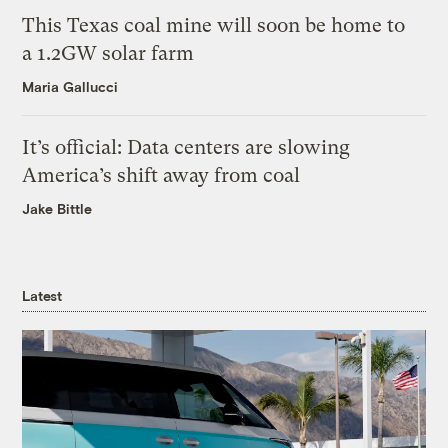
This Texas coal mine will soon be home to
a 1.2GW solar farm
Maria Gallucci
It’s official: Data centers are slowing
America’s shift away from coal
Jake Bittle
Latest