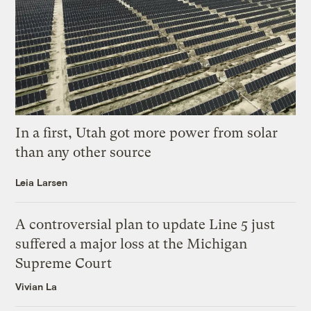
In a first, Utah got more power from solar
than any other source
Leia Larsen
A controversial plan to update Line 5 just
suffered a major loss at the Michigan
Supreme Court
Vivian La