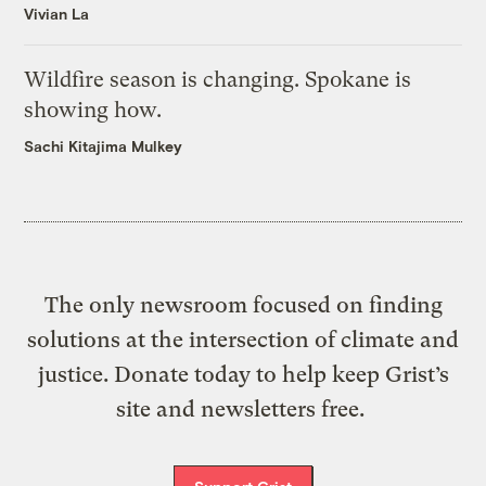
Vivian La
Wildfire season is changing. Spokane is
showing how.
Sachi Kitajima Mulkey
The only newsroom focused on finding
solutions at the intersection of climate and
justice. Donate today to help keep Grist’s
site and newsletters free.