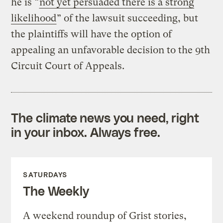
he is “
not yet persuaded there is a strong
likelihood
” of the lawsuit succeeding, but
the plaintiffs will have the option of
appealing an unfavorable decision to the 9th
Circuit Court of Appeals.
The climate news you need, right
in your inbox. Always free.
SATURDAYS
The Weekly
A weekend roundup of Grist stories,