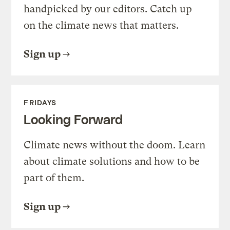
handpicked by our editors. Catch up
on the climate news that matters.
Sign up
FRIDAYS
Looking Forward
Climate news without the doom. Learn
about climate solutions and how to be
part of them.
Sign up