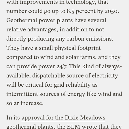
with improvements in technology, that
number could go up to 8.5 percent by 2050.
Geothermal power plants have several
relative advantages, in addition to not
directly producing any carbon emissions.
They have a small physical footprint
compared to wind and solar farms, and they
can provide power 24/7. This kind of always-
available, dispatchable source of electricity
will be critical for grid reliability as
intermittent sources of energy like wind and
solar increase.
In its
approval for the Dixie Meadows
geothermal plants
, the BLM wrote that they