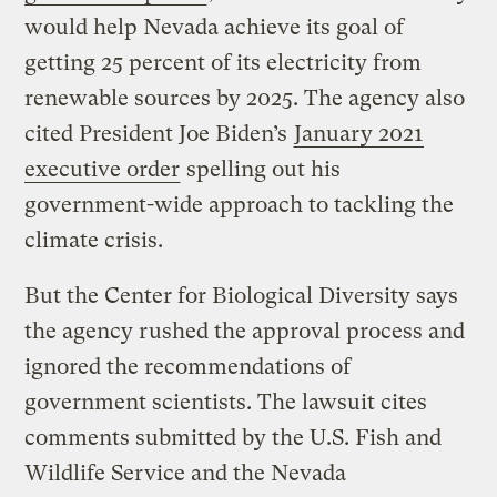
would help Nevada achieve its goal of
getting 25 percent of its electricity from
renewable sources by 2025. The agency also
cited President Joe Biden’s
January 2021
executive order
spelling out his
government-wide approach to tackling the
climate crisis.
But the Center for Biological Diversity says
the agency rushed the approval process and
ignored the recommendations of
government scientists. The lawsuit cites
comments submitted by the U.S. Fish and
Wildlife Service and the Nevada