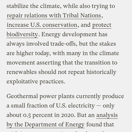
stabilize the climate, while also trying to
repair relations with Tribal Nations
,
increase U.S. conservation
, and
protect
biodiversity
. Energy development has
always involved trade-offs, but the stakes
are higher today, with many in the climate
movement asserting that the transition to
renewables should not repeat historically
exploitative practices.
Geothermal power plants currently produce
a small fraction of U.S. electricity — only
about 0.5 percent in 2020. But an
analysis
by the Department of Energy
found that