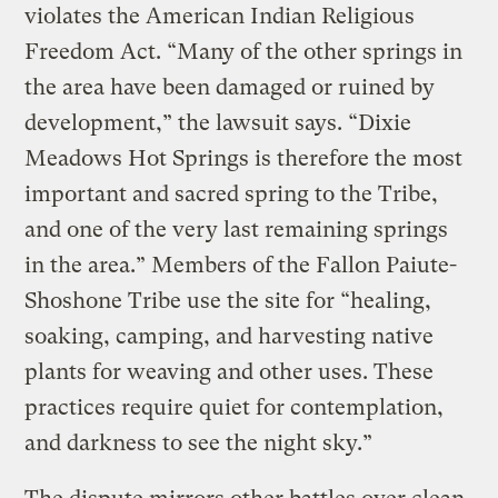
violates the American Indian Religious
Freedom Act. “Many of the other springs in
the area have been damaged or ruined by
development,” the lawsuit says. “Dixie
Meadows Hot Springs is therefore the most
important and sacred spring to the Tribe,
and one of the very last remaining springs
in the area.” Members of the Fallon Paiute-
Shoshone Tribe use the site for “healing,
soaking, camping, and harvesting native
plants for weaving and other uses. These
practices require quiet for contemplation,
and darkness to see the night sky.”