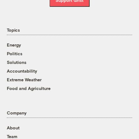
Support Grist
Topics
Energy
Politics
Solutions
Accountability
Extreme Weather
Food and Agriculture
Company
About
Team