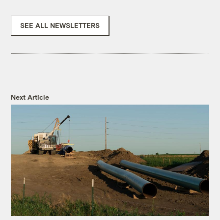
SEE ALL NEWSLETTERS
Next Article