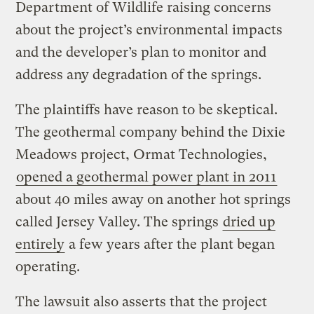
Department of Wildlife raising concerns
about the project’s environmental impacts
and the developer’s plan to monitor and
address any degradation of the springs.
The plaintiffs have reason to be skeptical.
The geothermal company behind the Dixie
Meadows project, Ormat Technologies,
opened a geothermal power plant in 2011
about 40 miles away on another hot springs
called Jersey Valley. The springs
dried up
entirely
a few years after the plant began
operating.
The lawsuit also asserts that the project