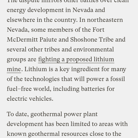
The dispute mirrors other battles over clean
energy development in Nevada and
elsewhere in the country. In northeastern
Nevada, some members of the Fort
McDermitt Paiute and Shoshone Tribe and
several other tribes and environmental
groups are
fighting a proposed
lithium
mine
. Lithium is a key ingredient for many
of the technologies that will power a fossil
fuel–free world, including batteries for
electric vehicles.
To date, geothermal power plant
development has been limited to areas with
known geothermal resources close to the