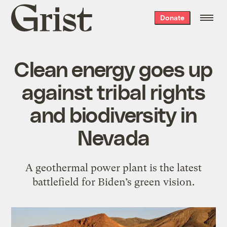
Grist
Donate
home
Clean energy goes up
against tribal rights
and biodiversity in
Nevada
A geothermal power plant is the latest
battlefield for Biden’s green vision.