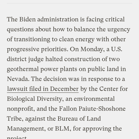
The Biden administration is facing critical
questions about how to balance the urgency
of transitioning to clean energy with other
progressive priorities. On Monday, a U.S.
district judge halted construction of two
geothermal power plants on public land in
Nevada. The decision was in response to a
lawsuit filed in December
by the Center for
Biological Diversity, an environmental
nonprofit, and the Fallon Paiute-Shoshone
Tribe, against the Bureau of Land
Management, or BLM, for approving the
project.