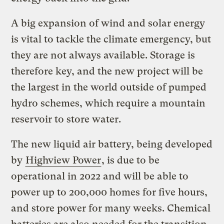
A big expansion of wind and solar energy
is vital to tackle the climate emergency, but
they are not always available. Storage is
therefore key, and the new project will be
the largest in the world outside of pumped
hydro schemes, which require a mountain
reservoir to store water.
The new liquid air battery, being developed
by
Highview Power
, is due to be
operational in 2022 and will be able to
power up to 200,000 homes for five hours,
and store power for many weeks. Chemical