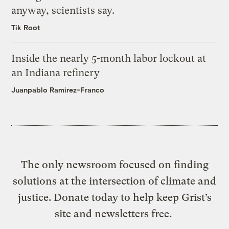
anyway, scientists say.
Tik Root
Inside the nearly 5-month labor lockout at
an Indiana refinery
Juanpablo Ramirez-Franco
The only newsroom focused on finding
solutions at the intersection of climate and
justice. Donate today to help keep Grist’s
site and newsletters free.