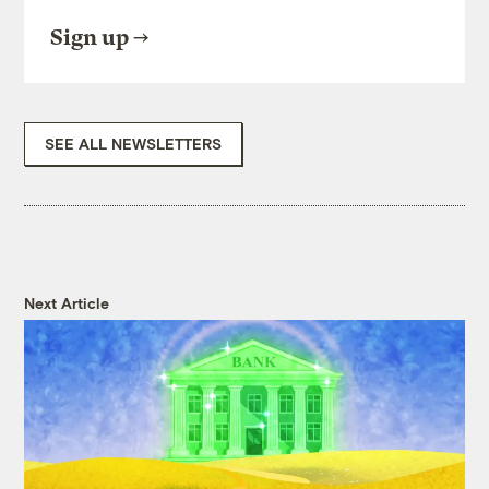
Sign up
SEE ALL NEWSLETTERS
Next Article