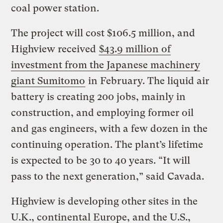
coal power station.
The project will cost $106.5 million, and
Highview received
$43.9 million of
investment from the Japanese machinery
giant Sumitomo
in February. The liquid air
battery is creating 200 jobs, mainly in
construction, and employing former oil
and gas engineers, with a few dozen in the
continuing operation. The plant’s lifetime
is expected to be 30 to 40 years. “It will
pass to the next generation,” said Cavada.
Highview is developing other sites in the
U.K., continental Europe, and the U.S.,