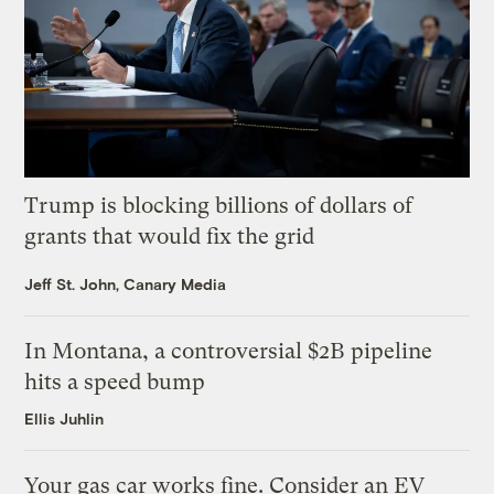
Trump is blocking billions of dollars of
grants that would fix the grid
Jeff St. John, Canary Media
In Montana, a controversial $2B pipeline
hits a speed bump
Ellis Juhlin
Your gas car works fine. Consider an EV