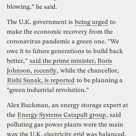
blowing,” he said.
The U.K. government is
being urged
to
make the economic recovery from the
coronavirus pandemic a green one. “We
owe it to future generations to build back
better,”
said the prime minister, Boris
Johnson, recently
, while the chancellor,
Rishi Sunak, is reported
to be planning a
“green industrial revolution.”
Alex Buckman, an energy storage expert at
the
Energy Systems Catapult group
, said
polluting gas power plants were the main
way the U.K. electricity grid was balanced.