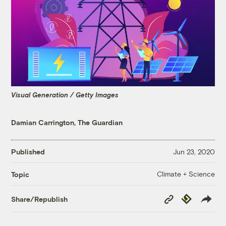
Visual Generation / Getty Images
Damian Carrington, The Guardian
Published
Jun 23, 2020
Climate + Science
Topic
Copy
Republish
Share/Republish
Link