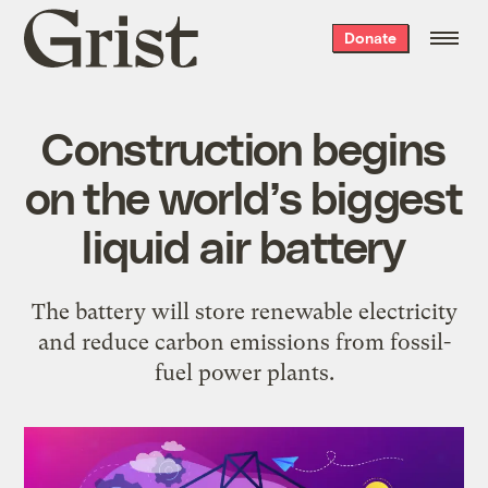
Grist
Donate
home
Construction begins
on the world’s biggest
liquid air battery
The battery will store renewable electricity
and reduce carbon emissions from fossil-
fuel power plants.