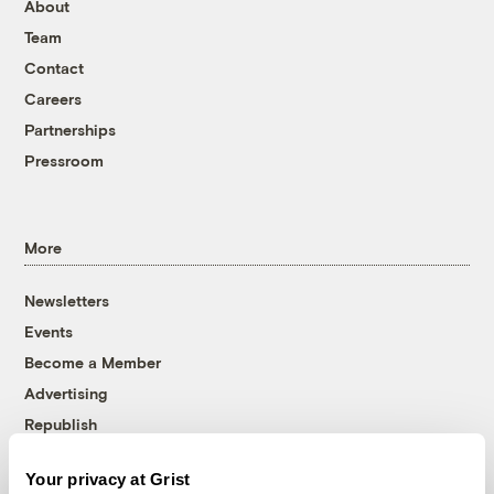
About
Team
Contact
Careers
Partnerships
Pressroom
More
Newsletters
Events
Become a Member
Advertising
Republish
Accessibility
Your privacy at Grist