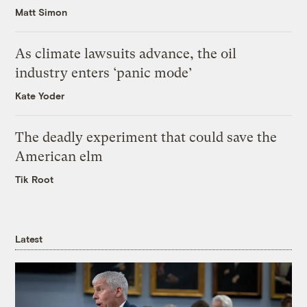
Matt Simon
As climate lawsuits advance, the oil
industry enters ‘panic mode’
Kate Yoder
The deadly experiment that could save the
American elm
Tik Root
Latest