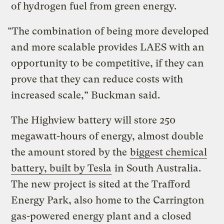
of hydrogen fuel from green energy.
“The combination of being more developed
and more scalable provides LAES with an
opportunity to be competitive, if they can
prove that they can reduce costs with
increased scale,” Buckman said.
The Highview battery will store 250
megawatt-hours of energy, almost double
the amount stored by the
biggest chemical
battery, built by Tesla
in South Australia.
The new project is sited at the Trafford
Energy Park, also home to the Carrington
gas-powered energy plant and a closed