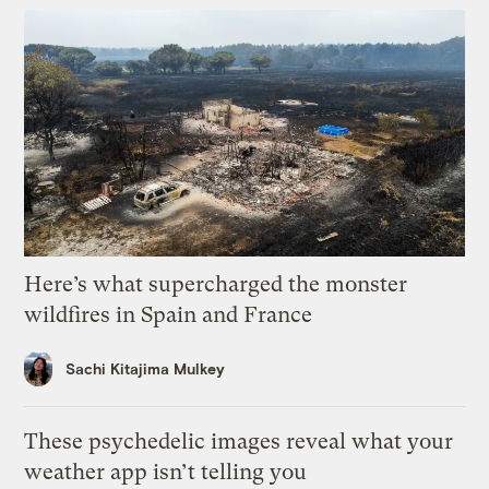
Here’s what supercharged the monster
wildfires in Spain and France
Sachi Kitajima Mulkey
These psychedelic images reveal what your
weather app isn’t telling you