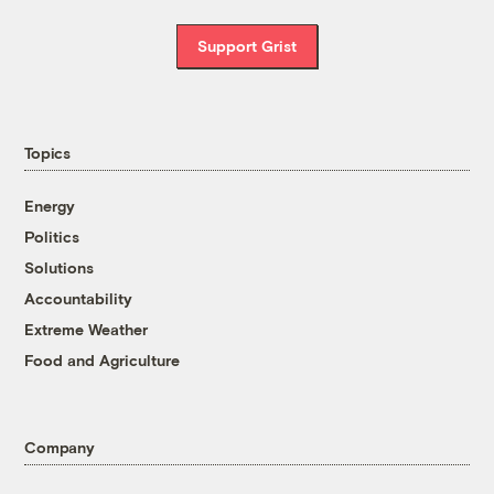
Support Grist
Topics
Energy
Politics
Solutions
Accountability
Extreme Weather
Food and Agriculture
Company