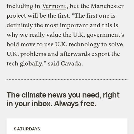
including in
Vermont
, but the Manchester
project will be the first. “The first one is
definitely the most important and this is
why we really value the U.K. government’s
bold move to use U.K. technology to solve
U.K. problems and afterwards export the
tech globally,” said Cavada.
The climate news you need, right
in your inbox. Always free.
SATURDAYS