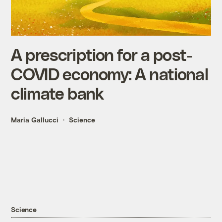
A prescription for a post-
COVID economy: A national
climate bank
Maria Gallucci
Science
Science