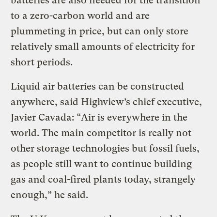
batteries are also needed for the transition
to a zero-carbon world and are
plummeting in price, but can only store
relatively small amounts of electricity for
short periods.
Liquid air batteries can be constructed
anywhere, said Highview’s chief executive,
Javier Cavada: “Air is everywhere in the
world. The main competitor is really not
other storage technologies but fossil fuels,
as people still want to continue building
gas and coal-fired plants today, strangely
enough,” he said.