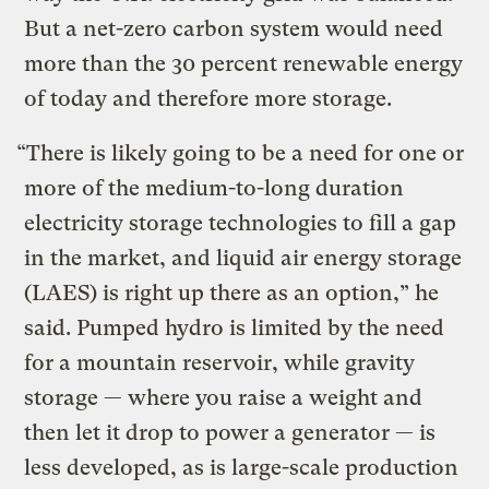
But a net-zero carbon system would need
more than the 30 percent renewable energy
of today and therefore more storage.
“There is likely going to be a need for one or
more of the medium-to-long duration
electricity storage technologies to fill a gap
in the market, and liquid air energy storage
(LAES) is right up there as an option,” he
said. Pumped hydro is limited by the need
for a mountain reservoir, while gravity
storage — where you raise a weight and
then let it drop to power a generator — is
less developed, as is large-scale production