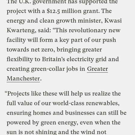
The U.K. government has supported the
project with a $12.5 million grant. The
energy and clean growth minister, Kwasi
Kwarteng, said: “This revolutionary new
facility will form a key part of our push
towards net zero, bringing greater
flexibility to Britain’s electricity grid and
creating green-collar jobs in
Greater
Manchester
.
“Projects like these will help us realize the
full value of our world-class renewables,
ensuring homes and businesses can still be
powered by green energy, even when the
sun is not shining and the wind not