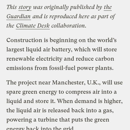
This
story
was originally published by
the
Guardian
and is reproduced here as part of
the
Climate Desk
collaboration.
Construction is beginning on the world’s
largest liquid air battery, which will store
renewable electricity and reduce carbon
emissions from fossil-fuel power plants.
The project near Manchester, U.K., will use
spare green energy to compress air into a
liquid and store it. When demand is higher,
the liquid air is released back into a gas,
powering a turbine that puts the green
energy back into the grid.