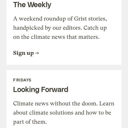
The Weekly
A weekend roundup of Grist stories,
handpicked by our editors. Catch up
on the climate news that matters.
Sign up
FRIDAYS
Looking Forward
Climate news without the doom. Learn
about climate solutions and how to be
part of them.