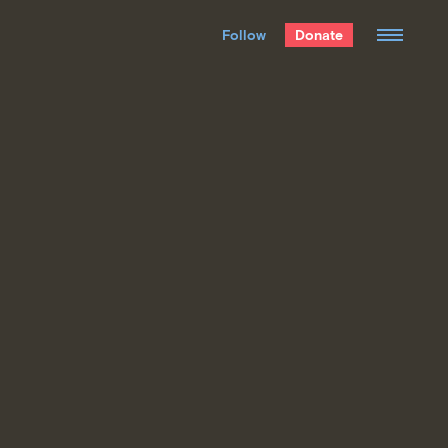
We hand-package
the week’s best
Follow
Donate
Grist stories
. Delivered free every
Saturday morning.