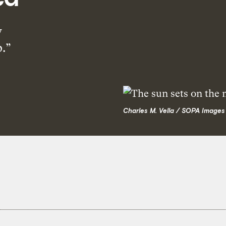
y
p.”
Charles M. Vella / SOPA Images