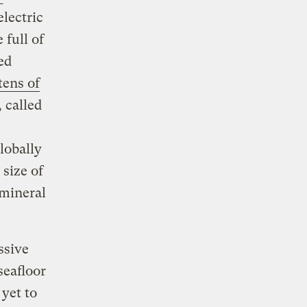
electric
full of
ed
tens of
 called
lobally
size of
 mineral
ssive
seafloor
yet to