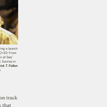
ing a launch
30×30: From
n at Sea,”
 Sunrise in
ick T. Fallon
s
 on track
s
that