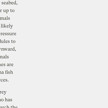
 seabed,
r up to
imals
likely
pressure
dules to
ownward,
mals
es are
na fish
ces.
frey
ho has
arch the