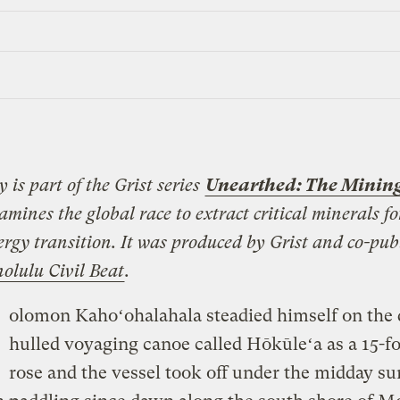
y is part of the Grist series
Unearthed: The Mining
mines the global race to extract critical minerals fo
ergy transition. It was produced by Grist and co-pub
olulu Civil Beat
.
olomon Kahoʻohalahala steadied himself on the 
hulled voyaging canoe called Hōkūleʻa as a 15-fo
rose and the vessel took off under the midday su