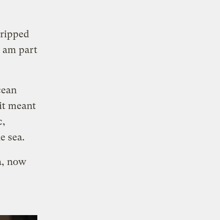
gripped
I am part
cean
it meant
c,
e sea.
a, now