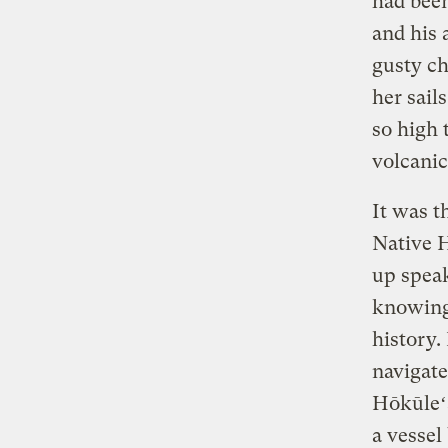
had been
and his 
gusty c
her sail
so high 
volcani
It was t
Native 
up speak
knowing 
history.
navigate
Hōkūleʻa
a vessel