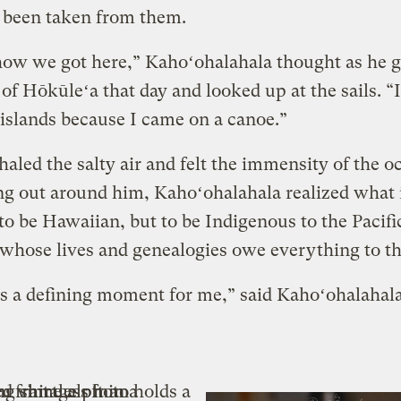
 been taken from them.
 how we got here,” Kahoʻohalahala thought as he 
s of Hōkūleʻa that day and looked up at the sails. “
 islands because I came on a canoe.”
haled the salty air and felt the immensity of the o
ng out around him, Kahoʻohalahala realized what 
 to be Hawaiian, but to be Indigenous to the Pacifi
whose lives and genealogies owe everything to th
s a defining moment for me,” said Kahoʻohalahal