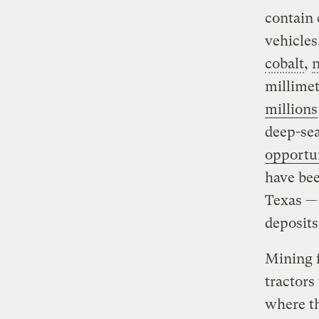
contain 
vehicles
cobalt
,
n
millimet
millions
deep-sea
opportu
have bee
Texas — 
deposits
Mining f
tractors
where t