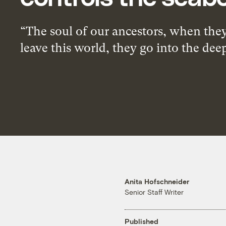
“The soul of our ancestors, when the
leave this world, they go into the dee
Anita Hofschneider
Senior Staff Writer
Published