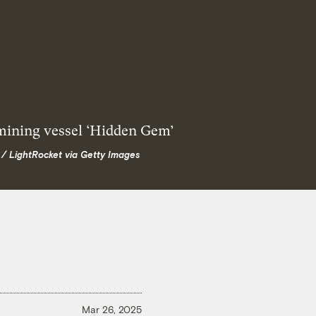
 / LightRocket via Getty Images
Mar 26, 2025