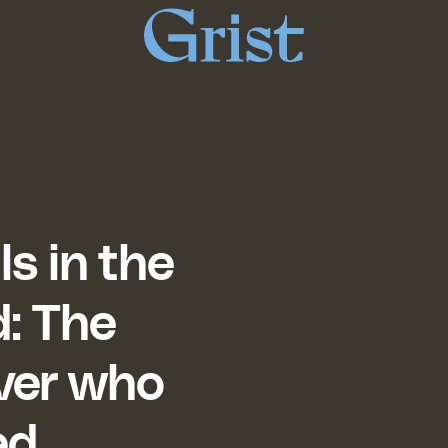
Grist
home
ls in the
d: The
over who
ed