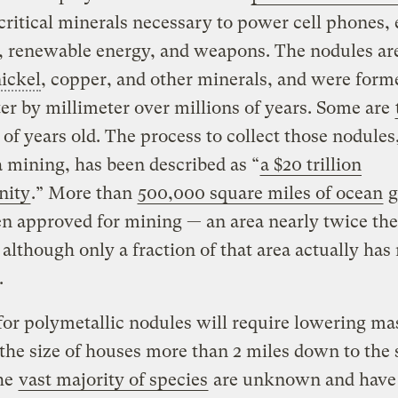
critical minerals necessary to power cell phones, 
, renewable energy, and weapons. The nodules are 
ickel
, copper, and other minerals, and were form
er by millimeter over millions of years. Some are
of years old. The process to collect those nodules,
 mining, has been described as “
a $20 trillion
nity
.” More than
500,000 square miles of ocean
g
n approved for mining — an area nearly twice the 
although only a fraction of that area actually has
.
or polymetallic nodules will require lowering ma
 the size of houses more than 2 miles down to the 
he
vast majority of species
are unknown and have 