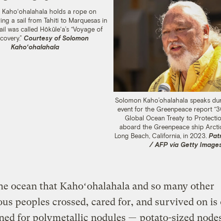
Kahoʻohalahala holds a rope on
ing a sail from Tahiti to Marquesas in
ail was called Hōkūleʻa’s “Voyage of
covery.”
Courtesy of Solomon
Kahoʻohalahala
Solomon Kaho’ohalahala speaks dur
event for the Greenpeace report “
Global Ocean Treaty to Protectio
aboard the Greenpeace ship Arctic
Long Beach, California, in 2023.
Patr
/ AFP via Getty Image
he ocean that Kahoʻohalahala and so many other
us peoples crossed, cared for, and survived on is
ned for polymetallic nodules —
potato-sized node