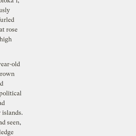
lokaʻi,
usly
urled
at rose
 high
year-old
grown
nd
olitical
ad
 islands.
ad seen,
ledge