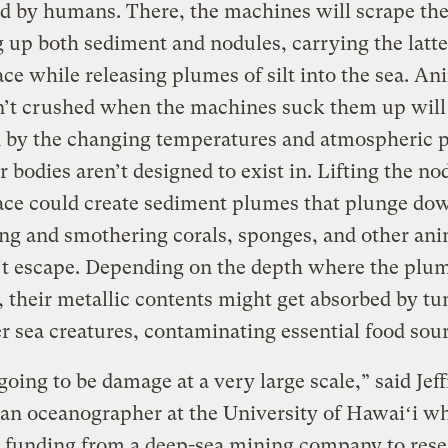
 by humans. There, the machines will scrape the
 up both sediment and nodules, carrying the latte
ace while releasing plumes of silt into the sea. An
n’t crushed when the machines suck them up will 
d by the changing temperatures and atmospheric 
ir bodies aren’t designed to exist in. Lifting the no
face could create sediment plumes that plunge d
ng and smothering corals, sponges, and other ani
’t escape. Depending on the depth where the plum
, their metallic contents might get absorbed by tu
r sea creatures, contaminating essential food sour
going to be damage at a very large scale,” said Jef
an oceanographer at the University of Hawaiʻi w
 funding from a deep-sea mining company to rese