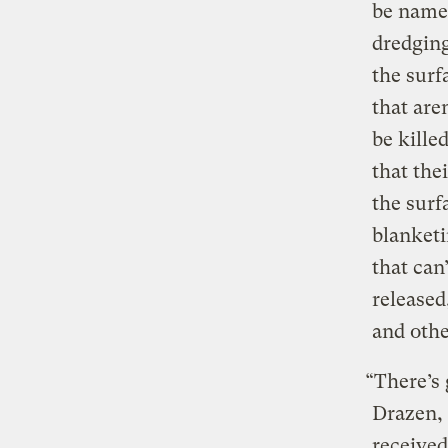
be named
dredging
the surf
that are
be kille
that the
the sur
blanketi
that can
released
and othe
“There’s 
Drazen, 
received