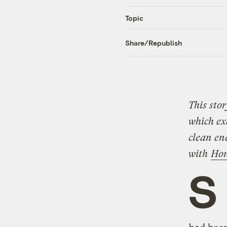
Topic
Share/Republish
This stor
which exa
clean en
with
Hon
S