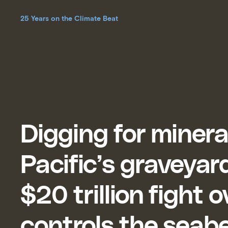
25 Years on the Climate Beat
Digging for minera
Pacific’s graveyar
$20 trillion fight 
controls the seab