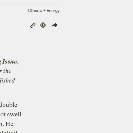
Climate + Energy
Copy
Republish
Link
 Issue
,
r the
lished
double-
ot swell
n. He