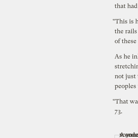
that had
“This is
the rail
of these
As he in
stretchi
not just
peoples 
“That wa
73.