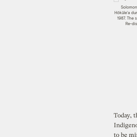
Solomon 
Hōkūleʻa dur
1987. The s
Re-dis
Today, t
Indigeno
to be mi