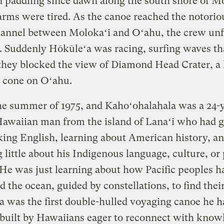
 paddling since dawn along the south shore of Mo
arms were tired. As the canoe reached the notorio
hannel between Molokaʻi and Oʻahu, the crew unf
s. Suddenly Hōkūleʻa was racing, surfing waves th
they blocked the view of Diamond Head Crater, a
c cone on Oʻahu.
he summer of 1975, and Kahoʻohalahala was a 24-
Hawaiian man from the island of Lanaʻi who had 
ing English, learning about American history, a
little about his Indigenous language, culture, or p
 He was just learning about how Pacific peoples h
d the ocean, guided by constellations, to find their
 was the first double-hulled voyaging canoe he h
 built by Hawaiians eager to reconnect with know