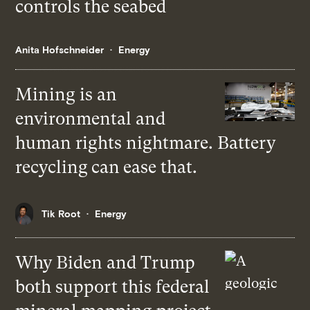
controls the seabed
Anita Hofschneider
Energy
Mining is an
environmental and
human rights nightmare. Battery
recycling can ease that.
Tik Root
Energy
Why Biden and Trump
both support this federal