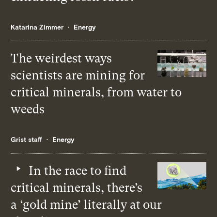
Katarina Zimmer
Energy
The weirdest ways
scientists are mining for
critical minerals, from water to
weeds
Grist staff
Energy
In the race to find
critical minerals, there’s
a ‘gold mine’ literally at our