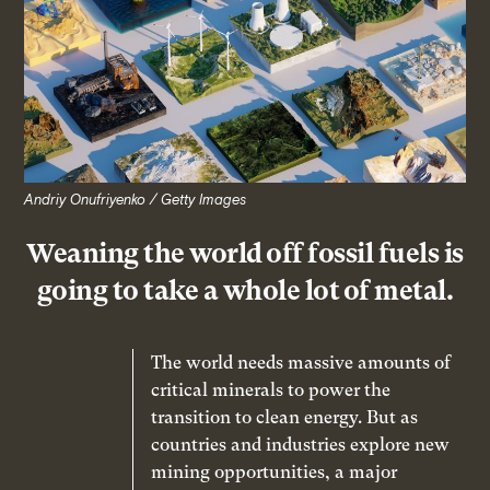
Andriy Onufriyenko / Getty Images
Weaning the world off fossil fuels is
going to take a whole lot of metal.
The world needs massive amounts of
critical minerals to power the
transition to clean energy. But as
countries and industries explore new
mining opportunities, a major