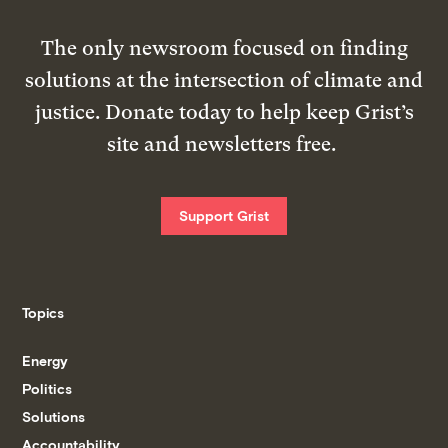
The only newsroom focused on finding
solutions at the intersection of climate and
justice. Donate today to help keep Grist’s
site and newsletters free.
Support Grist
Topics
Energy
Politics
Solutions
Accountability