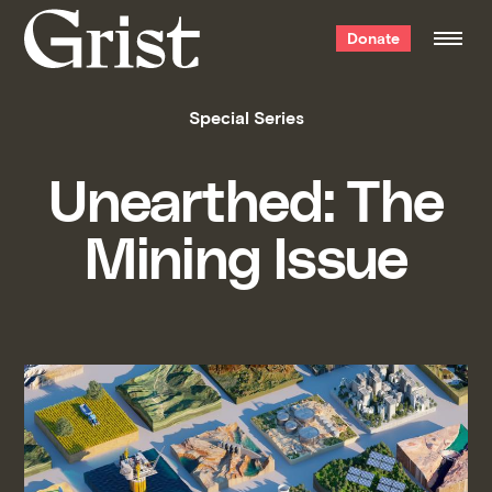
Grist
Donate
home
Special Series
Unearthed: The
Mining Issue