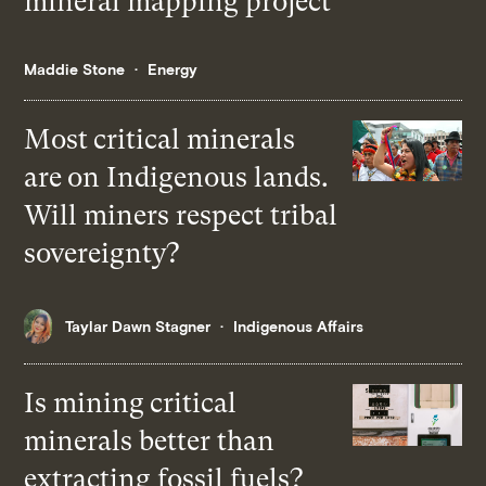
mineral mapping project
Maddie Stone
Energy
Most critical minerals
are on Indigenous lands.
Will miners respect tribal
sovereignty?
Taylar Dawn Stagner
Indigenous Affairs
Is mining critical
minerals better than
extracting fossil fuels?