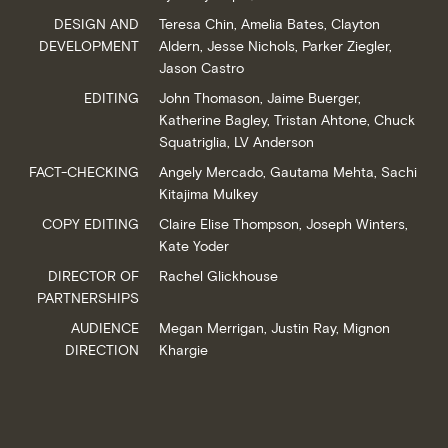
DESIGN AND
Teresa Chin, Amelia Bates, Clayton
DEVELOPMENT
Aldern, Jesse Nichols, Parker Ziegler,
Jason Castro
EDITING
John Thomason, Jaime Buerger,
Katherine Bagley, Tristan Ahtone, Chuck
Squatriglia, LV Anderson
FACT-CHECKING
Angely Mercado, Gautama Mehta, Sachi
Kitajima Mulkey
COPY EDITING
Claire Elise Thompson, Joseph Winters,
Kate Yoder
DIRECTOR OF
Rachel Glickhouse
PARTNERSHIPS
AUDIENCE
Megan Merrigan, Justin Ray, Mignon
DIRECTION
Khargie