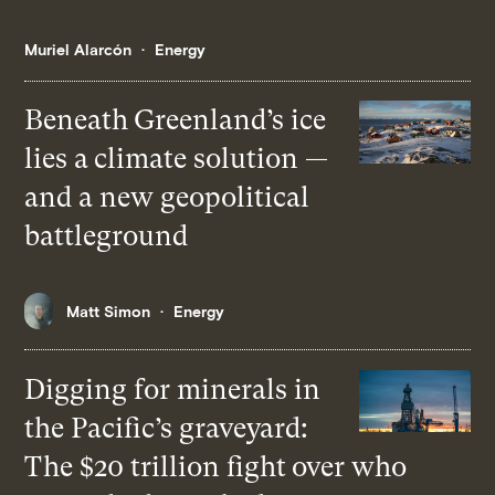
Muriel Alarcón
Energy
Beneath Greenland’s ice
lies a climate solution —
and a new geopolitical
battleground
Matt Simon
Energy
Digging for minerals in
the Pacific’s graveyard:
The $20 trillion fight over who