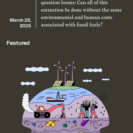
question looms: Can all of this
extraction be done without the same
environmental and human costs
March 26,
associated with fossil fuels?
2025
Featured