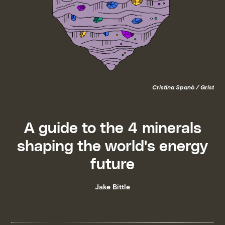
Cristina Spanò / Grist
A guide to the 4 minerals
shaping the world's energy
future
Jake Bittle