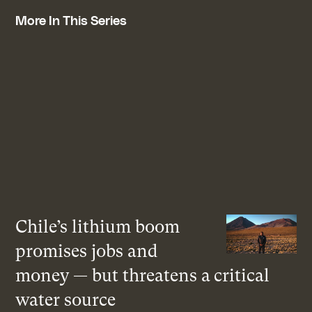
More In This Series
Chile’s lithium boom
promises jobs and
money — but threatens a critical
water source