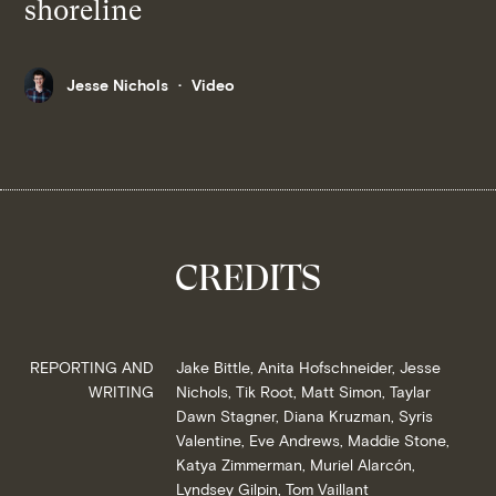
shoreline
Jesse Nichols
Video
CREDITS
REPORTING AND
Jake Bittle, Anita Hofschneider, Jesse
WRITING
Nichols, Tik Root, Matt Simon, Taylar
Dawn Stagner, Diana Kruzman, Syris
Valentine, Eve Andrews, Maddie Stone,
Katya Zimmerman, Muriel Alarcón,
Lyndsey Gilpin, Tom Vaillant