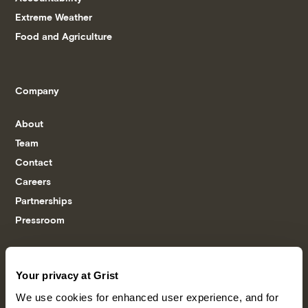
Extreme Weather
Food and Agriculture
Company
About
Team
Contact
Careers
Partnerships
Pressroom
More
Your privacy at Grist
We use cookies for enhanced user experience, and for
Newsletters