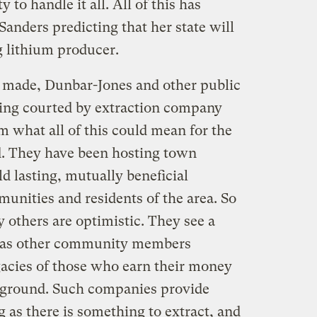
y to handle it all. All of this has
nders predicting that her state will
g lithium producer.
made, Dunbar-Jones and other public
being courted by extraction company
em what all of this could mean for the
d. They have been hosting town
d lasting, mutually beneficial
unities and residents of the area. So
 others are optimistic. They see a
n as other community members
acies of those who earn their money
e ground. Such companies provide
g as there is something to extract, and