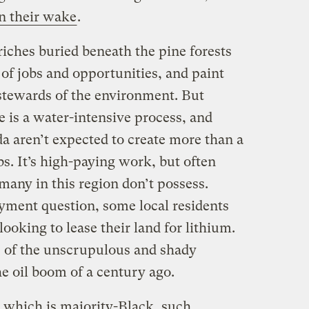
in their wake
.
iches buried beneath the pine forests
of jobs and opportunities, and paint
stewards of the environment. But
e is a water-intensive process, and
a aren’t expected to create more than a
. It’s high-paying work, but often
many in this region don’t possess.
ment question, some local residents
ooking to lease their land for lithium.
s of the unscrupulous and shady
 oil boom of a century ago.
, which is majority-Black, such