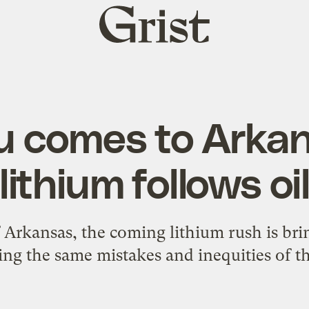
Grist
home
u comes to Arka
lithium follows oi
Arkansas, the coming lithium rush is brin
ing the same mistakes and inequities of th