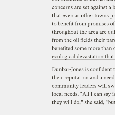
concerns are set against a b
that even as other towns pr
to benefit from promises of
throughout the area are qui
from the oil fields their p
benefited some more than o
ecological devastation that
Dunbar-Jones is confident t
their reputation and a need
community leaders will sw
local needs. “All I can say i
they will do,” she said, “b