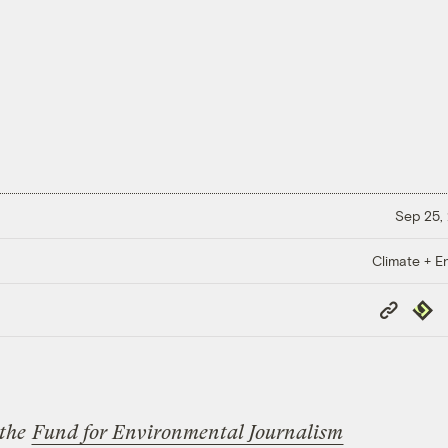
Sep 25,
Climate + E
Copy
Repub
Link
 the
Fund for Environmental Journalism