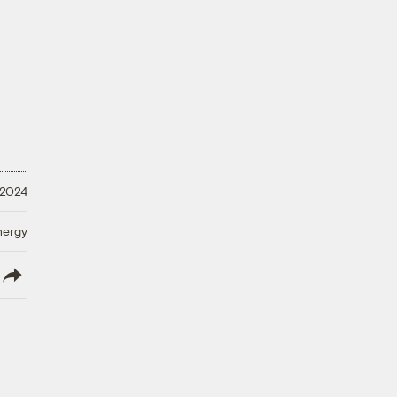
 2024
nergy
lish