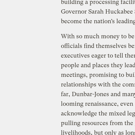
building a processing facilit
Governor Sarah Huckabee Sa
become the nation’s leadin
With so much money to be 
officials find themselves 
executives eager to tell th
people and places they lea
meetings, promising to buil
relationships with the comm
far, Dunbar-Jones and many
looming renaissance, eve
acknowledge the mixed leg
pulling resources from th
livelihoods, but only as lon