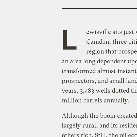
L
ewisville sits jus
Camden, three citi
region that prosper
an area long dependent up
transformed almost instantl
prospectors, and small lan
years, 3,483 wells dotted 
million barrels annually.
Although the boom created
largely rural, and its resid
others rich. Still, the oil 