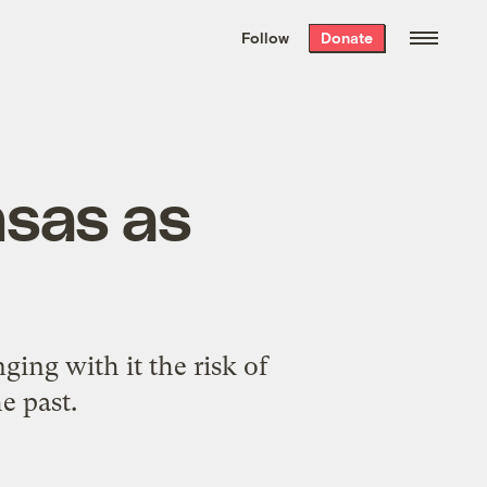
We hand-package
the week’s best
Follow
Donate
Grist stories
. Delivered free every
Saturday morning.
nsas as
l
ging with it the risk of
e past.