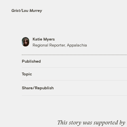
Grist/Lou Murrey
Katie Myers
Regional Reporter, Appalachia
Published
Topic
Share/Republish
This story was supported by