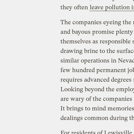
they often
leave pollution 
The companies eyeing the r
and bayous promise plenty 
themselves as responsible 
drawing brine to the surfac
similar operations in Nevad
few hundred permanent jobs
requires advanced degrees 
Looking beyond the employ
are wary of the companies l
It brings to mind memorie
dealings common during the
For residents of Lewisville