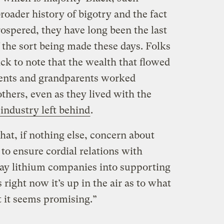
roader history of bigotry and the fact
ospered, they have long been the last
 the sort being made these days. Folks
ck to note that the wealth that flowed
arents and grandparents worked
thers, even as they lived with the
 industry left behind
.
hat, if nothing else, concern about
 to ensure cordial relations with
ay lithium companies into supporting
s right now it’s up in the air as to what
ut it seems promising.”