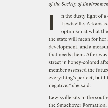
of the Society of Environmen
I
n the dusty light of 
Lewisville, Arkansas
optimism at what th
the state will mean for he
development, and a measure
that needs them. After wavi
street in honey-colored aft
member assessed the future 
everything’s perfect, but I
negative,” she said.
Lewisville sits in the south
the Smackover Formation, a