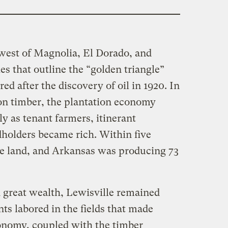
t west of Magnolia, El Dorado, and
es that outline the “golden triangle”
ed after the discovery of oil in 1920. In
on timber, the plantation economy
y as tenant farmers, itinerant
dholders became rich. Within five
the land, and Arkansas was producing 73
 great wealth, Lewisville remained
ents labored in the fields that made
economy, coupled with the timber