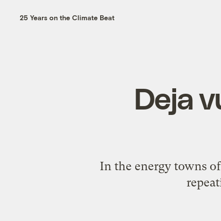
25 Years on the Climate Beat
Deja v
In the energy towns of 
repeat