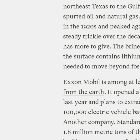
northeast Texas to the Gulf
spurted oil and natural ga
in the 1920s and peaked aga
steady trickle over the de
has more to give. The brin
the surface contains lithiu
needed to move beyond foss
Exxon Mobil is among at l
from the earth
. It opened a
last year and plans to extr
100,000 electric vehicle ba
Another company, Standard 
1.8 million metric tons of t