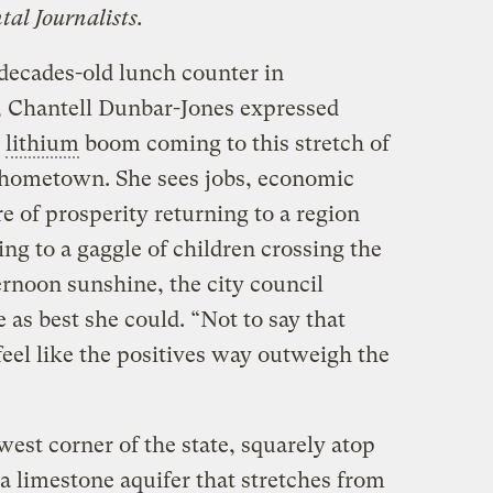
tal Journalists.
a decades-old lunch counter in
, Chantell Dunbar-Jones expressed
e
lithium
boom coming to this stretch of
r hometown. She sees jobs, economic
 of prosperity returning to a region
ng to a gaggle of children crossing the
ernoon sunshine, the city council
as best she could. “Not to say that
 feel like the positives way outweigh the
west corner of the state, squarely atop
 limestone aquifer that stretches from