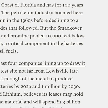
 Coast of Florida and has for 100 years
s. The petroleum industry boomed here
in in the 1960s before declining to a
cades that followed. But the Smackover
e and bromine pooled 10,000 feet below
m, a critical component in the batteries
il fuels.
east four
companies lining up to draw it
 test site not far from Lewisville late
act enough of the metal to produce
tteries by 2026 and 1 million by 2030.
Lithium, believes its leases may hold
he material and will spend $1.3 billion