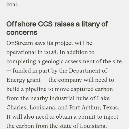
coal.
Offshore CCS raises a litany of
concerns
OnStream says its project will be
operational in 2028. In addition to
completing a geologic assessment of the site
— funded in part by the Department of
Energy grant — the company will need to
build a pipeline to move captured carbon
from the nearby industrial hubs of Lake
Charles, Louisiana, and Port Arthur, Texas.
It will also need to obtain a permit to inject
the carbon from the state of Louisiana.