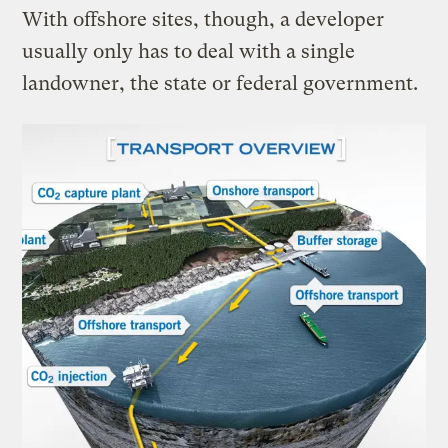
With offshore sites, though, a developer
usually only has to deal with a single
landowner, the state or federal government.