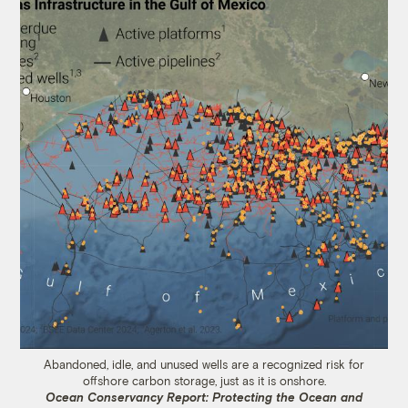
Abandoned, idle, and unused wells are a recognized risk for
offshore carbon storage, just as it is onshore.
Ocean Conservancy Report: Protecting the Ocean and