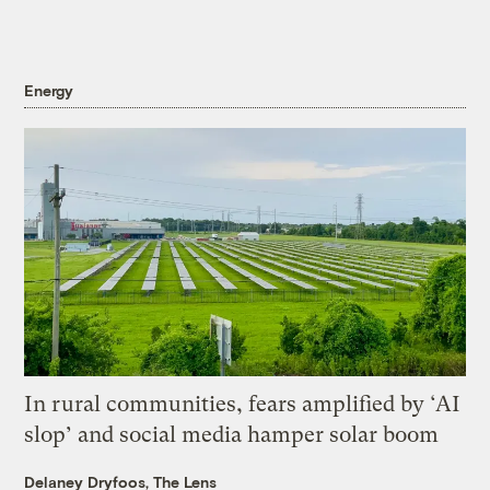
Energy
In rural communities, fears amplified by ‘AI
slop’ and social media hamper solar boom
Delaney Dryfoos, The Lens