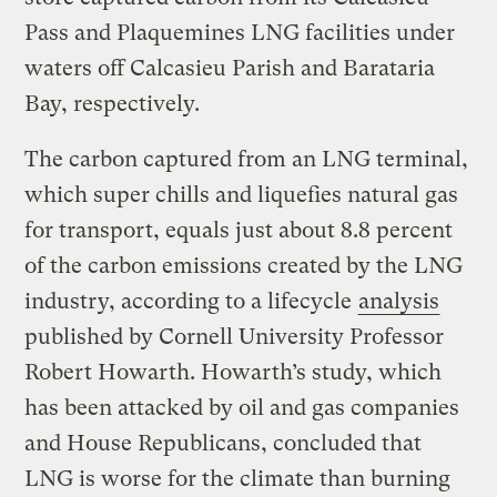
Pass and Plaquemines LNG facilities under
waters off Calcasieu Parish and Barataria
Bay, respectively.
The carbon captured from an LNG terminal,
which super chills and liquefies natural gas
for transport, equals just about 8.8 percent
of the carbon emissions created by the LNG
industry, according to a lifecycle
analysis
published by Cornell University Professor
Robert Howarth. Howarth’s study, which
has been attacked by oil and gas companies
and House Republicans, concluded that
LNG is worse for the climate than burning