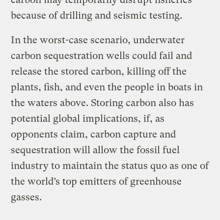
because of drilling and seismic testing.
In the worst-case scenario, underwater
carbon sequestration wells could fail and
release the stored carbon, killing off the
plants, fish, and even the people in boats in
the waters above. Storing carbon also has
potential global implications, if, as
opponents claim, carbon capture and
sequestration will allow the fossil fuel
industry to maintain the status quo as one of
the world’s top emitters of greenhouse
gasses.