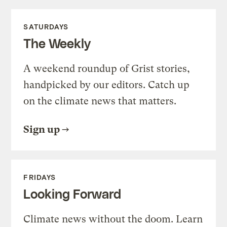
SATURDAYS
The Weekly
A weekend roundup of Grist stories,
handpicked by our editors. Catch up
on the climate news that matters.
Sign up
FRIDAYS
Looking Forward
Climate news without the doom. Learn