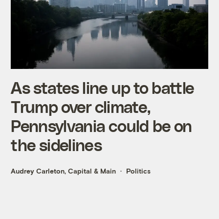
As states line up to battle
Trump over climate,
Pennsylvania could be on
the sidelines
Audrey Carleton, Capital & Main
Politics