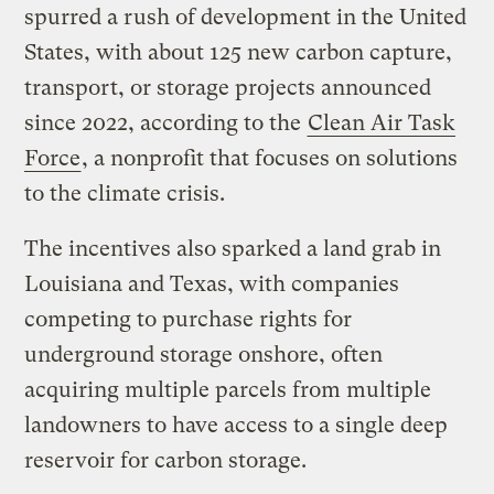
spurred a rush of development in the United
States, with about 125 new carbon capture,
transport, or storage projects announced
since 2022, according to the
Clean Air Task
Force
, a nonprofit that focuses on solutions
to the climate crisis.
The incentives also sparked a land grab in
Louisiana and Texas, with companies
competing to purchase rights for
underground storage onshore, often
acquiring multiple parcels from multiple
landowners to have access to a single deep
reservoir for carbon storage.