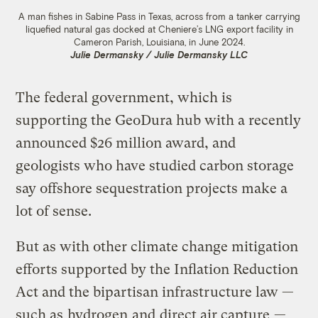
A man fishes in Sabine Pass in Texas, across from a tanker carrying
liquefied natural gas docked at Cheniere’s LNG export facility in
Cameron Parish, Louisiana, in June 2024.
Julie Dermansky / Julie Dermansky LLC
The federal government, which is
supporting the GeoDura hub with a recently
announced $26 million award, and
geologists who have studied carbon storage
say offshore sequestration projects make a
lot of sense.
But as with other climate change mitigation
efforts supported by the Inflation Reduction
Act and the bipartisan infrastructure law —
such as
hydrogen
and
direct air capture
—