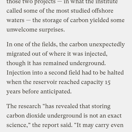
those two projects — in what the institute
called some of the most studied offshore
waters — the storage of carbon yielded some
unwelcome surprises.
In one of the fields, the carbon unexpectedly
migrated out of where it was injected,
though it has remained underground.
Injection into a second field had to be halted
when the reservoir reached capacity 15
years before anticipated.
The research “has revealed that storing
carbon dioxide underground is not an exact
science,” the report said. “It may carry even