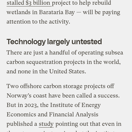
stalled $3 billion
project to help rebuild
wetlands in Barataria Bay — will be paying
attention to the activity.
Technology largely untested
There are just a handful of operating subsea
carbon sequestration projects in the world,
and none in the United States.
Two offshore carbon storage projects off
Norway’s coast have been called a success.
But in 2023, the Institute of Energy
Economics and Financial Analysis
published a
study
pointing out that even in