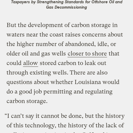
Taxpayers by Strengthening Standards for Offshore Oil and
Gas Decommissioning
But the development of carbon storage in
waters near the coast raises concerns about
the higher number of abandoned, idle, or
older oil and gas wells
closer to shore
that
could
allow
stored carbon to leak out
through existing wells. There are also
questions about whether Louisiana would
do a good job permitting and regulating
carbon storage.
“I can’t say it cannot be done, but the history
of this technology, the history of the lack of