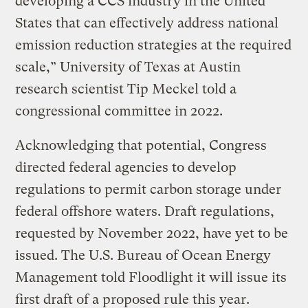
developing a CCS industry in the United
States that can effectively address national
emission reduction strategies at the required
scale,” University of Texas at Austin
research scientist Tip Meckel told a
congressional committee in 2022.
Acknowledging that potential, Congress
directed federal agencies to develop
regulations to permit carbon storage under
federal offshore waters. Draft regulations,
requested by November 2022, have yet to be
issued. The U.S. Bureau of Ocean Energy
Management told Floodlight it will issue its
first draft of a proposed rule this year.