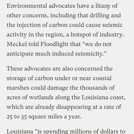
Environmental advocates have a litany of
other concerns, including that drilling and
the injection of carbon could cause seismic
activity in the region, a hotspot of industry.
Meckel told Floodlight that “we do not
anticipate much induced seismicity.”
These advocates are also concerned the
storage of carbon under or near coastal
marshes could damage the thousands of
acres of wetlands along the Louisiana coast,
which are already disappearing at a rate of
25 to 35 square miles a year.
Louisiana “is spending millions of dollars to