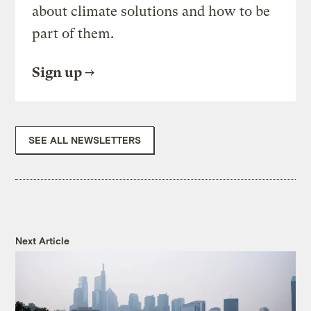
about climate solutions and how to be
part of them.
Sign up
SEE ALL NEWSLETTERS
Next Article