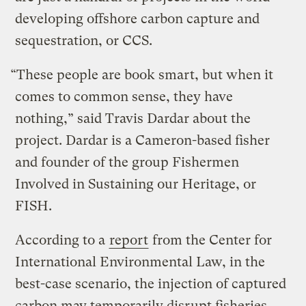
developing offshore carbon capture and
sequestration, or CCS.
“These people are book smart, but when it
comes to common sense, they have
nothing,” said Travis Dardar about the
project. Dardar is a Cameron-based fisher
and founder of the group Fishermen
Involved in Sustaining our Heritage, or
FISH.
According to a
report
from the Center for
International Environmental Law, in the
best-case scenario, the injection of captured
carbon may temporarily disrupt fisheries