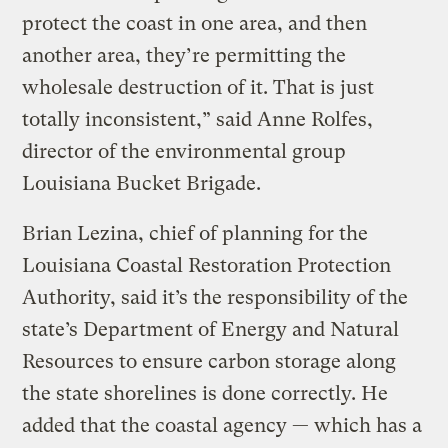
protect the coast in one area, and then
another area, they’re permitting the
wholesale destruction of it. That is just
totally inconsistent,” said Anne Rolfes,
director of the environmental group
Louisiana Bucket Brigade.
Brian Lezina, chief of planning for the
Louisiana Coastal Restoration Protection
Authority, said it’s the responsibility of the
state’s Department of Energy and Natural
Resources to ensure carbon storage along
the state shorelines is done correctly. He
added that the coastal agency — which has a