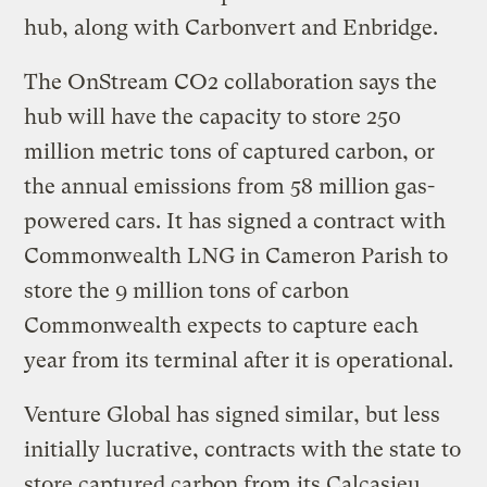
hub, along with Carbonvert and Enbridge.
The OnStream CO2 collaboration says the
hub will have the capacity to store 250
million metric tons of captured carbon, or
the annual emissions from 58 million gas-
powered cars. It has signed a contract with
Commonwealth LNG in Cameron Parish to
store the 9 million tons of carbon
Commonwealth expects to capture each
year from its terminal after it is operational.
Venture Global has signed similar, but less
initially lucrative, contracts with the state to
store captured carbon from its Calcasieu