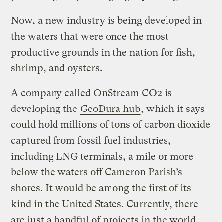
Now, a new industry is being developed in
the waters that were once the most
productive grounds in the nation for fish,
shrimp, and oysters.
A company called OnStream CO2 is
developing the
GeoDura hub
, which it says
could hold millions of tons of carbon dioxide
captured from fossil fuel industries,
including LNG terminals, a mile or more
below the waters off Cameron Parish’s
shores. It would be among the first of its
kind in the United States. Currently, there
are just a handful of projects in the world