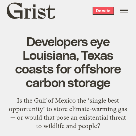
Grist
Donate
home
Developers eye
Louisiana, Texas
coasts for offshore
carbon storage
Is the Gulf of Mexico the ‘single best
opportunity’ to store climate-warming gas
— or would that pose an existential threat
to wildlife and people?