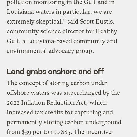
pollution monitoring in the Gulf and in
Louisiana waters in particular, we are
extremely skeptical,” said Scott Eustis,
community science director for Healthy
Gulf, a Louisiana-based community and
environmental advocacy group.
Land grabs onshore and off
The concept of storing carbon under
offshore waters was supercharged by the
2022 Inflation Reduction Act, which
increased tax credits for capturing and
permanently storing carbon underground
from $39 per ton to $85. The incentive