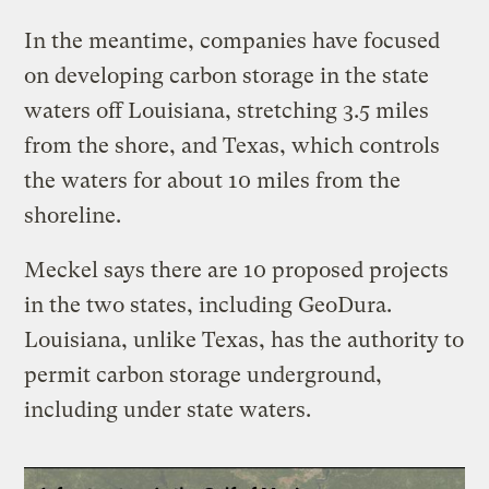
In the meantime, companies have focused
on developing carbon storage in the state
waters off Louisiana, stretching 3.5 miles
from the shore, and Texas, which controls
the waters for about 10 miles from the
shoreline.
Meckel says there are 10 proposed projects
in the two states, including GeoDura.
Louisiana, unlike Texas, has the authority to
permit carbon storage underground,
including under state waters.