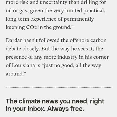
more risk and uncertainty than drilling for
oil or gas, given the very limited practical,
long-term experience of permanently
keeping CO2 in the ground.”
Dardar hasn’t followed the offshore carbon
debate closely. But the way he sees it, the
presence of any more industry in his corner
of Louisiana is “just no good, all the way
around.”
The climate news you need, right
in your inbox. Always free.