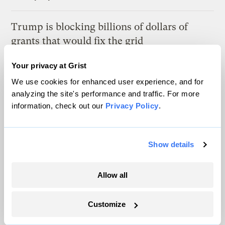
Trump is blocking billions of dollars of
grants that would fix the grid
Jeff St. John, Canary Media
Your privacy at Grist
We use cookies for enhanced user experience, and for
In Montana, a controversial $2B pipeline
analyzing the site's performance and traffic. For more
hits a speed bump
information, check out our
Privacy Policy
.
Ellis Juhlin
Show details
In a first, Utah got more power from solar
than any other source
Allow all
Leia Larsen
Customize
Latest