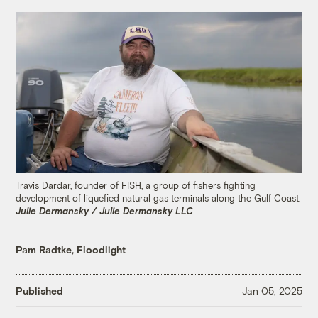
Travis Dardar, founder of FISH, a group of fishers fighting
development of liquefied natural gas terminals along the Gulf Coast.
Julie Dermansky / Julie Dermansky LLC
Pam Radtke, Floodlight
Published
Jan 05, 2025