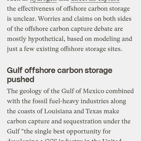
the effectiveness of offshore carbon storage
is unclear. Worries and claims on both sides
of the offshore carbon capture debate are
mostly hypothetical, based on modeling and
just a few existing offshore storage sites.
Gulf offshore carbon storage
pushed
The geology of the Gulf of Mexico combined
with the fossil fuel-heavy industries along
the coasts of Louisiana and Texas make
carbon capture and sequestration under the
Gulf “the single best opportunity for