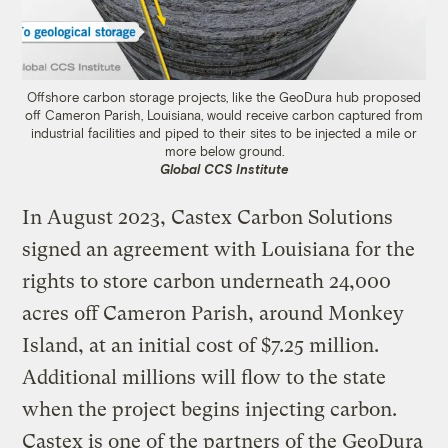
Offshore carbon storage projects, like the GeoDura hub proposed
off Cameron Parish, Louisiana, would receive carbon captured from
industrial facilities and piped to their sites to be injected a mile or
more below ground.
Global CCS Institute
In August 2023, Castex Carbon Solutions
signed an agreement with Louisiana for the
rights to store carbon underneath 24,000
acres off Cameron Parish, around Monkey
Island, at an initial cost of $7.25 million.
Additional millions will flow to the state
when the project begins injecting carbon.
Castex is one of the partners of the GeoDura