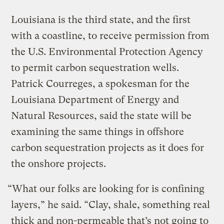
Louisiana is the third state, and the first
with a coastline, to receive permission from
the U.S. Environmental Protection Agency
to permit carbon sequestration wells.
Patrick Courreges, a spokesman for the
Louisiana Department of Energy and
Natural Resources, said the state will be
examining the same things in offshore
carbon sequestration projects as it does for
the onshore projects.
“What our folks are looking for is confining
layers,” he said. “Clay, shale, something real
thick and non-permeable that’s not going to