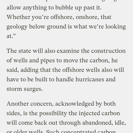
allow anything to bubble up past it.
Whether you’re offshore, onshore, that
geology below ground is what we’re looking
at.”
The state will also examine the construction
of wells and pipes to move the carbon, he
said, adding that the offshore wells also will
have to be built to handle hurricanes and
storm surges.
Another concern, acknowledged by both
sides, is the possibility the injected carbon
will come back out through abandoned, idle,
or older wells. Such concentrated carbon