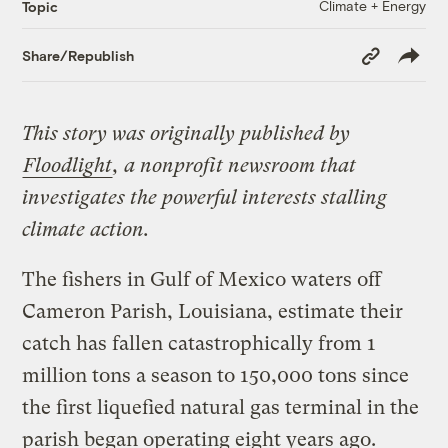
Climate + Energy
Topic
Copy
Share/Republish
Link
This story was originally published by
Floodlight
, a nonprofit newsroom that
investigates the powerful interests stalling
climate action.
The fishers in Gulf of Mexico waters off
Cameron Parish, Louisiana, estimate their
catch has fallen catastrophically from 1
million tons a season to 150,000 tons since
the first liquefied natural gas terminal in the
parish began operating eight years ago.