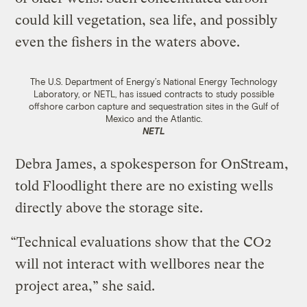
could kill vegetation, sea life, and possibly
even the fishers in the waters above.
The U.S. Department of Energy’s National Energy Technology
Laboratory, or NETL, has issued contracts to study possible
offshore carbon capture and sequestration sites in the Gulf of
Mexico and the Atlantic.
NETL
Debra James, a spokesperson for OnStream,
told Floodlight there are no existing wells
directly above the storage site.
“Technical evaluations show that the CO2
will not interact with wellbores near the
project area,” she said.