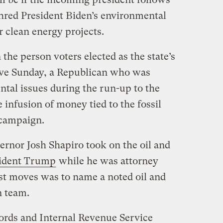
hred President Biden’s environmental
 clean energy projects.
the person voters elected as the state’s
ve Sunday, a Republican who was
ntal issues during the run-up to the
 infusion of money tied to the fossil
s campaign.
rnor Josh Shapiro took on the oil and
sident Trump
while he was attorney
rst moves was to name a noted oil and
n team.
ords and Internal Revenue Service