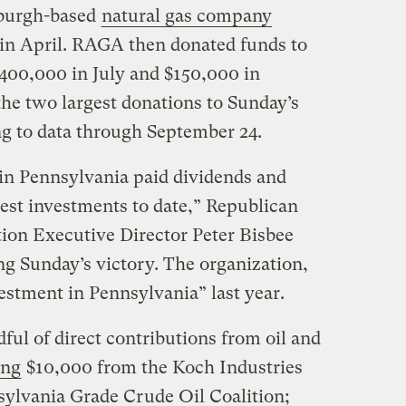
sburgh-based
natural gas company
 in April. RAGA then donated funds to
00,000 in July and $150,000 in
e two largest donations to Sunday’s
g to data through September 24.
n Pennsylvania paid dividends and
sest investments to date,” Republican
ion Executive Director Peter Bisbee
g Sunday’s victory. The organization,
vestment in Pennsylvania” last year.
ful of direct contributions from oil and
ing
$10,000 from the Koch Industries
ylvania Grade Crude Oil Coalition;