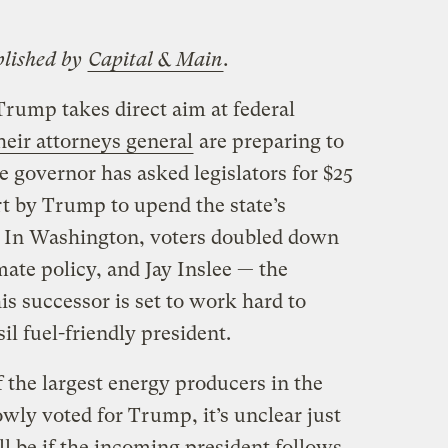
blished by
Capital & Main
.
Trump takes direct aim at federal
heir attorneys general
are preparing to
he governor has asked legislators for $25
ort by Trump to upend the state’s
es. In Washington, voters doubled down
mate policy, and Jay Inslee — the
s successor is set to work hard to
sil fuel-friendly president.
 the largest energy producers in the
wly voted for Trump, it’s unclear just
ll be if the incoming president follows