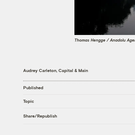
Thomas Hengge / Anadolu Agen
Audrey Carleton, Capital & Main
Published
Topic
Share/Republish