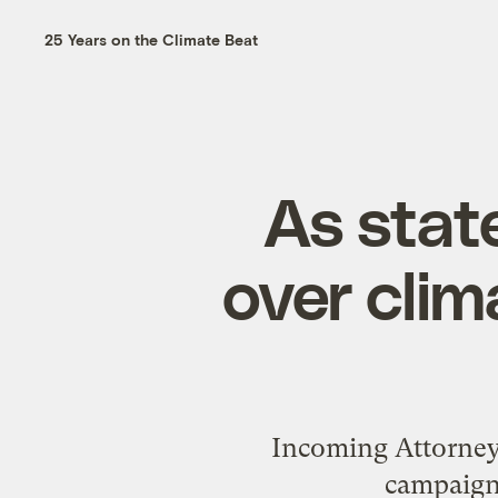
25 Years on the Climate Beat
As stat
over clim
Incoming Attorney
campaign t