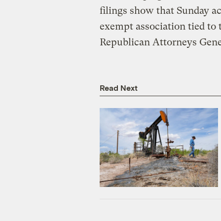
filings show that Sunday ac
exempt association tied to t
Republican Attorneys Gene
Read Next