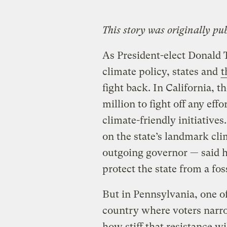
This story was originally pu
As President-elect Donald 
climate policy, states and
t
fight back. In California, t
million to fight off any eff
climate-friendly initiativ
on the state’s landmark cli
outgoing governor — said hi
protect the state from a fos
But in Pennsylvania, one of
country where voters narro
how stiff that resistance wi