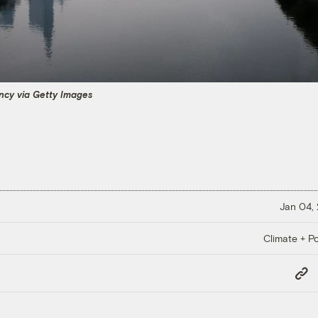
cy via Getty Images
Jan 04,
Climate + Po
Copy
Link