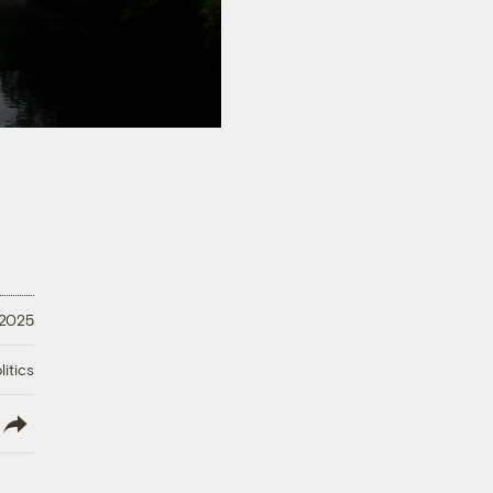
 2025
litics