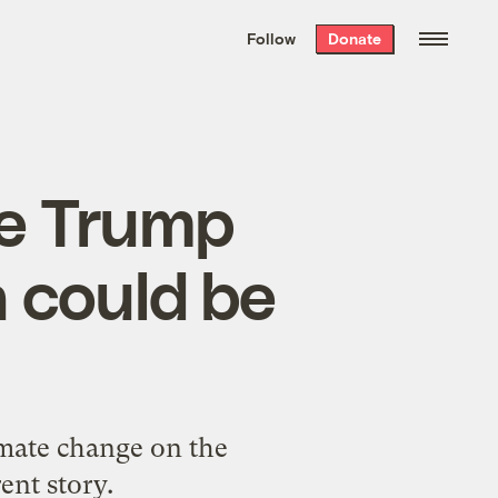
We hand-package
the week’s best
Follow
Donate
Grist stories
. Delivered free every
Saturday morning.
le Trump
a could be
mate change on the
rent story.