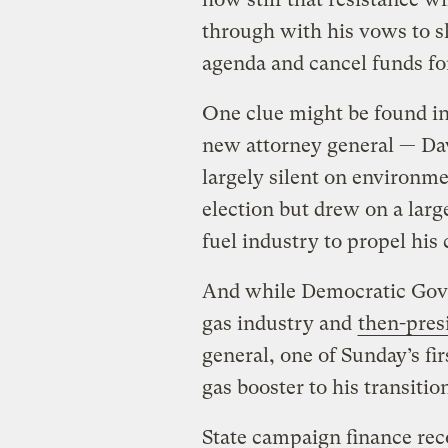
through with his vows to s
agenda and cancel funds for
One clue might be found in 
new attorney general — Da
largely silent on environme
election but drew on a large
fuel industry to propel hi
And while Democratic Gove
gas industry and
then-pre
general, one of Sunday’s fi
gas booster to his transitio
State campaign finance rec