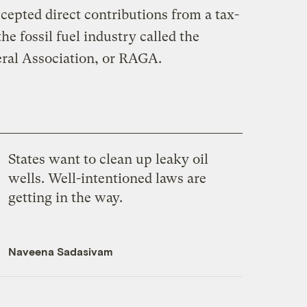
cepted direct contributions from a tax-
he fossil fuel industry called the
ral Association, or RAGA.
States want to clean up leaky oil
wells. Well-intentioned laws are
getting in the way.
Naveena Sadasivam