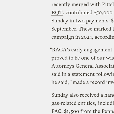
recently merged with Pitt
EQT
, contributed $50,000
Sunday in
two
payments: $4
September. These marked th
campaign in 2024, accordin
“RAGA’s early engagement i
proved to be one of our wi
Attorneys General Associat
said in a
statement
followin
he said, “made a record in
Sunday also received a hand
gas-related entities,
includ
PAC; $1,500 from the Penns