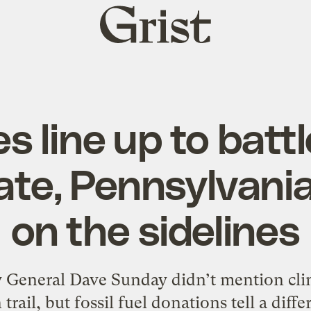
Grist
home
es line up to batt
ate, Pennsylvani
on the sidelines
 General Dave Sunday didn’t mention cli
rail, but fossil fuel donations tell a diffe