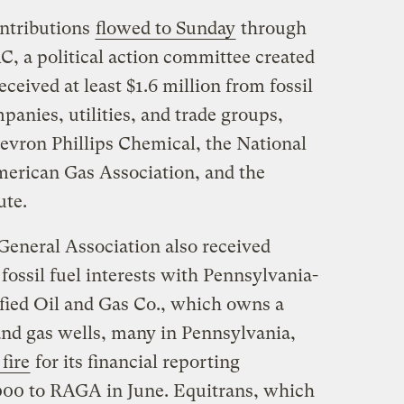
ontributions
flowed to Sunday
through
C, a political action committee created
eived at least $1.6 million from fossil
anies, utilities, and trade groups,
vron Phillips Chemical, the National
merican Gas Association, and the
ute.
eneral Association also received
fossil fuel interests with Pennsylvania-
ified Oil and Gas Co., which owns a
and gas wells, many in Pennsylvania,
fire
for its financial reporting
00 to RAGA in June. Equitrans, which