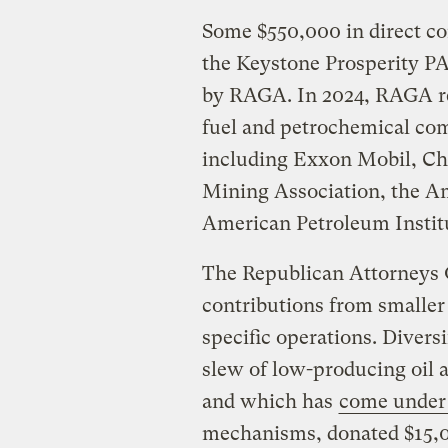
Some $550,000 in direct c
the Keystone Prosperity PA
by RAGA. In 2024, RAGA rec
fuel and petrochemical comp
including Exxon Mobil, Che
Mining Association, the A
American Petroleum Instit
The Republican Attorneys G
contributions from smaller 
specific operations. Divers
slew of low-producing oil 
and which has
come under 
mechanisms, donated $15,0