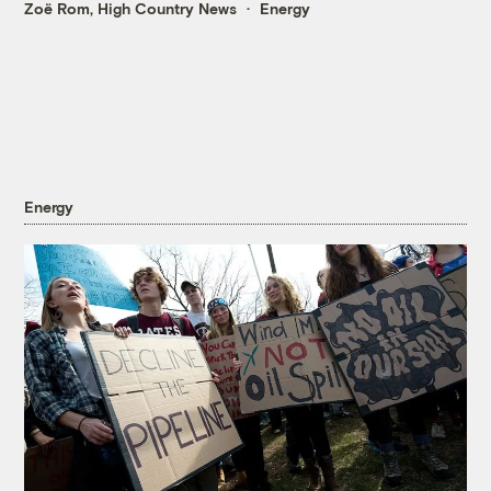
Zoë Rom, High Country News
Energy
Energy