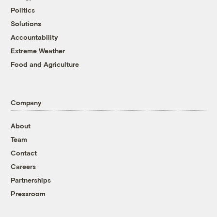
Politics
Solutions
Accountability
Extreme Weather
Food and Agriculture
Company
About
Team
Contact
Careers
Partnerships
Pressroom