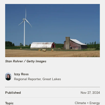
Stan Rohrer / Getty Images
Izzy Ross
Regional Reporter, Great Lakes
Published
Nov 27, 2024
Climate + Energy
Topic