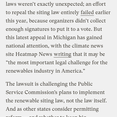
laws weren’t exactly unexpected; an effort
to repeal the siting law entirely
failed
earlier
this year, because organizers didn’t collect
enough signatures to put it to a vote. But
this latest appeal in Michigan has gained
national attention, with the climate news
site Heatmap News
writing
that it may be
“the most important legal challenge for the
renewables industry in America.”
The lawsuit is challenging the Public
Service Commission’s plans to implement
the renewable siting law, not the law itself.
And as other states consider permitting