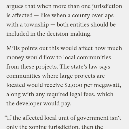
argues that when more than one jurisdiction
is affected — like when a county overlaps
with a township — both entities should be
included in the decision-making.
Mills points out this would affect how much
money would flow to local communities
from these projects. The state’s law says
communities where large projects are
located would receive $2,000 per megawatt,
along with any required legal fees, which
the developer would pay.
“If the affected local unit of government isn’t
only the zoning jurisdiction, then the