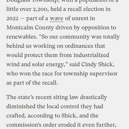
little over 2,200, held a recall election in
2022 — part of a
wave
of unrest in
Montcalm County driven by opposition to
renewables. “So our community was totally
behind us working on ordinances that
would protect them from industrialized
wind and solar energy,” said Cindy Shick,
who won the race for township supervisor
as part of the recall.
The state’s recent siting law drastically
diminished the local control they had
crafted, according to Shick, and the
commission’s order eroded it even further,