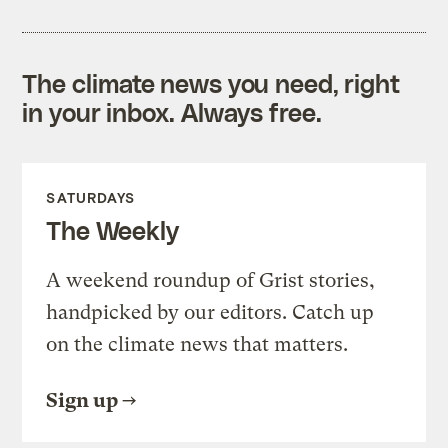
The climate news you need, right
in your inbox. Always free.
SATURDAYS
The Weekly
A weekend roundup of Grist stories,
handpicked by our editors. Catch up
on the climate news that matters.
Sign up