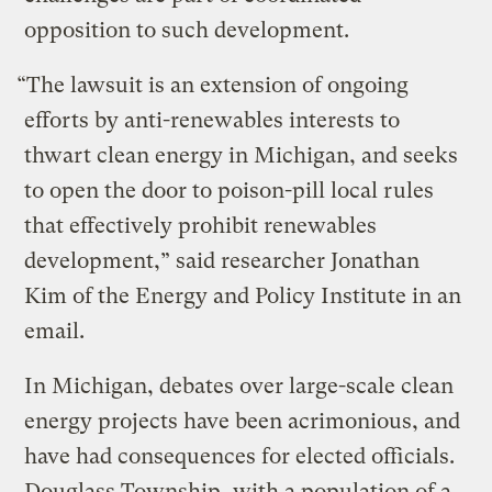
opposition to such development.
“The lawsuit is an extension of ongoing
efforts by anti-renewables interests to
thwart clean energy in Michigan, and seeks
to open the door to poison-pill local rules
that effectively prohibit renewables
development,” said researcher Jonathan
Kim of the Energy and Policy Institute in an
email.
In Michigan, debates over large-scale clean
energy projects have been acrimonious, and
have had consequences for elected officials.
Douglass Township, with a population of a