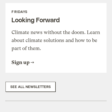
FRIDAYS
Looking Forward
Climate news without the doom. Learn
about climate solutions and how to be
part of them.
Sign up
SEE ALL NEWSLETTERS