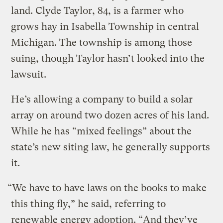
land. Clyde Taylor, 84, is a farmer who
grows hay in Isabella Township in central
Michigan. The township is among those
suing, though Taylor hasn’t looked into the
lawsuit.
He’s allowing a company to build a solar
array on around two dozen acres of his land.
While he has “mixed feelings” about the
state’s new siting law, he generally supports
it.
“We have to have laws on the books to make
this thing fly,” he said, referring to
renewable energy adoption. “And they’ve