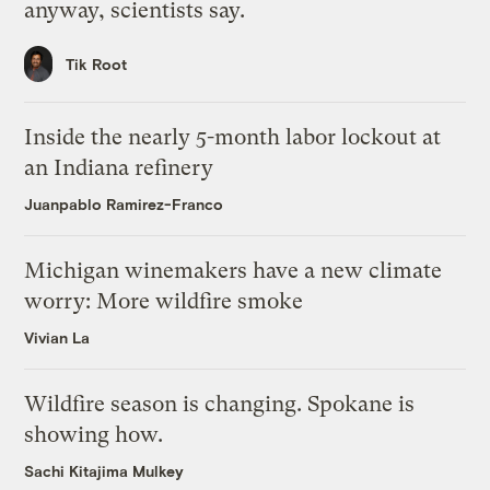
anyway, scientists say.
Tik Root
Inside the nearly 5-month labor lockout at
an Indiana refinery
Juanpablo Ramirez-Franco
Michigan winemakers have a new climate
worry: More wildfire smoke
Vivian La
Wildfire season is changing. Spokane is
showing how.
Sachi Kitajima Mulkey