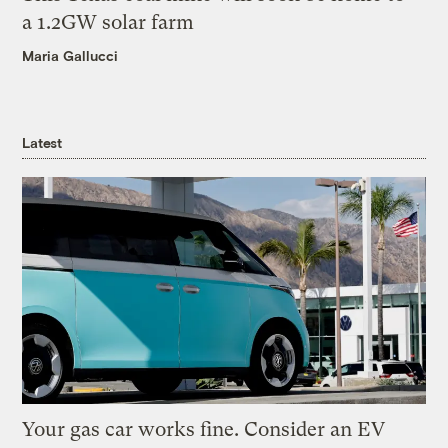
a 1.2GW solar farm
Maria Gallucci
Latest
Your gas car works fine. Consider an EV