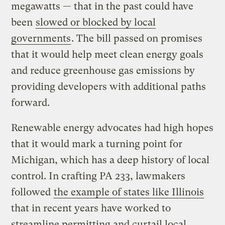
megawatts — that in the past could have
been
slowed or blocked by local
governments
. The bill passed on promises
that it would help meet clean energy goals
and reduce greenhouse gas emissions by
providing developers with additional paths
forward.
Renewable energy advocates had high hopes
that it would mark a turning point for
Michigan, which has a deep history of local
control. In crafting PA 233, lawmakers
followed
the example of states like Illinois
that in recent years have worked to
streamline permitting and curtail local