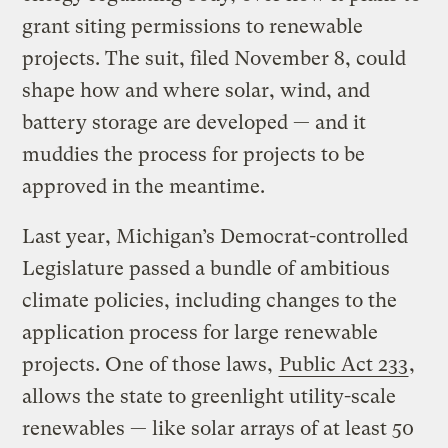
grant siting permissions to renewable
projects. The suit, filed November 8, could
shape how and where solar, wind, and
battery storage are developed — and it
muddies the process for projects to be
approved in the meantime.
Last year, Michigan’s Democrat-controlled
Legislature passed a bundle of ambitious
climate policies, including changes to the
application process for large renewable
projects. One of those laws,
Public Act 233
,
allows the state to greenlight utility-scale
renewables — like solar arrays of at least 50