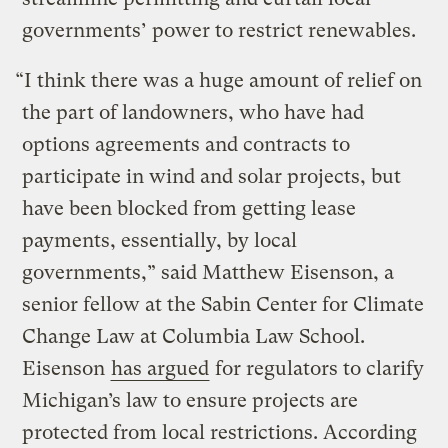
governments’ power to restrict renewables.
“I think there was a huge amount of relief on
the part of landowners, who have had
options agreements and contracts to
participate in wind and solar projects, but
have been blocked from getting lease
payments, essentially, by local
governments,” said Matthew Eisenson, a
senior fellow at the Sabin Center for Climate
Change Law at Columbia Law School.
Eisenson
has argued
for regulators to clarify
Michigan’s law to ensure projects are
protected from local restrictions. According