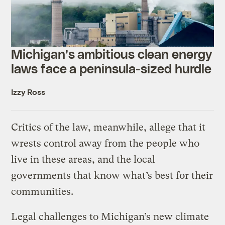
Michigan’s ambitious clean energy
laws face a peninsula-sized hurdle
Izzy Ross
Critics of the law, meanwhile, allege that it
wrests control away from the people who
live in these areas, and the local
governments that know what’s best for their
communities.
Legal challenges to Michigan’s new climate