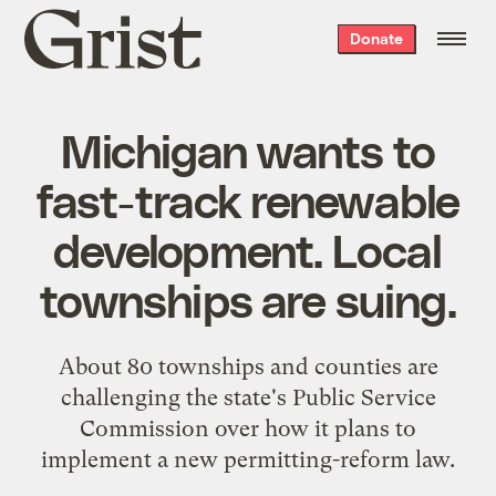
Grist
Donate
home
Michigan wants to
fast-track renewable
development. Local
townships are suing.
About 80 townships and counties are
challenging the state's Public Service
Commission over how it plans to
implement a new permitting-reform law.