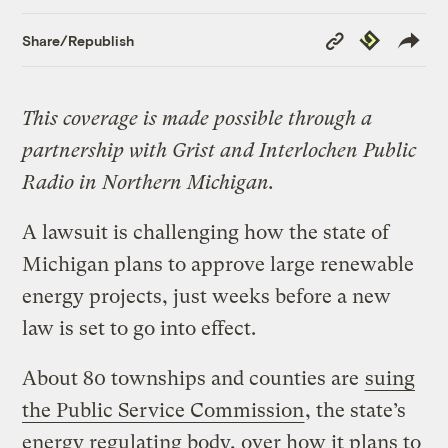
Copy
Republish
Share/Republish
Link
This coverage is made possible through a
partnership with Grist and Interlochen Public
Radio in Northern Michigan.
A lawsuit is challenging how the state of
Michigan plans to approve large renewable
energy projects, just weeks before a new
law is set to go into effect.
About 80 townships and counties are
suing
the Public Service Commission
, the state’s
energy regulating body, over how it plans to