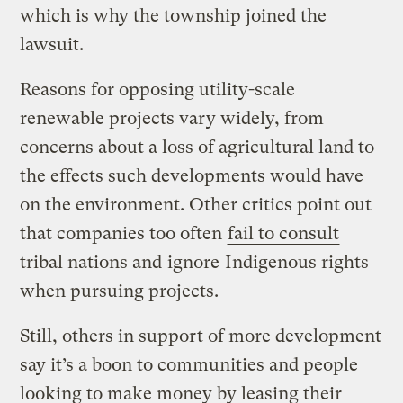
which is why the township joined the
lawsuit.
Reasons for opposing utility-scale
renewable projects vary widely, from
concerns about a loss of agricultural land to
the effects such developments would have
on the environment. Other critics point out
that companies too often
fail to consult
tribal nations and
ignore
Indigenous rights
when pursuing projects.
Still, others in support of more development
say it’s a boon to communities and people
looking to make money by leasing their