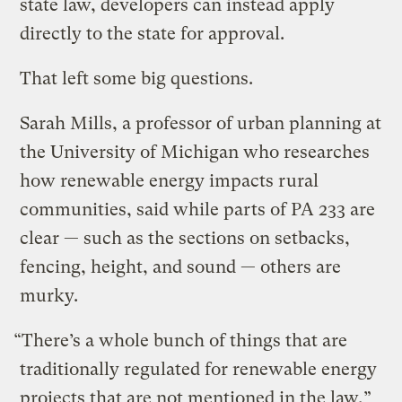
state law, developers can instead apply
directly to the state for approval.
That left some big questions.
Sarah Mills, a professor of urban planning at
the University of Michigan who researches
how renewable energy impacts rural
communities, said while parts of PA 233 are
clear — such as the sections on setbacks,
fencing, height, and sound — others are
murky.
“There’s a whole bunch of things that are
traditionally regulated for renewable energy
projects that are not mentioned in the law,”