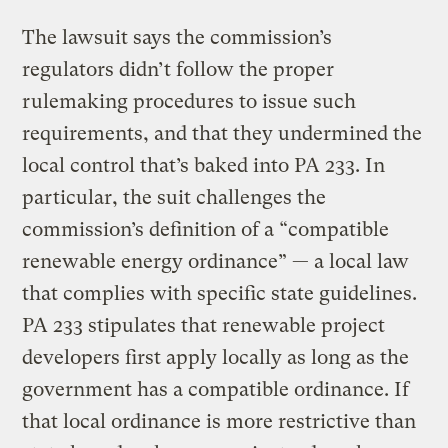
The lawsuit says the commission’s
regulators didn’t follow the proper
rulemaking procedures to issue such
requirements, and that they undermined the
local control that’s baked into PA 233. In
particular, the suit challenges the
commission’s definition of a “compatible
renewable energy ordinance” — a local law
that complies with specific state guidelines.
PA 233 stipulates that renewable project
developers first apply locally as long as the
government has a compatible ordinance. If
that local ordinance is more restrictive than