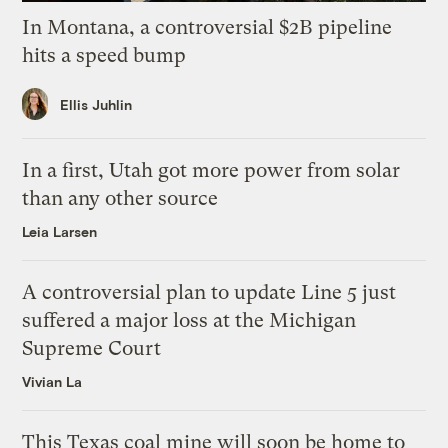
In Montana, a controversial $2B pipeline
hits a speed bump
Ellis Juhlin
In a first, Utah got more power from solar
than any other source
Leia Larsen
A controversial plan to update Line 5 just
suffered a major loss at the Michigan
Supreme Court
Vivian La
This Texas coal mine will soon be home to