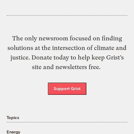
The only newsroom focused on finding
solutions at the intersection of climate and
justice. Donate today to help keep Grist’s
site and newsletters free.
Support Grist
Topics
Energy