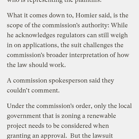
What it comes down to, Homier said, is the
scope of the commission’s authority: While
he acknowledges regulators can still weigh
in on applications, the suit challenges the
commission’s broader interpretation of how
the law should work.
A commission spokesperson said they
couldn’t comment.
Under the commission’s order, only the local
government that is zoning a renewable
project needs to be considered when
granting an approval. But the lawsuit