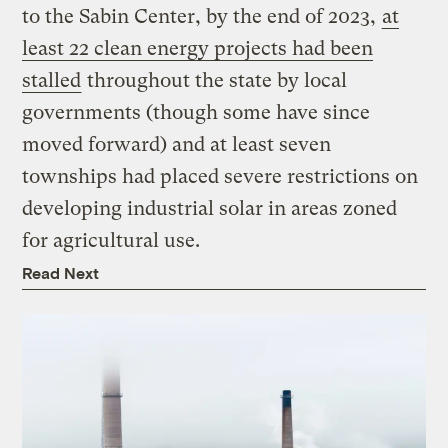
to the Sabin Center, by the end of 2023,
at
least 22 clean energy projects had been
stalled
throughout the state by local
governments (though some have since
moved forward) and at least seven
townships had placed severe restrictions on
developing industrial solar in areas zoned
for agricultural use.
Read Next