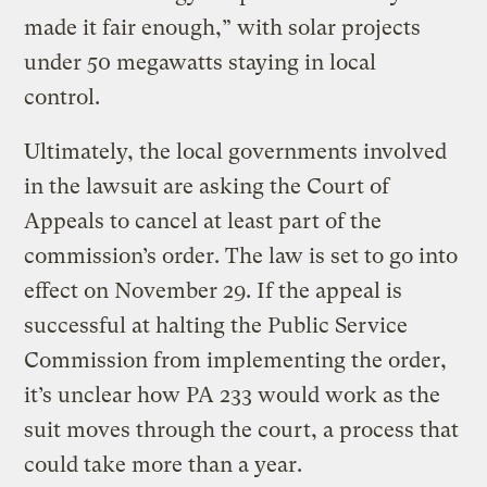
made it fair enough,” with solar projects
under 50 megawatts staying in local
control.
Ultimately, the local governments involved
in the lawsuit are asking the Court of
Appeals to cancel at least part of the
commission’s order. The law is set to go into
effect on November 29. If the appeal is
successful at halting the Public Service
Commission from implementing the order,
it’s unclear how PA 233 would work as the
suit moves through the court, a process that
could take more than a year.