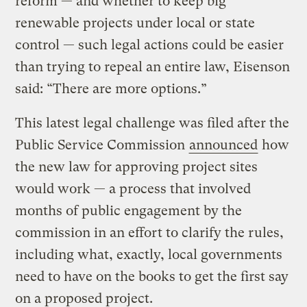
reform — and whether to keep big
renewable projects under local or state
control — such legal actions could be easier
than trying to repeal an entire law, Eisenson
said: “There are more options.”
This latest legal challenge was filed after the
Public Service Commission
announced
how
the new law for approving project sites
would work — a process that involved
months of public engagement by the
commission in an effort to clarify the rules,
including what, exactly, local governments
need to have on the books to get the first say
on a proposed project.