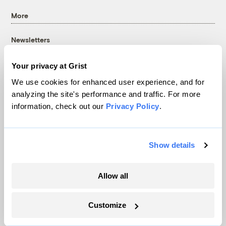
More
Newsletters
Events
Your privacy at Grist
Become a Member
We use cookies for enhanced user experience, and for
Advertising
analyzing the site's performance and traffic. For more
Republish
information, check out our
Privacy Policy
.
Accessibility
Follow us on Facebook
Follow us on Twitter
Follow us on Instagram
Follow us on YouTube
Follow us on Bluesky
Show details
© 1999-2026 Grist Magazine, Inc. All rights reserved.
Grist is powered by
WordPress VIP
.
Terms of Use
|
Privacy Policy
Allow all
Customize