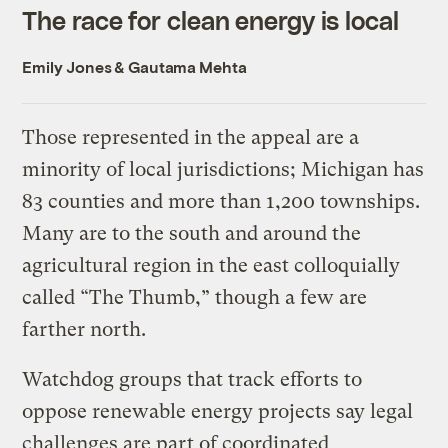
The race for clean energy is local
Emily Jones
&
Gautama Mehta
Those represented in the appeal are a
minority of local jurisdictions; Michigan has
83 counties and more than 1,200 townships.
Many are to the south and around the
agricultural region in the east colloquially
called “The Thumb,” though a few are
farther north.
Watchdog groups that track efforts to
oppose renewable energy projects say legal
challenges are part of coordinated