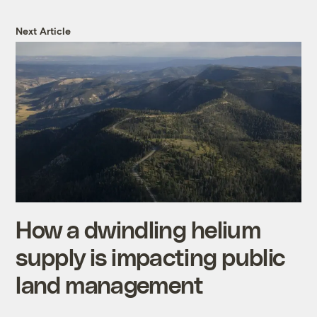
Next Article
How a dwindling helium
supply is impacting public
land management