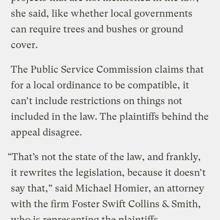
she said, like whether local governments
can require trees and bushes or ground
cover.
The Public Service Commission claims that
for a local ordinance to be compatible, it
can’t include restrictions on things not
included in the law. The plaintiffs behind the
appeal disagree.
“That’s not the state of the law, and frankly,
it rewrites the legislation, because it doesn’t
say that,” said Michael Homier, an attorney
with the firm Foster Swift Collins & Smith,
who is representing the plaintiffs.