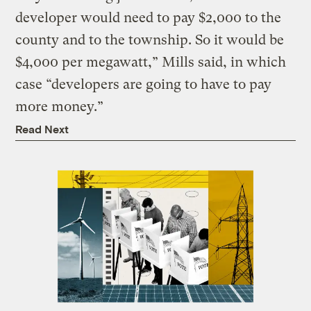
developer would need to pay $2,000 to the
county and to the township. So it would be
$4,000 per megawatt,” Mills said, in which
case “developers are going to have to pay
more money.”
Read Next