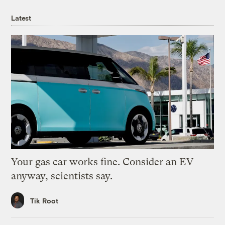
Latest
Your gas car works fine. Consider an EV
anyway, scientists say.
Tik Root