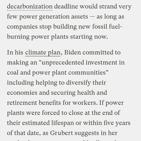
decarbonization
deadline would strand very
few power generation assets — as long as
companies stop building new fossil fuel-
burning power plants starting now.
In his
climate plan
, Biden committed to
making an “unprecedented investment in
coal and power plant communities”
including helping to diversify their
economies and securing health and
retirement benefits for workers. If power
plants were forced to close at the end of
their estimated lifespan or within five years
of that date, as Grubert suggests in her