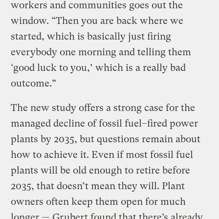
workers and communities goes out the
window. “Then you are back where we
started, which is basically just firing
everybody one morning and telling them
‘good luck to you,’ which is a really bad
outcome.”
The new study offers a strong case for the
managed decline of fossil fuel–fired power
plants by 2035, but questions remain about
how to achieve it. Even if most fossil fuel
plants will be old enough to retire before
2035, that doesn’t mean they will. Plant
owners often keep them open for much
longer — Grubert found that there’s already