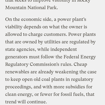
that seeks to improve visibility in Rocky
Mountain National Park.
On the economic side, a power plant’s
viability depends on what the owner is
allowed to charge customers. Power plants
that are owned by utilities are regulated by
state agencies, while independent
generators must follow the Federal Energy
Regulatory Commission’s rules. Cheap
renewables are already weakening the case
to keep open old coal plants in regulatory
proceedings, and with more subsidies for
clean energy, or fewer for fossil fuels, that
trend will continue.