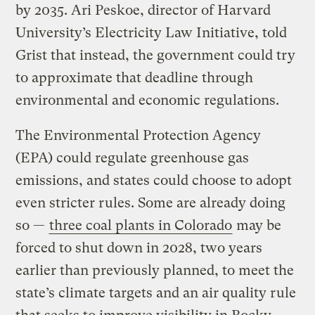
by 2035. Ari Peskoe, director of Harvard
University’s Electricity Law Initiative, told
Grist that instead, the government could try
to approximate that deadline through
environmental and economic regulations.
The Environmental Protection Agency
(EPA) could regulate greenhouse gas
emissions, and states could choose to adopt
even stricter rules. Some are already doing
so —
three coal plants in Colorado
may be
forced to shut down in 2028, two years
earlier than previously planned, to meet the
state’s climate targets and an air quality rule