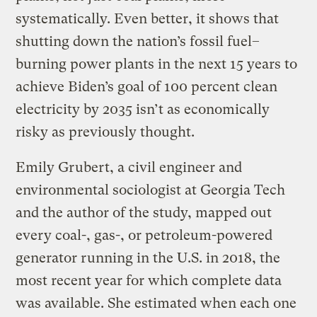
systematically. Even better, it shows that
shutting down the nation’s fossil fuel–
burning power plants in the next 15 years to
achieve Biden’s goal of 100 percent clean
electricity by 2035 isn’t as economically
risky as previously thought.
Emily Grubert, a civil engineer and
environmental sociologist at Georgia Tech
and the author of the study, mapped out
every coal-, gas-, or petroleum-powered
generator running in the U.S. in 2018, the
most recent year for which complete data
was available. She estimated when each one