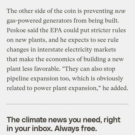
The other side of the coin is preventing
new
gas-powered generators from being built.
Peskoe said the EPA could put stricter rules
on new plants, and he expects to see rule
changes in interstate electricity markets
that make the economics of building a new
plant less favorable. “They can also stop
pipeline expansion too, which is obviously
related to power plant expansion,” he added.
The climate news you need, right
in your inbox. Always free.