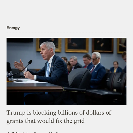
Energy
Trump is blocking billions of dollars of
grants that would fix the grid