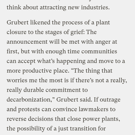
think about attracting new industries.
Grubert likened the process of a plant
closure to the stages of grief: The
announcement will be met with anger at
first, but with enough time communities
can accept what’s happening and move to a
more productive place. “The thing that
worries me the most is if there’s not a really,
really durable commitment to
decarbonization,” Grubert said. If outrage
and protests can convince lawmakers to
reverse decisions that close power plants,
the possibility of a just transition for