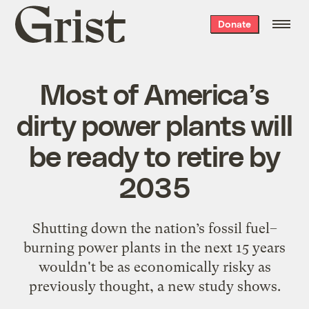
Grist
Donate
home
Most of America’s
dirty power plants will
be ready to retire by
2035
Shutting down the nation’s fossil fuel–
burning power plants in the next 15 years
wouldn't be as economically risky as
previously thought, a new study shows.