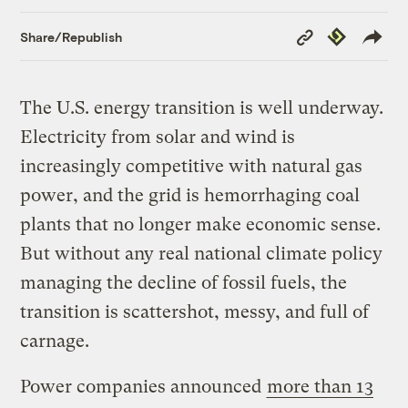
Copy
Republish
Share/Republish
Link
The U.S. energy transition is well underway.
Electricity from solar and wind is
increasingly competitive with natural gas
power, and the grid is hemorrhaging coal
plants that no longer make economic sense.
But without any real national climate policy
managing the decline of fossil fuels, the
transition is scattershot, messy, and full of
carnage.
Power companies announced
more than 13