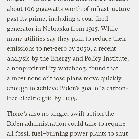
about 100 gigawatts worth of infrastructure
past its prime, including a coal-fired
generator in Nebraska from 1915. While
many utilities say they plan to reduce their
emissions to net-zero by 2050, a recent
analysis
by the Energy and Policy Institute,
a nonprofit utility watchdog, found that
almost none of those plans move quickly
enough to achieve Biden’s goal of a carbon-
free electric grid by 2035.
There’s also no single, swift action the
Biden administration could take to require
all fossil fuel–burning power plants to shut