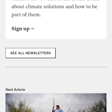
about climate solutions and how to be
part of them.
Sign up
SEE ALL NEWSLETTERS
Next Article