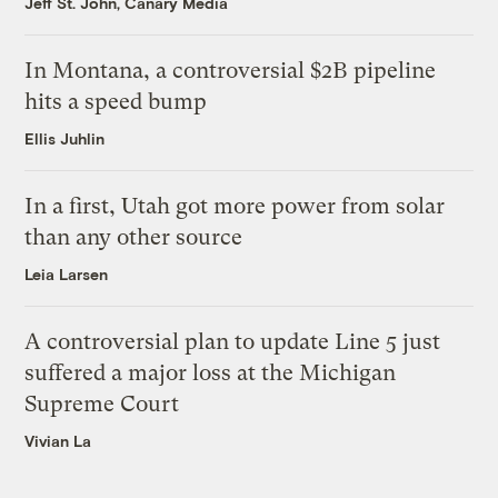
Jeff St. John, Canary Media
In Montana, a controversial $2B pipeline
hits a speed bump
Ellis Juhlin
In a first, Utah got more power from solar
than any other source
Leia Larsen
A controversial plan to update Line 5 just
suffered a major loss at the Michigan
Supreme Court
Vivian La