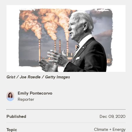
Grist / Joe Raedle / Getty Images
Emily Pontecorvo
Reporter
Published
Dec 09, 2020
Climate + Energy
Topic