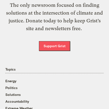
The only newsroom focused on finding
solutions at the intersection of climate and
justice. Donate today to help keep Grist’s
site and newsletters free.
Support Grist
Topics
Energy
Politics
Solutions
Accountability
Extreme Weather