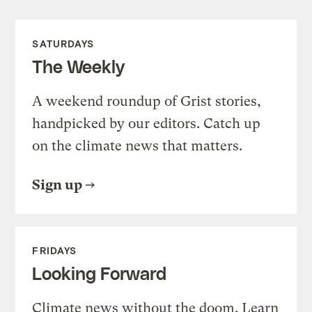
SATURDAYS
The Weekly
A weekend roundup of Grist stories,
handpicked by our editors. Catch up
on the climate news that matters.
Sign up
FRIDAYS
Looking Forward
Climate news without the doom. Learn