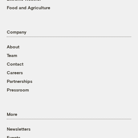
Food and Agriculture
Company
About
Team
Contact
Careers
Partnerships
Pressroom
More
Newsletters
Events