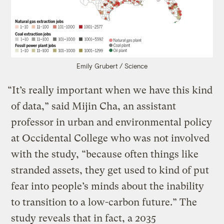
Emily Grubert / Science
“It’s really important when we have this kind
of data,” said Mijin Cha, an assistant
professor in urban and environmental policy
at Occidental College who was not involved
with the study, “because often things like
stranded assets, they get used to kind of put
fear into people’s minds about the inability
to transition to a low-carbon future.” The
study reveals that in fact, a 2035