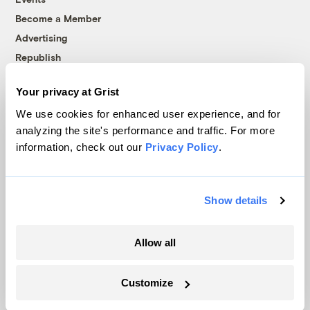
Become a Member
Advertising
Republish
Accessibility
Your privacy at Grist
Follow us on Facebook
Follow us on Twitter
Follow us on Instagram
Follow us on YouTube
Follow us on Bluesky
We use cookies for enhanced user experience, and for
analyzing the site's performance and traffic. For more
© 1999-2026 Grist Magazine, Inc. All rights reserved.
information, check out our
Privacy Policy
.
Grist is powered by
WordPress VIP
.
Terms of Use
|
Privacy Policy
Show details
Allow all
Customize