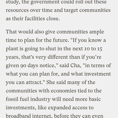
study, the government could roll out these
resources over time and target communities
as their facilities close.
That would also give communities ample
time to plan for the future. “If you know a
plant is going to shut in the next 10 to 15
years, that’s very different than if you’re
given 90 days notice,” said Cha, “in terms of
what you can plan for, and what investment
you can attract.” She said many of the
communities with economies tied to the
fossil fuel industry will need more basic
investments, like expanded access to
broadband internet, before they can even