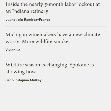
Inside the nearly 5-month labor lockout at
an Indiana refinery
Juanpablo Ramirez-Franco
Michigan winemakers have a new climate
worry: More wildfire smoke
Vivian La
Wildfire season is changing. Spokane is
showing how.
Sachi Kitajima Mulkey