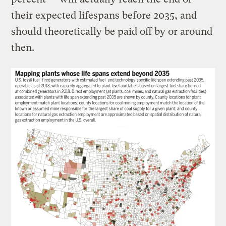
their expected lifespans before 2035, and
should theoretically be paid off by or around
then.