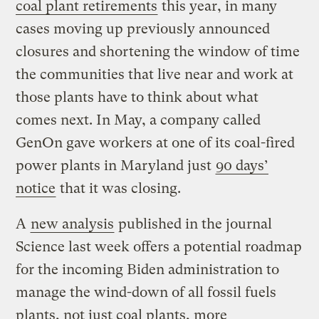
coal plant retirements
this year, in many
cases moving up previously announced
closures and shortening the window of time
the communities that live near and work at
those plants have to think about what
comes next. In May, a company called
GenOn gave workers at one of its coal-fired
power plants in Maryland just
90 days’
notice
that it was closing.
A
new analysis
published in the journal
Science last week offers a potential roadmap
for the incoming Biden administration to
manage the wind-down of all fossil fuels
plants, not just coal plants, more