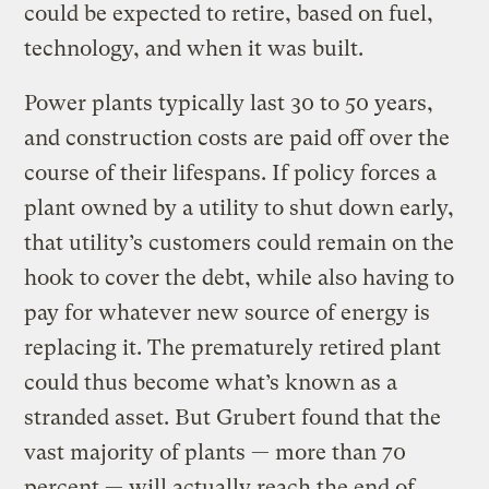
could be expected to retire, based on fuel,
technology, and when it was built.
Power plants typically last 30 to 50 years,
and construction costs are paid off over the
course of their lifespans. If policy forces a
plant owned by a utility to shut down early,
that utility’s customers could remain on the
hook to cover the debt, while also having to
pay for whatever new source of energy is
replacing it. The prematurely retired plant
could thus become what’s known as a
stranded asset. But Grubert found that the
vast majority of plants — more than 70
percent — will actually reach the end of