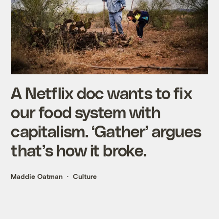
A Netflix doc wants to fix
our food system with
capitalism. ‘Gather’ argues
that’s how it broke.
Maddie Oatman
Culture