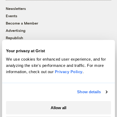
Newsletters
Events
Become a Member
Advertising
Republish
Accessibility
Your privacy at Grist
Follow us on Facebook
Follow us on Twitter
Follow us on Instagram
Follow us on YouTube
Follow us on Bluesky
We use cookies for enhanced user experience, and for
analyzing the site's performance and traffic. For more
© 1999-2026 Grist Magazine, Inc. All rights reserved.
information, check out our
Privacy Policy
.
Grist is powered by
WordPress VIP
.
Terms of Use
|
Privacy Policy
Show details
Allow all