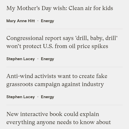
My Mother’s Day wish: Clean air for kids
Mary Anne Hitt
Energy
Congressional report says ‘drill, baby, drill’
won’t protect U.S. from oil price spikes
Stephen Lacey
Energy
Anti-wind activists want to create fake
grassroots campaign against industry
Stephen Lacey
Energy
New interactive book could explain
everything anyone needs to know about