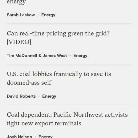
energy
Sarah Laskow
Energy
Can real-time pricing green the grid?
[VIDEO]
Tim McDonnell
&
James West
Energy
U.S. coal lobbies frantically to save its
doomed-ass self
David Roberts
Energy
Coal dependent: Pacific Northwest activists
fight new export terminals
Josh Nelson
Energy