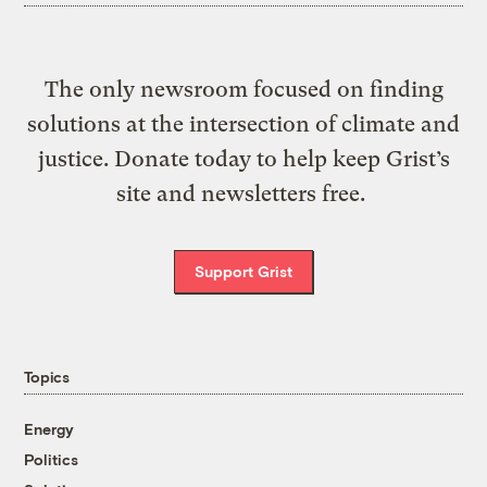
The only newsroom focused on finding
solutions at the intersection of climate and
justice. Donate today to help keep Grist’s
site and newsletters free.
Support Grist
Topics
Energy
Politics