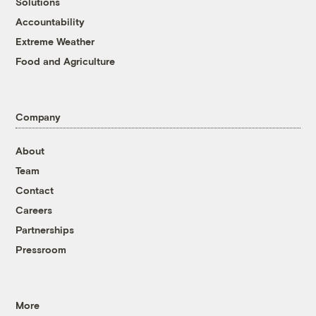
Solutions
Accountability
Extreme Weather
Food and Agriculture
Company
About
Team
Contact
Careers
Partnerships
Pressroom
More