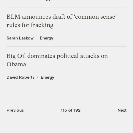
BLM announces draft of ‘common sense’
rules for fracking
Sarah Laskow
Energy
Big Oil dominates political attacks on
Obama
David Roberts
Energy
Previous
115 of 192
Next