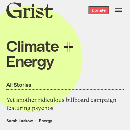
Grist
Donate
home
Climate
Energy
All Stories
Yet another ridiculous billboard campaign
featuring psychos
Sarah Laskow
Energy