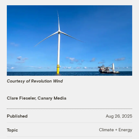
Courtesy of Revolution Wind
Clare Fieseler, Canary Media
Published
Aug 26, 2025
Climate + Energy
Topic