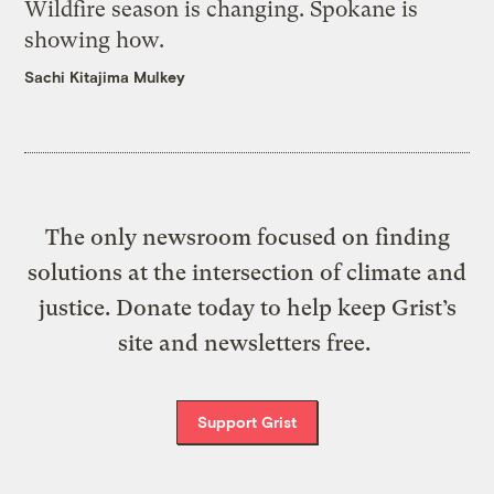
Wildfire season is changing. Spokane is
showing how.
Sachi Kitajima Mulkey
The only newsroom focused on finding
solutions at the intersection of climate and
justice. Donate today to help keep Grist’s
site and newsletters free.
Support Grist