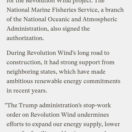
for the Revolution Wind project. The
National Marine Fisheries Service, a branch
of the National Oceanic and Atmospheric
Administration, also signed the
authorization.
During Revolution Wind’s long road to
construction, it had strong support from
neighboring states, which have made
ambitious renewable energy commitments
in recent years.
“The Trump administration’s stop-work
order on Revolution Wind undermines
efforts to expand our energy supply, lower