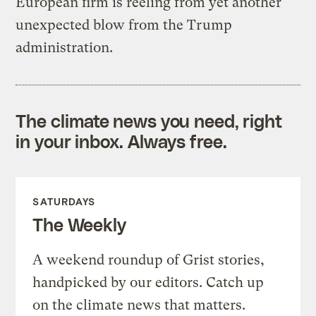
European firm is reeling from yet another
unexpected blow from the Trump
administration.
The climate news you need, right
in your inbox. Always free.
SATURDAYS
The Weekly
A weekend roundup of Grist stories,
handpicked by our editors. Catch up
on the climate news that matters.