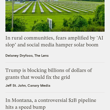
In rural communities, fears amplified by ‘AI
slop’ and social media hamper solar boom
Delaney Dryfoos, The Lens
Trump is blocking billions of dollars of
grants that would fix the grid
Jeff St. John, Canary Media
In Montana, a controversial $2B pipeline
hits a speed bump