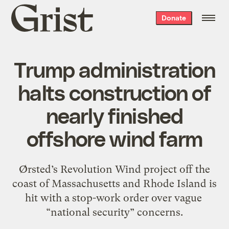
Grist
Donate
home
Trump administration
halts construction of
nearly finished
offshore wind farm
Ørsted’s Revolution Wind project off the
coast of Massachusetts and Rhode Island is
hit with a stop-work order over vague ​
“national security” concerns.