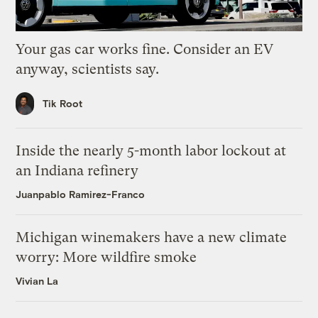
Your gas car works fine. Consider an EV
anyway, scientists say.
Tik Root
Inside the nearly 5-month labor lockout at
an Indiana refinery
Juanpablo Ramirez-Franco
Michigan winemakers have a new climate
worry: More wildfire smoke
Vivian La