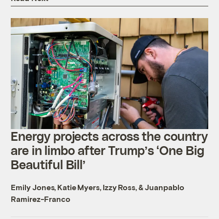
Energy projects across the country
are in limbo after Trump’s ‘One Big
Beautiful Bill’
Emily Jones
,
Katie Myers
,
Izzy Ross
, &
Juanpablo
Ramirez-Franco