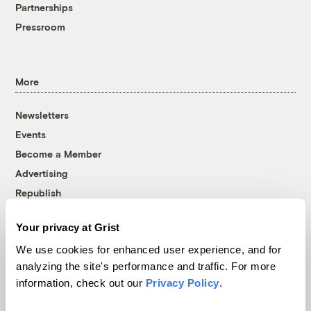
Partnerships
Pressroom
More
Newsletters
Events
Become a Member
Advertising
Republish
Accessibility
Your privacy at Grist
Follow us on Facebook
Follow us on Twitter
Follow us on Instagram
Follow us on YouTube
Follow us on Bluesky
We use cookies for enhanced user experience, and for
analyzing the site's performance and traffic. For more
© 1999-2026 Grist Magazine, Inc. All rights reserved.
information, check out our
Privacy Policy
.
Grist is powered by
WordPress VIP
.
Terms of Use
|
Privacy Policy