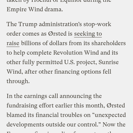
Empire Wind drama.
The Trump administration’s stop-work
order comes as Ørsted is
seeking to
raise
billions of dollars from its shareholders
to help complete Revolution Wind and its
other fully permitted U.S. project, Sunrise
Wind, after other financing options fell
through.
In the earnings call announcing the
fundraising effort earlier this month, Ørsted
blamed its financial troubles on ​“unexpected
developments outside our control.” Now the