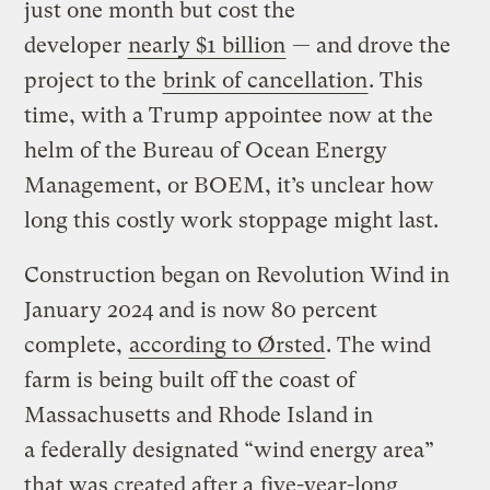
just one month but cost the
developer
nearly $1 billion
— and drove the
project to the
brink of cancellation
. This
time, with a Trump appointee now at the
helm of the Bureau of Ocean Energy
Management, or BOEM, it’s unclear how
long this costly work stoppage might last.
Construction began on Revolution Wind in
January 2024 and is now 80 percent
complete,
according to Ørsted
. The wind
farm is being built off the coast of
Massachusetts and Rhode Island in
a federally designated ​“wind energy area”
that was created after a
five-year-long