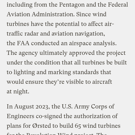
including from the Pentagon and the Federal
Aviation Administration. Since wind
turbines have the potential to affect air-
traffic radar and aviation navigation,
the FAA conducted an airspace analysis.
The agency ultimately approved the project
under the condition that all turbines be built
to lighting and marking standards that
would ensure they’re visible to aircraft
at night.
In August 2023, the U.S. Army Corps of
Engineers co-signed the authorization of
plans for Ørsted to build 65 wind turbines