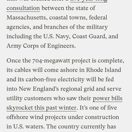
consultation
between the state of
Massachusetts, coastal towns, federal
agencies, and branches of the military
including the U.S. Navy, Coast Guard, and
Army Corps of Engineers.
Once the 704-megawatt project is complete,
its cables will come ashore in Rhode Island
and its carbon-free electricity will be fed
into New England’s regional grid and serve
utility customers who saw their
power bills
skyrocket this past winter
. It’s one of five
offshore wind projects under construction
in U.S. waters. The country currently has