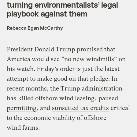
turning environmentalists’ legal
playbook against them
Rebecca Egan McCarthy
President Donald Trump promised that
America would see
​“no new windmills”
on
his watch. Friday’s order is just the latest
attempt to make good on that pledge: In
recent months, the Trump administration
has
killed offshore wind leasing
,
paused
permitting
, and
sunsetted tax credits
critical
to the economic viability of offshore
wind farms.