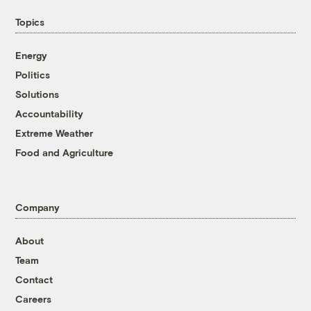
Topics
Energy
Politics
Solutions
Accountability
Extreme Weather
Food and Agriculture
Company
About
Team
Contact
Careers