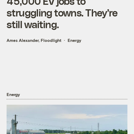
45,000 EV jobs to
struggling towns. They’re
still waiting.
Ames Alexander, Floodlight
Energy
Energy