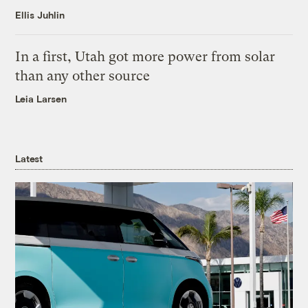
Ellis Juhlin
In a first, Utah got more power from solar
than any other source
Leia Larsen
Latest