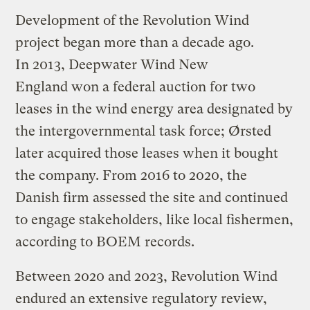
Development of the Revolution Wind
project began more than a decade ago.
In 2013, Deepwater Wind New
England won a federal auction for two
leases in the wind energy area designated by
the intergovernmental task force; Ørsted
later acquired those leases when it bought
the company. From 2016 to 2020, the
Danish firm assessed the site and continued
to engage stakeholders, like local fishermen,
according to BOEM records.
Between 2020 and 2023, Revolution Wind
endured an extensive regulatory review,