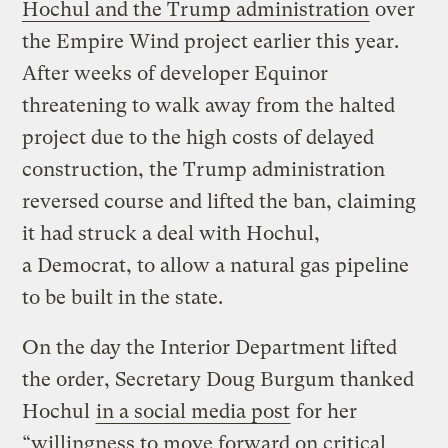
Hochul and the Trump administration
over
the Empire Wind project earlier this year.
After weeks of developer Equinor
threatening to walk away from the halted
project due to the high costs of delayed
construction, the Trump administration
reversed course and lifted the ban, claiming
it had struck a deal with Hochul,
a Democrat, to allow a natural gas pipeline
to be built in the state.
On the day the Interior Department lifted
the order, Secretary Doug Burgum thanked
Hochul
in a social media post
for her ​
“willingness to move forward on critical