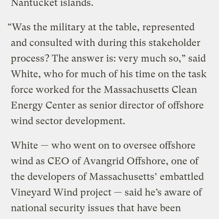
Nantucket islands.
“Was the military at the table, represented
and consulted with during this stakeholder
process? The answer is: very much so,” said
White, who for much of his time on the task
force worked for the Massachusetts Clean
Energy Center as senior director of offshore
wind sector development.
White — who went on to oversee offshore
wind as CEO of Avangrid Offshore, one of
the developers of Massachusetts’ embattled
Vineyard Wind project — said he’s aware of
national security issues that have been