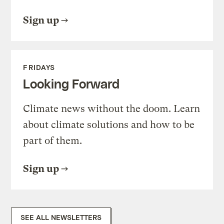
Sign up
FRIDAYS
Looking Forward
Climate news without the doom. Learn
about climate solutions and how to be
part of them.
Sign up
SEE ALL NEWSLETTERS