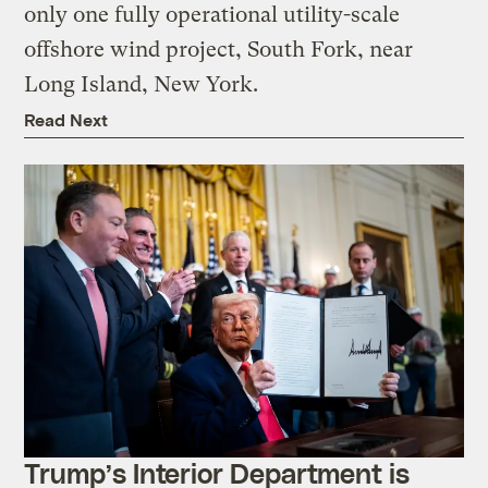
only one fully operational utility-scale
offshore wind project, South Fork, near
Long Island, New York.
Read Next
Trump’s Interior Department is