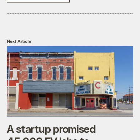
Next Article
A startup promised