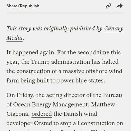
Copy
Share/Republish
Link
This story was originally published by
Canary
Media
.
It happened again. For the second time this
year, the Trump administration has halted
the construction of a massive offshore wind
farm being built to power blue states.
On Friday, the acting director of the Bureau
of Ocean Energy Management, Matthew
Giacona,
ordered
the Danish wind
developer Ørsted to stop all construction on