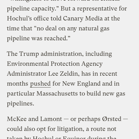
pipeline capacity.” But a representative for
Hochul’s office told Canary Media at the
time that ​“no deal on any natural gas
pipeline was reached.”
The Trump administration, including
Environmental Protection Agency
Administrator Lee Zeldin, has in recent
months
pushed
for New England and in
particular Massachusetts to build new gas
pipelines.
McKee and Lamont — or perhaps Ørsted —
could also opt for litigation, a route not
taken by Hochul or Equinor during the