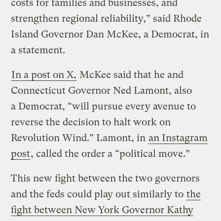
costs for families and businesses, and
strengthen regional reliability,” said Rhode
Island Governor Dan McKee, a Democrat, in
a statement.
In a post on X,
McKee said that he and
Connecticut Governor Ned Lamont, also
a Democrat, ​“will pursue every avenue to
reverse the decision to halt work on
Revolution Wind.” Lamont, in
an Instagram
post
, called the order a ​“political move.”
This new fight between the two governors
and the feds could play out similarly to
the
fight between New York Governor Kathy