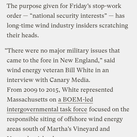
The purpose given for Friday’s stop-work
order — ​“national security interests” — has
long-time wind industry insiders scratching
their heads.
“There were no major military issues that
came to the fore in New England,” said
wind energy veteran Bill White in an
interview with Canary Media.
From 2009 to 2015, White represented
Massachusetts on
a BOEM-led
intergovernmental task force
focused on the
responsible siting of offshore wind energy
areas south of Martha’s Vineyard and