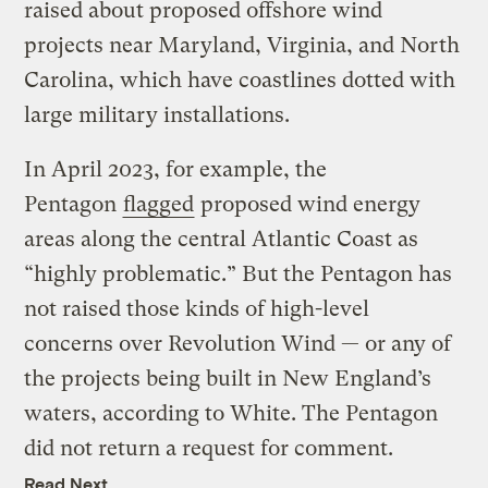
raised about proposed offshore wind
projects near Maryland, Virginia, and North
Carolina, which have coastlines dotted with
large military installations.
In April 2023, for example, the
Pentagon
flagged
proposed wind energy
areas along the central Atlantic Coast as ​
“highly problematic.” But the Pentagon has
not raised those kinds of high-level
concerns over Revolution Wind — or any of
the projects being built in New England’s
waters, according to White. The Pentagon
did not return a request for comment.
Read Next