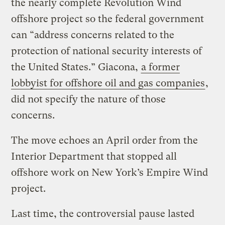
the nearly complete Revolution Wind
offshore project so the federal government
can ​“address concerns related to the
protection of national security interests of
the United States.” Giacona,
a former
lobbyist for offshore oil and gas companies
,
did not specify the nature of those
concerns.
The move echoes an April order from the
Interior Department that stopped all
offshore work on New York’s Empire Wind
project.
Last time, the controversial pause lasted