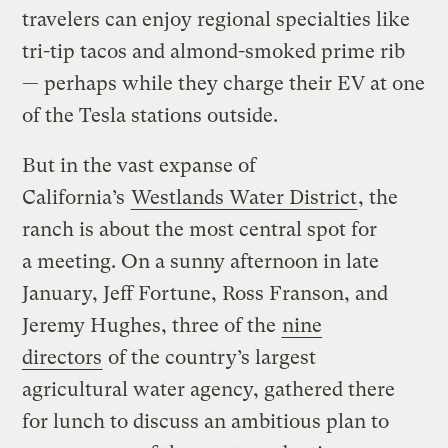
travelers can enjoy regional specialties like
tri-tip tacos and almond-smoked prime rib
— perhaps while they charge their EV at one
of the Tesla stations outside.
But in the vast expanse of
California’s
Westlands Water District
, the
ranch is about the most central spot for
a meeting. On a sunny afternoon in late
January, Jeff Fortune, Ross Franson, and
Jeremy Hughes, three of the
nine
directors
of the country’s largest
agricultural water agency, gathered there
for lunch to discuss an ambitious plan to