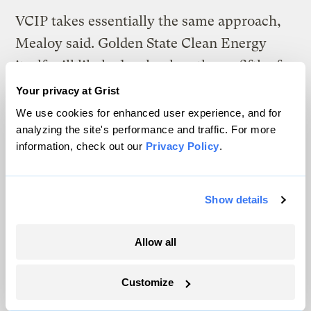
VCIP takes essentially the same approach,
Mealoy said. Golden State Clean Energy
itself will likely develop less than a fifth of
the 21 gigawatts and will be working with
Your privacy at Grist
independent developers for the rest, he said.
We use cookies for enhanced user experience, and for
analyzing the site's performance and traffic. For more
But it’s far more efficient to create a master
information, check out our
Privacy Policy
.
plan than to have each developer go
it alone.
Show details
“When you look at the sheer magnitude of
the tens of thousands of megawatts we need
Allow all
to build in California, the targets are getting
higher. We’re doing a remarkable job, but
Customize
we’re actually falling behind,” he said. ​