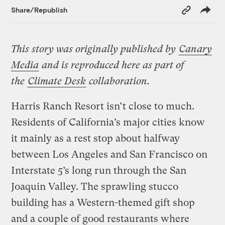
Copy
Share/Republish
Link
This story was originally published by
Canary
Media
and is reproduced here as part of
the
Climate Desk
collaboration.
Harris Ranch Resort isn’t close to much.
Residents of California’s major cities know
it mainly as a rest stop about halfway
between Los Angeles and San Francisco on
Interstate 5’s long run through the San
Joaquin Valley. The sprawling stucco
building has a Western-themed gift shop
and a couple of good restaurants where