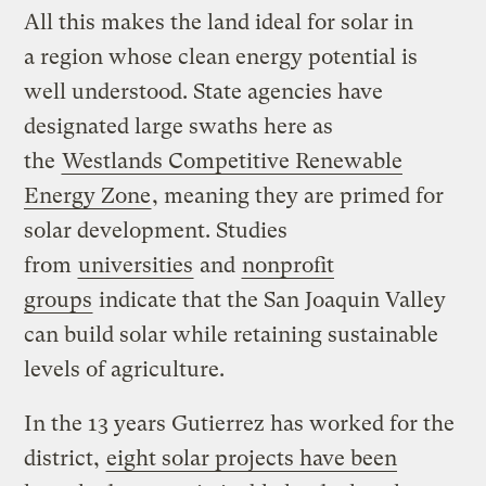
All this makes the land ideal for solar in
a region whose clean energy potential is
well understood. State agencies have
designated large swaths here as
the
Westlands Competitive Renewable
Energy Zone
, meaning they are primed for
solar development. Studies
from
universities
and
nonprofit
groups
indicate that the San Joaquin Valley
can build solar while retaining sustainable
levels of agriculture.
In the 13 years Gutierrez has worked for the
district,
eight solar projects have been