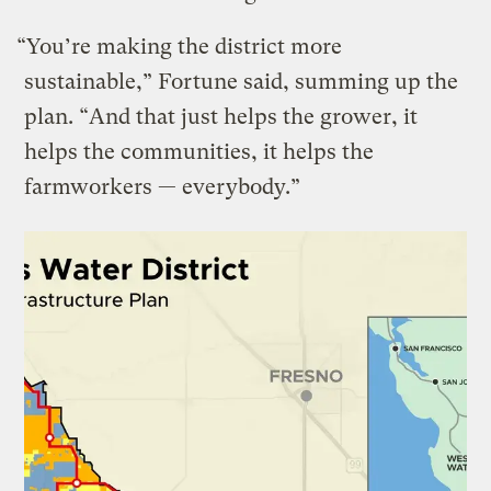
“You’re making the district more
sustainable,” Fortune said, summing up the
plan. ​“And that just helps the grower, it
helps the communities, it helps the
farmworkers — everybody.”