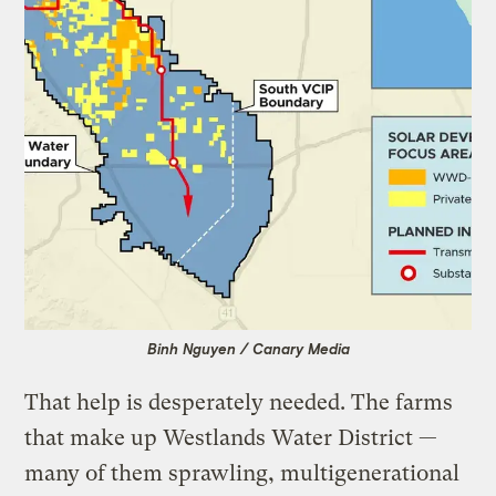
Binh Nguyen / Canary Media
That help is desperately needed. The farms
that make up Westlands Water District —
many of them sprawling, multigenerational