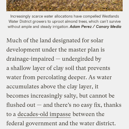
Increasingly scarce water allocations have compelled Westlands
Water District growers to uproot almond trees, which can’t survive
without ample and steady irrigation.
Adam Perez / Canary Media
Much of the land designated for solar
development under the master plan is
drainage-impaired — undergirded by
a shallow layer of clay soil that prevents
water from percolating deeper. As water
accumulates above the clay layer, it
becomes increasingly salty, but cannot be
flushed out — and there’s no easy fix, thanks
to a
decades-old impasse
between the
federal government and the water district.