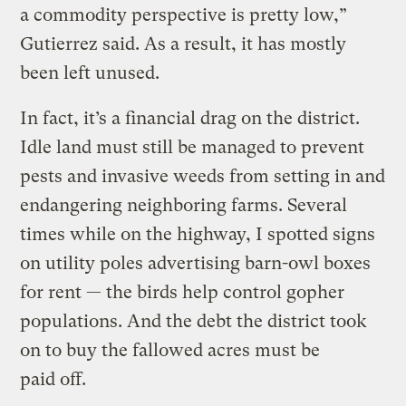
a commodity perspective is pretty low,”
Gutierrez said. As a result, it has mostly
been left unused.
In fact, it’s a financial drag on the district.
Idle land must still be managed to prevent
pests and invasive weeds from setting in and
endangering neighboring farms. Several
times while on the highway, I spotted signs
on utility poles advertising barn-owl boxes
for rent — the birds help control gopher
populations. And the debt the district took
on to buy the fallowed acres must be
paid off.