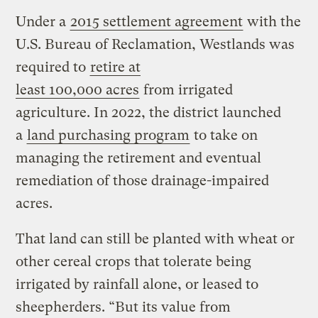
Under a
2015 settlement agreement
with the
U.S. Bureau of Reclamation, Westlands was
required to
retire at
least 100,000 acres
from irrigated
agriculture. In 2022, the district launched
a
land purchasing program
to take on
managing the retirement and eventual
remediation of those drainage-impaired
acres.
That land can still be planted with wheat or
other cereal crops that tolerate being
irrigated by rainfall alone, or leased to
sheepherders. ​“But its value from