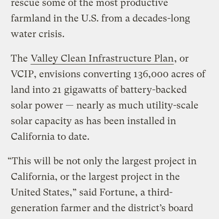
rescue some of the most productive
farmland in the U.S. from a decades-long
water crisis.
The
Valley Clean Infrastructure Plan
, or
VCIP, envisions converting 136,000 acres of
land into 21 gigawatts of battery-backed
solar power — nearly as much utility-scale
solar capacity as has been installed in
California to date.
“This will be not only the largest project in
California, or the largest project in the
United States,” said Fortune, a third-
generation farmer and the district’s board