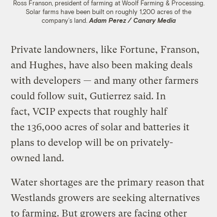
Ross Franson, president of farming at Woolf Farming & Processing.
Solar farms have been built on roughly 1,200 acres of the
company’s land.
Adam Perez / Canary Media
Private landowners, like Fortune, Franson,
and Hughes, have also been making deals
with developers — and many other farmers
could follow suit, Gutierrez said. In
fact, VCIP expects that roughly half
the 136,000 acres of solar and batteries it
plans to develop will be on privately-
owned land.
Water shortages are the primary reason that
Westlands growers are seeking alternatives
to farming. But growers are facing other