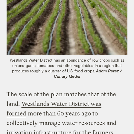
Westlands Water District has an abundance of row crops such as
onions, garlic, tomatoes, and other vegetables, in a region that
produces roughly a quarter of U.S. food crops.
Adam Perez /
Canary Media
The scale of the plan matches that of the
land.
Westlands Water District was
formed
more than 60 years ago to
collectively manage water resources and
irrigation infrastructure for the farmers