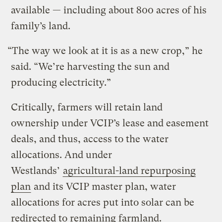
available — including about 800 acres of his
family’s land.
“The way we look at it is as a new crop,” he
said. ​“We’re harvesting the sun and
producing electricity.”
Critically, farmers will retain land
ownership under VCIP’s lease and easement
deals, and thus, access to the water
allocations. And under
Westlands’
agricultural-land repurposing
plan
and its VCIP master plan, water
allocations for acres put into solar can be
redirected to remaining farmland.