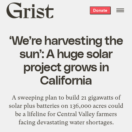
Grist
Donate
home
‘We’re harvesting the
sun’: A huge solar
project grows in
California
A sweeping plan to build 21 gigawatts of
solar plus batteries on 136,000 acres could
be a lifeline for Central Valley farmers
facing devastating water shortages.