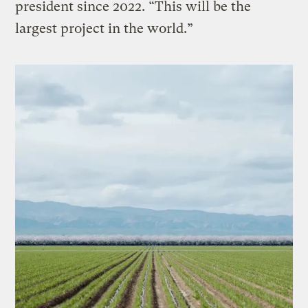
president since 2022. ​“This will be the
largest project in the world.”