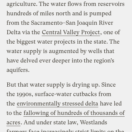
agriculture. The water flows from reservoirs
hundreds of miles north and is pumped
from the Sacramento–San Joaquin River
Delta via the
Central Valley Project
, one of
the biggest water projects in the state. The
water supply is augmented by wells that
have delved ever deeper into the region’s
aquifers.
But that water supply is drying up. Since
the 1990s, surface-water cutbacks from
the
environmentally stressed delta
have led
to the
fallowing of hundreds of thousands of
acres
. And under state law, Westlands
farmers face increasingly strict limits on the