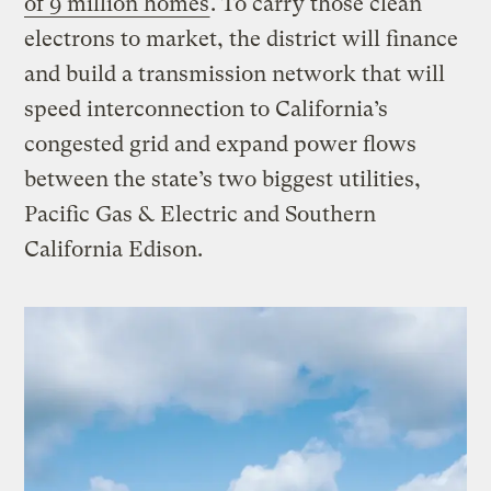
of 9 million homes
. To carry those clean
electrons to market, the district will finance
and build a transmission network that will
speed interconnection to California’s
congested grid and expand power flows
between the state’s two biggest utilities,
Pacific Gas & Electric and Southern
California Edison.