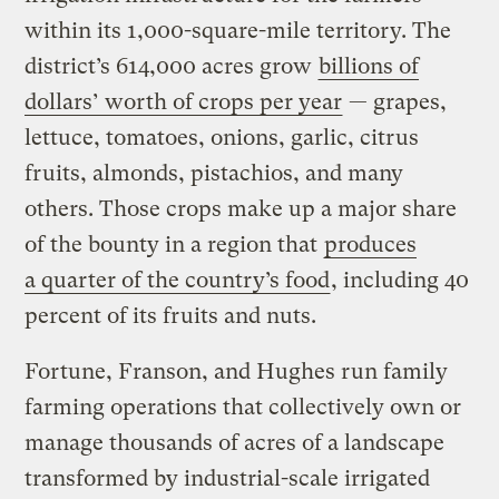
within its 1,000-square-mile territory. The
district’s 614,000 acres grow
billions of
dollars’ worth of crops per year
— grapes,
lettuce, tomatoes, onions, garlic, citrus
fruits, almonds, pistachios, and many
others. Those crops make up a major share
of the bounty in a region that
produces
a quarter of the country’s food
, including 40
percent of its fruits and nuts.
Fortune, Franson, and Hughes run family
farming operations that collectively own or
manage thousands of acres of a landscape
transformed by industrial-scale irrigated