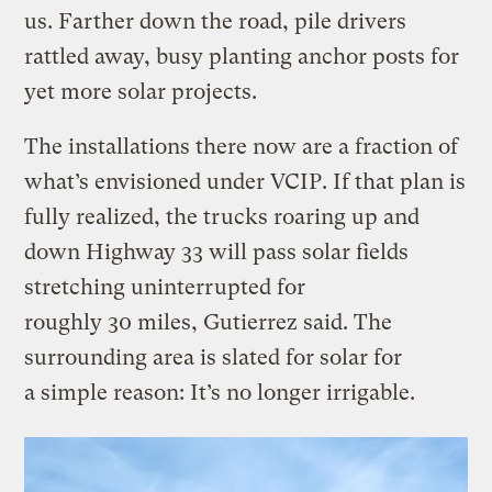
us. Farther down the road, pile drivers
rattled away, busy planting anchor posts for
yet more solar projects.
The installations there now are a fraction of
what’s envisioned under VCIP. If that plan is
fully realized, the trucks roaring up and
down Highway 33 will pass solar fields
stretching uninterrupted for
roughly 30 miles, Gutierrez said. The
surrounding area is slated for solar for
a simple reason: It’s no longer irrigable.