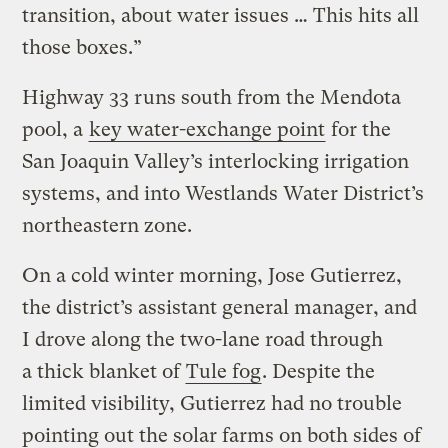
transition, about water issues … This hits all
those boxes.”
Highway 33 runs south from the Mendota
pool, a
key water-exchange point
for the
San Joaquin Valley’s interlocking irrigation
systems, and into Westlands Water District’s
northeastern zone.
On a cold winter morning, Jose Gutierrez,
the district’s assistant general manager, and
I drove along the two-lane road through
a thick blanket of
Tule fog
. Despite the
limited visibility, Gutierrez had no trouble
pointing out the solar farms on both sides of