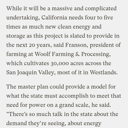
While it will be a massive and complicated
undertaking, California needs four to five
times as much new clean energy and
storage as this project is slated to provide in
the next 20 years, said Franson, president of
farming at Woolf Farming & Processing,
which cultivates 30,000 acres across the
San Joaquin Valley, most of it in Westlands.
The master plan could provide a model for
what the state must accomplish to meet that
need for power on a grand scale, he said. ​
“There’s so much talk in the state about the
demand they’re seeing, about energy