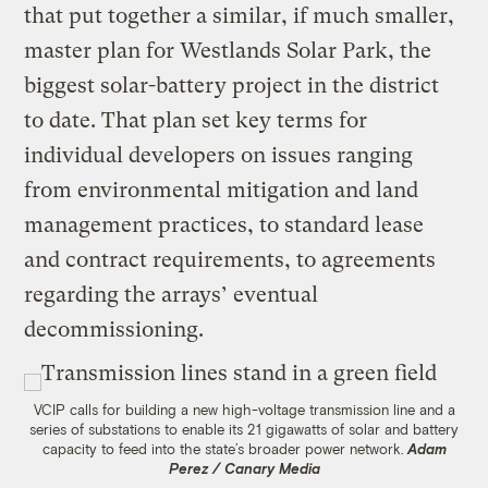
that put together a similar, if much smaller,
master plan for Westlands Solar Park, the
biggest solar-battery project in the district
to date. That plan set key terms for
individual developers on issues ranging
from environmental mitigation and land
management practices, to standard lease
and contract requirements, to agreements
regarding the arrays’ eventual
decommissioning.
VCIP calls for building a new high-voltage transmission line and a
series of substations to enable its 21 gigawatts of solar and battery
capacity to feed into the state’s broader power network.
Adam
Perez / Canary Media