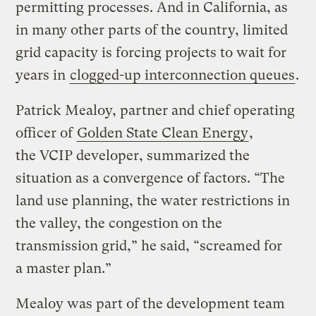
permitting processes. And in California, as
in many other parts of the country, limited
grid capacity is forcing projects to wait for
years in
clogged-up interconnection queues
.
Patrick Mealoy, partner and chief operating
officer of
Golden State Clean Energy
,
the VCIP developer, summarized the
situation as a convergence of factors. ​“The
land use planning, the water restrictions in
the valley, the congestion on the
transmission grid,” he said, ​“screamed for
a master plan.”
Mealoy was part of the development team