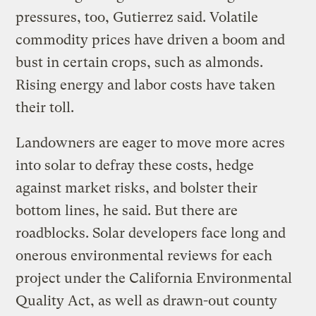
pressures, too, Gutierrez said. Volatile
commodity prices have driven a boom and
bust in certain crops, such as almonds.
Rising energy and labor costs have taken
their toll.
Landowners are eager to move more acres
into solar to defray these costs, hedge
against market risks, and bolster their
bottom lines, he said. But there are
roadblocks. Solar developers face long and
onerous environmental reviews for each
project under the California Environmental
Quality Act, as well as drawn-out county