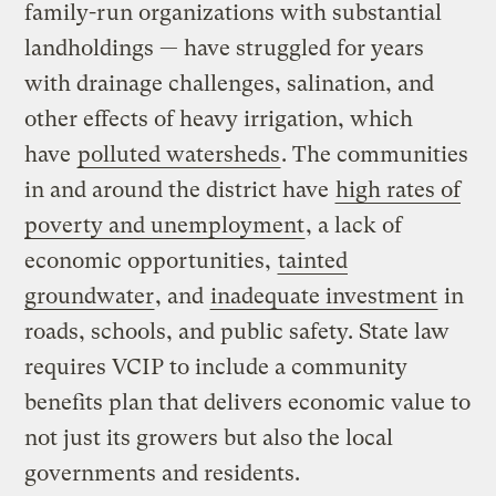
family-run organizations with substantial
landholdings — have struggled for years
with drainage challenges, salination, and
other effects of heavy irrigation, which
have
polluted watersheds
. The communities
in and around the district have
high rates of
poverty and unemployment
, a lack of
economic opportunities,
tainted
groundwater
, and
inadequate investment
in
roads, schools, and public safety. State law
requires VCIP to include a community
benefits plan that delivers economic value to
not just its growers but also the local
governments and residents.