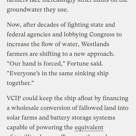
groundwater they use.
Now, after decades of fighting state and
federal agencies and lobbying Congress to
increase the flow of water, Westlands
farmers are shifting to a new approach. ​
“Our hand is forced,” Fortune said. ​
“Everyone’s in the same sinking ship
together.”
VCIP could keep the ship afloat by financing
a wholesale conversion of fallowed land into
solar farms and battery storage systems
capable of powering the
equivalent