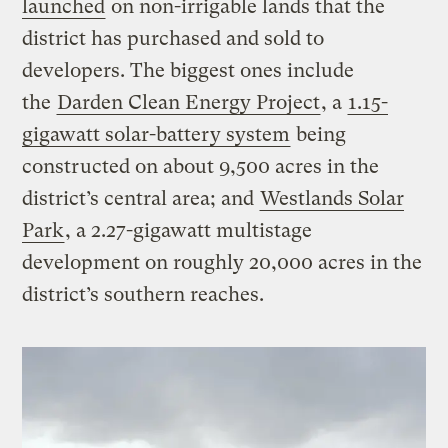
launched
on non-irrigable lands that the
district has purchased and sold to
developers. The biggest ones include
the
Darden Clean Energy Project
, a
1.15-
gigawatt solar-battery system
being
constructed on about 9,500 acres in the
district’s central area; and
Westlands Solar
Park
, a 2.27-gigawatt multistage
development on roughly 20,000 acres in the
district’s southern reaches.