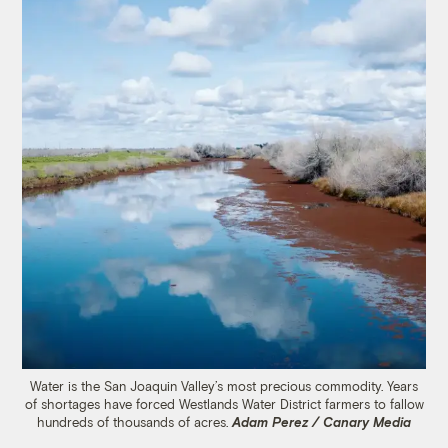
Water is the San Joaquin Valley’s most precious commodity. Years
of shortages have forced Westlands Water District farmers to fallow
hundreds of thousands of acres.
Adam Perez / Canary Media