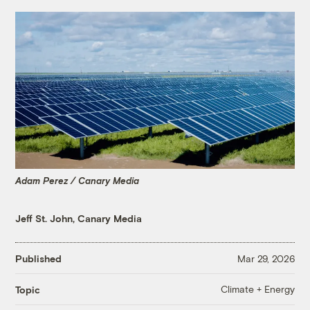
Adam Perez / Canary Media
Jeff St. John, Canary Media
Published
Mar 29, 2026
Climate + Energy
Topic