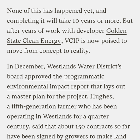
None of this has happened yet, and
completing it will take 10 years or more. But
after years of work with developer
Golden
State Clean Energy
, VCIP is now poised to
move from concept to reality.
In December, Westlands Water District’s
board
approved
the
programmatic
environmental impact report
that lays out
a master plan for the project. Hughes,
a fifth-generation farmer who has been
operating in Westlands for a quarter
century, said that about 150 contracts so far
have been signed by growers to make land