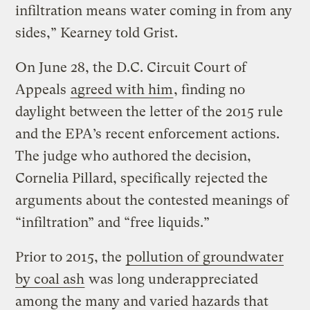
infiltration means water coming in from any
sides,” Kearney told Grist.
On June 28, the D.C. Circuit Court of
Appeals
agreed with him
, finding no
daylight between the letter of the 2015 rule
and the EPA’s recent enforcement actions.
The judge who authored the decision,
Cornelia Pillard, specifically rejected the
arguments about the contested meanings of
“infiltration” and “free liquids.”
Prior to 2015, the
pollution of groundwater
by coal ash
was long underappreciated
among the many and varied hazards that