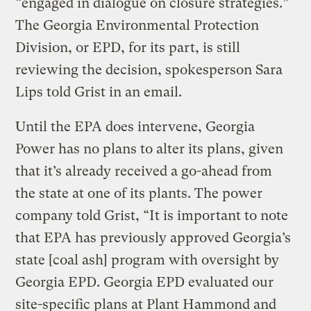
“engaged in dialogue on closure strategies.”
The Georgia Environmental Protection
Division, or EPD, for its part, is still
reviewing the decision, spokesperson Sara
Lips told Grist in an email.
Until the EPA does intervene, Georgia
Power has no plans to alter its plans, given
that it’s already received a go-ahead from
the state at one of its plants. The power
company told Grist, “It is important to note
that EPA has previously approved Georgia’s
state [coal ash] program with oversight by
Georgia EPD. Georgia EPD evaluated our
site-specific plans at Plant Hammond and