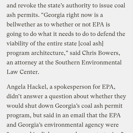
and revoke the state’s authority to issue coal
ash permits. “Georgia right now is a
bellwether as to whether or not EPA is
going to do what it needs to do to defend the
viability of the entire state [coal ash]
program architecture,” said Chris Bowers,
an attorney at the Southern Environmental
Law Center.
Angela Hackel, a spokesperson for EPA,
didn’t answer a question about whether they
would shut down Georgia’s coal ash permit
program, but said in an email that the EPA
and Georgia’s environmental agency were