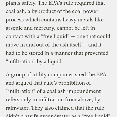
plants safely. The EPA’s rule required that
coal ash, a byproduct of the coal power
process which contains heavy metals like
arsenic and mercury, cannot be left in
contact with a “free liquid” — one that could
move in and out of the ash itself — and it
had to be stored in a manner that prevented
“infiltration” by a liquid.
A group of utility companies sued the EPA
and argued that rule’s prohibition of
“infiltration” of a coal ash impoundment
refers only to infiltration from above, by
rainwater. They also claimed that the rule
didn’t classify groundwater as a “free liquid”