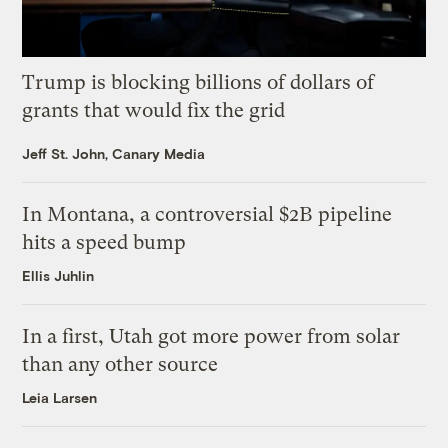
Trump is blocking billions of dollars of
grants that would fix the grid
Jeff St. John, Canary Media
In Montana, a controversial $2B pipeline
hits a speed bump
Ellis Juhlin
In a first, Utah got more power from solar
than any other source
Leia Larsen