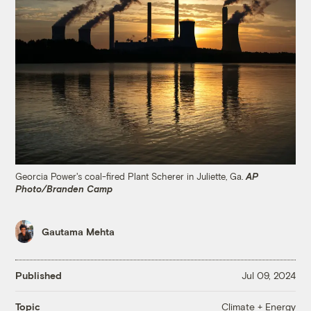
Georcia Power's coal-fired Plant Scherer in Juliette, Ga.
AP
Photo/Branden Camp
Gautama Mehta
Published
Jul 09, 2024
Climate + Energy
Topic