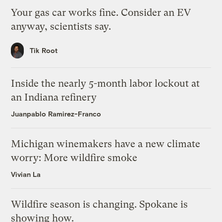
Your gas car works fine. Consider an EV
anyway, scientists say.
Tik Root
Inside the nearly 5-month labor lockout at
an Indiana refinery
Juanpablo Ramirez-Franco
Michigan winemakers have a new climate
worry: More wildfire smoke
Vivian La
Wildfire season is changing. Spokane is
showing how.