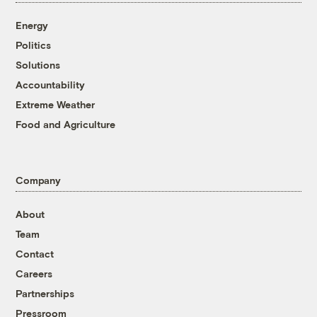
Energy
Politics
Solutions
Accountability
Extreme Weather
Food and Agriculture
Company
About
Team
Contact
Careers
Partnerships
Pressroom