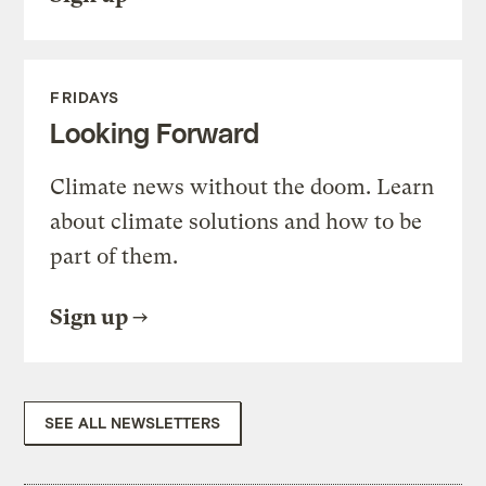
FRIDAYS
Looking Forward
Climate news without the doom. Learn
about climate solutions and how to be
part of them.
Sign up
SEE ALL NEWSLETTERS