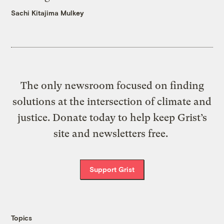
Sachi Kitajima Mulkey
The only newsroom focused on finding
solutions at the intersection of climate and
justice. Donate today to help keep Grist’s
site and newsletters free.
Support Grist
Topics