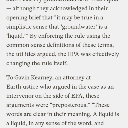
— although they acknowledged in their
opening brief that “it may be true in a
simplistic sense that ‘groundwater’ is a
‘liquid.’” By enforcing the rule using the
common-sense definitions of these terms,
the utilities argued, the EPA was effectively
changing the rule itself.
To Gavin Kearney, an attorney at
Earthjustice who argued in the case as an
intervenor on the side of EPA, these
arguments were “preposterous.” “These
words are clear in their meaning. A liquid is
a liquid, in any sense of the word, and