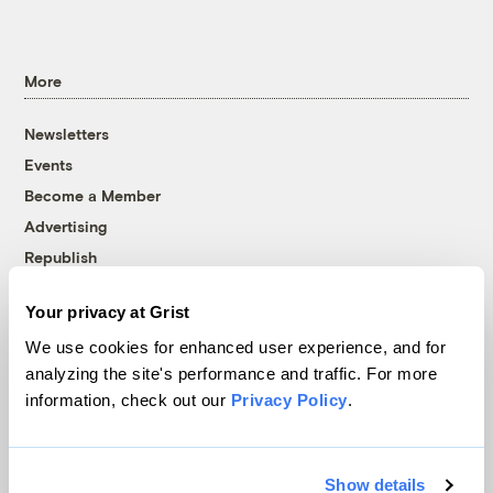
More
Newsletters
Events
Become a Member
Advertising
Republish
Accessibility
Your privacy at Grist
Follow us on Facebook
Follow us on Twitter
Follow us on Instagram
Follow us on YouTube
Follow us on Bluesky
We use cookies for enhanced user experience, and for
analyzing the site's performance and traffic. For more
© 1999-2026 Grist Magazine, Inc. All rights reserved.
information, check out our
Privacy Policy
.
Grist is powered by
WordPress VIP
.
Terms of Use
|
Privacy Policy
Show details