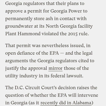
Georgia regulators that their plans to
approve a permit for Georgia Power to
permanently store ash in contact with
groundwater at its North Georgia facility
Plant Hammond violated the 2015 rule.
That permit was nevertheless issued, in
open defiance of the EPA — and the legal
arguments the Georgia regulators cited to
justify the approval
mirror
those of the
utility industry in its federal lawsuit.
The D.C. Circuit Court’s decision raises the
question of whether the EPA will intervene
in Georgia (as it
recently did in Alabama
)