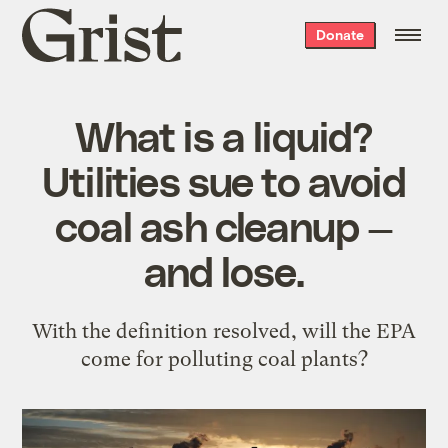
Grist
Donate
home
What is a liquid?
Utilities sue to avoid
coal ash cleanup —
and lose.
With the definition resolved, will the EPA
come for polluting coal plants?