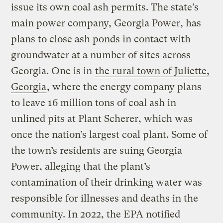
issue its own coal ash permits. The state’s
main power company, Georgia Power, has
plans to close ash ponds in contact with
groundwater at a number of sites across
Georgia. One is in
the rural town of Juliette,
Georgia
, where the energy company plans
to leave 16 million tons of coal ash in
unlined pits at Plant Scherer, which was
once the nation’s largest coal plant. Some of
the town’s residents are suing Georgia
Power, alleging that the plant’s
contamination of their drinking water was
responsible for illnesses and deaths in the
community. In 2022, the EPA notified