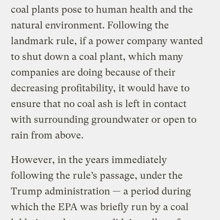
coal plants pose to human health and the
natural environment. Following the
landmark rule, if a power company wanted
to shut down a coal plant, which many
companies are doing because of their
decreasing profitability, it would have to
ensure that no coal ash is left in contact
with surrounding groundwater or open to
rain from above.
However, in the years immediately
following the rule’s passage, under the
Trump administration — a period during
which the EPA was briefly run by a coal