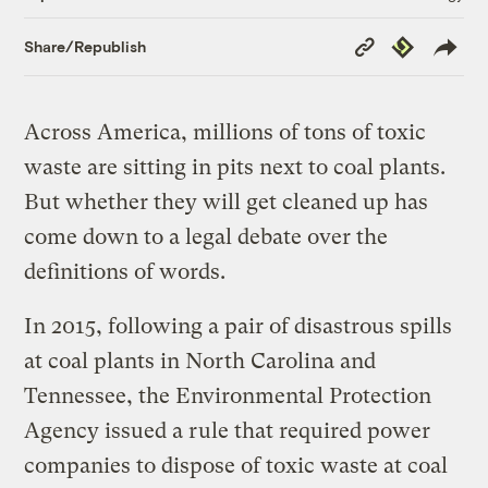
Copy
Republish
Share/Republish
Link
Across America, millions of tons of toxic
waste are sitting in pits next to coal plants.
But whether they will get cleaned up has
come down to a legal debate over the
definitions of words.
In 2015, following a pair of disastrous spills
at coal plants in North Carolina and
Tennessee, the Environmental Protection
Agency issued a rule that required power
companies to dispose of toxic waste at coal