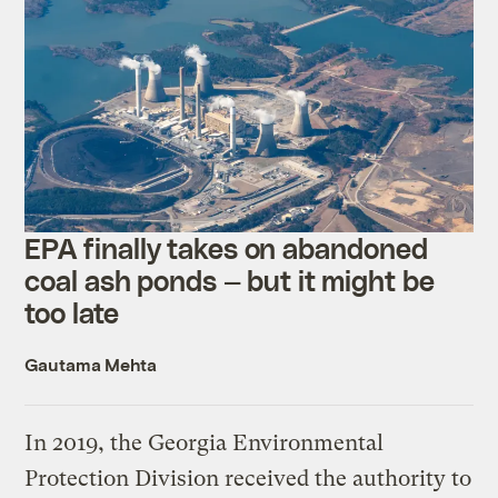
EPA finally takes on abandoned
coal ash ponds — but it might be
too late
Gautama Mehta
In 2019, the Georgia Environmental
Protection Division received the authority to