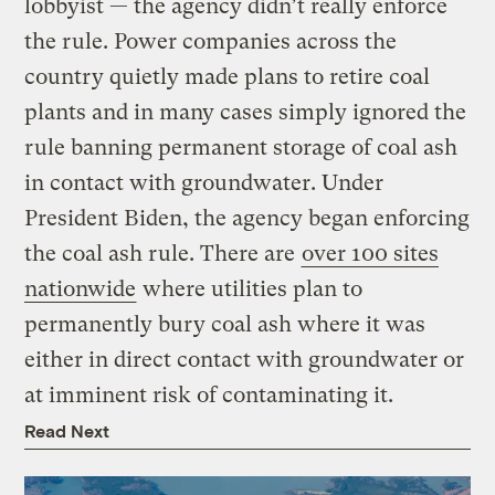
lobbyist — the agency didn’t really enforce
the rule. Power companies across the
country quietly made plans to retire coal
plants and in many cases simply ignored the
rule banning permanent storage of coal ash
in contact with groundwater. Under
President Biden, the agency began enforcing
the coal ash rule. There are
over 100 sites
nationwide
where utilities plan to
permanently bury coal ash where it was
either in direct contact with groundwater or
at imminent risk of contaminating it.
Read Next