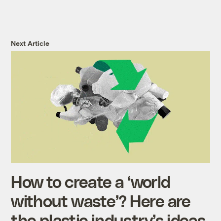
Next Article
How to create a ‘world
without waste’? Here are
the plastic industry’s ideas.