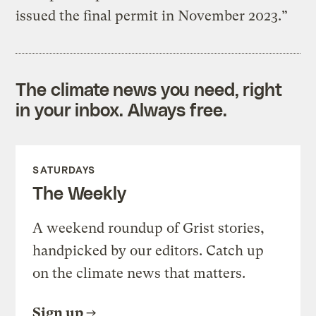
issued the final permit in November 2023.”
The climate news you need, right
in your inbox. Always free.
SATURDAYS
The Weekly
A weekend roundup of Grist stories,
handpicked by our editors. Catch up
on the climate news that matters.
Sign up