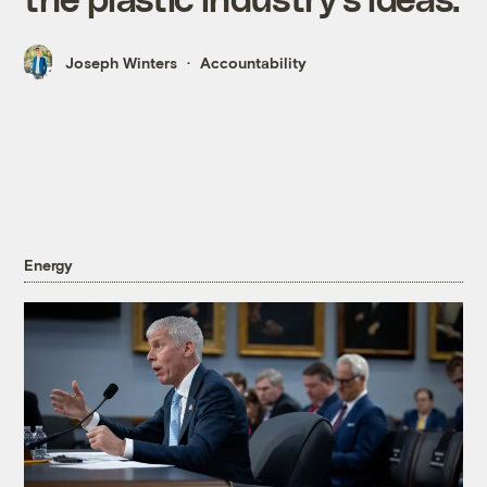
Joseph Winters
Accountability
Energy