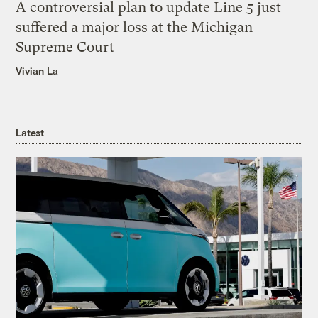
A controversial plan to update Line 5 just
suffered a major loss at the Michigan
Supreme Court
Vivian La
Latest