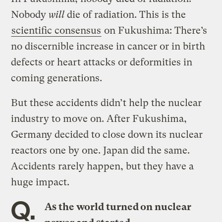
Nobody
will
die of radiation. This is the
scientific consensus
on Fukushima: There’s
no discernible increase in cancer or in birth
defects or heart attacks or deformities in
coming generations.
But these accidents didn’t help the nuclear
industry to move on. After Fukushima,
Germany decided to close down its nuclear
reactors one by one. Japan did the same.
Accidents rarely happen, but they have a
huge impact.
Q.
As the world turned on nuclear