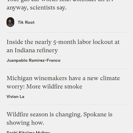
anyway, scientists say.
Tik Root
Inside the nearly 5-month labor lockout at
an Indiana refinery
Juanpablo Ramirez-Franco
Michigan winemakers have a new climate
worry: More wildfire smoke
Vivian La
Wildfire season is changing. Spokane is
showing how.
Sachi Kitajima Mulkey