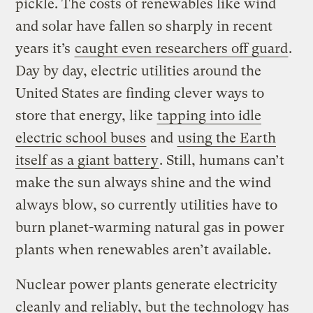
pickle. The costs of renewables like wind
and solar have fallen so sharply in recent
years it’s
caught even researchers off guard
.
Day by day, electric utilities around the
United States are finding clever ways to
store that energy, like
tapping into idle
electric school buses
and
using the Earth
itself as a giant battery
. Still, humans can’t
make the sun always shine and the wind
always blow, so currently utilities have to
burn planet-warming natural gas in power
plants when renewables aren’t available.
Nuclear power plants generate electricity
cleanly and reliably, but the technology has