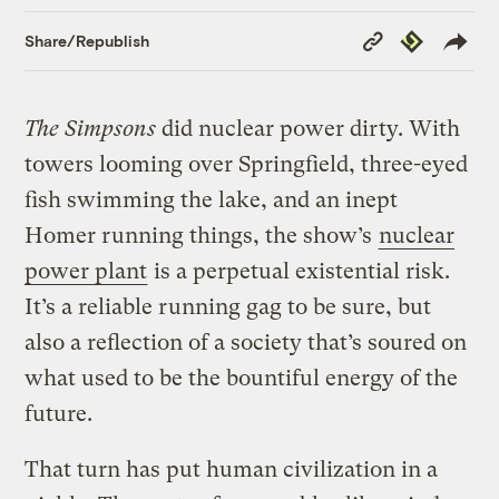
Copy
Republish
Share/Republish
Link
The Simpsons
did nuclear power dirty. With
towers looming over Springfield, three-eyed
fish swimming the lake, and an inept
Homer running things, the show’s
nuclear
power plant
is a perpetual existential risk.
It’s a reliable running gag to be sure, but
also a reflection of a society that’s soured on
what used to be the bountiful energy of the
future.
That turn has put human civilization in a