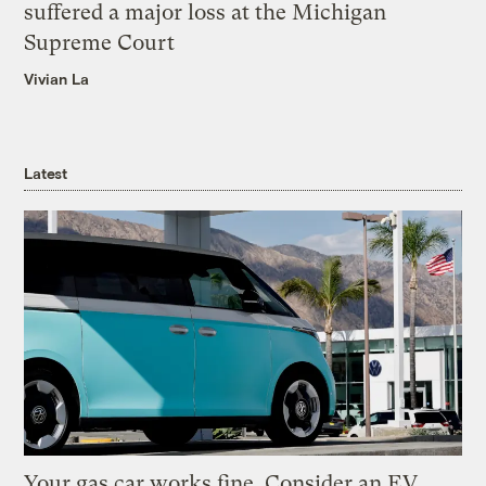
suffered a major loss at the Michigan
Supreme Court
Vivian La
Latest
Your gas car works fine. Consider an EV