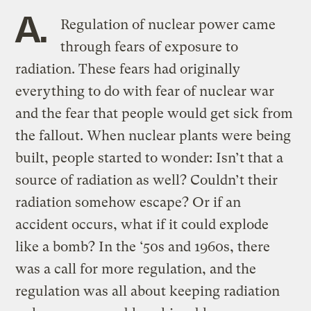
A.
Regulation of nuclear power came
through fears of exposure to
radiation. These fears had originally
everything to do with fear of nuclear war
and the fear that people would get sick from
the fallout. When nuclear plants were being
built, people started to wonder: Isn’t that a
source of radiation as well? Couldn’t their
radiation somehow escape? Or if an
accident occurs, what if it could explode
like a bomb? In the ‘50s and 1960s, there
was a call for more regulation, and the
regulation was all about keeping radiation