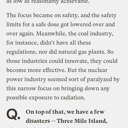
as low as reasonably achievable.
The focus became on safety, and the safety
limits for a safe dose got lowered over and
over again. Meanwhile, the coal industry,
for instance, didn’t have all these
regulations, nor did natural gas plants. So
those industries could innovate, they could
become more effective. But the nuclear
power industry seemed sort of paralyzed by
this narrow focus on bringing down any
possible exposure to radiation.
Q.
On top of that, we have a few
disasters — Three Mile Island,