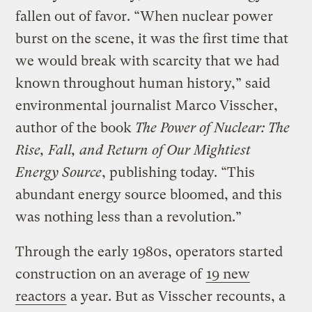
fallen out of favor. “When nuclear power
burst on the scene, it was the first time that
we would break with scarcity that we had
known throughout human history,” said
environmental journalist Marco Visscher,
author of the book
The Power of Nuclear: The
Rise, Fall, and Return of Our Mightiest
Energy Source
, publishing today. “This
abundant energy source bloomed, and this
was nothing less than a revolution.”
Through the early 1980s, operators started
construction on an average of
19 new
reactors
a year. But as Visscher recounts, a