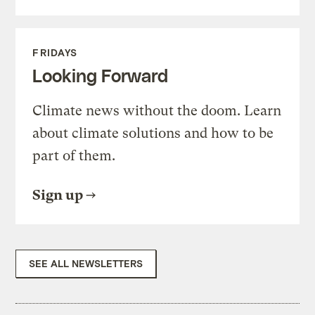
FRIDAYS
Looking Forward
Climate news without the doom. Learn
about climate solutions and how to be
part of them.
Sign up
SEE ALL NEWSLETTERS