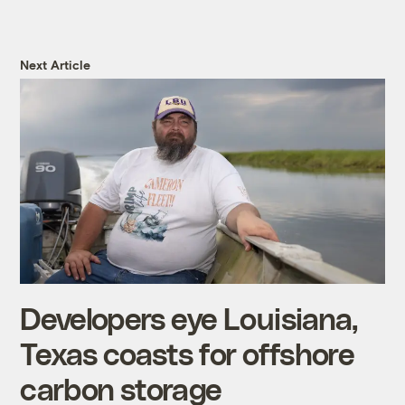
Next Article
Developers eye Louisiana,
Texas coasts for offshore
carbon storage