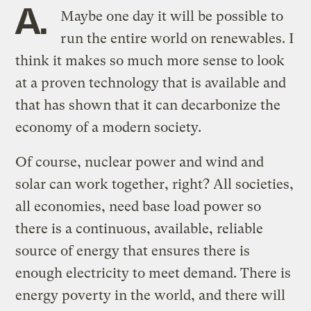
A.
Maybe one day it will be possible to
run the entire world on renewables. I
think it makes so much more sense to look
at a proven technology that is available and
that has shown that it can decarbonize the
economy of a modern society.
Of course, nuclear power and wind and
solar can work together, right? All societies,
all economies, need base load power so
there is a continuous, available, reliable
source of energy that ensures there is
enough electricity to meet demand. There is
energy poverty in the world, and there will