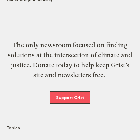
The only newsroom focused on finding
solutions at the intersection of climate and
justice. Donate today to help keep Grist’s
site and newsletters free.
Support Grist
Topics