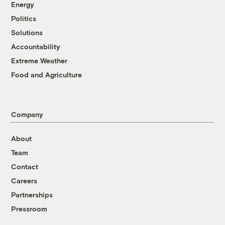
Energy
Politics
Solutions
Accountability
Extreme Weather
Food and Agriculture
Company
About
Team
Contact
Careers
Partnerships
Pressroom