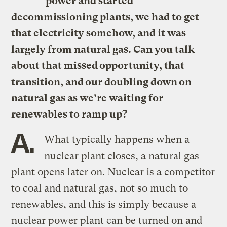
power and started
decommissioning plants, we had to get
that electricity somehow, and it was
largely from natural gas. Can you talk
about that missed opportunity, that
transition, and our doubling down on
natural gas as we’re waiting for
renewables to ramp up?
A.
What typically happens when a
nuclear plant closes, a natural gas
plant opens later on. Nuclear is a competitor
to coal and natural gas, not so much to
renewables, and this is simply because a
nuclear power plant can be turned on and