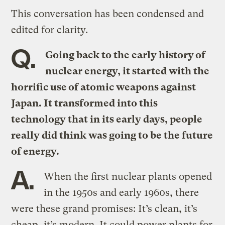
This conversation has been condensed and
edited for clarity.
Q.
Going back to the early history of
nuclear energy, it started with the
horrific use of atomic weapons against
Japan. It transformed into this
technology that in its early days, people
really did think was going to be the future
of energy.
A.
When the first nuclear plants opened
in the 1950s and early 1960s, there
were these grand promises: It’s clean, it’s
cheap, it’s modern. It could power plants for