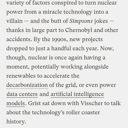
variety of factors conspired to turn nuclear
power from a miracle technology into a
villain — and the butt of
Simpsons
jokes —
thanks in large part to Chernobyl and other
accidents. By the 1990s, new projects
dropped to just a handful each year. Now,
though, nuclear is once again having a
moment, potentially working alongside
renewables to accelerate the
decarbonization
of the grid, or even power
data centers
and
artificial intelligence
models
. Grist sat down with Visscher to talk
about the technology’s roller coaster
history.