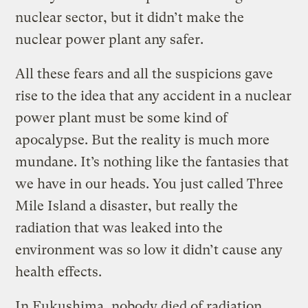
nuclear sector, but it didn’t make the
nuclear power plant any safer.
All these fears and all the suspicions gave
rise to the idea that any accident in a nuclear
power plant must be some kind of
apocalypse. But the reality is much more
mundane. It’s nothing like the fantasies that
we have in our heads. You just called Three
Mile Island a disaster, but really the
radiation that was leaked into the
environment was so low it didn’t cause any
health effects.
In Fukushima, nobody died of radiation.