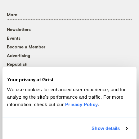
More
Newsletters
Events
Become a Member
Advertising
Republish
Accessibility
Your privacy at Grist
Follow us on Facebook
Follow us on Twitter
Follow us on Instagram
Follow us on YouTube
Follow us on Bluesky
We use cookies for enhanced user experience, and for
analyzing the site's performance and traffic. For more
© 1999-2026 Grist Magazine, Inc. All rights reserved.
information, check out our
Privacy Policy
.
Grist is powered by
WordPress VIP
.
Terms of Use
|
Privacy Policy
Show details