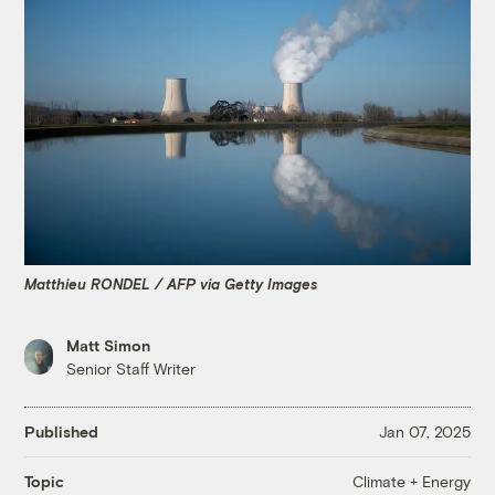
Matthieu RONDEL / AFP via Getty Images
Matt Simon
Senior Staff Writer
Published
Jan 07, 2025
Climate + Energy
Topic