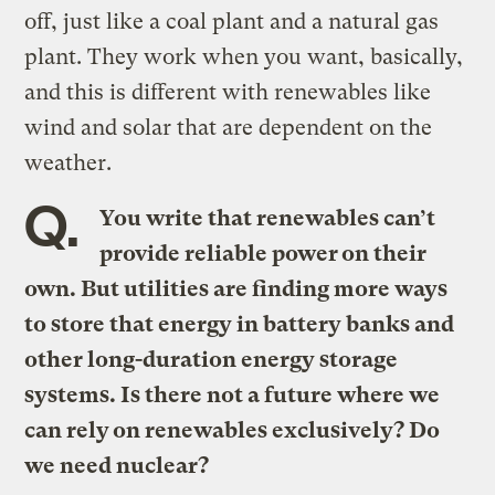
off, just like a coal plant and a natural gas
plant. They work when you want, basically,
and this is different with renewables like
wind and solar that are dependent on the
weather.
Q.
You write that renewables can’t
provide reliable power on their
own. But utilities are finding more ways
to store that energy in battery banks and
other long-duration energy storage
systems. Is there not a future where we
can rely on renewables exclusively? Do
we need nuclear?