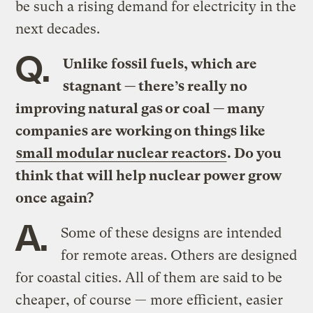
be such a rising demand for electricity in the
next decades.
Q.
Unlike fossil fuels, which are
stagnant — there’s really no
improving natural gas or coal — many
companies are working on things like
small modular nuclear reactors
. Do you
think that will help nuclear power grow
once again?
A.
Some of these designs are intended
for remote areas. Others are designed
for coastal cities. All of them are said to be
cheaper, of course — more efficient, easier