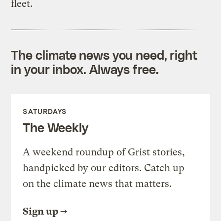
fleet.
The climate news you need, right
in your inbox. Always free.
SATURDAYS
The Weekly
A weekend roundup of Grist stories,
handpicked by our editors. Catch up
on the climate news that matters.
Sign up