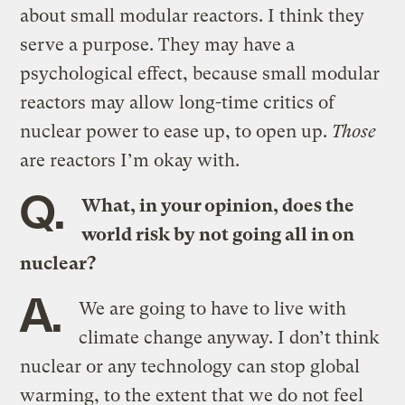
about small modular reactors. I think they
serve a purpose. They may have a
psychological effect, because small modular
reactors may allow long-time critics of
nuclear power to ease up, to open up.
Those
are reactors I’m okay with.
Q.
What, in your opinion, does the
world risk by not going all in on
nuclear?
A.
We are going to have to live with
climate change anyway. I don’t think
nuclear or any technology can stop global
warming, to the extent that we do not feel