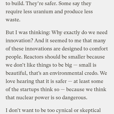
to build. They’re safer. Some say they
require less uranium and produce less
waste.
But I was thinking: Why exactly do we need
innovation? And it seemed to me that many
of these innovations are designed to comfort
people. Reactors should be smaller because
we don’t like things to be big — small is
beautiful, that’s an environmental credo. We
love hearing that it is safer — at least some
of the startups think so — because we think
that nuclear power is so dangerous.
I don’t want to be too cynical or skeptical