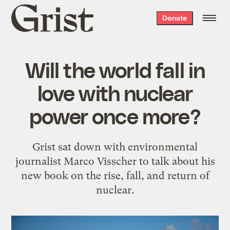
Grist
Donate
home
Will the world fall in
love with nuclear
power once more?
Grist sat down with environmental
journalist Marco Visscher to talk about his
new book on the rise, fall, and return of
nuclear.