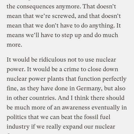
the consequences anymore. That doesn’t
mean that we’re screwed, and that doesn’t
mean that we don’t have to do anything. It
means we’ll have to step up and do much
more.
It would be ridiculous not to use nuclear
power. It would be a crime to close down
nuclear power plants that function perfectly
fine, as they have done in Germany, but also
in other countries. And I think there should
be much more of an awareness eventually in
politics that we can beat the fossil fuel
industry if we really expand our nuclear