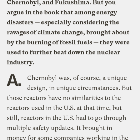
Chernobyl, and Fukushima. But you
argue in the book that among energy
disasters — especially considering the
ravages of climate change, brought about
by the burning of fossil fuels — they were
used to further beat down the nuclear
industry.
A.
Chernobyl was, of course, a unique
design, in unique circumstances. But
those reactors have no similarities to the
reactors used in the U.S. at that time, but
still, reactors in the U.S. had to go through
multiple safety updates. It brought in
money for some companies working in the