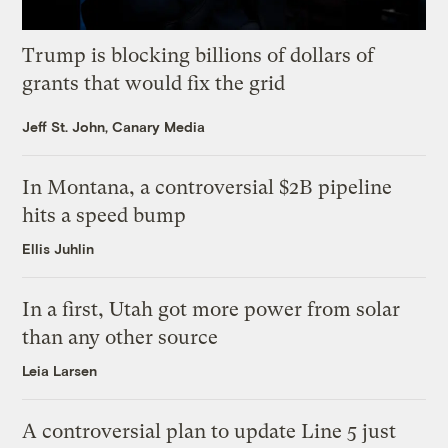
Trump is blocking billions of dollars of
grants that would fix the grid
Jeff St. John, Canary Media
In Montana, a controversial $2B pipeline
hits a speed bump
Ellis Juhlin
In a first, Utah got more power from solar
than any other source
Leia Larsen
A controversial plan to update Line 5 just