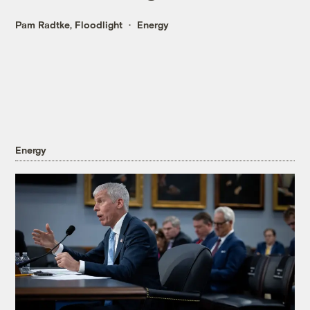
Pam Radtke, Floodlight
Energy
Energy