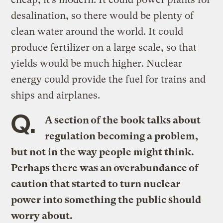
desalination, so there would be plenty of
clean water around the world. It could
produce fertilizer on a large scale, so that
yields would be much higher. Nuclear
energy could provide the fuel for trains and
ships and airplanes.
Q.
A section of the book talks about
regulation becoming a problem,
but not in the way people might think.
Perhaps there was an overabundance of
caution that started to turn nuclear
power into something the public should
worry about.