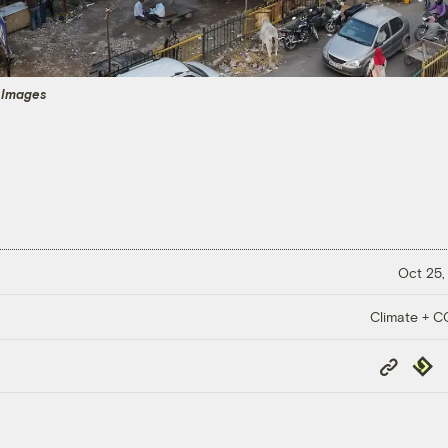
 Images
Oct 25,
Climate + 
Copy
Repub
Link