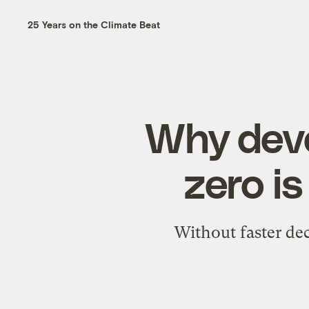
25 Years on the Climate Beat
Why deve
zero is
Without faster de