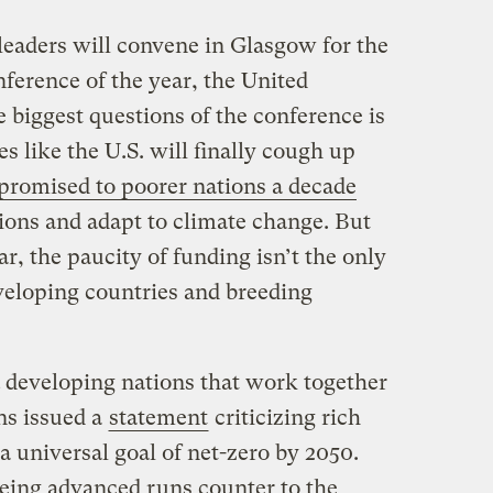
leaders will convene in Glasgow for the
ference of the year, the United
 biggest questions of the conference is
 like the U.S. will finally cough up
romised to poorer nations a decade
ions and adapt to climate change. But
r, the paucity of funding isn’t the only
eveloping countries and breeding
4 developing nations that work together
ns issued a
statement
criticizing rich
 a universal goal of net-zero by 2050.
being advanced runs counter to the