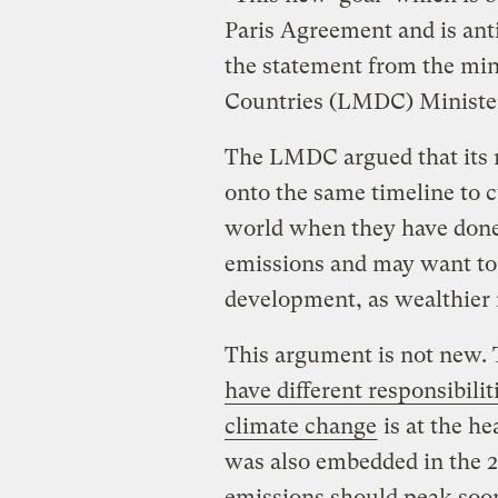
Paris Agreement and is anti
the statement from the min
Countries (LMDC) Ministeri
The LMDC argued that its 
onto the same timeline to c
world when they have done l
emissions and may want to 
development, as wealthier 
This argument is not new. 
have different responsibilit
climate change
is at the he
was also embedded in the 
emissions should peak soon