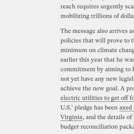
reach requires urgently sc
mobilizing trillions of doll
The message also arrives as
policies that will prove to t
minimum on climate chang
earlier this year that he wa
commitment by aiming to h
not yet have any new legisl
achieve the new goal. A p
electric utilities to get off f
U.S.’ pledge has been
axed 
Virginia
, and the details o
budget reconciliation packa