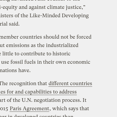
-equity and against climate justice,”
isters of the Like-Minded Developing
al said.
member countries should not be forced
ut emissions as the industrialized
ittle to contribute to historic
use fossil fuels in their own economic
nations have.
The recognition that
different countries
ies for and capabilities to address
art of the U.N. negotiation process. It
2015
Paris Agreement
, which says that
er in developed countries than