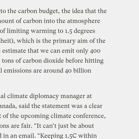
n to the carbon budget, the idea that the
mount of carbon into the atmosphere
of limiting warming to 1.5 degrees
heit), which is the primary aim of the
s estimate that we can emit only 400
c tons of carbon dioxide before hitting
al emissions are around 40 billion
nal climate diplomacy manager at
ada, said the statement was a clear
ost of the upcoming climate conference,
ns are fair. “It can’t just be about
d in an email. “Keeping 1.5C within