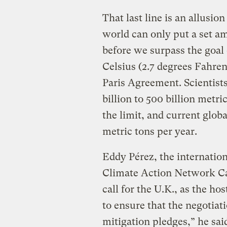
That last line is an allusio
world can only put a set a
before we surpass the goal 
Celsius (2.7 degrees Fahren
Paris Agreement. Scientist
billion to 500 billion metri
the limit, and current glob
metric tons per year.
Eddy Pérez, the internatio
Climate Action Network Can
call for the U.K., as the h
to ensure that the negotiatio
mitigation pledges,” he sai