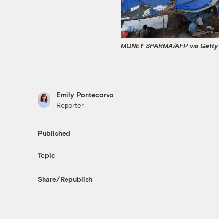
MONEY SHARMA/AFP via Getty
Emily Pontecorvo
Reporter
Published
Topic
Share/Republish