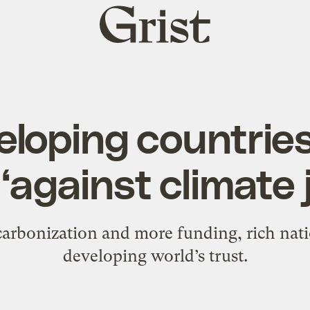
Grist
home
loping countries
 ‘against climate 
carbonization and more funding, rich natio
developing world’s trust.