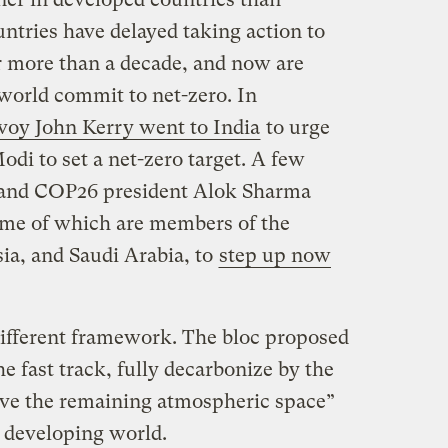
ntries have delayed taking action to
r more than a decade, and now are
world commit to net-zero. In
nvoy John Kerry went to India
to urge
di to set a net-zero target. A few
n and COP26 president Alok Sharma
ome of which are members of the
ia, and Saudi Arabia, to
step up now
fferent framework. The bloc proposed
he fast track, fully decarbonize by the
eave the remaining atmospheric space”
e developing world.