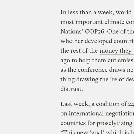
In less than a week, world 
most important climate con
Nations’ COP26. One of the
whether developed countries
the rest of the
money they p
ago
to help them cut emiss
as the conference draws nea
thing drawing the ire of d
distrust.
Last week, a coalition of 2
on international negotiatio
countries for proselytizing
“This new ‘goal’ which is 