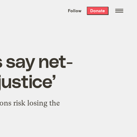
We hand-package
the week’s best
Follow
Donate
Grist stories
. Delivered free every
Saturday morning.
 say net-
justice’
ns risk losing the