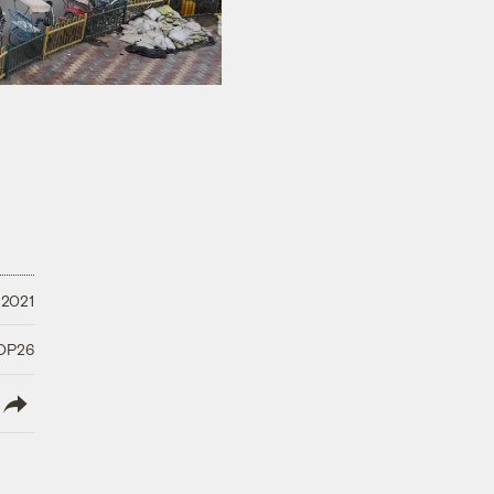
 2021
COP26
lish