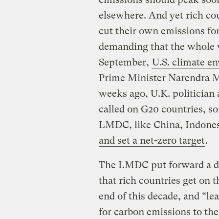
elsewhere. And yet rich cou
cut their own emissions fo
demanding that the whole 
September,
U.S. climate e
Prime Minister Narendra Mo
weeks ago, U.K. politicia
called on G20 countries, s
LMDC, like China, Indones
and set a net-zero target
.
The LMDC put forward a di
that rich countries get on t
end of this decade, and “l
for carbon emissions to th