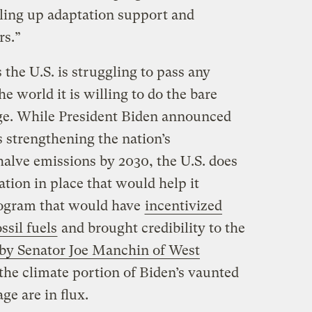
aling up adaptation support and
ars.”
 the U.S. is struggling to pass any
he world it is willing to do the bare
e. While President Biden announced
s strengthening the nation’s
alve emissions by 2030, the U.S. does
ation in place that would help it
rogram that would have
incentivized
ossil fuels
and brought credibility to the
by Senator Joe Manchin of West
f the climate portion of Biden’s vaunted
ge are in flux.