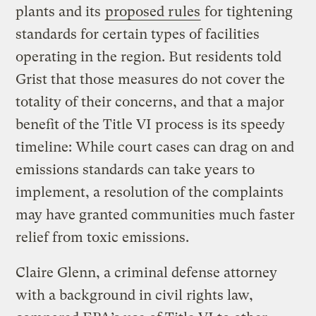
plants and its
proposed rules
for tightening
standards for certain types of facilities
operating in the region. But residents told
Grist that those measures do not cover the
totality of their concerns, and that a major
benefit of the Title VI process is its speedy
timeline: While court cases can drag on and
emissions standards can take years to
implement, a resolution of the complaints
may have granted communities much faster
relief from toxic emissions.
Claire Glenn, a criminal defense attorney
with a background in civil rights law,