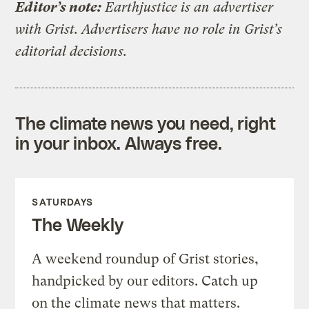
Editor’s note:
Earthjustice is an advertiser
with Grist. Advertisers have no role in Grist’s
editorial decisions.
The climate news you need, right
in your inbox. Always free.
SATURDAYS
The Weekly
A weekend roundup of Grist stories,
handpicked by our editors. Catch up
on the climate news that matters.