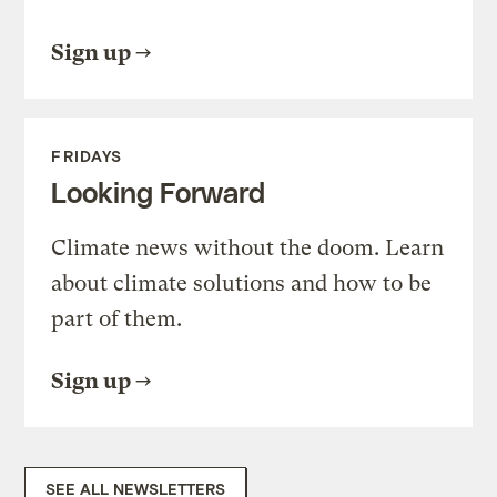
Sign up
FRIDAYS
Looking Forward
Climate news without the doom. Learn
about climate solutions and how to be
part of them.
Sign up
SEE ALL NEWSLETTERS