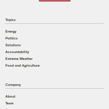
Topics
Energy
Politics
Solutions
Accountability
Extreme Weather
Food and Agriculture
Company
About
Team