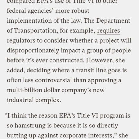
compared EPA’s use of Title VI to other
federal agencies’ more robust
implementation of the law. The Department
of Transportation, for example,
requires
regulators to consider whether a project will
disproportionately impact a group of people
before it’s ever constructed. However, she
added, deciding where a transit line goes is
often less controversial than approving a
multi-billion dollar company’s new
industrial complex.
“I think the reason EPA’s Title VI program is
so hamstrung is because it is so directly
butting up against corporate interests,” she