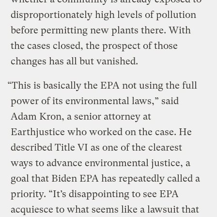
disproportionately high levels of pollution
before permitting new plants there. With
the cases closed, the prospect of those
changes has all but vanished.
“This is basically the EPA not using the full
power of its environmental laws,” said
Adam Kron, a senior attorney at
Earthjustice who worked on the case. He
described Title VI as one of the clearest
ways to advance environmental justice, a
goal that Biden EPA has repeatedly called a
priority. “It’s disappointing to see EPA
acquiesce to what seems like a lawsuit that