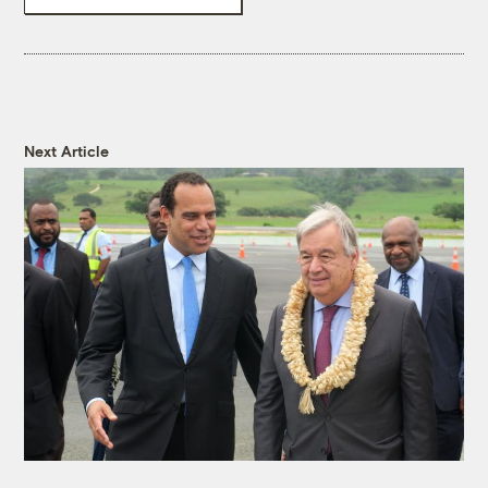
Next Article