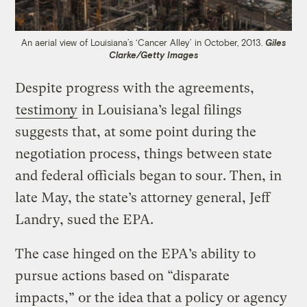
An aerial view of Louisiana’s ‘Cancer Alley’ in October, 2013.
Giles
Clarke/Getty Images
Despite progress with the agreements,
testimony
in Louisiana’s legal filings
suggests that, at some point during the
negotiation process, things between state
and federal officials began to sour. Then, in
late May, the state’s attorney general, Jeff
Landry, sued the EPA.
The case hinged on the EPA’s ability to
pursue actions based on “disparate
impacts,” or the idea that a policy or agency