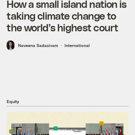
How a small island nation is
taking climate change to
the world’s highest court
Naveena Sadasivam
International
Equity