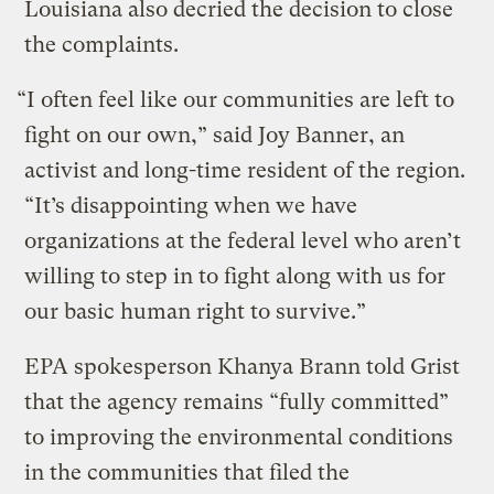
Louisiana also decried the decision to close
the complaints.
“I often feel like our communities are left to
fight on our own,” said Joy Banner, an
activist and long-time resident of the region.
“It’s disappointing when we have
organizations at the federal level who aren’t
willing to step in to fight along with us for
our basic human right to survive.”
EPA spokesperson Khanya Brann told Grist
that the agency remains “fully committed”
to improving the environmental conditions
in the communities that filed the