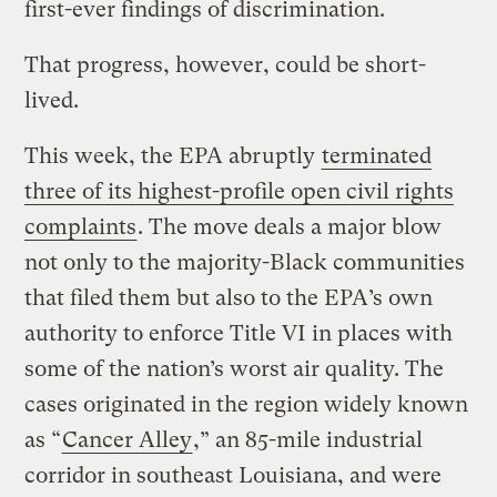
first-ever findings of discrimination.
That progress, however, could be short-
lived.
This week, the EPA abruptly
terminated
three of its highest-profile open civil rights
complaints
. The move deals a major blow
not only to the majority-Black communities
that filed them but also to the EPA’s own
authority to enforce Title VI in places with
some of the nation’s worst air quality. The
cases originated in the region widely known
as “
Cancer Alley
,” an 85-mile industrial
corridor in southeast Louisiana, and were