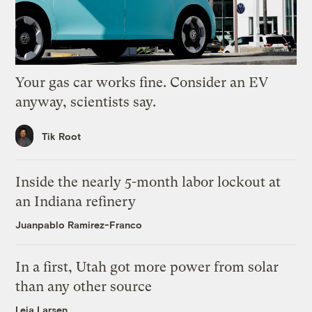
Your gas car works fine. Consider an EV
anyway, scientists say.
Tik Root
Inside the nearly 5-month labor lockout at
an Indiana refinery
Juanpablo Ramirez-Franco
In a first, Utah got more power from solar
than any other source
Leia Larsen