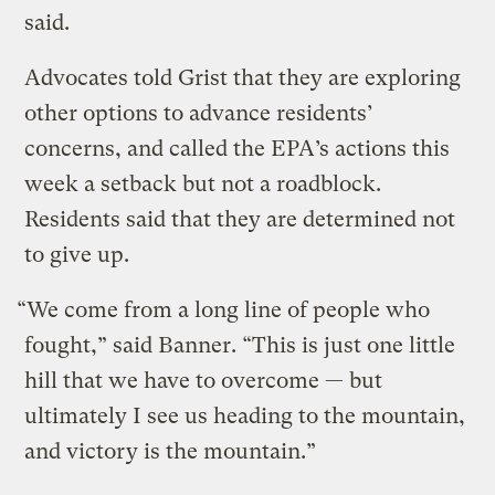
said.
Advocates told Grist that they are exploring
other options to advance residents’
concerns, and called the EPA’s actions this
week a setback but not a roadblock.
Residents said that they are determined not
to give up.
“We come from a long line of people who
fought,” said Banner. “This is just one little
hill that we have to overcome — but
ultimately I see us heading to the mountain,
and victory is the mountain.”