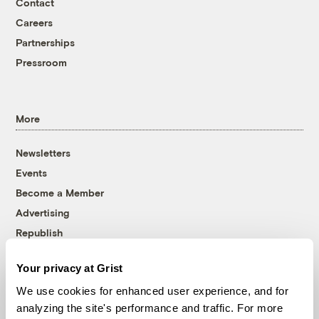
Contact
Careers
Partnerships
Pressroom
More
Newsletters
Events
Become a Member
Advertising
Republish
Accessibility
Your privacy at Grist
Follow us on Facebook
Follow us on Twitter
Follow us on Instagram
Follow us on YouTube
Follow us on Bluesky
We use cookies for enhanced user experience, and for
analyzing the site's performance and traffic. For more
© 1999-2026 Grist Magazine, Inc. All rights reserved.