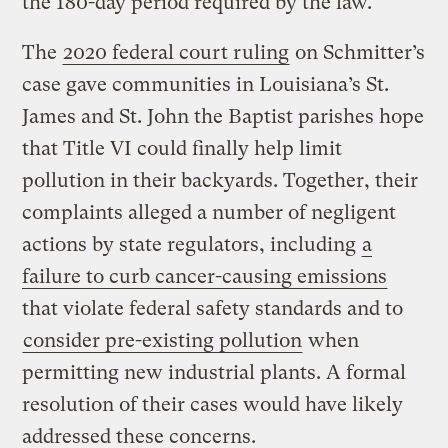
the 180-day period required by the law.
The
2020 federal court ruling
on Schmitter’s
case gave communities in Louisiana’s St.
James and St. John the Baptist parishes hope
that Title VI could finally help limit
pollution in their backyards. Together, their
complaints alleged a number of negligent
actions by state regulators, including
a
failure to curb cancer-causing emissions
that violate federal safety standards and to
consider pre-existing pollution
when
permitting new industrial plants. A formal
resolution of their cases would have likely
addressed these concerns.