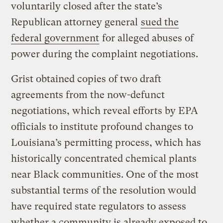
voluntarily closed after the state’s
Republican attorney general
sued the
federal government
for alleged abuses of
power during the complaint negotiations.
Grist obtained copies of two draft
agreements from the now-defunct
negotiations, which reveal efforts by EPA
officials to institute profound changes to
Louisiana’s permitting process, which has
historically concentrated chemical plants
near Black communities. One of the most
substantial terms of the resolution would
have required state regulators to assess
whether a community is already exposed to