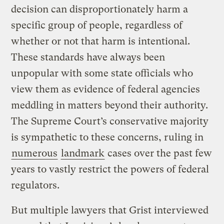
decision can disproportionately harm a
specific group of people, regardless of
whether or not that harm is intentional.
These standards have always been
unpopular with some state officials who
view them as evidence of federal agencies
meddling in matters beyond their authority.
The Supreme Court’s conservative majority
is sympathetic to these concerns, ruling in
numerous
landmark
cases over the past few
years to vastly restrict the powers of federal
regulators.
But multiple lawyers that Grist interviewed