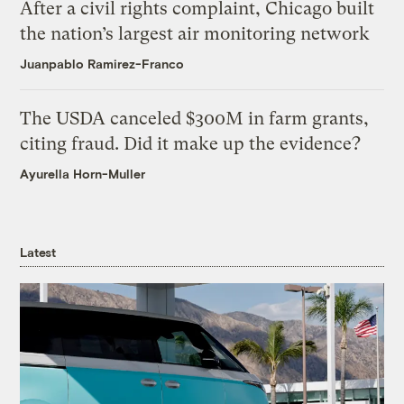
After a civil rights complaint, Chicago built
the nation’s largest air monitoring network
Juanpablo Ramirez-Franco
The USDA canceled $300M in farm grants,
citing fraud. Did it make up the evidence?
Ayurella Horn-Muller
Latest