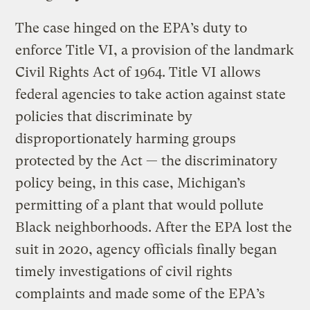
The case hinged on the EPA’s duty to
enforce Title VI, a provision of the landmark
Civil Rights Act of 1964. Title VI allows
federal agencies to take action against state
policies that discriminate by
disproportionately harming groups
protected by the Act — the discriminatory
policy being, in this case, Michigan’s
permitting of a plant that would pollute
Black neighborhoods. After the EPA lost the
suit in 2020, agency officials finally began
timely investigations of civil rights
complaints and made some of the EPA’s