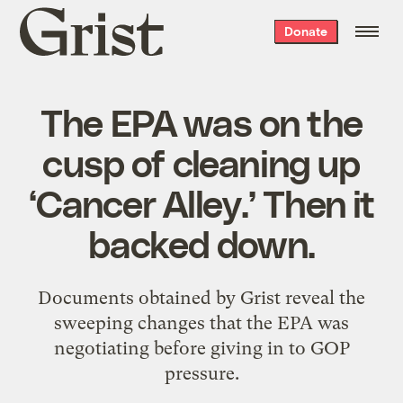
Grist
Donate
home
The EPA was on the
cusp of cleaning up
‘Cancer Alley.’ Then it
backed down.
Documents obtained by Grist reveal the
sweeping changes that the EPA was
negotiating before giving in to GOP
pressure.