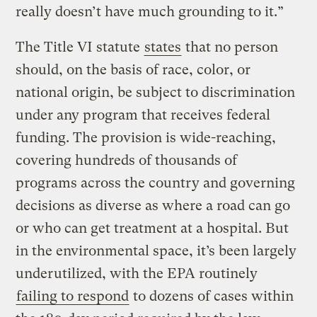
really doesn’t have much grounding to it.”
The Title VI statute
states
that no person
should, on the basis of race, color, or
national origin, be subject to discrimination
under any program that receives federal
funding. The provision is wide-reaching,
covering hundreds of thousands of
programs across the country and governing
decisions as diverse as where a road can go
or who can get treatment at a hospital. But
in the environmental space, it’s been largely
underutilized, with the EPA routinely
failing to respond
to dozens of cases within