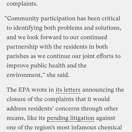
complaints.
“Community participation has been critical
to identifying both problems and solutions,
and we look forward to our continued
partnership with the residents in both
parishes as we continue our joint efforts to
improve public health and the
environment,” she said.
The EPA wrote in
its letters
announcing the
closure of the complaints that it would
address residents’ concerns through other
means, like its
pending litigation
against
one of the region’s most infamous chemical