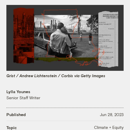
Grist / Andrew Lichtenstein / Corbis via Getty Images
Lylla Younes
Senior Staff Writer
Published
Jun 28, 2023
Climate + Equity
Topic