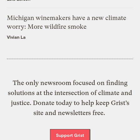
Michigan winemakers have a new climate
worry: More wildfire smoke
Vivian La
The only newsroom focused on finding
solutions at the intersection of climate and
justice. Donate today to help keep Grist’s
site and newsletters free.
Support Grist