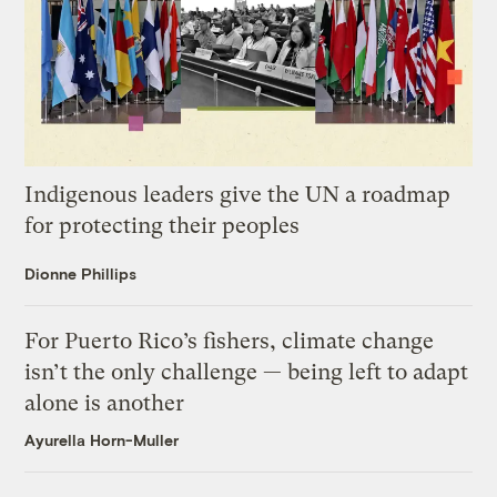
Indigenous leaders give the UN a roadmap
for protecting their peoples
Dionne Phillips
For Puerto Rico’s fishers, climate change
isn’t the only challenge — being left to adapt
alone is another
Ayurella Horn-Muller