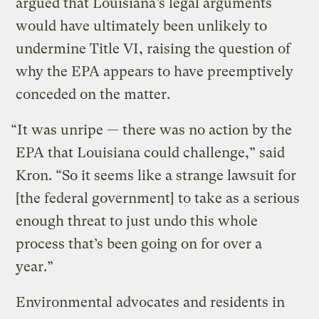
argued that Louisiana’s legal arguments
would have ultimately been unlikely to
undermine Title VI, raising the question of
why the EPA appears to have preemptively
conceded on the matter.
“It was unripe — there was no action by the
EPA that Louisiana could challenge,” said
Kron. “So it seems like a strange lawsuit for
[the federal government] to take as a serious
enough threat to just undo this whole
process that’s been going on for over a
year.”
Environmental advocates and residents in