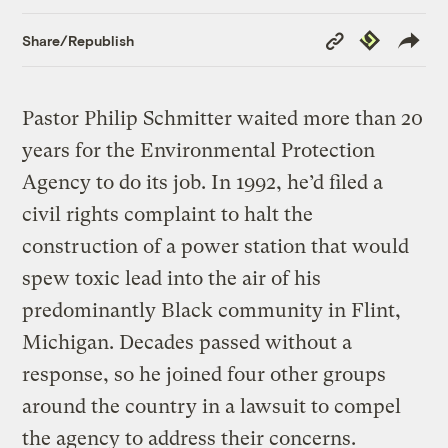
Copy
Republish
Share/Republish
Link
Pastor Philip Schmitter waited more than 20
years for the Environmental Protection
Agency to do its job. In 1992, he’d filed a
civil rights complaint to halt the
construction of a power station that would
spew toxic lead into the air of his
predominantly Black community in Flint,
Michigan. Decades passed without a
response, so he joined four other groups
around the country in a lawsuit to compel
the agency to address their concerns.