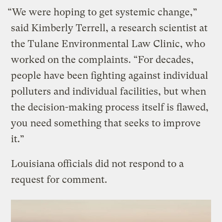
“We were hoping to get systemic change,”
said Kimberly Terrell, a research scientist at
the Tulane Environmental Law Clinic, who
worked on the complaints. “For decades,
people have been fighting against individual
polluters and individual facilities, but when
the decision-making process itself is flawed,
you need something that seeks to improve
it.”
Louisiana officials did not respond to a
request for comment.