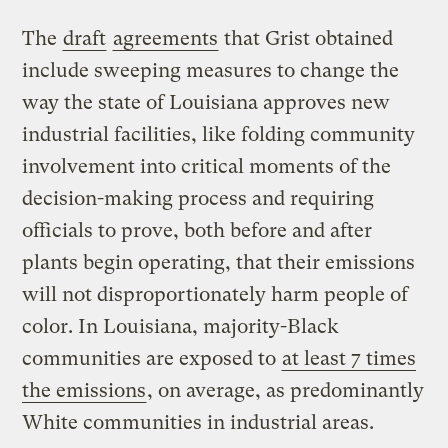
The
draft
agreements
that Grist obtained
include sweeping measures to change the
way the state of Louisiana approves new
industrial facilities, like folding community
involvement into critical moments of the
decision-making process and requiring
officials to prove, both before and after
plants begin operating, that their emissions
will not disproportionately harm people of
color. In Louisiana, majority-Black
communities are exposed to
at least 7 times
the emissions
, on average, as predominantly
White communities in industrial areas.