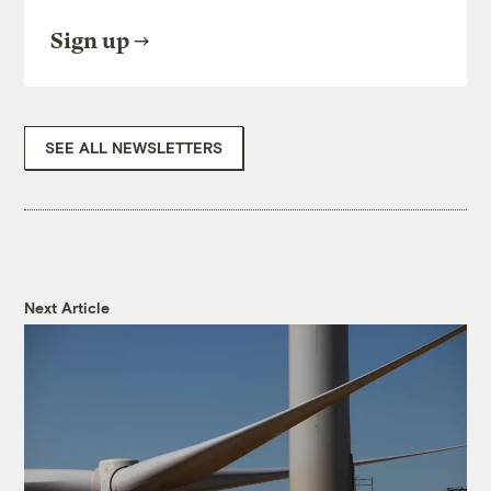
Sign up
SEE ALL NEWSLETTERS
Next Article