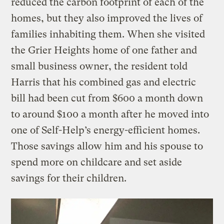
reduced the carbon footprint of each of the
homes, but they also improved the lives of
families inhabiting them. When she visited
the Grier Heights home of one father and
small business owner, the resident told
Harris that his combined gas and electric
bill had been cut from $600 a month down
to around $100 a month after he moved into
one of Self-Help’s energy-efficient homes.
Those savings allow him and his spouse to
spend more on childcare and set aside
savings for their children.