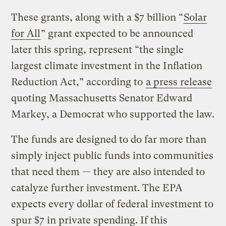
These grants, along with a $7 billion “
Solar
for All
” grant expected to be announced
later this spring, represent “the single
largest climate investment in the Inflation
Reduction Act,” according to
a press release
quoting Massachusetts Senator Edward
Markey, a Democrat who supported the law.
The funds are designed to do far more than
simply inject public funds into communities
that need them — they are also intended to
catalyze further investment. The EPA
expects every dollar of federal investment to
spur $7 in private spending. If this