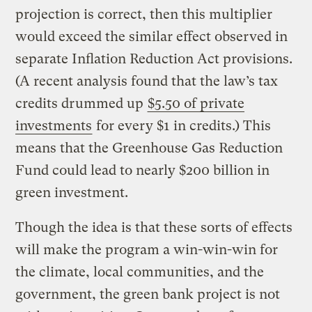
projection is correct, then this multiplier
would exceed the similar effect observed in
separate Inflation Reduction Act provisions.
(A recent analysis found that the law’s tax
credits drummed up
$5.50 of private
investments
for every $1 in credits.) This
means that the Greenhouse Gas Reduction
Fund could lead to nearly $200 billion in
green investment.
Though the idea is that these sorts of effects
will make the program a win-win-win for
the climate, local communities, and the
government, the green bank project is not