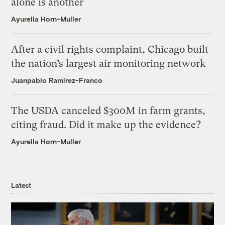
alone is another
Ayurella Horn-Muller
After a civil rights complaint, Chicago built
the nation’s largest air monitoring network
Juanpablo Ramirez-Franco
The USDA canceled $300M in farm grants,
citing fraud. Did it make up the evidence?
Ayurella Horn-Muller
Latest