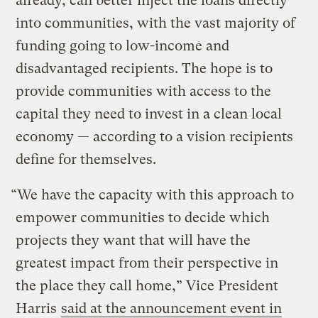
already, can better inject the loans directly
into communities, with the vast majority of
funding going to low-income and
disadvantaged recipients. The hope is to
provide communities with access to the
capital they need to invest in a clean local
economy — according to a vision recipients
define for themselves.
“We have the capacity with this approach to
empower communities to decide which
projects they want that will have the
greatest impact from their perspective in
the place they call home,” Vice President
Harris
said at the announcement event in