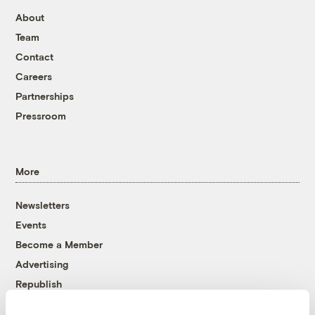
About
Team
Contact
Careers
Partnerships
Pressroom
More
Newsletters
Events
Become a Member
Advertising
Republish
Accessibility