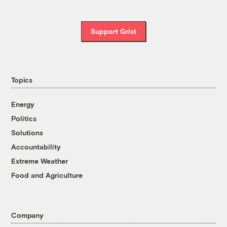
Support Grist
Topics
Energy
Politics
Solutions
Accountability
Extreme Weather
Food and Agriculture
Company