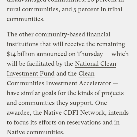
rural communities, and 5 percent in tribal
communities.
The other community-based financial
institutions that will receive the remaining
$14 billion announced on Thursday — which
will be facilitated by the
National Clean
Investment Fund
and the
Clean
Communities Investment Accelerator
—
have similar goals for the kinds of projects
and communities they support. One
awardee, the Native CDFI Network, intends
to focus its efforts on reservations and in
Native communities.