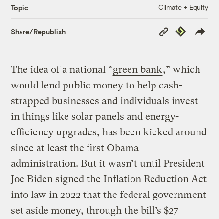
Climate + Equity
Topic
Copy
Republish
Share/Republish
Link
The idea of a national “
green bank
,” which
would lend public money to help cash-
strapped businesses and individuals invest
in things like solar panels and energy-
efficiency upgrades, has been kicked around
since at least the first Obama
administration. But it wasn’t until President
Joe Biden signed the Inflation Reduction Act
into law in 2022 that the federal government
set aside money, through the bill’s $27