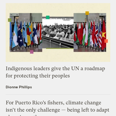
Indigenous leaders give the UN a roadmap
for protecting their peoples
Dionne Phillips
For Puerto Rico’s fishers, climate change
isn’t the only challenge — being left to adapt