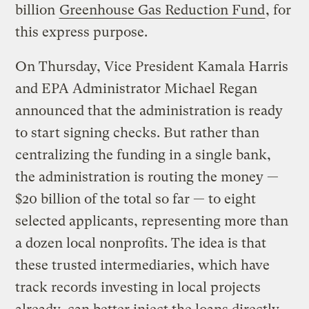
billion
Greenhouse Gas Reduction Fund
, for
this express purpose.
On Thursday, Vice President Kamala Harris
and EPA Administrator Michael Regan
announced that the administration is ready
to start signing checks. But rather than
centralizing the funding in a single bank,
the administration is routing the money —
$20 billion of the total so far — to eight
selected applicants, representing more than
a dozen local nonprofits. The idea is that
these trusted intermediaries, which have
track records investing in local projects