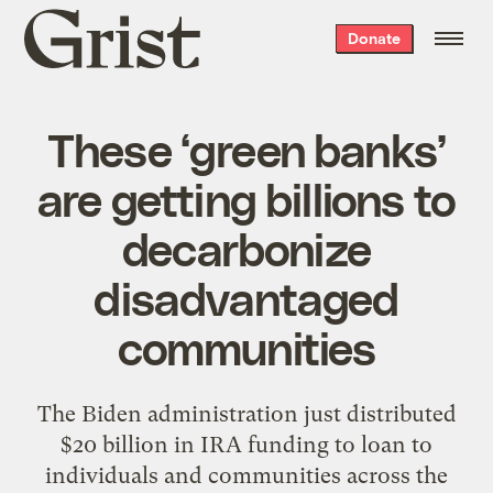
Grist
Donate
home
These ‘green banks’
are getting billions to
decarbonize
disadvantaged
communities
The Biden administration just distributed
$20 billion in IRA funding to loan to
individuals and communities across the