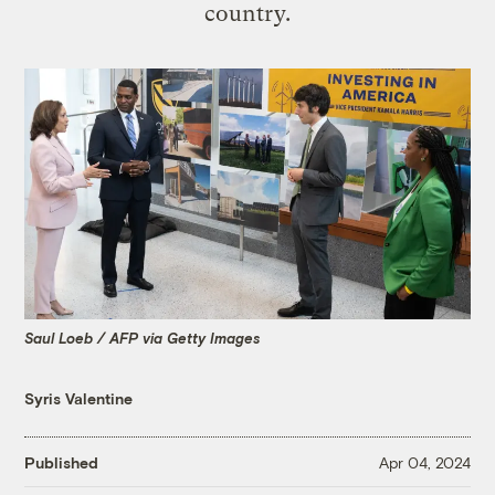
country.
Saul Loeb / AFP via Getty Images
Syris Valentine
Published
Apr 04, 2024