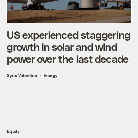
US experienced staggering
growth in solar and wind
power over the last decade
Syris Valentine
Energy
Equity