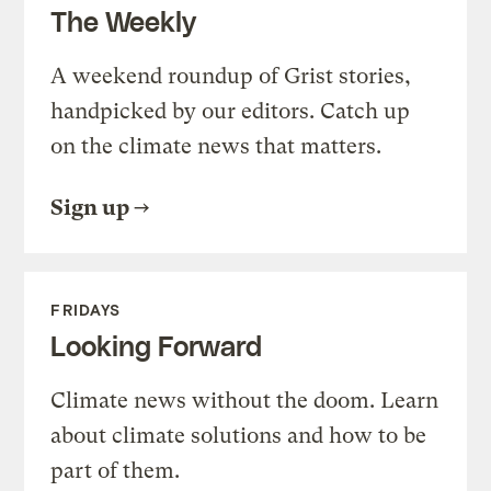
The Weekly
A weekend roundup of Grist stories,
handpicked by our editors. Catch up
on the climate news that matters.
Sign up
FRIDAYS
Looking Forward
Climate news without the doom. Learn
about climate solutions and how to be
part of them.