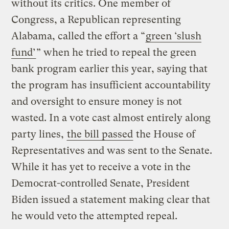
without its critics. One member of
Congress, a Republican representing
Alabama, called the effort a “
green ‘slush
fund’
” when he tried to repeal the green
bank program earlier this year, saying that
the program has insufficient accountability
and oversight to ensure money is not
wasted. In a vote cast almost entirely along
party lines,
the bill passed
the House of
Representatives and was sent to the Senate.
While it has yet to receive a vote in the
Democrat-controlled Senate, President
Biden issued a statement making clear that
he would veto the attempted repeal.