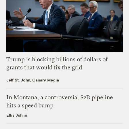
Trump is blocking billions of dollars of
grants that would fix the grid
Jeff St. John, Canary Media
In Montana, a controversial $2B pipeline
hits a speed bump
Ellis Juhlin