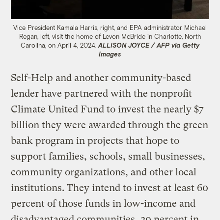
Vice President Kamala Harris, right, and EPA administrator Michael
Regan, left, visit the home of Levon McBride in Charlotte, North
Carolina, on April 4, 2024.
ALLISON JOYCE / AFP via Getty
Images
Self-Help and another community-based
lender have partnered with the nonprofit
Climate United Fund to invest the nearly $7
billion they were awarded through the green
bank program in projects that hope to
support families, schools, small businesses,
community organizations, and other local
institutions. They intend to invest at least 60
percent of those funds in low-income and
disadvantaged communities, 20 percent in