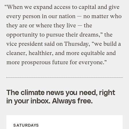
“When we expand access to capital and give
every person in our nation — no matter who
they are or where they live — the
opportunity to pursue their dreams,” the
vice president said on Thursday, “we build a
cleaner, healthier, and more equitable and
more prosperous future for everyone.”
The climate news you need, right
in your inbox. Always free.
SATURDAYS