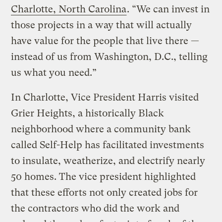
Charlotte, North Carolina
. “We can invest in
those projects in a way that will actually
have value for the people that live there —
instead of us from Washington, D.C., telling
us what you need.”
In Charlotte, Vice President Harris visited
Grier Heights, a historically Black
neighborhood where a community bank
called Self-Help has facilitated investments
to insulate, weatherize, and electrify nearly
50 homes. The vice president highlighted
that these efforts not only created jobs for
the contractors who did the work and