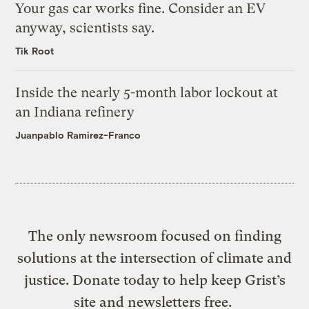
Your gas car works fine. Consider an EV
anyway, scientists say.
Tik Root
Inside the nearly 5-month labor lockout at
an Indiana refinery
Juanpablo Ramirez-Franco
The only newsroom focused on finding
solutions at the intersection of climate and
justice. Donate today to help keep Grist’s
site and newsletters free.