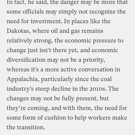
In fact, he said, the danger may be more that
some officials may simply not recognize the
need for investment. In places like the
Dakotas, where oil and gas remains
relatively strong, the economic pressure to
change just isn’t there yet, and economic
diversification may not be a priority,
whereas it’s a more active conversation in
Appalachia, particularly since the coal
industry’s steep decline in the 2010s. The
changes may not be fully present, but
they’re coming, and with them, the need for
some form of cushion to help workers make
the transition.