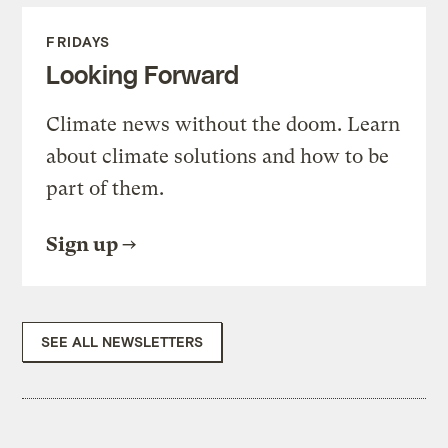
FRIDAYS
Looking Forward
Climate news without the doom. Learn
about climate solutions and how to be
part of them.
Sign up
SEE ALL NEWSLETTERS