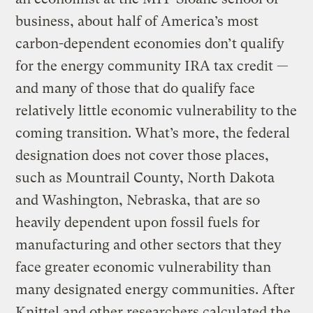
business, about half of America’s most
carbon-dependent economies don’t qualify
for the energy community IRA tax credit —
and many of those that do qualify face
relatively little economic vulnerability to the
coming transition. What’s more, the federal
designation does not cover those places,
such as Mountrail County, North Dakota
and Washington, Nebraska, that are so
heavily dependent upon fossil fuels for
manufacturing and other sectors that they
face greater economic vulnerability than
many designated energy communities. After
Knittel and other researchers calculated the