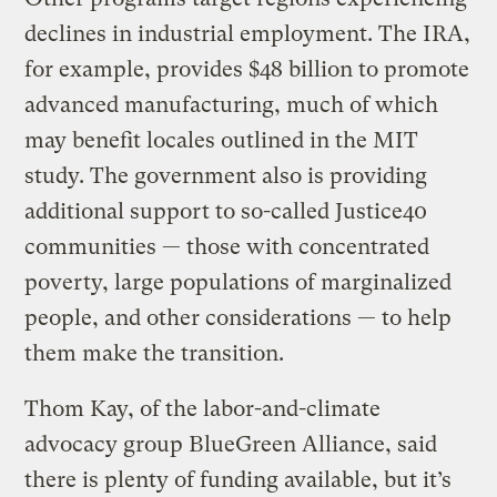
declines in industrial employment. The IRA,
for example, provides $48 billion to promote
advanced manufacturing, much of which
may benefit locales outlined in the MIT
study. The government also is providing
additional support to so-called Justice40
communities — those with concentrated
poverty, large populations of marginalized
people, and other considerations — to help
them make the transition.
Thom Kay, of the labor-and-climate
advocacy group BlueGreen Alliance, said
there is plenty of funding available, but it’s