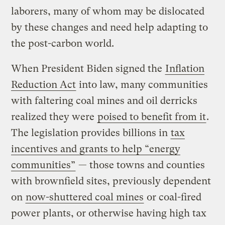
laborers, many of whom may be dislocated
by these changes and need help adapting to
the post-carbon world.
When President Biden signed the
Inflation
Reduction Act
into law, many communities
with faltering coal mines and oil derricks
realized they were
poised to benefit from it
.
The legislation provides billions in
tax
incentives and grants to help “energy
communities”
— those towns and counties
with brownfield sites, previously dependent
on
now-shuttered coal mines
or coal-fired
power plants, or otherwise having high tax