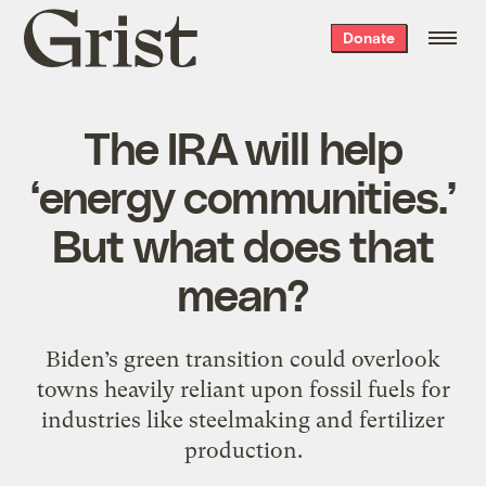
Grist
Donate
home
The IRA will help
‘energy communities.’
But what does that
mean?
Biden’s green transition could overlook
towns heavily reliant upon fossil fuels for
industries like steelmaking and fertilizer
production.