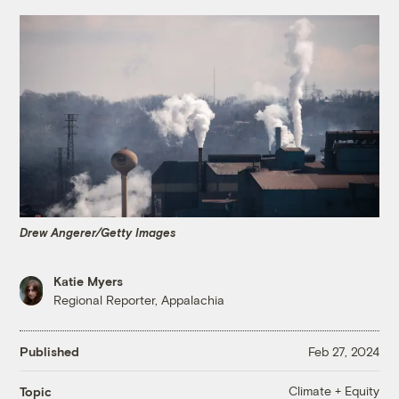
Drew Angerer/Getty Images
Katie Myers
Regional Reporter, Appalachia
Published
Feb 27, 2024
Climate + Equity
Topic