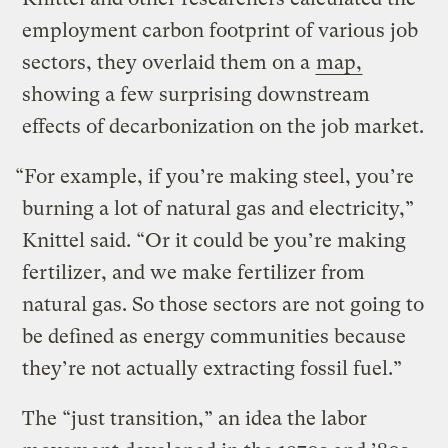
employment carbon footprint of various job
sectors, they overlaid them on a
map,
showing a few surprising downstream
effects of decarbonization on the job market.
“For example, if you’re making steel, you’re
burning a lot of natural gas and electricity,”
Knittel said. “Or it could be you’re making
fertilizer, and we make fertilizer from
natural gas. So those sectors are not going to
be defined as energy communities because
they’re not actually extracting fossil fuel.”
The “just transition,” an idea the labor