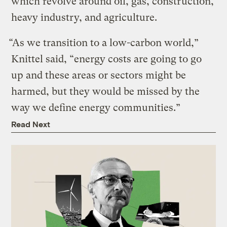
which revolve around oil, gas, construction,
heavy industry, and agriculture.
“
As we transition to a low-carbon world,”
Knittel said, “energy costs are going to go
up and these areas or sectors might be
harmed, but they would be missed by the
way we define energy communities.”
Read Next