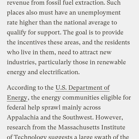
revenue from fossil fuel extraction. Such
places also must have an unemployment
rate higher than the national average to
qualify for support. The goal is to provide
the incentives these areas, and the residents
who live in them, need to attract new
industries, particularly those in renewable
energy and electrification.
According to the
U.S. Department of
Energy
, the energy communities eligible for
federal help sprawl mainly across
Appalachia and the Southwest. However,
research from the Massachusetts Institute
of Technology suggests a large swath of the