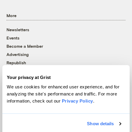
More
Newsletters
Events
Become a Member
Advertising
Republish
Accessibility
Your privacy at Grist
Follow us on Facebook
Follow us on Twitter
Follow us on Instagram
Follow us on YouTube
Follow us on Bluesky
We use cookies for enhanced user experience, and for
analyzing the site's performance and traffic. For more
© 1999-2026 Grist Magazine, Inc. All rights reserved.
information, check out our
Privacy Policy
.
Grist is powered by
WordPress VIP
.
Terms of Use
|
Privacy Policy
Show details