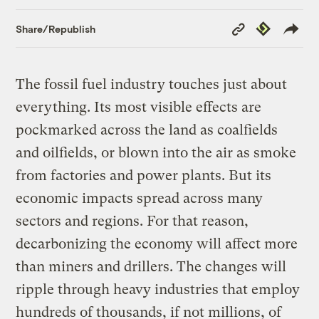
Copy
Republish
Share/Republish
Link
The fossil fuel industry touches just about
everything. Its most visible effects are
pockmarked across the land as coalfields
and oilfields, or blown into the air as smoke
from factories and power plants. But its
economic impacts spread across many
sectors and regions. For that reason,
decarbonizing the economy will affect more
than miners and drillers. The changes will
ripple through heavy industries that employ
hundreds of thousands, if not millions, of