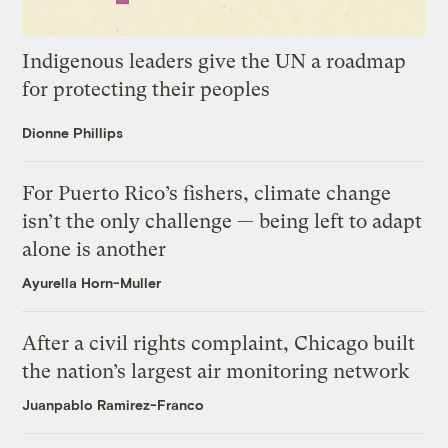
Indigenous leaders give the UN a roadmap
for protecting their peoples
Dionne Phillips
For Puerto Rico’s fishers, climate change
isn’t the only challenge — being left to adapt
alone is another
Ayurella Horn-Muller
After a civil rights complaint, Chicago built
the nation’s largest air monitoring network
Juanpablo Ramirez-Franco