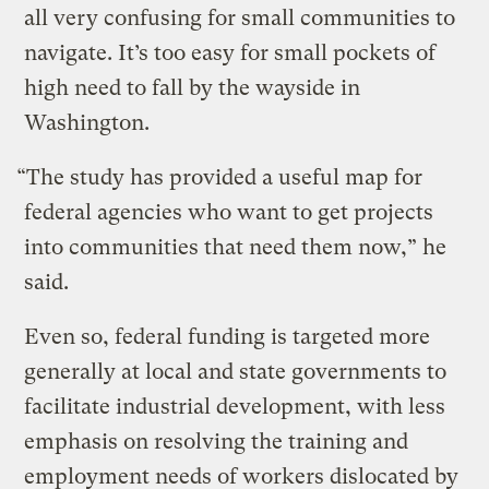
all very confusing for small communities to
navigate. It’s too easy for small pockets of
high need to fall by the wayside in
Washington.
“The study has provided a useful map for
federal agencies who want to get projects
into communities that need them now,” he
said.
Even so, federal funding is targeted more
generally at local and state governments to
facilitate industrial development, with less
emphasis on resolving the training and
employment needs of workers dislocated by