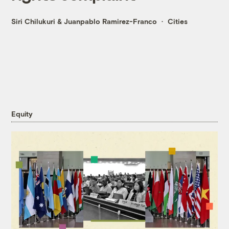
Siri Chilukuri
&
Juanpablo Ramirez-Franco
Cities
Equity