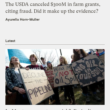
The USDA canceled $300M in farm grants,
citing fraud. Did it make up the evidence?
Ayurella Horn-Muller
Latest