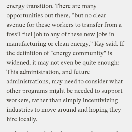
energy transition. There are many
opportunities out there, “but no clear
avenue for these workers to transfer from a
fossil fuel job to any of these new jobs in
manufacturing or clean energy,” Kay said. If
the definition of “energy community” is
widened, it may not even be quite enough:
This administration, and future
administrations, may need to consider what
other programs might be needed to support
workers, rather than simply incentivizing
industries to move around and hoping they
hire locally.