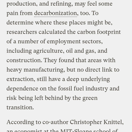
production, and refining, may feel some
pain from
decarbonization
, too. To
determine where these places might be,
researchers calculated the carbon footprint
of a number of employment sectors,
including agriculture, oil and gas, and
construction. They found that areas with
heavy manufacturing, but no direct link to
extraction, still have a deep underlying
dependence on the fossil fuel industry and
risk being left behind by the green
transition.
According to co-author Christopher Knittel,
an economist at the MIT-Sloane school of