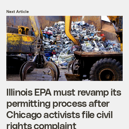
Next Article
Illinois EPA must revamp its
permitting process after
Chicago activists file civil
rights complaint