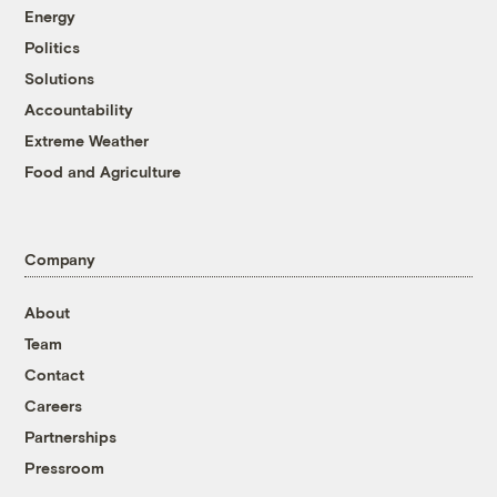
Energy
Politics
Solutions
Accountability
Extreme Weather
Food and Agriculture
Company
About
Team
Contact
Careers
Partnerships
Pressroom