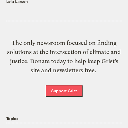
Leia Larsen
The only newsroom focused on finding
solutions at the intersection of climate and
justice. Donate today to help keep Grist’s
site and newsletters free.
Support Grist
Topics