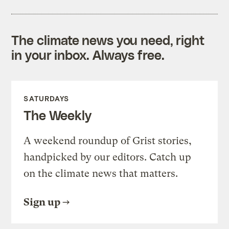
The climate news you need, right
in your inbox. Always free.
SATURDAYS
The Weekly
A weekend roundup of Grist stories,
handpicked by our editors. Catch up
on the climate news that matters.
Sign up