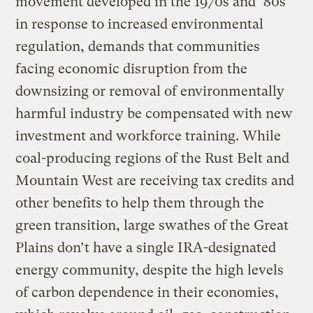
movement developed in the 1970s and ’80s
in response to increased environmental
regulation, demands that communities
facing economic disruption from the
downsizing or removal of environmentally
harmful industry be compensated with new
investment and workforce training. While
coal-producing regions of the Rust Belt and
Mountain West are receiving tax credits and
other benefits to help them through the
green transition, large swathes of the Great
Plains don’t have a single IRA-designated
energy community, despite the high levels
of carbon dependence in their economies,