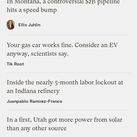
In Montana, a controversial $2B pipeline
hits a speed bump
Ellis Juhlin
Your gas car works fine. Consider an EV
anyway, scientists say.
Tik Root
Inside the nearly 5-month labor lockout at
an Indiana refinery
Juanpablo Ramirez-Franco
In a first, Utah got more power from solar
than any other source