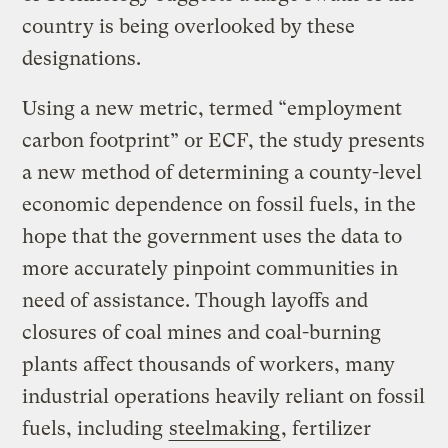
country is being overlooked by these
designations.
Using a new metric, termed “employment
carbon footprint” or ECF, the study presents
a new method of determining a county-level
economic dependence on fossil fuels, in the
hope that the government uses the data to
more accurately pinpoint communities in
need of assistance. Though layoffs and
closures of coal mines and coal-burning
plants affect thousands of workers, many
industrial operations heavily reliant on fossil
fuels, including
steelmaking
, fertilizer