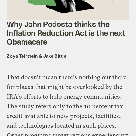
Why John Podesta thinks the
Inflation Reduction Act is the next
Obamacare
Zoya Teirstein
&
Jake Bittle
That doesn’t mean there’s nothing out there
for places that might be overlooked by the
IRA’s efforts to help energy communities.
The study refers only to the
10 percent tax
credit
available to new projects, facilities,
and technologies located in such places.
Other programs target regions experiencing